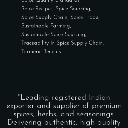
Spice Quality Standards
Spice Recipes
Spice Sourcing
Spice Supply Chain
Spice Trade
Sustainable Farming
Sustainable Spice Sourcing
Traceability In Spice Supply Chain
Turmeric Benefits
"Leading registered Indian
exporter and supplier of premium
spices, herbs, and seasonings.
Delivering authentic, high-quality