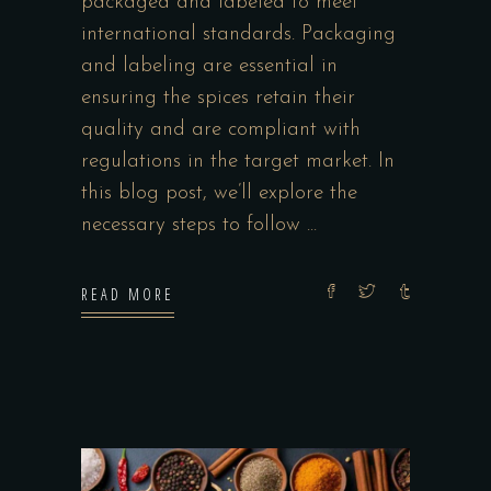
packaged and labeled to meet
international standards. Packaging
and labeling are essential in
ensuring the spices retain their
quality and are compliant with
regulations in the target market. In
this blog post, we’ll explore the
necessary steps to follow
READ MORE