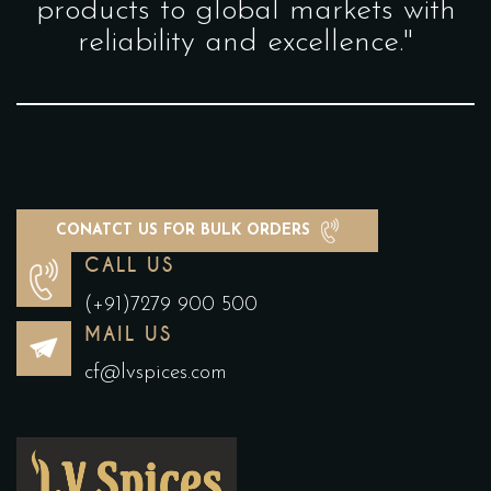
products to global markets with
reliability and excellence."
CONATCT US FOR BULK ORDERS
CALL US
(+91)7279 900 500
MAIL US
cf@lvspices.com