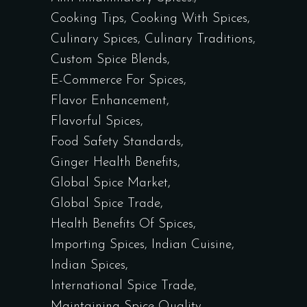
Cooking Tips
Cooking With Spices
Culinary Spices
Culinary Traditions
Custom Spice Blends
E-Commerce For Spices
Flavor Enhancement
Flavorful Spices
Food Safety Standards
Ginger Health Benefits
Global Spice Market
Global Spice Trade
Health Benefits Of Spices
Importing Spices
Indian Cuisine
Indian Spices
International Spice Trade
Maintaining Spice Quality