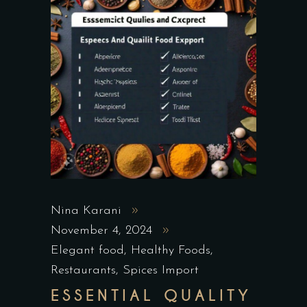
Nina Karani
November 4, 2024
Elegant food
,
Healthy Foods
,
Restaurants
,
Spices Import
ESSENTIAL QUALITY