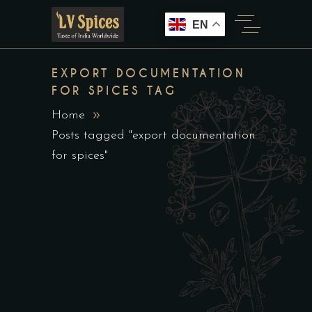
EN
EXPORT DOCUMENTATION
FOR SPICES TAG
Home
Posts tagged "export documentation
for spices"