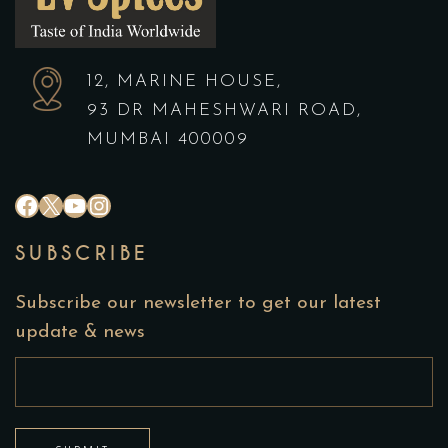
12, MARINE HOUSE,
93 DR MAHESHWARI ROAD,
MUMBAI 400009
#
X
YouTube
Instagram
SUBSCRIBE
Subscribe our newsletter to get our latest
update & news