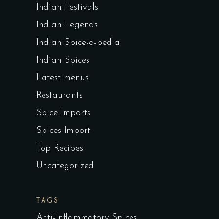
Indian Festivals
Indian Legends
Indian Spice-o-pedia
Indian Spices
Latest menus
Restaurants
Spice Imports
Spices Import
Top Recipes
Uncategorized
TAGS
Anti-Inflammatory Spices.