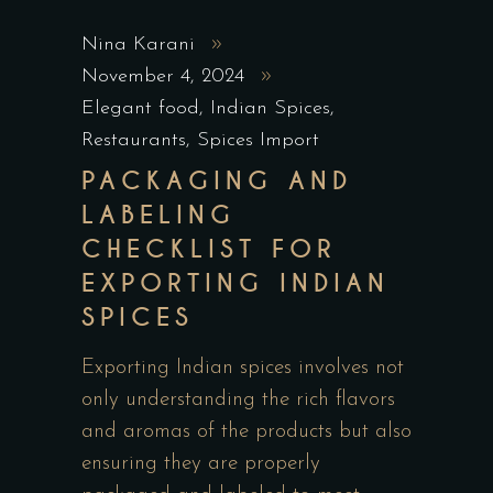
Nina Karani
November 4, 2024
Elegant food
,
Indian Spices
,
Restaurants
,
Spices Import
PACKAGING AND
LABELING
CHECKLIST FOR
EXPORTING INDIAN
SPICES
Exporting Indian spices involves not
only understanding the rich flavors
and aromas of the products but also
ensuring they are properly