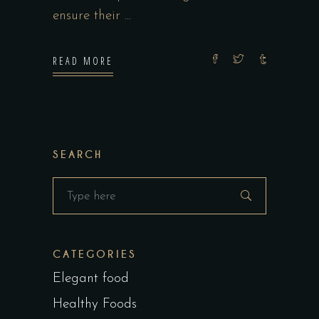
ensure their
READ MORE
SEARCH
Search
for:
CATEGORIES
Elegant food
Healthy Foods