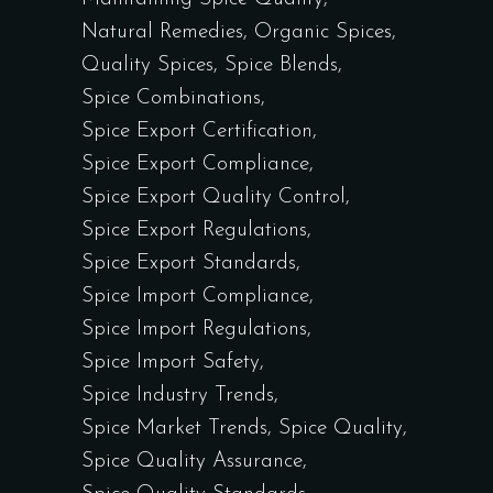
Natural Remedies
Organic Spices
Quality Spices
Spice Blends
Spice Combinations
Spice Export Certification
Spice Export Compliance
Spice Export Quality Control
Spice Export Regulations
Spice Export Standards
Spice Import Compliance
Spice Import Regulations
Spice Import Safety
Spice Industry Trends
Spice Market Trends
Spice Quality
Spice Quality Assurance