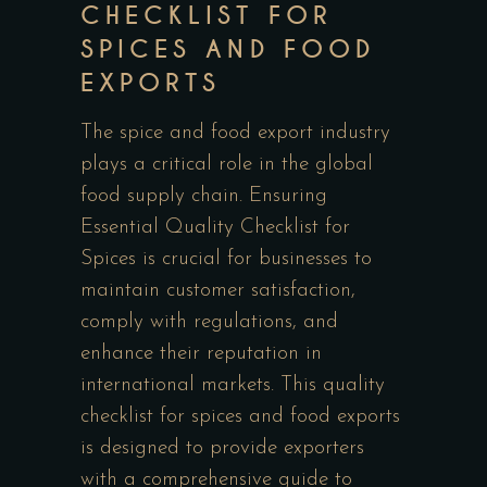
CHECKLIST FOR
SPICES AND FOOD
EXPORTS
The spice and food export industry
plays a critical role in the global
food supply chain. Ensuring
Essential Quality Checklist for
Spices is crucial for businesses to
maintain customer satisfaction,
comply with regulations, and
enhance their reputation in
international markets. This quality
checklist for spices and food exports
is designed to provide exporters
with a comprehensive guide to