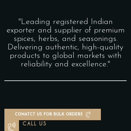
"Leading registered Indian
exporter and supplier of premium
spices, herbs, and seasonings.
Delivering authentic, high-quality
products to global markets with
reliability and excellence."
CONATCT US FOR BULK ORDERS
CALL US