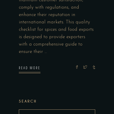
maintain customer satisfaction,
comply with regulations, and
enhance their reputation in
international markets. This quality
checklist for spices and food exports
is designed to provide exporters
with a comprehensive guide to
ensure their
READ MORE
SEARCH
Search