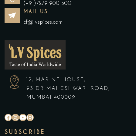
(+91)7279 900 500
MAIL US
cf@lvspices.com
12, MARINE HOUSE,
93 DR MAHESHWARI ROAD,
MUMBAI 400009
#
X
YouTube
Instagram
SUBSCRIBE