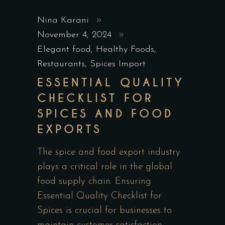
Nina Karani
November 4, 2024
Elegant food
,
Healthy Foods
,
Restaurants
,
Spices Import
ESSENTIAL QUALITY
CHECKLIST FOR
SPICES AND FOOD
EXPORTS
The spice and food export industry
plays a critical role in the global
food supply chain. Ensuring
Essential Quality Checklist for
Spices is crucial for businesses to