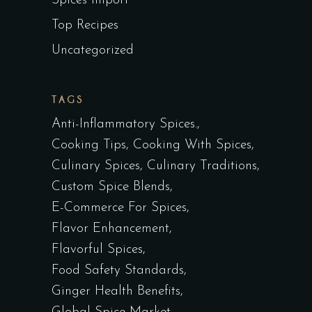
Spices Import
Top Recipes
Uncategorized
TAGS
Anti-Inflammatory Spices.
Cooking Tips
Cooking With Spices
Culinary Spices
Culinary Traditions
Custom Spice Blends
E-Commerce For Spices
Flavor Enhancement
Flavorful Spices
Food Safety Standards
Ginger Health Benefits