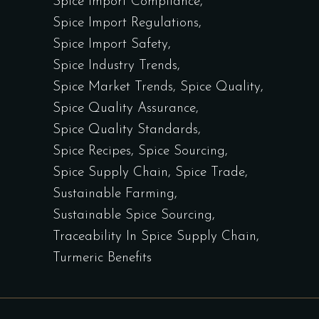
Spice Import Compliance
Spice Import Regulations
Spice Import Safety
Spice Industry Trends
Spice Market Trends
Spice Quality
Spice Quality Assurance
Spice Quality Standards
Spice Recipes
Spice Sourcing
Spice Supply Chain
Spice Trade
Sustainable Farming
Sustainable Spice Sourcing
Traceability In Spice Supply Chain
Turmeric Benefits