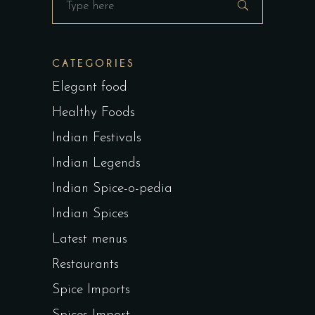
for:
CATEGORIES
Elegant food
Healthy Foods
Indian Festivals
Indian Legends
Indian Spice-o-pedia
Indian Spices
Latest menus
Restaurants
Spice Imports