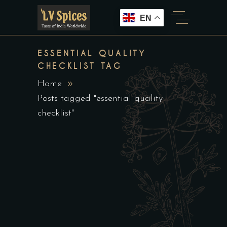
EN
ESSENTIAL QUALITY
CHECKLIST TAG
Home
Posts tagged "essential quality
checklist"