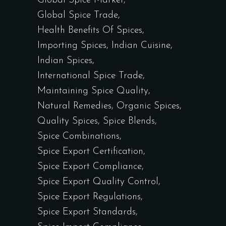
Global Spice Market
Global Spice Trade
Health Benefits Of Spices
Importing Spices
Indian Cuisine
Indian Spices
International Spice Trade
Maintaining Spice Quality
Natural Remedies
Organic Spices
Quality Spices
Spice Blends
Spice Combinations
Spice Export Certification
Spice Export Compliance
Spice Export Quality Control
Spice Export Regulations
Spice Export Standards