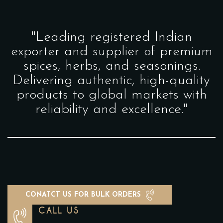
"Leading registered Indian
exporter and supplier of premium
spices, herbs, and seasonings.
Delivering authentic, high-quality
products to global markets with
reliability and excellence."
CONATCT US FOR BULK ORDERS
CALL US