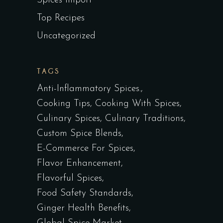
Spices Import
Top Recipes
Uncategorized
TAGS
Anti-Inflammatory Spices.
Cooking Tips
Cooking With Spices
Culinary Spices
Culinary Traditions
Custom Spice Blends
E-Commerce For Spices
Flavor Enhancement
Flavorful Spices
Food Safety Standards
Ginger Health Benefits