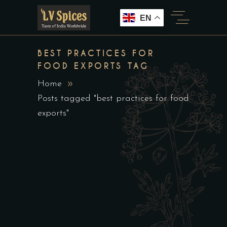
EN
BEST PRACTICES FOR
FOOD EXPORTS TAG
Home
Posts tagged "best practices for food
exports"