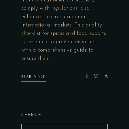
maintain customer satisfaction,
comply with regulations, and
enhance their reputation in
international markets. This quality
checklist for spices and food exports
is designed to provide exporters
with a comprehensive guide to
ensure their
READ MORE
SEARCH
Search