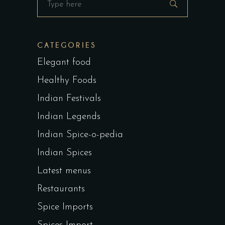
for:
CATEGORIES
Elegant food
Healthy Foods
Indian Festivals
Indian Legends
Indian Spice-o-pedia
Indian Spices
Latest menus
Restaurants
Spice Imports