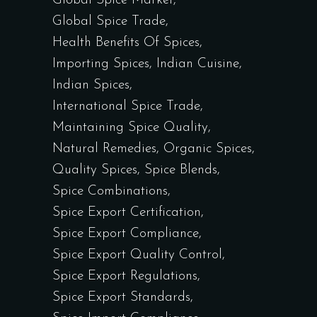
Global Spice Market
Global Spice Trade
Health Benefits Of Spices
Importing Spices
Indian Cuisine
Indian Spices
International Spice Trade
Maintaining Spice Quality
Natural Remedies
Organic Spices
Quality Spices
Spice Blends
Spice Combinations
Spice Export Certification
Spice Export Compliance
Spice Export Quality Control
Spice Export Regulations
Spice Export Standards