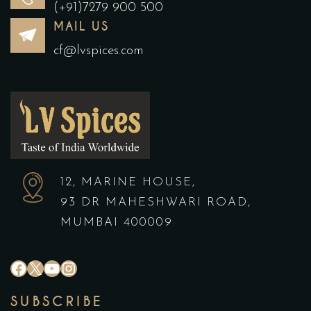
(+91)7279 900 500
MAIL US
cf@lvspices.com
12, MARINE HOUSE,
93 DR MAHESHWARI ROAD,
MUMBAI 400009
#
X
YouTube
Instagram
SUBSCRIBE