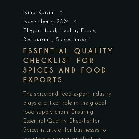
Nina Karani
November 4, 2024
Elegant food
,
Healthy Foods
,
Restaurants
,
Spices Import
ESSENTIAL QUALITY
CHECKLIST FOR
SPICES AND FOOD
EXPORTS
The spice and food export industry
plays a critical role in the global
food supply chain. Ensuring
Essential Quality Checklist for
Spices is crucial for businesses to