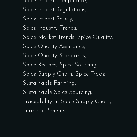
Spice Import Compliance
Spice Import Regulations
Spice Import Safety
Spice Industry Trends
Spice Market Trends
Spice Quality
Spice Quality Assurance
Spice Quality Standards
Spice Recipes
Spice Sourcing
Spice Supply Chain
Spice Trade
Sustainable Farming
Sustainable Spice Sourcing
Traceability In Spice Supply Chain
Turmeric Benefits