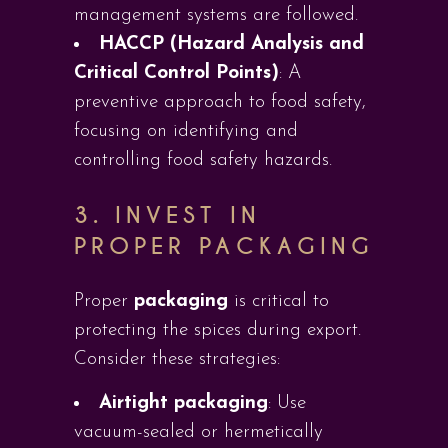
management systems are followed.
HACCP (Hazard Analysis and
Critical Control Points)
: A
preventive approach to food safety,
focusing on identifying and
controlling food safety hazards.
3. INVEST IN
PROPER PACKAGING
Proper
packaging
is critical to
protecting the spices during export.
Consider these strategies:
Airtight packaging
: Use
vacuum-sealed or hermetically