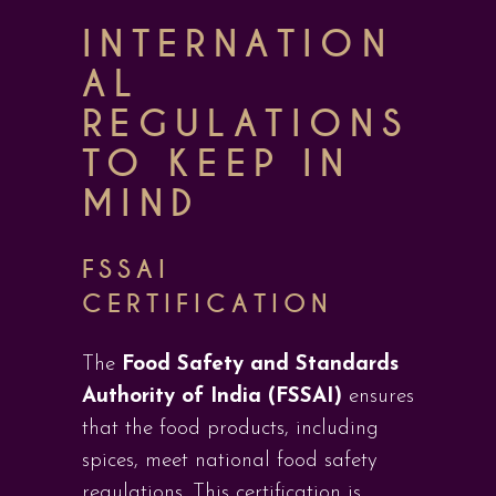
INTERNATION
AL
REGULATIONS
TO KEEP IN
MIND
FSSAI
CERTIFICATION
The
Food Safety and Standards
Authority of India (FSSAI)
ensures
that the food products, including
spices, meet national food safety
regulations. This certification is