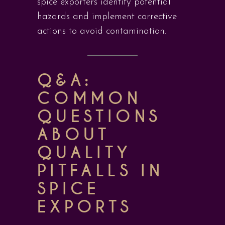
spice exporters identify potential
hazards and implement corrective
actions to avoid contamination.
Q&A:
COMMON
QUESTIONS
ABOUT
QUALITY
PITFALLS IN
SPICE
EXPORTS