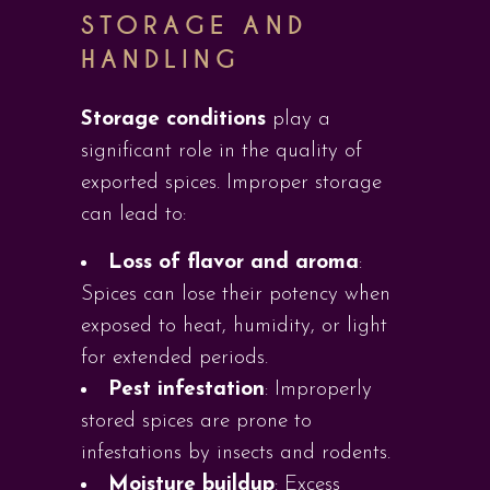
STORAGE AND
HANDLING
Storage conditions
play a
significant role in the quality of
exported spices. Improper storage
can lead to:
Loss of flavor and aroma
:
Spices can lose their potency when
exposed to heat, humidity, or light
for extended periods.
Pest infestation
: Improperly
stored spices are prone to
infestations by insects and rodents.
Moisture buildup
: Excess