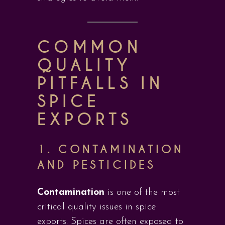
COMMON
QUALITY
PITFALLS IN
SPICE
EXPORTS
1. CONTAMINATION
AND PESTICIDES
Contamination
is one of the most
critical quality issues in spice
exports. Spices are often exposed to