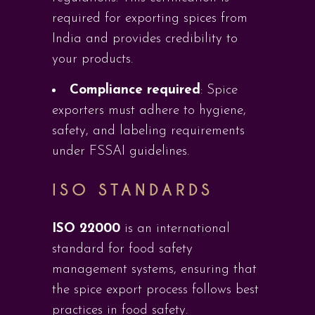
required for exporting spices from
India and provides credibility to
your products.
Compliance required
: Spice
exporters must adhere to hygiene,
safety, and labeling requirements
under FSSAI guidelines.
ISO STANDARDS
ISO 22000
is an international
standard for food safety
management systems, ensuring that
the spice export process follows best
practices in food safety.