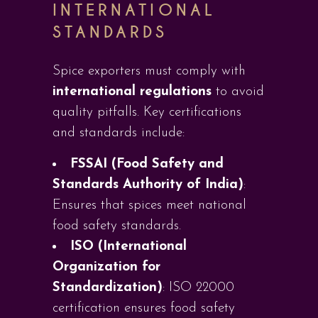
INTERNATIONAL
STANDARDS
Spice exporters must comply with
international regulations
to avoid
quality pitfalls. Key certifications
and standards include:
FSSAI (Food Safety and
Standards Authority of India)
:
Ensures that spices meet national
food safety standards.
ISO (International
Organization for
Standardization)
: ISO 22000
certification ensures food safety