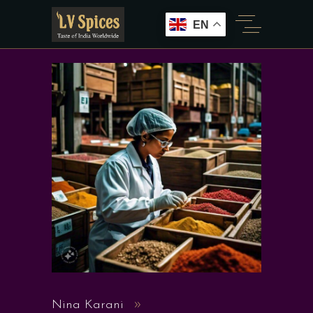
EN
Nina Karani