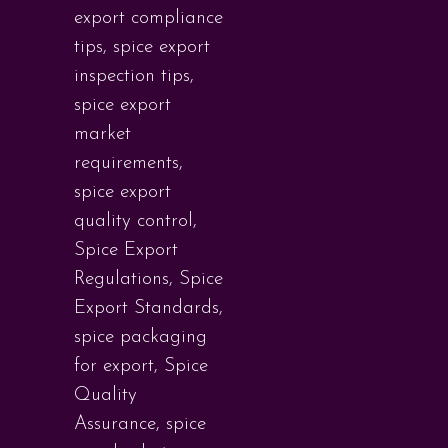
export compliance
tips
,
spice export
inspection tips
,
spice export
market
requirements
,
spice export
quality control
,
Spice Export
Regulations
,
Spice
Export Standards
,
spice packaging
for export
,
Spice
Quality
Assurance
,
spice