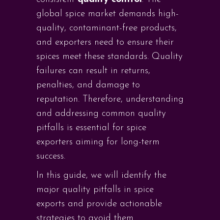
global spice market demands high-
quality, contaminant-free products,
and exporters need to ensure their
spices meet these standards. Quality
failures can result in returns,
penalties, and damage to
reputation. Therefore, understanding
and addressing common quality
pitfalls is essential for spice
exporters aiming for long-term
success.
In this guide, we will identify the
major quality pitfalls in spice
exports and provide actionable
strategies to avoid them.