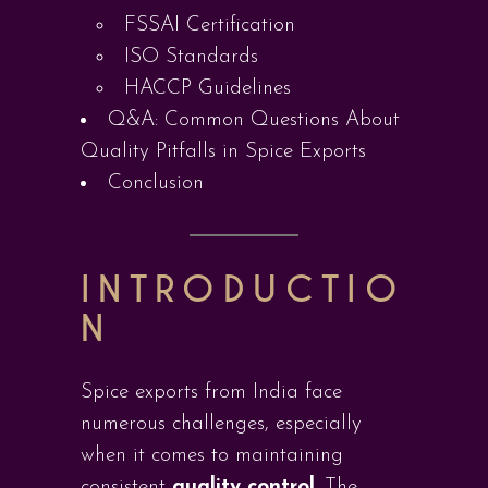
FSSAI Certification
ISO Standards
HACCP Guidelines
Q&A: Common Questions About
Quality Pitfalls in Spice Exports
Conclusion
INTRODUCTIO
N
Spice exports from India face
numerous challenges, especially
when it comes to maintaining
consistent
quality control
. The