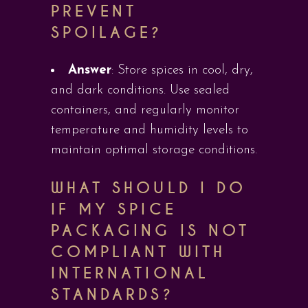
PREVENT
SPOILAGE?
Answer
: Store spices in cool, dry,
and dark conditions. Use sealed
containers, and regularly monitor
temperature and humidity levels to
maintain optimal storage conditions.
WHAT SHOULD I DO
IF MY SPICE
PACKAGING IS NOT
COMPLIANT WITH
INTERNATIONAL
STANDARDS?