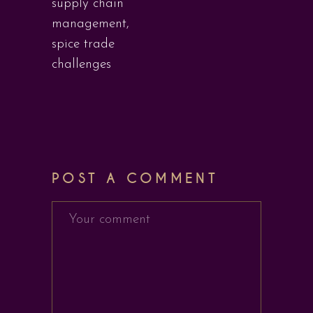
supply chain
management
,
spice trade
challenges
POST A COMMENT