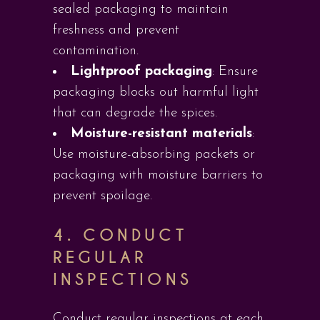
sealed packaging to maintain
freshness and prevent
contamination.
Lightproof packaging
: Ensure
packaging blocks out harmful light
that can degrade the spices.
Moisture-resistant materials
:
Use moisture-absorbing packets or
packaging with moisture barriers to
prevent spoilage.
4. CONDUCT
REGULAR
INSPECTIONS
Conduct regular inspections at each