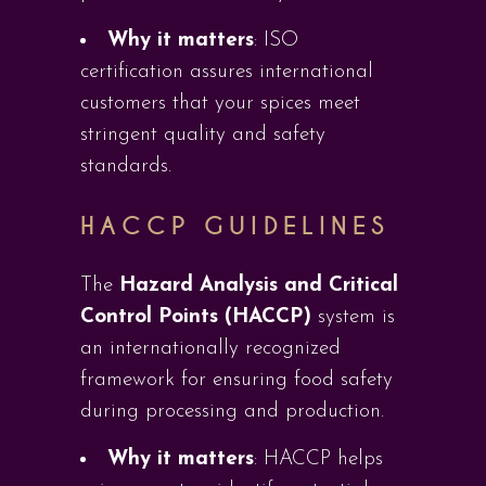
Why it matters
: ISO
certification assures international
customers that your spices meet
stringent quality and safety
standards.
HACCP GUIDELINES
The
Hazard Analysis and Critical
Control Points (HACCP)
system is
an internationally recognized
framework for ensuring food safety
during processing and production.
Why it matters
: HACCP helps