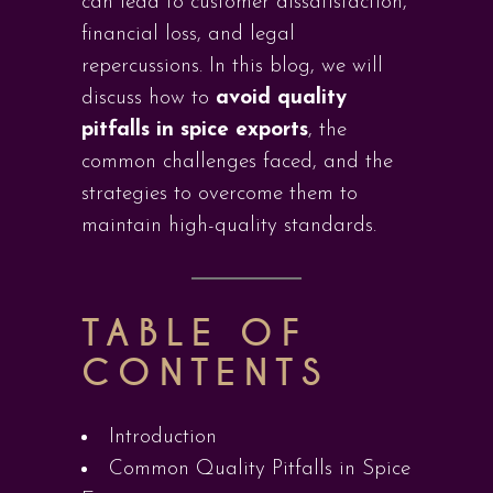
can lead to customer dissatisfaction,
financial loss, and legal
repercussions. In this blog, we will
discuss how to
avoid quality
pitfalls in spice exports
, the
common challenges faced, and the
strategies to overcome them to
maintain high-quality standards.
TABLE OF
CONTENTS
Introduction
Common Quality Pitfalls in Spice