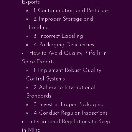
Exports
1. Contamination and Pesticides
2. Improper Storage and
Handling
3. Incorrect Labeling
4. Packaging Deficiencies
How to Avoid Quality Pitfalls in
Spice Exports
1. Implement Robust Quality
Control Systems
2. Adhere to International
Standards
3. Invest in Proper Packaging
4. Conduct Regular Inspections
International Regulations to Keep
in Mind