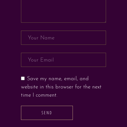
Save my name, email, and
website in this browser for the next
time I comment.
SEND