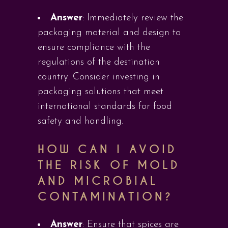
Answer
: Immediately review the
packaging material and design to
ensure compliance with the
regulations of the destination
country. Consider investing in
packaging solutions that meet
international standards for food
safety and handling.
HOW CAN I AVOID
THE RISK OF MOLD
AND MICROBIAL
CONTAMINATION?
Answer
: Ensure that spices are