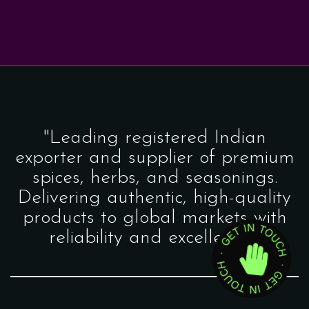
"Leading registered Indian
exporter and supplier of premium
spices, herbs, and seasonings.
Delivering authentic, high-quality
products to global markets with
reliability and excellence."