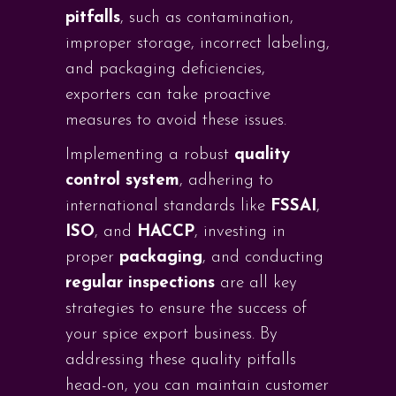
pitfalls
, such as contamination,
improper storage, incorrect labeling,
and packaging deficiencies,
exporters can take proactive
measures to avoid these issues.
Implementing a robust
quality
control system
, adhering to
international standards like
FSSAI
,
ISO
, and
HACCP
, investing in
proper
packaging
, and conducting
regular inspections
are all key
strategies to ensure the success of
your spice export business. By
addressing these quality pitfalls
head-on, you can maintain customer