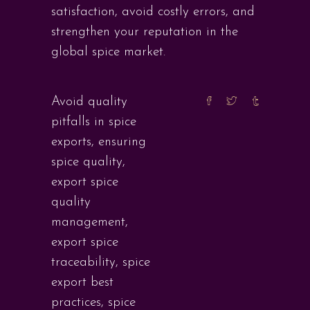
satisfaction, avoid costly errors, and
strengthen your reputation in the
global spice market.
Avoid quality
pitfalls in spice
exports
,
ensuring
spice quality
,
export spice
quality
management
,
export spice
traceability
,
spice
export best
practices
,
spice