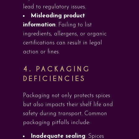
lead to regulatory issues.
Misleading product
information
: Failing to list
ingredients, allergens, or organic
certifications can result in legal
action or fines.
4. PACKAGING
DEFICIENCIES
Packaging not only protects spices
but also impacts their shelf life and
safety during transport. Common
packaging pitfalls include:
Inadequate sealing
: Spices