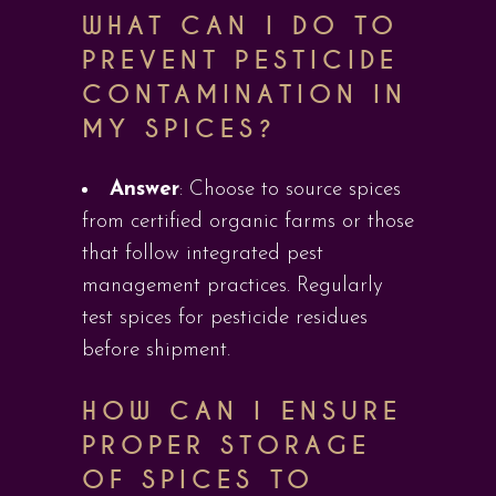
WHAT CAN I DO TO
PREVENT PESTICIDE
CONTAMINATION IN
MY SPICES?
Answer
: Choose to source spices
from certified organic farms or those
that follow integrated pest
management practices. Regularly
test spices for pesticide residues
before shipment.
HOW CAN I ENSURE
PROPER STORAGE
OF SPICES TO