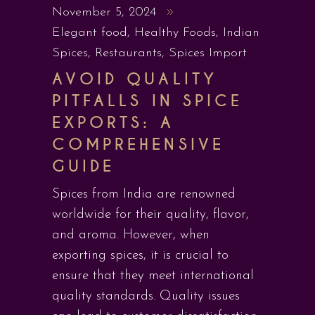
November 5, 2024
Elegant food
,
Healthy Foods
,
Indian
Spices
,
Restaurants
,
Spices Import
AVOID QUALITY
PITFALLS IN SPICE
EXPORTS: A
COMPREHENSIVE
GUIDE
Spices from India are renowned
worldwide for their quality, flavor,
and aroma. However, when
exporting spices, it is crucial to
ensure that they meet international
quality standards. Quality issues