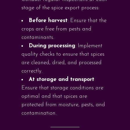
stage of the spice export process:
Before harvest
: Ensure that the
crops are free from pests and
contaminants.
During processing
: Implement
quality checks to ensure that spices
are cleaned, dried, and processed
correctly.
At storage and transport
:
Ensure that storage conditions are
optimal and that spices are
protected from moisture, pests, and
contamination.