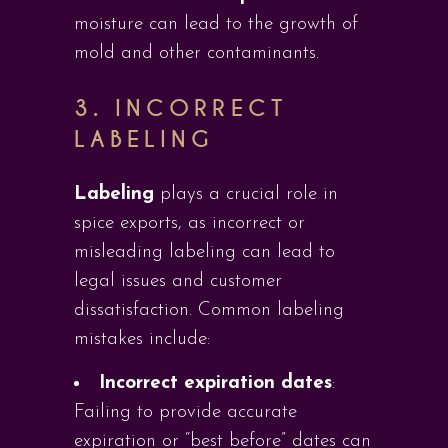
moisture can lead to the growth of
mold and other contaminants.
3. INCORRECT
LABELING
Labeling
plays a crucial role in
spice exports, as incorrect or
misleading labeling can lead to
legal issues and customer
dissatisfaction. Common labeling
mistakes include:
Incorrect expiration dates
:
Failing to provide accurate
expiration or “best before” dates can