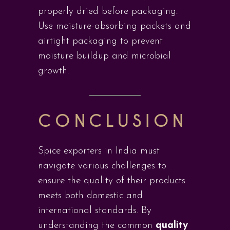
properly dried before packaging.
Use moisture-absorbing packets and
airtight packaging to prevent
moisture buildup and microbial
growth.
CONCLUSION
Spice exporters in India must
navigate various challenges to
ensure the quality of their products
meets both domestic and
international standards. By
understanding the common
quality