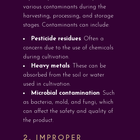
various contaminants during the
harvesting, processing, and storage
stages. Contaminants can include:
Pesticide residues
: Often a
concern due to the use of chemicals
during cultivation.
Heavy metals
: These can be
absorbed from the soil or water
used in cultivation.
Microbial contamination
: Such
as bacteria, mold, and fungi, which
can affect the safety and quality of
the product.
2. IMPROPER