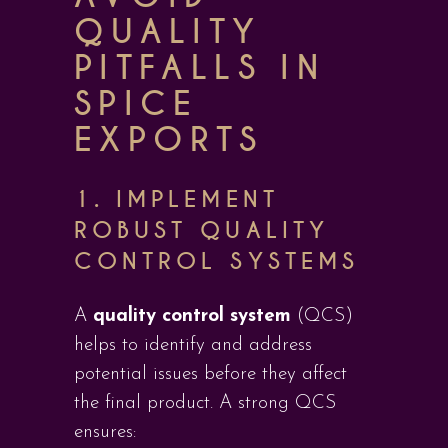
QUALITY
PITFALLS IN
SPICE
EXPORTS
1. IMPLEMENT
ROBUST QUALITY
CONTROL SYSTEMS
A
quality control system
(QCS)
helps to identify and address
potential issues before they affect
the final product. A strong QCS
ensures: