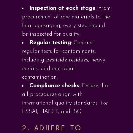
Inspection at each stage
: From
procurement of raw materials to the
final packaging, every step should
be inspected for quality.
Regular testing
: Conduct
regular tests for contaminants,
including pesticide residues, heavy
metals, and microbial
contamination.
Compliance checks
: Ensure that
all procedures align with
international quality standards like
FSSAI, HACCP, and ISO.
2. ADHERE TO