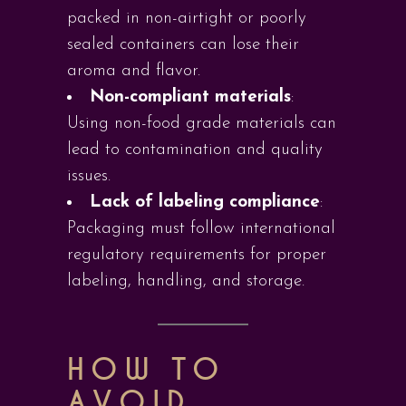
packed in non-airtight or poorly
sealed containers can lose their
aroma and flavor.
Non-compliant materials
:
Using non-food grade materials can
lead to contamination and quality
issues.
Lack of labeling compliance
:
Packaging must follow international
regulatory requirements for proper
labeling, handling, and storage.
HOW TO
AVOID