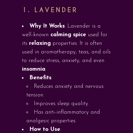
1.
LAVENDER
Why It Works
: Lavender is a
well-known
calming spice
used for
its
relaxing
properties. It is often
used in aromatherapy, teas, and oils
to reduce stress, anxiety, and even
insomnia
.
Benefits
:
Reduces anxiety and nervous
tension.
Improves sleep quality.
Has anti-inflammatory and
analgesic properties.
How to Use
: