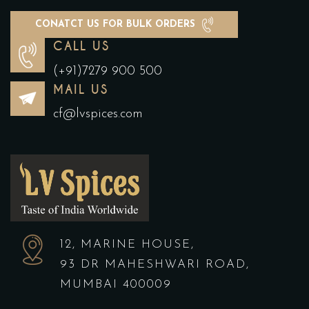
CONATCT US FOR BULK ORDERS
CALL US
(+91)7279 900 500
MAIL US
cf@lvspices.com
12, MARINE HOUSE,
93 DR MAHESHWARI ROAD,
MUMBAI 400009