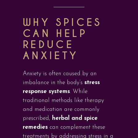
WHY SPICES
CAN HELP
REDUCE
ANXIETY
Anxiety is often caused by an
imbalance in the body’s
stress
response systems
. While
traditional methods like therapy
and medication are commonly
prescribed,
herbal and spice
remedies
can complement these
treatments by addressing stress in a