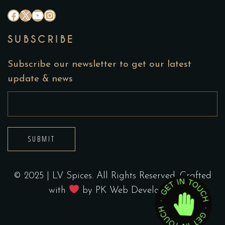
#
X
YouTube
Instagram
SUBSCRIBE
Subscribe our newsletter to get our latest
update & news
SUBMIT
© 2025 | LV Spices. All Rights Reserved. Crafted
with
by
PK Web Developers