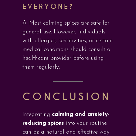
EVERYONE?
A: Most calming spices are safe for
general use. However, individuals
with allergies, sensitivities, or certain
medical conditions should consult a
healthcare provider before using
them regularly.
CONCLUSION
Integrating
calming and anxiety-
reducing spices
into your routine
can be a natural and effective way