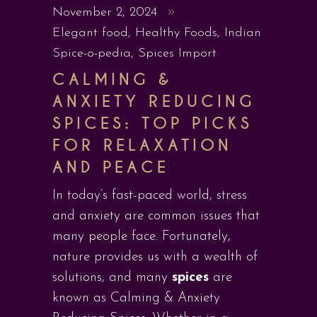
November 2, 2024
Elegant food
,
Healthy Foods
,
Indian
Spice-o-pedia
,
Spices Import
CALMING &
ANXIETY REDUCING
SPICES: TOP PICKS
FOR RELAXATION
AND PEACE
In today’s fast-paced world, stress
and anxiety are common issues that
many people face. Fortunately,
nature provides us with a wealth of
solutions, and many
spices
are
known as Calming & Anxiety