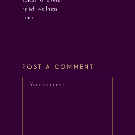
spices for stress
relief
,
wellness
spices
POST A COMMENT