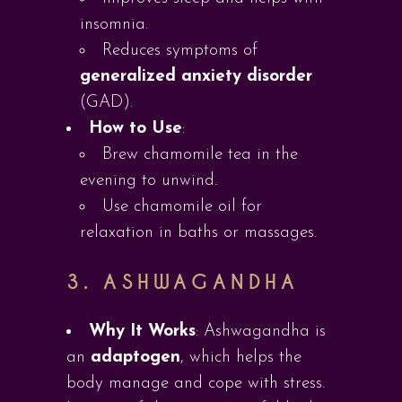
insomnia.
Reduces symptoms of
generalized anxiety disorder
(GAD).
How to Use
:
Brew chamomile tea in the
evening to unwind.
Use chamomile oil for
relaxation in baths or massages.
3.
ASHWAGANDHA
Why It Works
: Ashwagandha is
an
adaptogen
, which helps the
body manage and cope with stress.