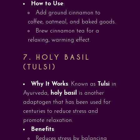
How to Use
:
Add ground cinnamon to
coffee, oatmeal, and baked goods.
Brew cinnamon tea for a
relaxing, warming effect.
7.
HOLY BASIL
(TULSI)
Why It Works
: Known as
Tulsi
in
Ayurveda,
holy basil
is another
adaptogen that has been used for
centuries to reduce stress and
promote relaxation.
Benefits
:
Reduces stress by balancing