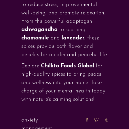
to reduce stress, improve mental
well-being, and promote relaxation.
From the powerful adaptogen
ashwagandha
to soothing
chamomile
and
lavender
, these
spices provide both flavor and
benefits for a calm and peaceful life.
Explore
Chillito Foods Global
for
high-quality spices to bring peace
and wellness into your home. Take
charge of your mental health today
with nature’s calming solutions!
anxiety
management