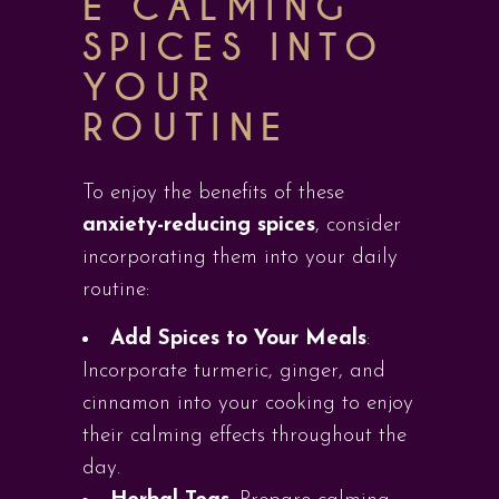
E CALMING
SPICES INTO
YOUR
ROUTINE
To enjoy the benefits of these
anxiety-reducing spices
, consider
incorporating them into your daily
routine:
Add Spices to Your Meals
:
Incorporate turmeric, ginger, and
cinnamon into your cooking to enjoy
their calming effects throughout the
day.