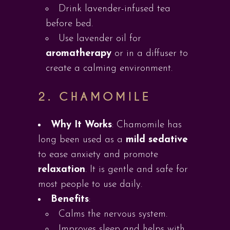
Drink lavender-infused tea
before bed.
Use lavender oil for
aromatherapy
or in a diffuser to
create a calming environment.
2.
CHAMOMILE
Why It Works
: Chamomile has
long been used as a
mild sedative
to ease anxiety and promote
relaxation
. It is gentle and safe for
most people to use daily.
Benefits
:
Calms the nervous system.
Improves sleep and helps with