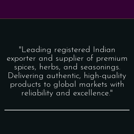
"Leading registered Indian
exporter and supplier of premium
spices, herbs, and seasonings.
Delivering authentic, high-quality
products to global markets with
reliability and excellence."