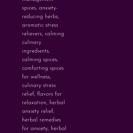
spices
,
anxiety-
reducing herbs
,
aromatic stress
relievers
,
calming
culinary
ingredients
,
calming spices
,
comforting spices
for wellness
,
culinary stress
relief
,
flavors for
relaxation
,
herbal
anxiety relief
,
herbal remedies
for anxiety
,
herbal