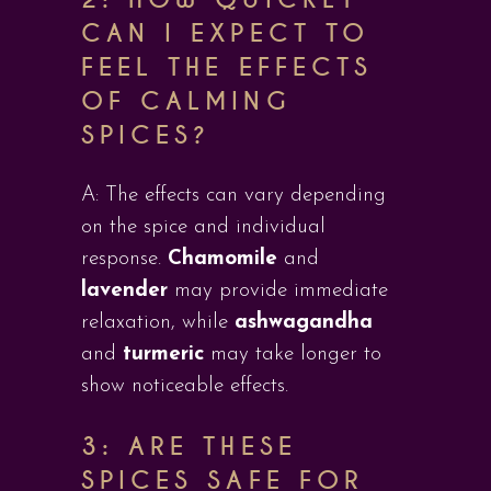
CAN I EXPECT TO
FEEL THE EFFECTS
OF CALMING
SPICES?
A: The effects can vary depending
on the spice and individual
response.
Chamomile
and
lavender
may provide immediate
relaxation, while
ashwagandha
and
turmeric
may take longer to
show noticeable effects.
3: ARE THESE
SPICES SAFE FOR