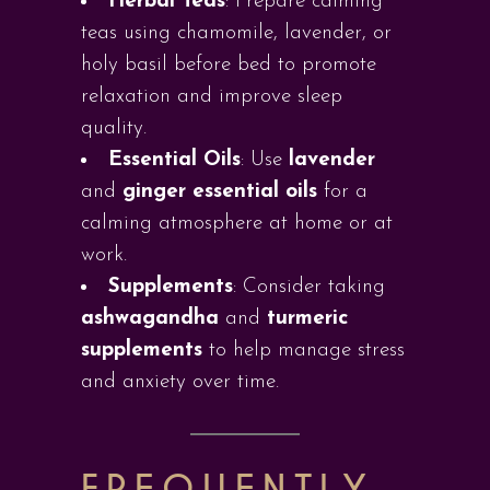
Herbal Teas
: Prepare calming
teas using chamomile, lavender, or
holy basil before bed to promote
relaxation and improve sleep
quality.
Essential Oils
: Use
lavender
and
ginger essential oils
for a
calming atmosphere at home or at
work.
Supplements
: Consider taking
ashwagandha
and
turmeric
supplements
to help manage stress
and anxiety over time.
FREQUENTLY