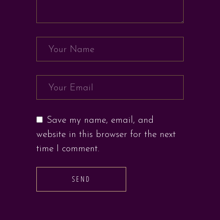
Save my name, email, and
website in this browser for the next
time I comment.
SEND