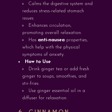
Calms the digestive system and
reduces stress-related stomach
issues.
Enhances circulation,
promoting overall relaxation.
Has
anti-nausea
properties,
which help with the physical
symptoms of anxiety.
How to Use
:
Drink ginger tea or add fresh
ginger to soups, smoothies, and
stir-fries.
Use ginger essential oil in a
diffuser for relaxation.
6.
CINNAMON