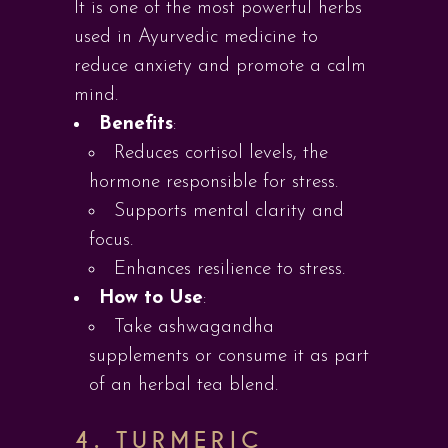
It is one of the most powerful herbs
used in Ayurvedic medicine to
reduce anxiety and promote a calm
mind.
Benefits
:
Reduces cortisol levels, the
hormone responsible for stress.
Supports mental clarity and
focus.
Enhances resilience to stress.
How to Use
:
Take ashwagandha
supplements or consume it as part
of an herbal tea blend.
4.
TURMERIC