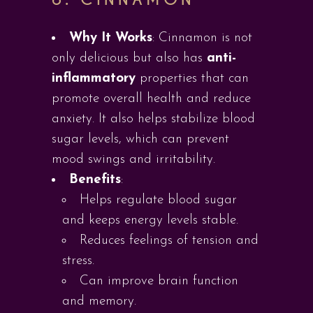
Why It Works
: Cinnamon is not
only delicious but also has
anti-
inflammatory
properties that can
promote overall health and reduce
anxiety. It also helps stabilize blood
sugar levels, which can prevent
mood swings and irritability.
Benefits
:
Helps regulate blood sugar
and keeps energy levels stable.
Reduces feelings of tension and
stress.
Can improve brain function
and memory.