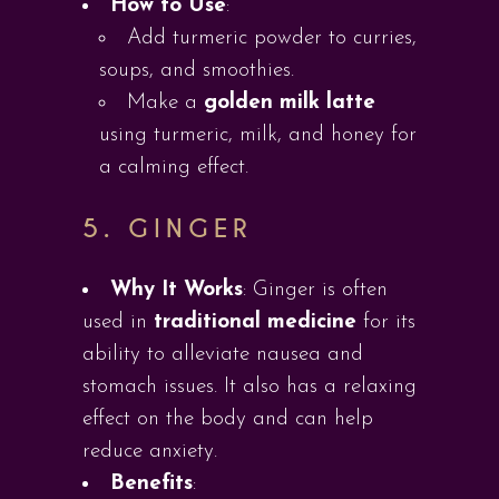
How to Use
:
Add turmeric powder to curries,
soups, and smoothies.
Make a
golden milk latte
using turmeric, milk, and honey for
a calming effect.
5.
GINGER
Why It Works
: Ginger is often
used in
traditional medicine
for its
ability to alleviate nausea and
stomach issues. It also has a relaxing
effect on the body and can help
reduce anxiety.
Benefits
: