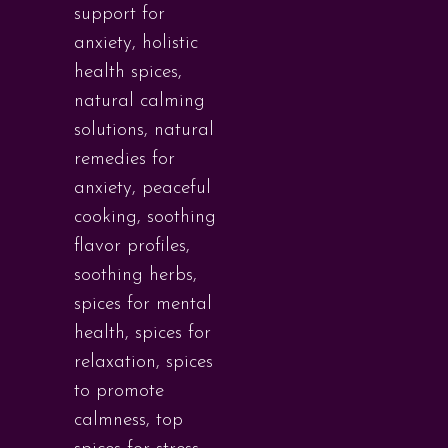
support for
anxiety
,
holistic
health spices
,
natural calming
solutions
,
natural
remedies for
anxiety
,
peaceful
cooking
,
soothing
flavor profiles
,
soothing herbs
,
spices for mental
health
,
spices for
relaxation
,
spices
to promote
calmness
,
top