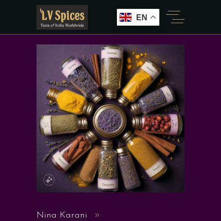
EN
Nina Karani