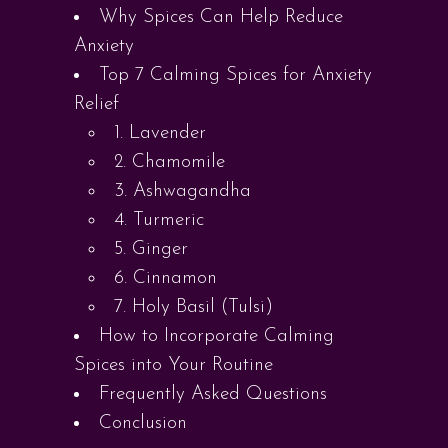
Why Spices Can Help Reduce
Anxiety
Top 7 Calming Spices for Anxiety
Relief
1. Lavender
2. Chamomile
3. Ashwagandha
4. Turmeric
5. Ginger
6. Cinnamon
7. Holy Basil (Tulsi)
How to Incorporate Calming
Spices into Your Routine
Frequently Asked Questions
Conclusion