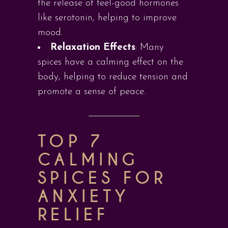
the release of feel-good hormones
like serotonin, helping to improve
mood.
Relaxation Effects
: Many
spices have a calming effect on the
body, helping to reduce tension and
promote a sense of peace.
TOP 7
CALMING
SPICES FOR
ANXIETY
RELIEF