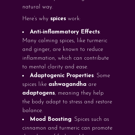
natural way.
Here’s why
spices
work:
Anti-inflammatory Effects
:
Many calming spices, like turmeric
and ginger, are known to reduce
inflammation, which can contribute
to mental clarity and ease.
Adaptogenic Properties
: Some
spices like
ashwagandha
are
adaptogens
, meaning they help
the body adapt to stress and restore
balance.
Mood Boosting
: Spices such as
cinnamon and turmeric can promote