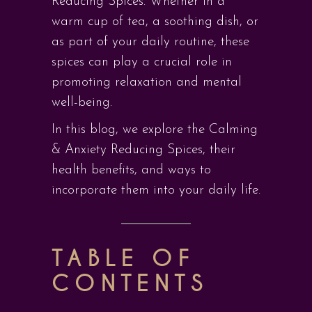
Reducing Spices. Whether in a
warm cup of tea, a soothing dish, or
as part of your daily routine, these
spices can play a crucial role in
promoting relaxation and mental
well-being.
In this blog, we explore the Calming
& Anxiety Reducing Spices, their
health benefits, and ways to
incorporate them into your daily life.
TABLE OF
CONTENTS