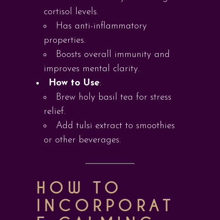
cortisol levels.
Has anti-inflammatory
properties.
Boosts overall immunity and
improves mental clarity.
How to Use
:
Brew holy basil tea for stress
relief.
Add tulsi extract to smoothies
or other beverages.
HOW TO
INCORPORAT