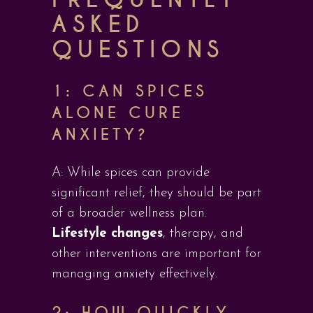
ASKED
QUESTIONS
1: CAN SPICES
ALONE CURE
ANXIETY?
A: While spices can provide
significant relief, they should be part
of a broader wellness plan.
Lifestyle changes
, therapy, and
other interventions are important for
managing anxiety effectively.
2: HOW QUICKLY