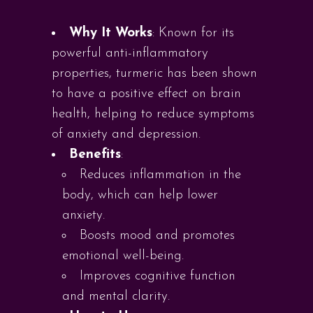
Why It Works
: Known for its
powerful anti-inflammatory
properties, turmeric has been shown
to have a positive effect on brain
health, helping to reduce symptoms
of anxiety and depression.
Benefits
:
Reduces inflammation in the
body, which can help lower
anxiety.
Boosts mood and promotes
emotional well-being.
Improves cognitive function
and mental clarity.