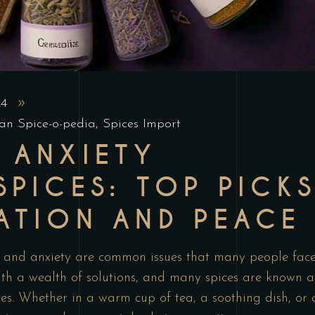
24
ian Spice-o-pedia
,
Spices Import
 ANXIETY
SPICES: TOP PICK
ATION AND PEACE
ss and anxiety are common issues that many people face
ith a wealth of solutions, and many spices are known a
s. Whether in a warm cup of tea, a soothing dish, or 