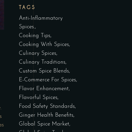
TAGS
Anti-Inflammatory
Spices.
Cooking Tips
Cooking With Spices
Culinary Spices
Culinary Traditions
Custom Spice Blends
S
E-Commerce For Spices
Flavor Enhancement
Flavorful Spices
Food Safety Standards
.
Ginger Health Benefits
s
Global Spice Market
as