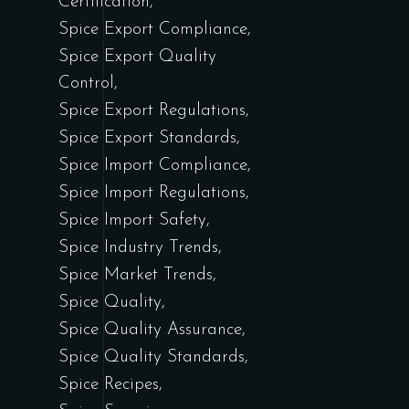
Certification
Spice Export Compliance
Spice Export Quality
Control
Spice Export Regulations
Spice Export Standards
Spice Import Compliance
Spice Import Regulations
Spice Import Safety
Spice Industry Trends
Spice Market Trends
Spice Quality
Spice Quality Assurance
Spice Quality Standards
Spice Recipes