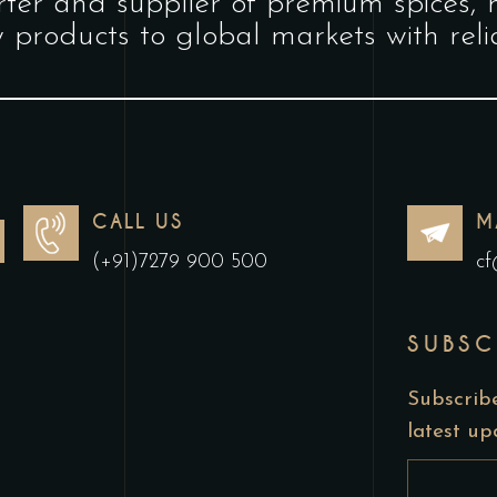
ter and supplier of premium spices, 
y products to global markets with relia
CALL US
M
(+91)7279 900 500
cf
SUBSC
Subscribe
latest u