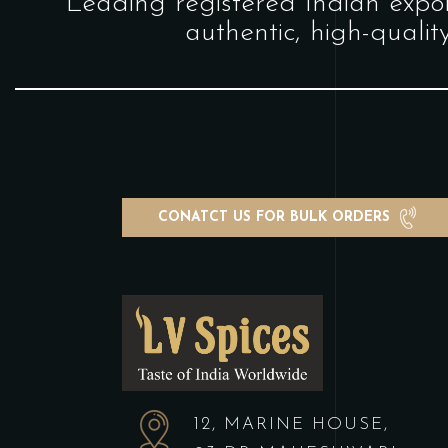
"Leading registered Indian expor
authentic, high-qualit
CONATCT US FOR BULK ORDERS
12, MARINE HOUSE,