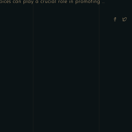
spices can play a crucial role in promoting