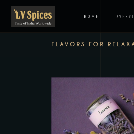
HOME
OVERV
FLAVORS FOR RELAX