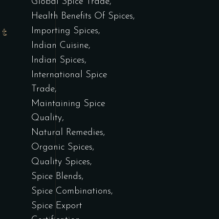
Global Spice Trade
Health Benefits Of Spices
Importing Spices
Indian Cuisine
Indian Spices
International Spice
Trade
Maintaining Spice
Quality
Natural Remedies
Organic Spices
Quality Spices
Spice Blends
Spice Combinations
Spice Export