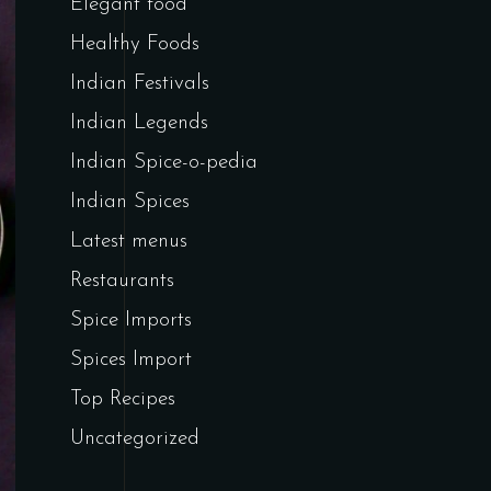
Elegant food
Healthy Foods
Indian Festivals
Indian Legends
Indian Spice-o-pedia
Indian Spices
Latest menus
Restaurants
Spice Imports
Spices Import
Top Recipes
Uncategorized