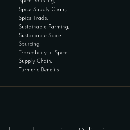
Spice Sourcing
Spice Supply Chain
Spice Trade
Sustainable Farming
Sustainable Spice
Sourcing
Traceability In Spice
Supply Chain
Turmeric Benefits