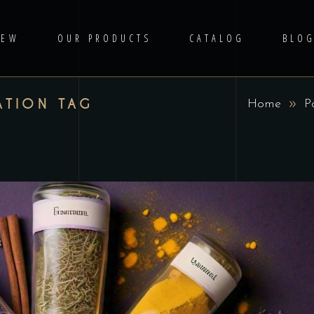
IEW
OUR PRODUCTS
CATALOG
BLO
ATION TAG
Home
P