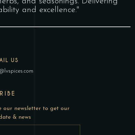
herbs, and seasonings. Delivering
bility and excellence."
AIL US
@lvspices.com
RIBE
 our newsletter to get our
pdate & news