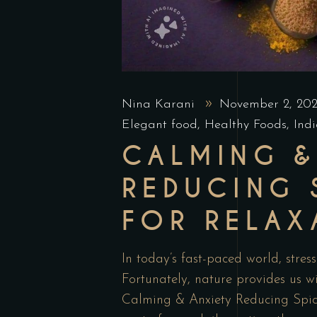
Nina Karani
November 2, 20
Elegant food
,
Healthy Foods
,
Ind
CALMING &
REDUCING 
FOR RELAX
In today’s fast-paced world, stre
Fortunately, nature provides us w
Calming & Anxiety Reducing Spice