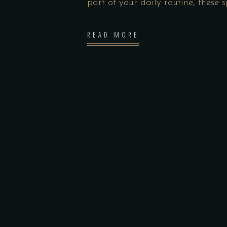
part of your daily routine, these 
READ MORE