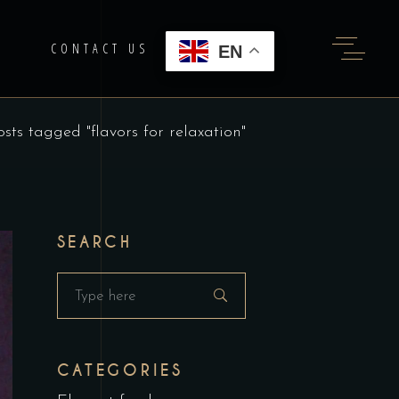
G
CONTACT US
EN
osts tagged "flavors for relaxation"
SEARCH
Search
for:
CATEGORIES