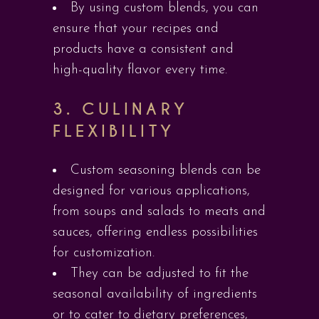
By using custom blends, you can
ensure that your recipes and
products have a consistent and
high-quality flavor every time.
3.
CULINARY
FLEXIBILITY
Custom seasoning blends can be
designed for various applications,
from soups and salads to meats and
sauces, offering endless possibilities
for customization.
They can be adjusted to fit the
seasonal availability of ingredients
or to cater to dietary preferences,