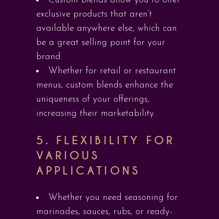
Custom blends allow you to offer
exclusive products that aren’t
available anywhere else, which can
be a great selling point for your
brand.
Whether for retail or restaurant
menus, custom blends enhance the
uniqueness of your offerings,
increasing their marketability.
5.
FLEXIBILITY FOR
VARIOUS
APPLICATIONS
Whether you need seasoning for
marinades, sauces, rubs, or ready-