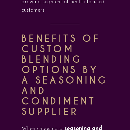
growing segment of health-focused
customers.
BENEFITS OF
CUSTOM
BLENDING
OPTIONS BY
A SEASONING
AND
CONDIMENT
SUPPLIER
When choosing a
seasoning and