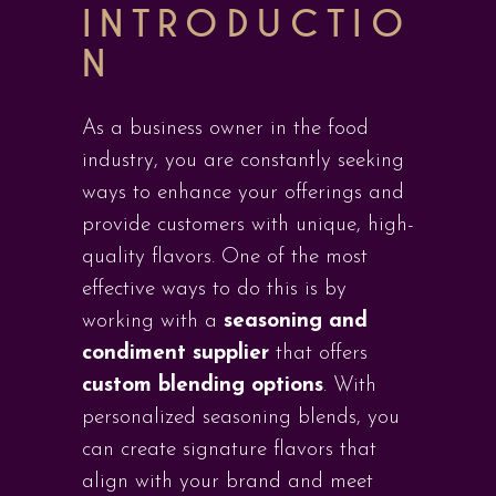
INTRODUCTIO
N
As a business owner in the food
industry, you are constantly seeking
ways to enhance your offerings and
provide customers with unique, high-
quality flavors. One of the most
effective ways to do this is by
working with a
seasoning and
condiment supplier
that offers
custom blending options
. With
personalized seasoning blends, you
can create signature flavors that
align with your brand and meet