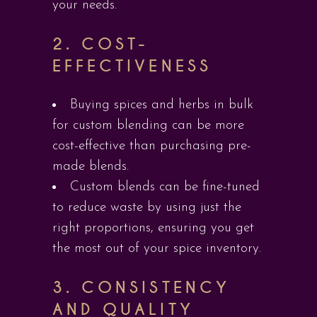
your needs.
2.
COST-
EFFECTIVENESS
Buying spices and herbs in bulk
for custom blending can be more
cost-effective than purchasing pre-
made blends.
Custom blends can be fine-tuned
to reduce waste by using just the
right proportions, ensuring you get
the most out of your spice inventory.
3.
CONSISTENCY
AND QUALITY