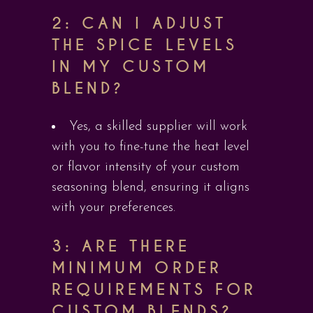
2: CAN I ADJUST
THE SPICE LEVELS
IN MY CUSTOM
BLEND?
Yes, a skilled supplier will work
with you to fine-tune the heat level
or flavor intensity of your custom
seasoning blend, ensuring it aligns
with your preferences.
3: ARE THERE
MINIMUM ORDER
REQUIREMENTS FOR
CUSTOM BLENDS?