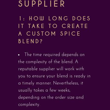
SUPPLIER
1: HOW LONG DOES
IT TAKE TO CREATE
A CUSTOM SPICE
BLEND?
The time required depends on
the complexity of the blend. A
reputable supplier will work with
you to ensure your blend is ready in
a timely manner. Nevertheless, it
usually takes a few weeks,
depending on the order size and
complexity.