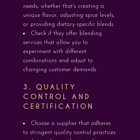
needs, whether that’s creating a
unique flavor, adjusting spice levels,
or providing dietary-specific blends.
Check if they offer blending
services that allow you to
experiment with different
combinations and adjust to
changing customer demands.
3.
QUALITY
CONTROL AND
CERTIFICATION
Choose a supplier that adheres
to stringent quality control practices