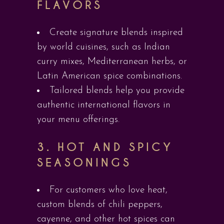
FLAVORS
Create signature blends inspired
by world cuisines, such as Indian
curry mixes, Mediterranean herbs, or
Latin American spice combinations.
Tailored blends help you provide
authentic international flavors in
your menu offerings.
3.
HOT AND SPICY
SEASONINGS
For customers who love heat,
custom blends of chili peppers,
cayenne, and other hot spices can