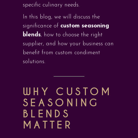
specific culinary needs.
In this blog, we will discuss the
significance of
custom seasoning
blends
, how to choose the right
supplier, and how your business can
benefit from custom condiment
solutions.
WHY CUSTOM
SEASONING
BLENDS
MATTER