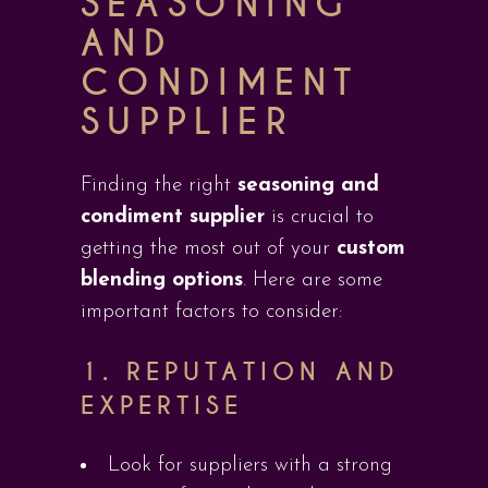
SEASONING
AND
CONDIMENT
SUPPLIER
Finding the right
seasoning and
condiment supplier
is crucial to
getting the most out of your
custom
blending options
. Here are some
important factors to consider:
1.
REPUTATION AND
EXPERTISE
Look for suppliers with a strong