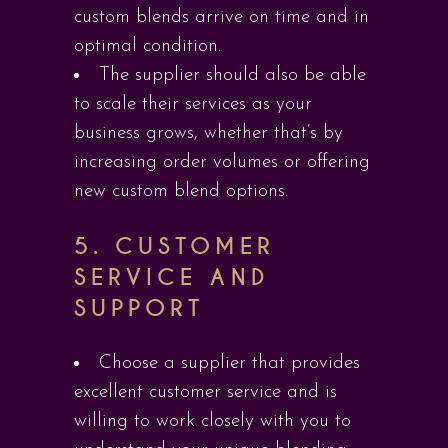
custom blends arrive on time and in
optimal condition.
The supplier should also be able
to scale their services as your
business grows, whether that’s by
increasing order volumes or offering
new custom blend options.
5.
CUSTOMER
SERVICE AND
SUPPORT
Choose a supplier that provides
excellent customer service and is
willing to work closely with you to