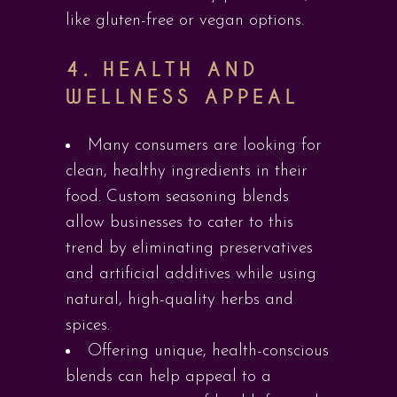
like gluten-free or vegan options.
4.
HEALTH AND
WELLNESS APPEAL
Many consumers are looking for
clean, healthy ingredients in their
food. Custom seasoning blends
allow businesses to cater to this
trend by eliminating preservatives
and artificial additives while using
natural, high-quality herbs and
spices.
Offering unique, health-conscious
blends can help appeal to a