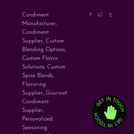
Condiment
Manufacturer
,
Condiment
Supplier
,
Custom
Blending Options
,
Custom Flavor
Solutions
,
Custom
Spice Blends
,
Flavoring
Supplier
,
Gourmet
Condiment
Supplier
,
Personalized
Seasoning