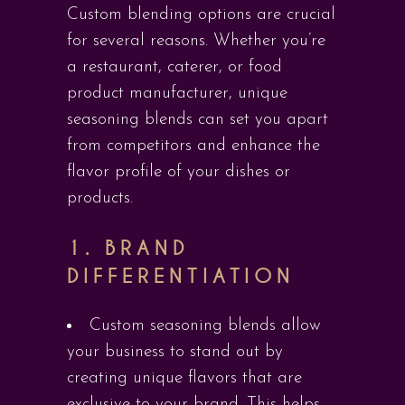
Custom blending options are crucial
for several reasons. Whether you’re
a restaurant, caterer, or food
product manufacturer, unique
seasoning blends can set you apart
from competitors and enhance the
flavor profile of your dishes or
products.
1.
BRAND
DIFFERENTIATION
Custom seasoning blends allow
your business to stand out by
creating unique flavors that are
exclusive to your brand. This helps