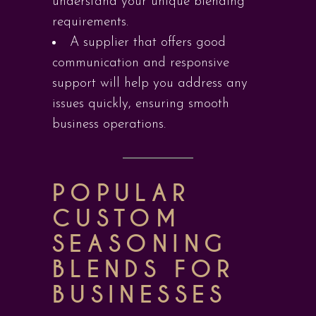
understand your unique blending
requirements.
A supplier that offers good
communication and responsive
support will help you address any
issues quickly, ensuring smooth
business operations.
POPULAR
CUSTOM
SEASONING
BLENDS FOR
BUSINESSES