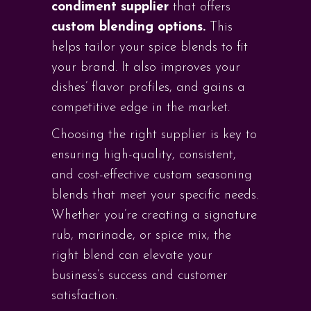
condiment supplier
that offers
custom blending options.
This
helps tailor your spice blends to fit
your brand. It also improves your
dishes’ flavor profiles, and gains a
competitive edge in the market.
Choosing the right supplier is key to
ensuring high-quality, consistent,
and cost-effective custom seasoning
blends that meet your specific needs.
Whether you’re creating a signature
rub, marinade, or spice mix, the
right blend can elevate your
business’s success and customer
satisfaction.