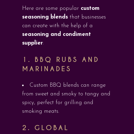
Here are some popular
custom
seasoning blends
that businesses
can create with the help of a
seasoning and condiment
supplier
:
1.
BBQ RUBS AND
MARINADES
Custom BBQ blends can range
from sweet and smoky to tangy and
spicy, perfect for grilling and
smoking meats.
2.
GLOBAL