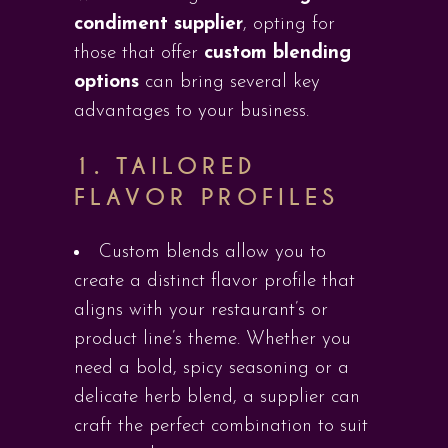
condiment supplier
, opting for
those that offer
custom blending
options
can bring several key
advantages to your business.
1.
TAILORED
FLAVOR PROFILES
Custom blends allow you to
create a distinct flavor profile that
aligns with your restaurant’s or
product line’s theme. Whether you
need a bold, spicy seasoning or a
delicate herb blend, a supplier can
craft the perfect combination to suit