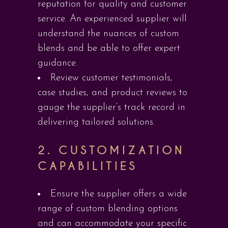
reputation for quality and customer
service. An experienced supplier will
understand the nuances of custom
blends and be able to offer expert
guidance.
Review customer testimonials,
case studies, and product reviews to
gauge the supplier’s track record in
delivering tailored solutions.
2.
CUSTOMIZATION
CAPABILITIES
Ensure the supplier offers a wide
range of custom blending options
and can accommodate your specific