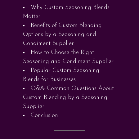
Why Custom Seasoning Blends
Matter
Benefits of Custom Blending
Options by a Seasoning and
Condiment Supplier
How to Choose the Right
Seasoning and Condiment Supplier
Popular Custom Seasoning
Blends for Businesses
Q&A: Common Questions About
Custom Blending by a Seasoning
Supplier
Conclusion