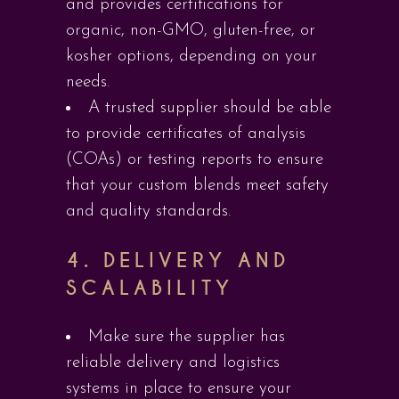
and provides certifications for
organic, non-GMO, gluten-free, or
kosher options, depending on your
needs.
A trusted supplier should be able
to provide certificates of analysis
(COAs) or testing reports to ensure
that your custom blends meet safety
and quality standards.
4.
DELIVERY AND
SCALABILITY
Make sure the supplier has
reliable delivery and logistics
systems in place to ensure your