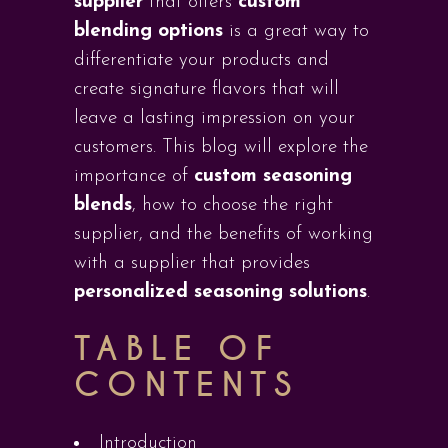
supplier
that offers
custom
blending options
is a great way to
differentiate your products and
create signature flavors that will
leave a lasting impression on your
customers. This blog will explore the
importance of
custom seasoning
blends
, how to choose the right
supplier, and the benefits of working
with a supplier that provides
personalized seasoning solutions
.
TABLE OF
CONTENTS
Introduction