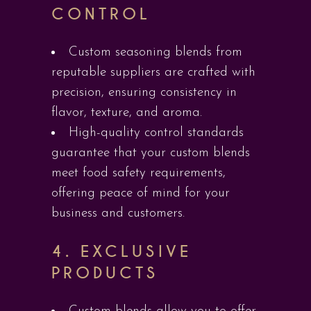
CONTROL
Custom seasoning blends from
reputable suppliers are crafted with
precision, ensuring consistency in
flavor, texture, and aroma.
High-quality control standards
guarantee that your custom blends
meet food safety requirements,
offering peace of mind for your
business and customers.
4.
EXCLUSIVE
PRODUCTS