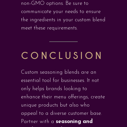
non-GMO options. Be sure to
communicate your needs to ensure
the ingredients in your custom blend
meet these requirements.
CONCLUSION
Custom seasoning blends are an
essential tool for businesses. It not
only helps brands looking to
enhance their menu offerings, create
unique products but also who
appeal to a diverse customer base.
Partner with a
seasoning and