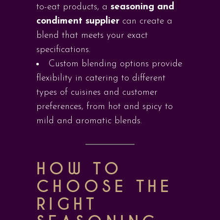
to-eat products, a
seasoning and
condiment supplier
can create a
blend that meets your exact
specifications.
Custom blending options provide
flexibility in catering to different
types of cuisines and customer
preferences, from hot and spicy to
mild and aromatic blends.
HOW TO
CHOOSE THE
RIGHT