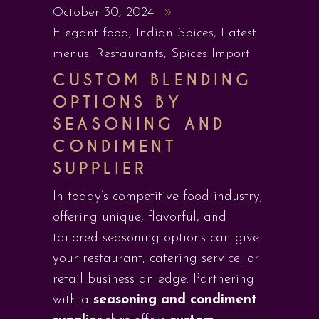
October 30, 2024
Elegant food
,
Indian Spices
,
Latest
menus
,
Restaurants
,
Spices Import
CUSTOM BLENDING
OPTIONS BY
SEASONING AND
CONDIMENT
SUPPLIER
In today’s competitive food industry,
offering unique, flavorful, and
tailored seasoning options can give
your restaurant, catering service, or
retail business an edge. Partnering
with a
seasoning and condiment