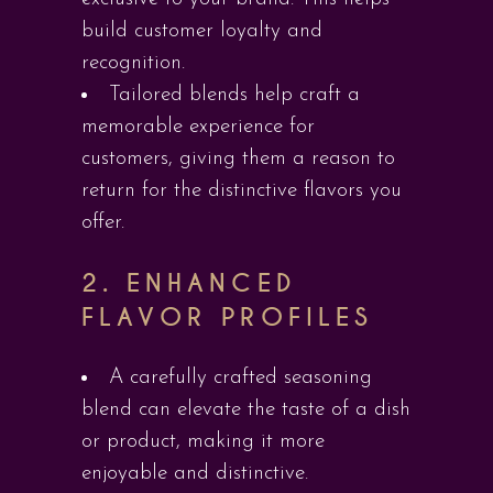
build customer loyalty and
recognition.
Tailored blends help craft a
memorable experience for
customers, giving them a reason to
return for the distinctive flavors you
offer.
2.
ENHANCED
FLAVOR PROFILES
A carefully crafted seasoning
blend can elevate the taste of a dish
or product, making it more
enjoyable and distinctive.