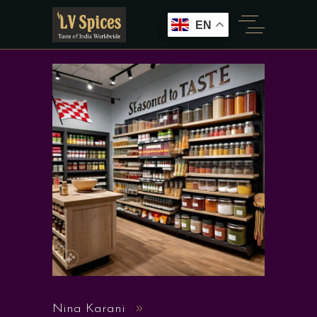
EN
Nina Karani