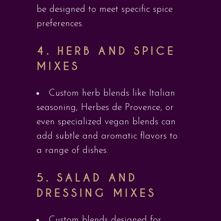
be designed to meet specific spice
preferences.
4.
HERB AND SPICE
MIXES
Custom herb blends like Italian
seasoning, Herbes de Provence, or
even specialized vegan blends can
add subtle and aromatic flavors to
a range of dishes.
5.
SALAD AND
DRESSING MIXES
Custom blends designed for