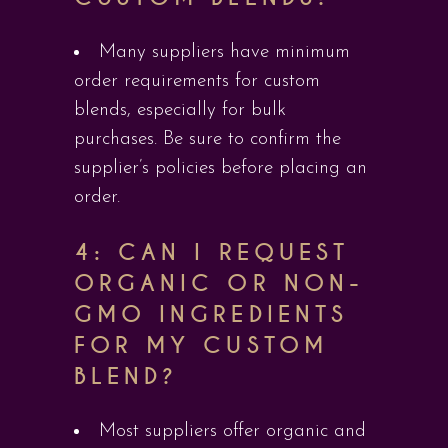
Many suppliers have minimum
order requirements for custom
blends, especially for bulk
purchases. Be sure to confirm the
supplier’s policies before placing an
order.
4: CAN I REQUEST
ORGANIC OR NON-
GMO INGREDIENTS
FOR MY CUSTOM
BLEND?
Most suppliers offer organic and