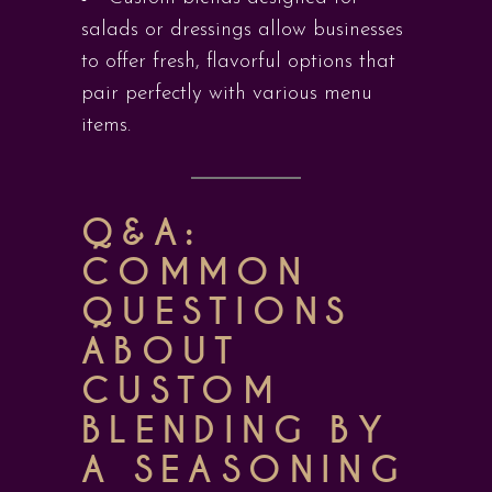
salads or dressings allow businesses
to offer fresh, flavorful options that
pair perfectly with various menu
items.
Q&A:
COMMON
QUESTIONS
ABOUT
CUSTOM
BLENDING BY
A SEASONING