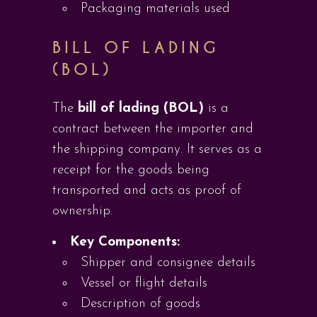
Packaging materials used
BILL OF LADING
(BOL)
The
bill of lading (BOL)
is a
contract between the importer and
the shipping company. It serves as a
receipt for the goods being
transported and acts as proof of
ownership.
Key Components:
Shipper and consignee details
Vessel or flight details
Description of goods