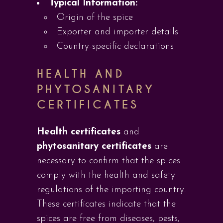
Typical Information:
Origin of the spice
Exporter and importer details
Country-specific declarations
HEALTH AND
PHYTOSANITARY
CERTIFICATES
Health certificates
and
phytosanitary certificates
are
necessary to confirm that the spices
comply with the health and safety
regulations of the importing country.
These certificates indicate that the
spices are free from diseases, pests,