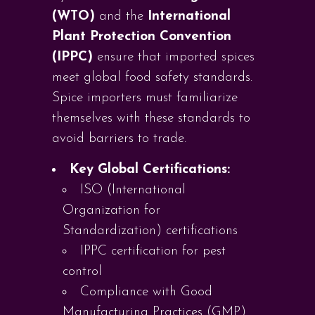
(WTO)
and the
International
Plant Protection Convention
(IPPC)
ensure that imported spices
meet global food safety standards.
Spice importers must familiarize
themselves with these standards to
avoid barriers to trade.
Key Global Certifications:
ISO (International
Organization for
Standardization) certifications
IPPC certification for pest
control
Compliance with Good
Manufacturing Practices (GMP)