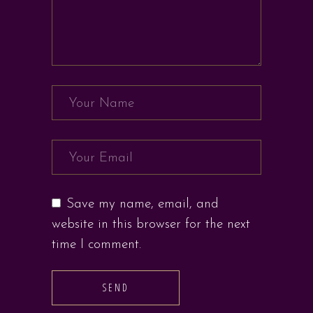
Save my name, email, and
website in this browser for the next
time I comment.
SEND