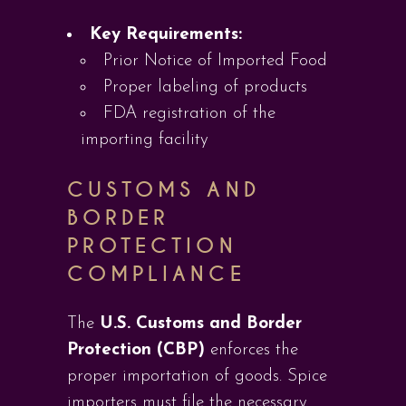
Key Requirements:
Prior Notice of Imported Food
Proper labeling of products
FDA registration of the
importing facility
CUSTOMS AND
BORDER
PROTECTION
COMPLIANCE
The
U.S. Customs and Border
Protection (CBP)
enforces the
proper importation of goods. Spice
importers must file the necessary