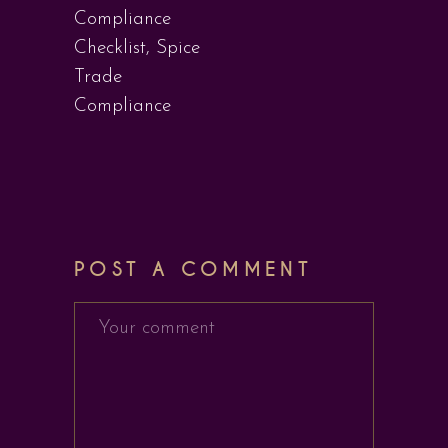
Compliance
Checklist
,
Spice
Trade
Compliance
POST A COMMENT