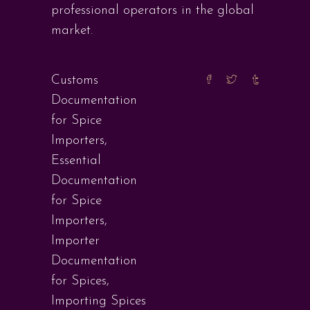
professional operators in the global
market.
Customs
Documentation
for Spice
Importers
,
Essential
Documentation
for Spice
Importers
,
Importer
Documentation
for Spices
,
Importing Spices