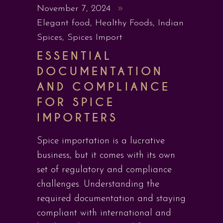
November 7, 2024
Elegant food
,
Healthy Foods
,
Indian
Spices
,
Spices Import
ESSENTIAL
DOCUMENTATION
AND COMPLIANCE
FOR SPICE
IMPORTERS
Spice importation is a lucrative
business, but it comes with its own
set of regulatory and compliance
challenges. Understanding the
required documentation and staying
compliant with international and