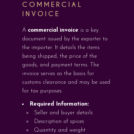
COMMERCIAL
INVOICE
A
commercial invoice
is a key
document issued by the exporter to
the importer. It details the items
being shipped, the price of the
goods, and payment terms. The
invoice serves as the basis for
customs clearance and may be used
for tax purposes.
Required Information:
Seller and buyer details
Description of spices
Quantity and weight