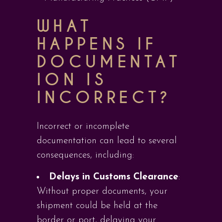
WHAT
HAPPENS IF
DOCUMENTAT
ION IS
INCORRECT?
Incorrect or incomplete
documentation can lead to several
consequences, including:
Delays in Customs Clearance
:
Without proper documents, your
shipment could be held at the
border or port, delaying your