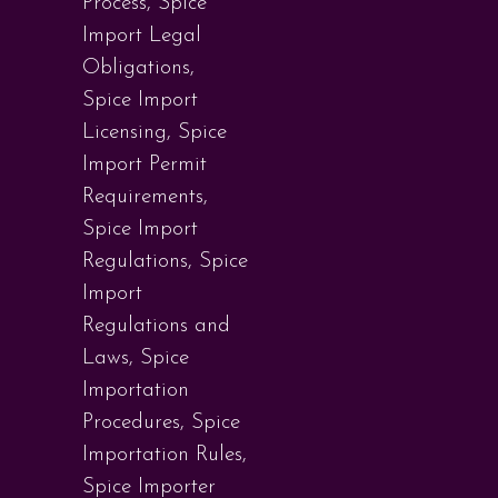
Process
,
Spice
Import Legal
Obligations
,
Spice Import
Licensing
,
Spice
Import Permit
Requirements
,
Spice Import
Regulations
,
Spice
Import
Regulations and
Laws
,
Spice
Importation
Procedures
,
Spice
Importation Rules
,
Spice Importer