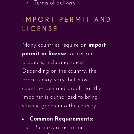
Terms of delivery
IMPORT PERMIT AND
LICENSE
Many countries require an
import
permit or license
for certain
products, including spices.
Depending on the country, the
process may vary, but most
countries demand proof that the
importer is authorized to bring
specific goods into the country.
Common Requirements:
Business registration