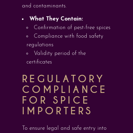
and contaminants.
What They Contain:
Confirmation of pest-free spices
Compliance with food safety
regulations
Validity period of the
certificates
REGULATORY
COMPLIANCE
FOR SPICE
IMPORTERS
To ensure legal and safe entry into