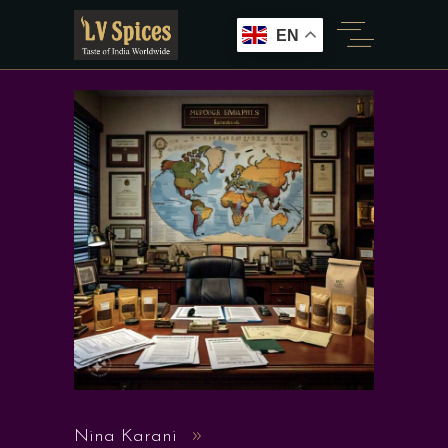
EN
Nina Karani