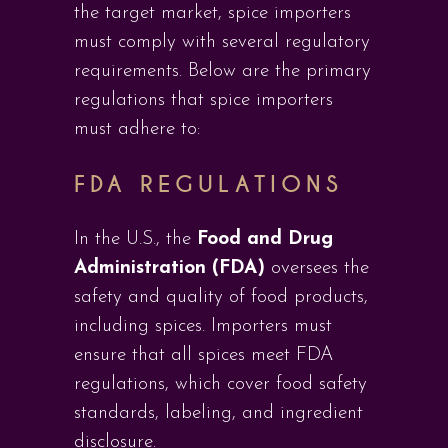
the target market, spice importers
must comply with several regulatory
requirements. Below are the primary
regulations that spice importers
must adhere to:
FDA REGULATIONS
In the U.S., the
Food and Drug
Administration (FDA)
oversees the
safety and quality of food products,
including spices. Importers must
ensure that all spices meet FDA
regulations, which cover food safety
standards, labeling, and ingredient
disclosure.