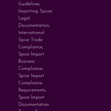
Guidelines
,
Importing Spices
Legal
Documentation
,
International
Spice Trade
Compliance
,
Spice Import
Business
Compliance
,
Spice Import
Compliance
Requirements
,
Spice Import
Documentation