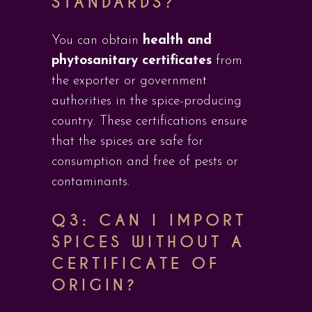
STANDARDS?
You can obtain
health and
phytosanitary certificates
from
the exporter or government
authorities in the spice-producing
country. These certifications ensure
that the spices are safe for
consumption and free of pests or
contaminants.
Q3: CAN I IMPORT
SPICES WITHOUT A
CERTIFICATE OF
ORIGIN?