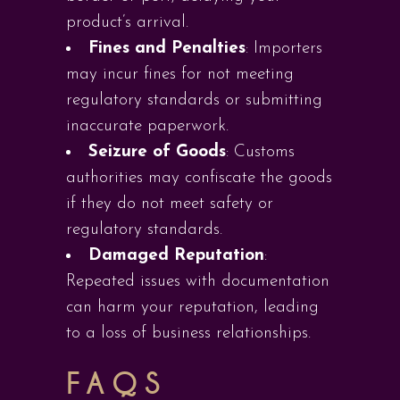
product’s arrival.
Fines and Penalties
: Importers
may incur fines for not meeting
regulatory standards or submitting
inaccurate paperwork.
Seizure of Goods
: Customs
authorities may confiscate the goods
if they do not meet safety or
regulatory standards.
Damaged Reputation
:
Repeated issues with documentation
can harm your reputation, leading
to a loss of business relationships.
FAQS