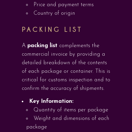
Price and payment terms
Country of origin
PACKING LIST
A
packing list
complements the
commercial invoice by providing a
detailed breakdown of the contents
of each package or container. This is
critical for customs inspection and to
confirm the accuracy of shipments.
Key Information:
Quantity of items per package
Weight and dimensions of each
package