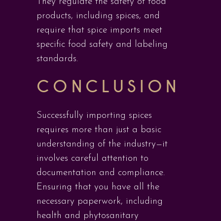
They regulate the safety of food
products, including spices, and
require that spice imports meet
specific food safety and labeling
standards.
CONCLUSION
Successfully importing spices
requires more than just a basic
understanding of the industry—it
involves careful attention to
documentation and compliance.
Ensuring that you have all the
necessary paperwork, including
health and phytosanitary