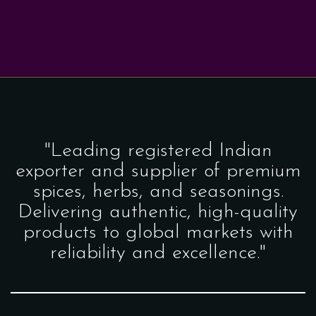
"Leading registered Indian
exporter and supplier of premium
spices, herbs, and seasonings.
Delivering authentic, high-quality
products to global markets with
reliability and excellence."