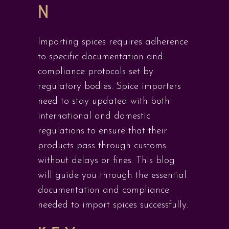
N
Importing spices requires adherence
to specific documentation and
compliance protocols set by
regulatory bodies. Spice importers
need to stay updated with both
international and domestic
regulations to ensure that their
products pass through customs
without delays or fines. This blog
will guide you through the essential
documentation and compliance
needed to import spices successfully.