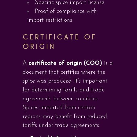
Specific spice import license
Proof of compliance with
import restrictions
CERTIFICATE OF
ORIGIN
A
certificate of origin (COO)
is a
document that certifies where the
spice was produced. It’s important
for determining tariffs and trade
agreements between countries.
Spices imported from certain
regions may benefit from reduced
tariffs under trade agreements.