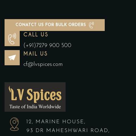
CONATCT US FOR BULK ORDERS
CALL US
(+91)7279 900 500
MAIL US
cf@lvspices.com
12, MARINE HOUSE,
93 DR MAHESHWARI ROAD,