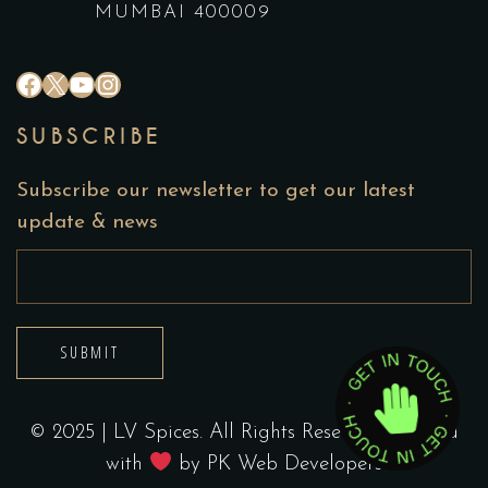
MUMBAI 400009
#
X
YouTube
Instagram
SUBSCRIBE
Subscribe our newsletter to get our latest
update & news
SUBMIT
© 2025 | LV Spices. All Rights Reserved. Crafted
with
by
PK Web Developers