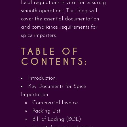
local regulations is vital for ensuring
smooth operations. This blog will
cover the essential documentation
and compliance requirements for
spice importers.
TABLE OF
CONTENTS:
Introduction
Key Documents for Spice
Importation
Commercial Invoice
Packing List
Bill of Lading (BOL)