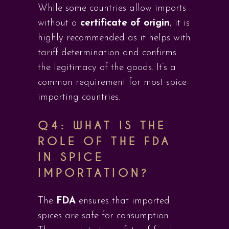
While some countries allow imports
without a
certificate of origin
, it is
highly recommended as it helps with
tariff determination and confirms
the legitimacy of the goods. It’s a
common requirement for most spice-
importing countries.
Q4: WHAT IS THE
ROLE OF THE FDA
IN SPICE
IMPORTATION?
The
FDA
ensures that imported
spices are safe for consumption.