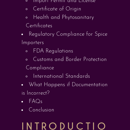
Import Permit and License
Certificate of Origin
Health and Phytosanitary
Certificates
Regulatory Compliance for Spice
Importers
FDA Regulations
Customs and Border Protection
Compliance
International Standards
What Happens if Documentation
is Incorrect?
FAQs
Conclusion
INTRODUCTIO