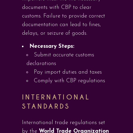
documents with CBP to clear
customs. Failure to provide correct
documentation can lead to fines,
delays, or seizure of goods.
Necessary Steps:
Submit accurate customs
declarations
Pay import duties and taxes
Comply with CBP regulations
INTERNATIONAL
STANDARDS
International trade regulations set
by the
World Trade Organization