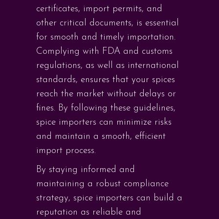
certificates, import permits, and
other critical documents, is essential
for smooth and timely importation.
Complying with FDA and customs
regulations, as well as international
standards, ensures that your spices
reach the market without delays or
fines. By following these guidelines,
spice importers can minimize risks
and maintain a smooth, efficient
import process.
By staying informed and
maintaining a robust compliance
strategy, spice importers can build a
reputation as reliable and