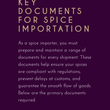
KEY
DOCUMENTS
FOR SPICE
IMPORTATION
As a spice importer, you must
prepare and maintain a range of
documents for every shipment. These
documents help ensure your spices
are compliant with regulations,
prevent delays at customs, and
guarantee the smooth flow of goods.
Below are the primary documents
required: