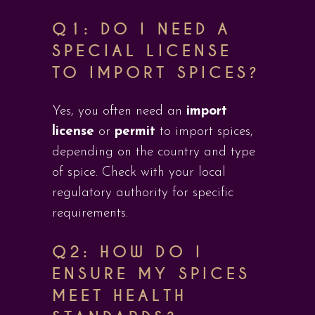
Q1: DO I NEED A
SPECIAL LICENSE
TO IMPORT SPICES?
Yes, you often need an
import
license
or
permit
to import spices,
depending on the country and type
of spice. Check with your local
regulatory authority for specific
requirements.
Q2: HOW DO I
ENSURE MY SPICES
MEET HEALTH