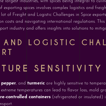
e largest industries, with spices being integral to culi
of exporting spices involves complex logistics and fre
lot of Freight and Logistic Challenges in Spice export
n costs and navigating international regulations. This
xport industry and offers insights into solutions to mitig
T AND LOGISTIC CHA
ORT
TURE SENSITIVITY
 pepper
, and
turmeric
are highly sensitive to tempera
extreme temperatures can lead to flavor loss, mold gr
e-controlled containers
(refrigerated or insulated) i
nsport.