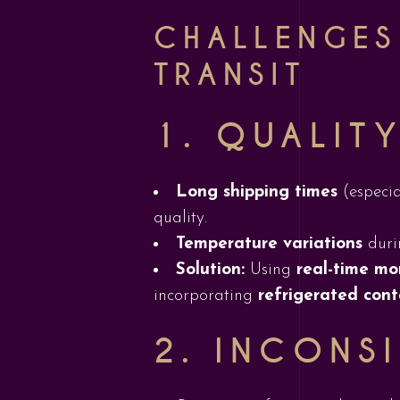
CHALLENGES
TRANSIT
1.
QUALITY
Long shipping times
(especia
quality.
Temperature variations
durin
Solution:
Using
real-time mo
incorporating
refrigerated cont
2.
INCONSI