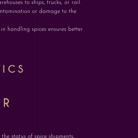
ehouses to ships, trucks, or rail.
contamination or damage to the
 in handling spices ensures better
TICS
OR
the status of spice shipments,