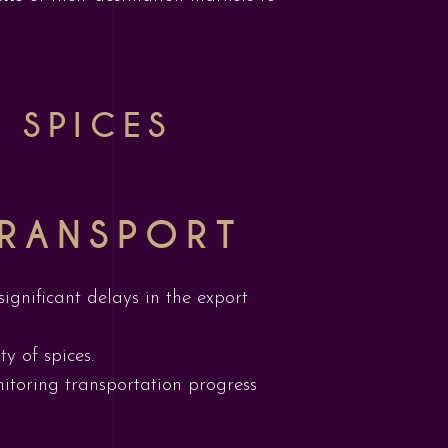
 SPICES
TRANSPORT
ignificant delays in the export
y of spices.
itoring transportation progress