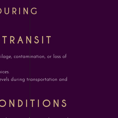
DURING
 TRANSIT
ilage, contamination, or loss of
ices.
evels during transportation and
ONDITIONS