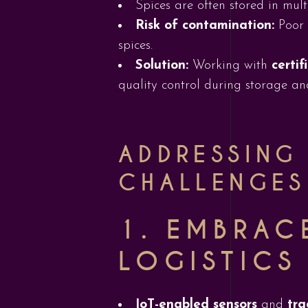
Spices are often stored in mult
Risk of contamination:
Poor 
spices.
Solution:
Working with
certi
quality control during storage an
ADDRESSING
CHALLENGES
1.
EMBRAC
LOGISTICS
IoT-enabled sensors
and
tra