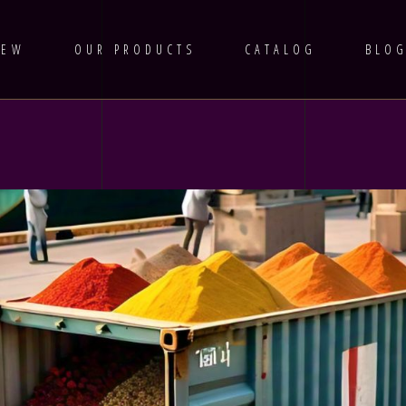
IEW
OUR PRODUCTS
CATALOG
BLO