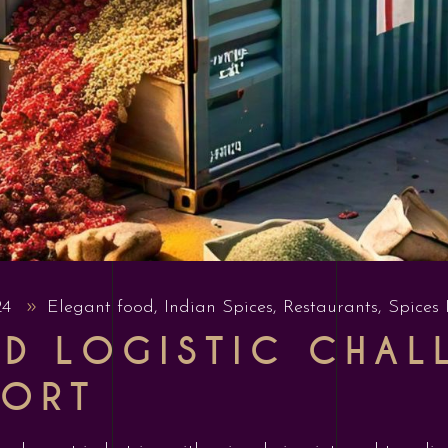
24
Elegant food
,
Indian Spices
,
Restaurants
,
Spices 
ND LOGISTIC CHAL
PORT