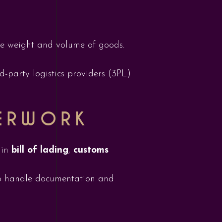
the weight and volume of goods.
-party logistics providers (3PL)
ERWORK
 in
bill of lading
,
customs
 handle documentation and