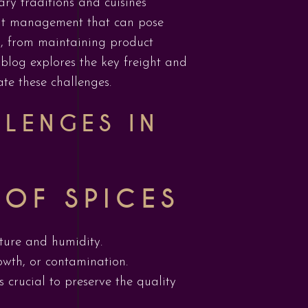
nary traditions and cuisines
ight management that can pose
s, from maintaining product
 blog explores the key freight and
ate these challenges.
LLENGES IN
 OF SPICES
ture and humidity.
owth, or contamination.
s crucial to preserve the quality