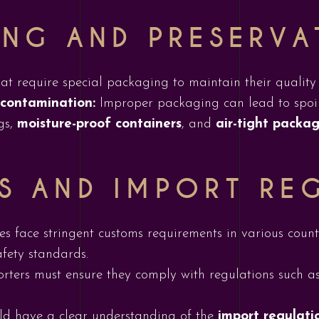
NG AND PRESERVA
hat require special packaging to maintain their quality
 contamination:
Improper packaging can lead to spoil
gs,
moisture-proof containers
, and
air-tight packa
S AND IMPORT RE
ces face stringent customs requirements in various coun
afety standards.
rters must ensure they comply with regulations such a
ld have a clear understanding of the
import regulati