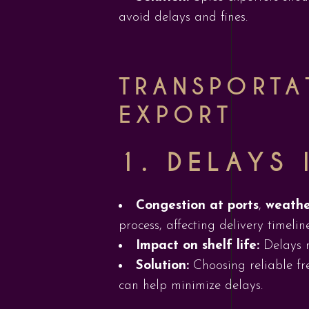
avoid delays and fines.
TRANSPORTA
EXPORT
1.
DELAYS 
Congestion at ports
,
weathe
process, affecting delivery timeline
Impact on shelf life:
Delays m
Solution:
Choosing reliable fr
can help minimize delays.