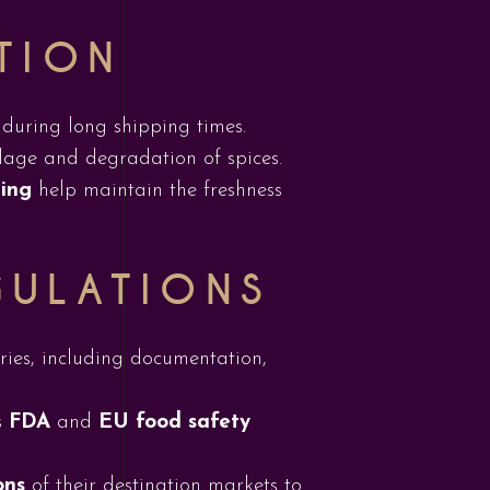
TION
 during long shipping times.
age and degradation of spices.
ging
help maintain the freshness
GULATIONS
tries, including documentation,
s
FDA
and
EU food safety
ons
of their destination markets to