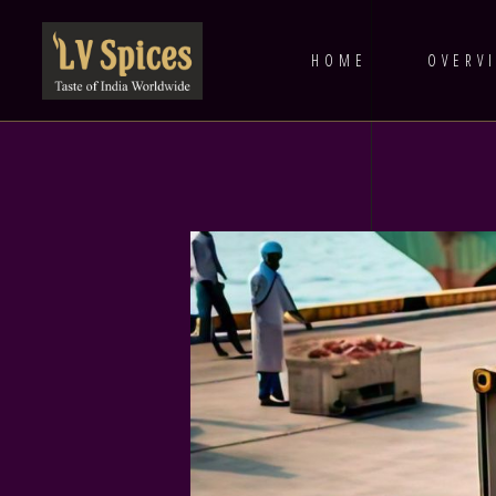
HOME
OVERV