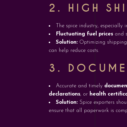
2.
HIGH SH
The spice industry, especially 
Fluctuating fuel prices
and s
Solution:
Optimizing shipping r
can help reduce costs.
3.
DOCUME
Accurate and timely
documen
declarations
, or
health certific
Solution:
Spice exporters shoul
ensure that all paperwork is comp