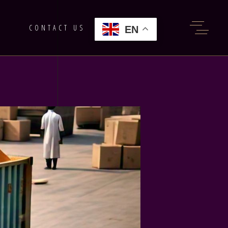
G
CONTACT US
EN