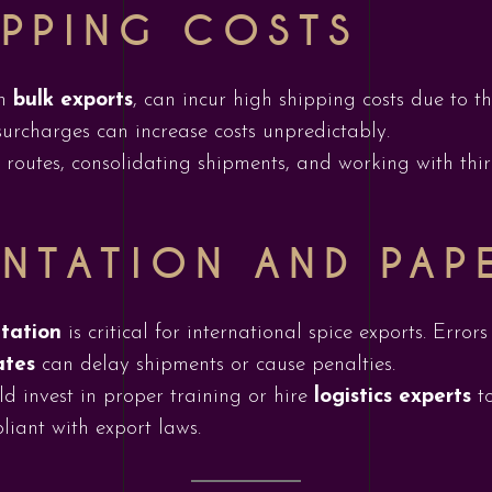
IPPING COSTS
in
bulk exports
, can incur high shipping costs due to 
urcharges can increase costs unpredictably.
outes, consolidating shipments, and working with third
NTATION AND PAP
tation
is critical for international spice exports. Errors
ates
can delay shipments or cause penalties.
d invest in proper training or hire
logistics experts
to
liant with export laws.