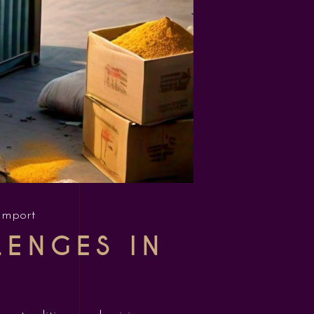
Import
LENGES IN