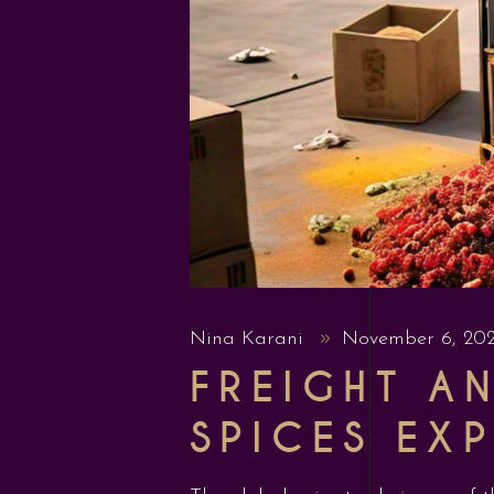
Nina Karani
November 6, 20
FREIGHT A
SPICES EX