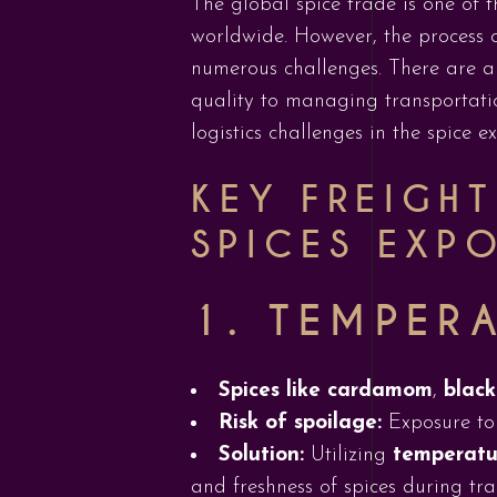
The global spice trade is one of th
worldwide. However, the process 
numerous challenges. There are a 
quality to managing transportatio
logistics challenges in the spice e
KEY FREIGH
SPICES EXP
1.
TEMPERA
Spices like cardamom
,
black
Risk of spoilage:
Exposure to 
Solution:
Utilizing
temperatur
and freshness of spices during tra