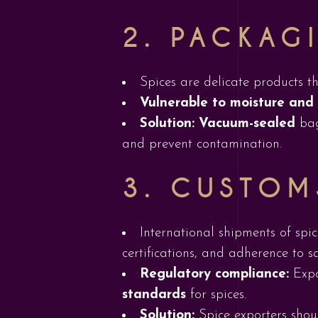
2.
PACKAGI
Spices are delicate products t
Vulnerable to moisture and
Solution:
Vacuum-sealed
ba
and prevent contamination.
3.
CUSTOM
International shipments of spi
certifications, and adherence to s
Regulatory compliance:
Expo
standards
for spices.
Solution:
Spice exporters shou