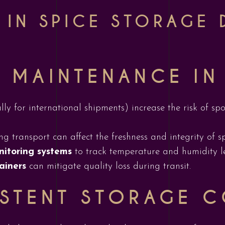
 IN SPICE STORAGE 
 MAINTENANCE IN
lly for international shipments) increase the risk of spo
g transport can affect the freshness and integrity of sp
nitoring systems
to track temperature and humidity l
ainers
can mitigate quality loss during transit.
STENT STORAGE C