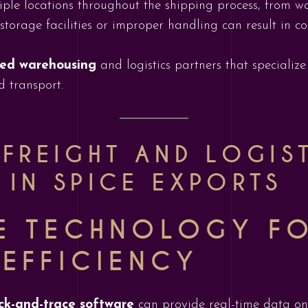
iple locations throughout the shipping process, from war
storage facilities or improper handling can result in 
fied warehousing
and logistics partners that specialize
d transport.
 FREIGHT AND LOGIS
 IN SPICE EXPORTS
E TECHNOLOGY F
 EFFICIENCY
ck-and-trace software
can provide real-time data on 