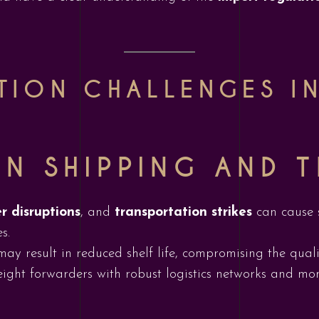
TION CHALLENGES IN
IN SHIPPING AND 
r disruptions
, and
transportation strikes
can cause s
s.
ay result in reduced shelf life, compromising the qualit
eight forwarders with robust logistics networks and mon