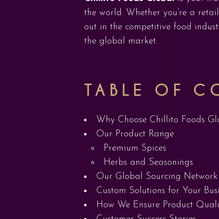
the world. Whether you’re a retai
out in the competitive food indu
the global market.
TABLE OF C
Why Choose Chillito Foods Gl
Our Product Range
Premium Spices
Herbs and Seasonings
Our Global Sourcing Network
Custom Solutions for Your Bus
How We Ensure Product Quali