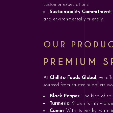
customer expectations.
Sustainability Commitment
and environmentally friendly.
OUR PRODU
PREMIUM S
At
Chillito Foods Global
, we off
sourced from trusted suppliers wo
Black Pepper
: The king of spi
Turmeric
: Known for its vibran
Cumin
: With its earthy, warmi