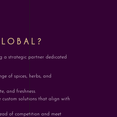
GLOBAL?
ing a strategic partner dedicated
nge of spices, herbs, and
te, and freshness.
 custom solutions that align with
ahead of competition and meet