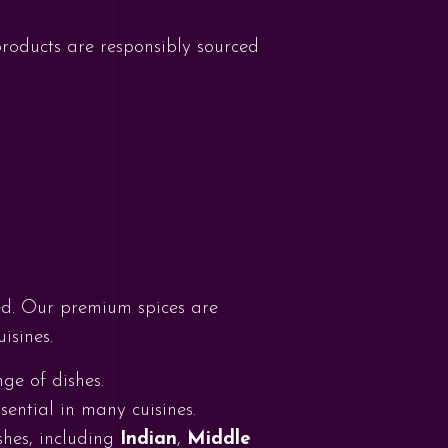
 products are responsibly sourced
need. Our premium spices are
isines.
nge of dishes.
sential in many cuisines.
ishes, including
Indian
,
Middle