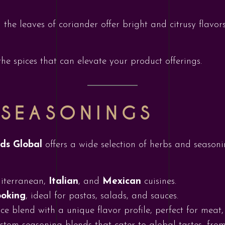
 the leaves of coriander offer bright and citrusy flavors
he spices that can elevate your product offerings.
 SEASONINGS
ods Global
offers a wide selection of herbs and season
diterranean,
Italian
, and
Mexican
cuisines.
ooking
, ideal for pastas, salads, and sauces.
ce blend with a unique flavor profile, perfect for meat,