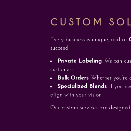
CUSTOM SOL
Every business is unique, and at
succeed:
Private Labeling
: We can cus
customers.
Bulk Orders
: Whether you’re 
Specialized Blends
: If you n
align with your vision.
Our custom services are designed 