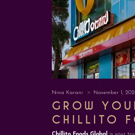
Nina Karani
November 1, 20
GROW YOUR
CHILLITO 
Chillito Foods Global
is your tru