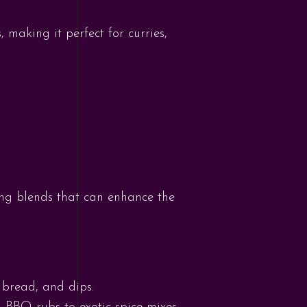
, making it perfect for curries,
ing blends that can enhance the
 bread, and dips.