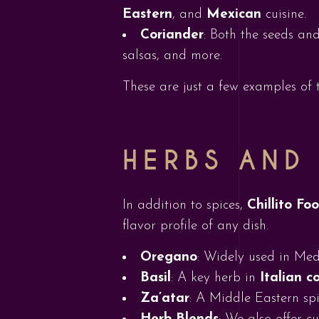
Eastern
, and
Mexican
cuisine.
Coriander
: Both the seeds and
salsas, and more.
These are just a few examples of t
HERBS AND
In addition to spices,
Chillito Fo
flavor profile of any dish.
Oregano
: Widely used in Me
Basil
: A key herb in
Italian c
Za’atar
: A Middle Eastern spi