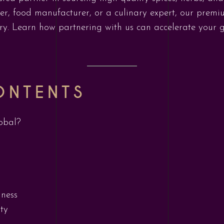
ler, food manufacturer, or a culinary expert, our prem
stry. Learn how partnering with us can accelerate your
ONTENTS
obal?
iness
ty