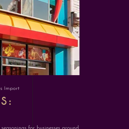
s Import
S:
d seasonings for businesses around