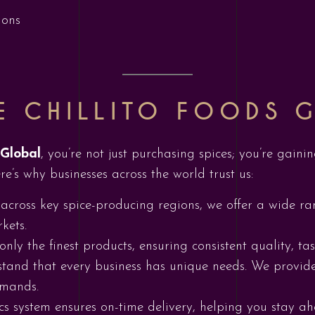
ions
 CHILLITO FOODS 
 Global
, you’re not just purchasing spices; you’re gain
re’s why businesses across the world trust us:
 across key spice-producing regions, we offer a wide ra
kets.
only the finest products, ensuring consistent quality, tas
tand that every business has unique needs. We provide
emands.
ics system ensures on-time delivery, helping you stay 