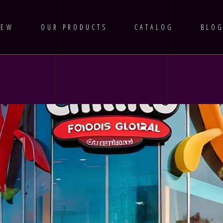
IEW
OUR PRODUCTS
CATALOG
BLO