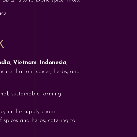
m BBQ rubs to exotic spice mixes.
ce.
K
ndia
,
Vietnam
,
Indonesia
,
nsure that our spices, herbs, and
onal, sustainable farming
cy in the supply chain.
f spices and herbs, catering to