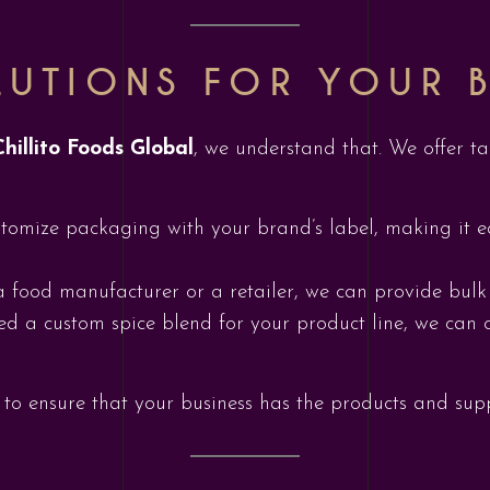
UTIONS FOR YOUR B
Chillito Foods Global
, we understand that. We offer ta
tomize packaging with your brand’s label, making it eas
a food manufacturer or a retailer, we can provide bulk
eed a custom spice blend for your product line, we can 
to ensure that your business has the products and suppo