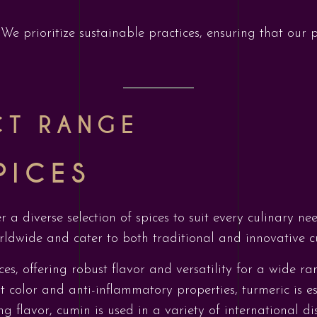
: We prioritize sustainable practices, ensuring that our
CT RANGE
PICES
er a diverse selection of spices to suit every culinary 
rldwide and cater to both traditional and innovative cu
ces, offering robust flavor and versatility for a wide ra
t color and anti-inflammatory properties, turmeric is es
ng flavor, cumin is used in a variety of international d