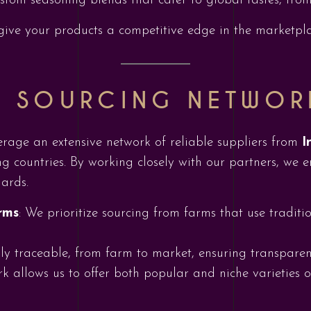
ustom seasoning blends that cater to global tastes, fro
ive your products a competitive edge in the marketpla
L SOURCING NETWOR
erage an extensive network of reliable suppliers from
I
g countries. By working closely with our partners, we e
ards.
rms
: We prioritize sourcing from farms that use traditi
lly traceable, from farm to market, ensuring transparen
k allows us to offer both popular and niche varieties o