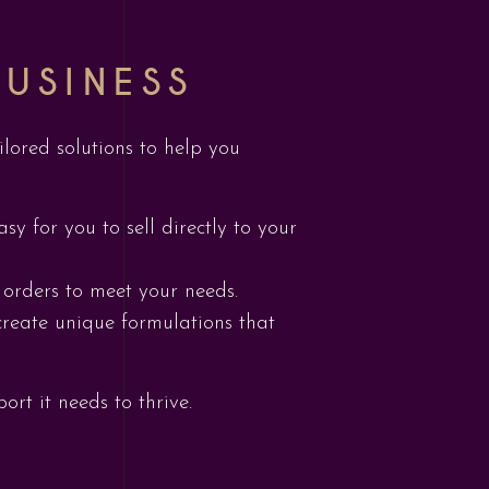
USINESS
ilored solutions to help you
y for you to sell directly to your
 orders to meet your needs.
create unique formulations that
rt it needs to thrive.