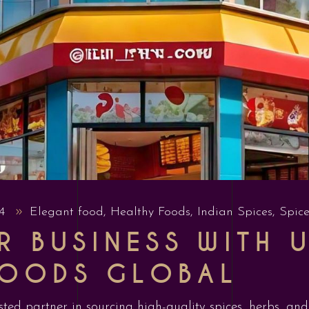
24
Elegant food
,
Healthy Foods
,
Indian Spices
,
Spice
 BUSINESS WITH U
FOODS GLOBAL
sted partner in sourcing high-quality spices, herbs, an