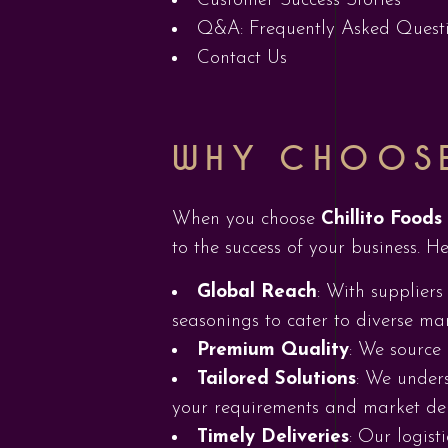
Customer Success Stories
Q&A: Frequently Asked Quest
Contact Us
WHY CHOOSE
When you choose
Chillito Foods
to the success of your business. He
Global Reach
: With suppliers
seasonings to cater to diverse mar
Premium Quality
: We source 
Tailored Solutions
: We unders
your requirements and market d
Timely Deliveries
: Our logist