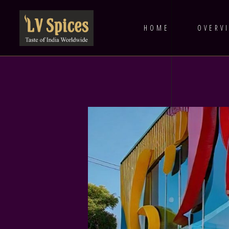
HOME
OVERV