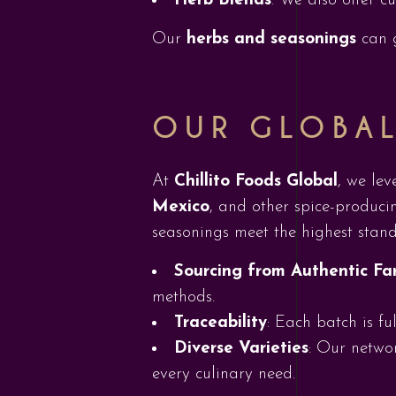
Herb Blends
: We also offer c
Our
herbs and seasonings
can g
OUR GLOBA
At
Chillito Foods Global
, we lev
Mexico
, and other spice-producin
seasonings meet the highest stand
Sourcing from Authentic Fa
methods.
Traceability
: Each batch is fu
Diverse Varieties
: Our networ
every culinary need.