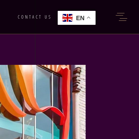
G
CONTACT US
EN