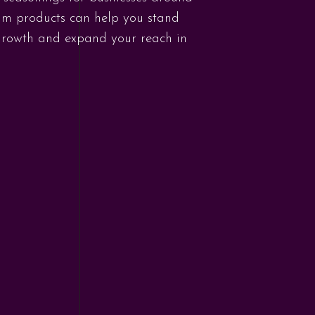
ium products can help you stand
 growth and expand your reach in