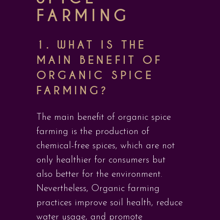
FARMING
1. WHAT IS THE
MAIN BENEFIT OF
ORGANIC SPICE
FARMING?
The main benefit of organic spice
farming is the production of
chemical-free spices, which are not
only healthier for consumers but
also better for the environment.
Nevertheless, Organic farming
practices improve soil health, reduce
water usage, and promote