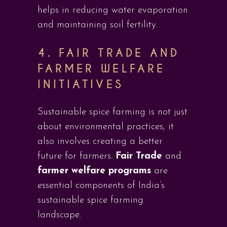
helps in reducing water evaporation
and maintaining soil fertility.
4. FAIR TRADE AND
FARMER WELFARE
INITIATIVES
Sustainable spice farming is not just
about environmental practices; it
also involves creating a better
future for farmers.
Fair Trade
and
farmer welfare programs
are
essential components of India’s
sustainable spice farming
landscape.