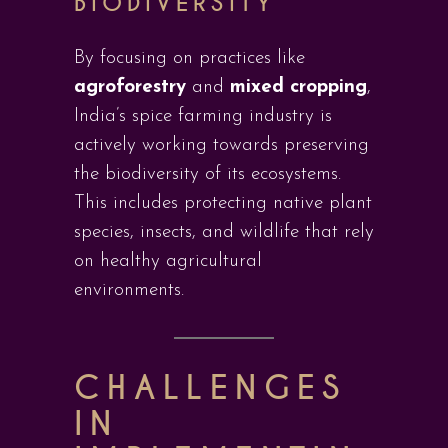
BIODIVERSITY
By focusing on practices like
agroforestry
and
mixed cropping
,
India’s spice farming industry is
actively working towards preserving
the biodiversity of its ecosystems.
This includes protecting native plant
species, insects, and wildlife that rely
on healthy agricultural
environments.
CHALLENGES
IN