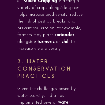
Mixed Cropping
: Planting a
variety of crops alongside spices
helps increase biodiversity, reduce
the risk of pest outbreaks, and
prevent soil erosion. For example,
farmers may plant
coriander
alongside
turmeric
or
chili
to
increase yield diversity.
3. WATER
CONSERVATION
PRACTICES
Given the challenges posed by
water scarcity, India has
implemented several
water