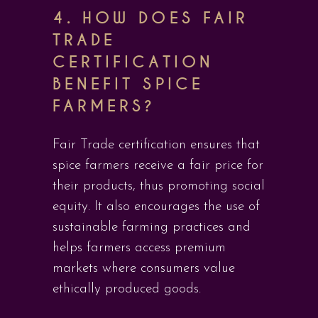
4. HOW DOES FAIR
TRADE
CERTIFICATION
BENEFIT SPICE
FARMERS?
Fair Trade certification ensures that
spice farmers receive a fair price for
their products, thus promoting social
equity. It also encourages the use of
sustainable farming practices and
helps farmers access premium
markets where consumers value
ethically produced goods.