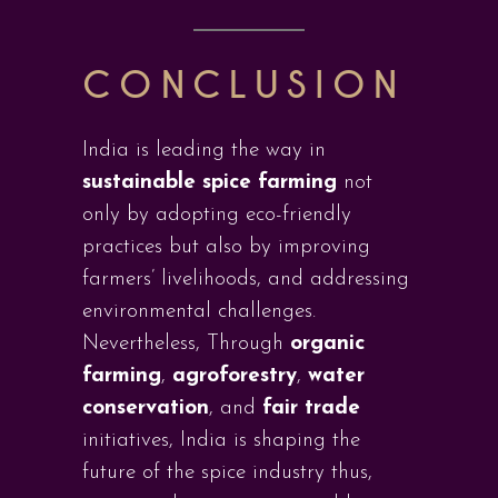
CONCLUSION
India is leading the way in
sustainable spice farming
not
only by adopting eco-friendly
practices but also by improving
farmers’ livelihoods, and addressing
environmental challenges.
Nevertheless, Through
organic
farming
,
agroforestry
,
water
conservation
, and
fair trade
initiatives, India is shaping the
future of the spice industry thus,