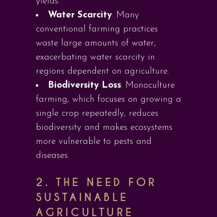
yields.
Water Scarcity
: Many
conventional farming practices
waste large amounts of water,
exacerbating water scarcity in
regions dependent on agriculture.
Biodiversity Loss
: Monoculture
farming, which focuses on growing a
single crop repeatedly, reduces
biodiversity and makes ecosystems
more vulnerable to pests and
diseases.
2. THE NEED FOR
SUSTAINABLE
AGRICULTURE