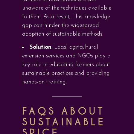
unaware of the techniques available
to them. As a result, This knowledge
gap can hinder the widespread
adoption of sustainable methods.
Solution
: Local agricultural
extension services and NGOs play a
key role in educating farmers about
sustainable practices and providing
hands-on training.
FAQS ABOUT
SUSTAINABLE
SPICE