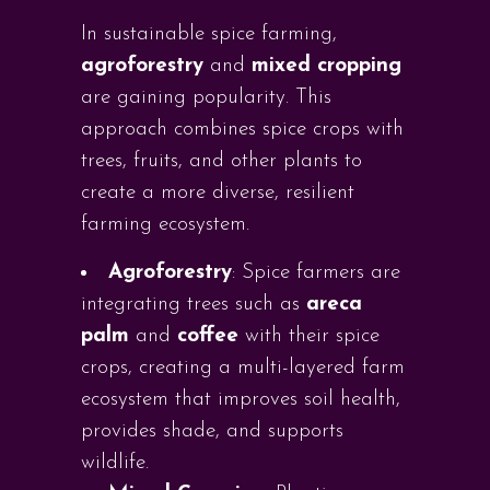
In sustainable spice farming,
agroforestry
and
mixed cropping
are gaining popularity. This
approach combines spice crops with
trees, fruits, and other plants to
create a more diverse, resilient
farming ecosystem.
Agroforestry
: Spice farmers are
integrating trees such as
areca
palm
and
coffee
with their spice
crops, creating a multi-layered farm
ecosystem that improves soil health,
provides shade, and supports
wildlife.