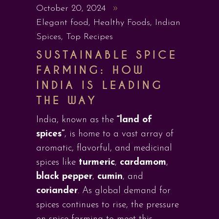
October 20, 2024
Elegant food
,
Healthy Foods
,
Indian
Spices
,
Top Recipes
SUSTAINABLE SPICE
FARMING: HOW
INDIA IS LEADING
THE WAY
India, known as the
“land of
spices”
, is home to a vast array of
aromatic, flavorful, and medicinal
spices like
turmeric
,
cardamom
,
black pepper
,
cumin
, and
coriander
. As global demand for
spices continues to rise, the pressure