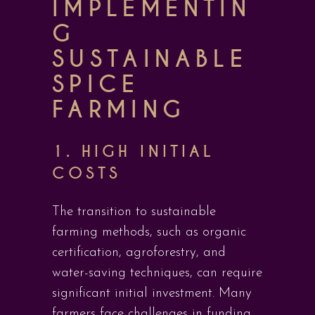
IMPLEMENTIN
G
SUSTAINABLE
SPICE
FARMING
1. HIGH INITIAL
COSTS
The transition to sustainable
farming methods, such as organic
certification, agroforestry, and
water-saving techniques, can require
significant initial investment. Many
farmers face challenges in funding