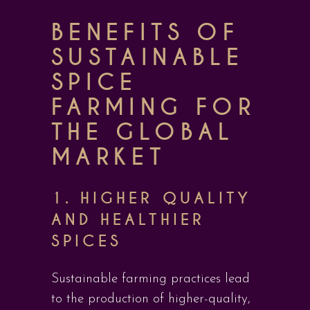
BENEFITS OF
SUSTAINABLE
SPICE
FARMING FOR
THE GLOBAL
MARKET
1. HIGHER QUALITY
AND HEALTHIER
SPICES
Sustainable farming practices lead
to the production of higher-quality,