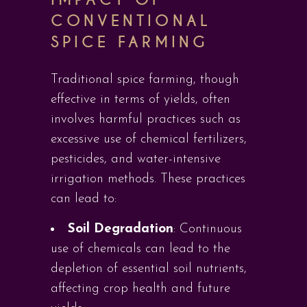
CONVENTIONAL
SPICE FARMING
Traditional spice farming, though
effective in terms of yields, often
involves harmful practices such as
excessive use of chemical fertilizers,
pesticides, and water-intensive
irrigation methods. These practices
can lead to:
Soil Degradation
: Continuous
use of chemicals can lead to the
depletion of essential soil nutrients,
affecting crop health and future