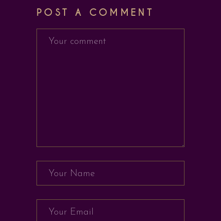
POST A COMMENT