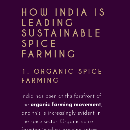
HOW INDIA IS
LEADING
SUSTAINABLE
SPICE
FARMING
1. ORGANIC SPICE
FARMING
India has been at the forefront of
the
organic farming movement
,
and this is increasingly evident in
the spice sector. Organic spice