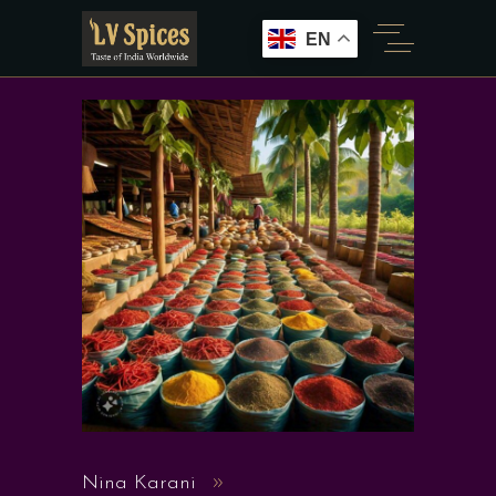
EN
Nina Karani