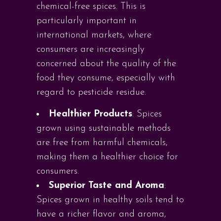
chemical-free spices. This is
particularly important in
international markets, where
consumers are increasingly
concerned about the quality of the
food they consume, especially with
regard to pesticide residue.
Healthier Products
: Spices
grown using sustainable methods
are free from harmful chemicals,
making them a healthier choice for
consumers.
Superior Taste and Aroma
:
Spices grown in healthy soils tend to
have a richer flavor and aroma,