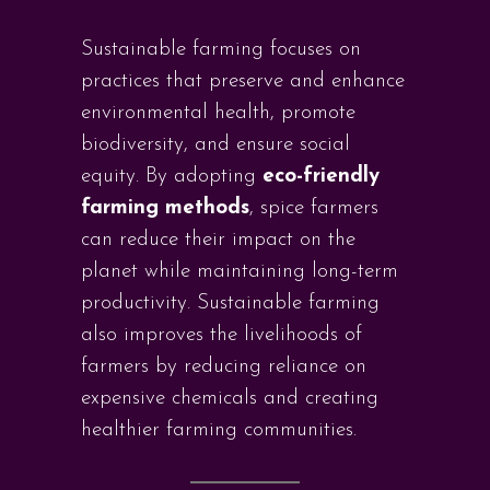
Sustainable farming focuses on
practices that preserve and enhance
environmental health, promote
biodiversity, and ensure social
equity. By adopting
eco-friendly
farming methods
, spice farmers
can reduce their impact on the
planet while maintaining long-term
productivity. Sustainable farming
also improves the livelihoods of
farmers by reducing reliance on
expensive chemicals and creating
healthier farming communities.