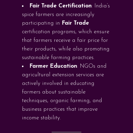
Fair Trade Certification
: India’s
spice farmers are increasingly
participating in
Fair Trade
certification programs, which ensure
that farmers receive a fair price for
their products, while also promoting
sustainable farming practices.
Farmer Education
: NGOs and
agricultural extension services are
actively involved in educating
farmers about sustainable
techniques, organic farming, and
business practices that improve
income stability.