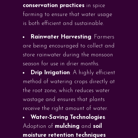
conservation practices
in spice
farming to ensure that water usage
is both efficient and sustainable.
Rainwater Harvesting
: Farmers
are being encouraged to collect and
store rainwater during the monsoon
season for use in drier months.
Drip Irrigation
: A highly efficient
method of watering crops directly at
the root zone, which reduces water
wastage and ensures that plants
receive the right amount of water.
Water-Saving Technologies
:
Adoption of
mulching
and
soil
moisture retention techniques