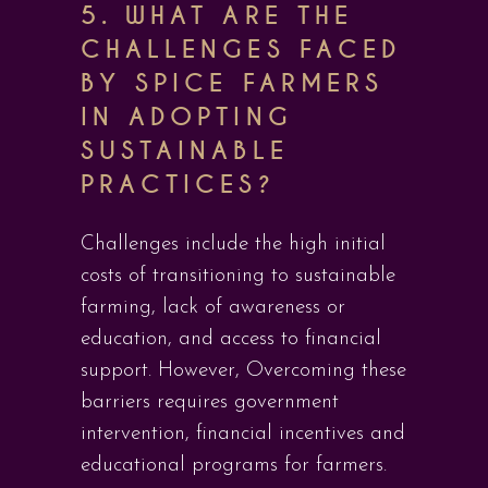
5. WHAT ARE THE
CHALLENGES FACED
BY SPICE FARMERS
IN ADOPTING
SUSTAINABLE
PRACTICES?
Challenges include the high initial
costs of transitioning to sustainable
farming, lack of awareness or
education, and access to financial
support. However, Overcoming these
barriers requires government
intervention, financial incentives and
educational programs for farmers.