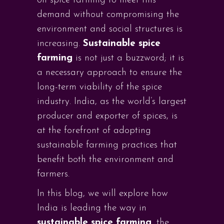
on spice farming to meet this
demand without compromising the
environment and social structures is
increasing.
Sustainable spice
farming
is not just a buzzword; it is
a necessary approach to ensure the
long-term viability of the spice
industry. India, as the world’s largest
producer and exporter of spices, is
at the forefront of adopting
sustainable farming practices that
benefit both the environment and
farmers.
In this blog, we will explore how
India is leading the way in
sustainable spice farming
, the