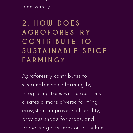
biodiversity.
2. HOW DOES
AGROFORESTRY
CONTRIBUTE TO
SUSTAINABLE SPICE
FARMING?
Agroforestry contributes to
sustainable spice farming by
integrating trees with crops. This
creates a more diverse farming
ecosystem, improves soil fertility,
provides shade for crops, and
protects against erosion, all while