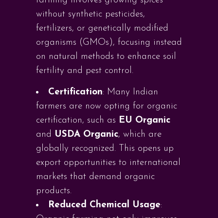
farming involves growing spices
without synthetic pesticides,
fertilizers, or genetically modified
organisms (GMOs), focusing instead
on natural methods to enhance soil
fertility and pest control.
Certification
: Many Indian
farmers are now opting for organic
certification, such as
EU Organic
and
USDA Organic
, which are
globally recognized. This opens up
export opportunities to international
markets that demand organic
products.
Reduced Chemical Usage
: