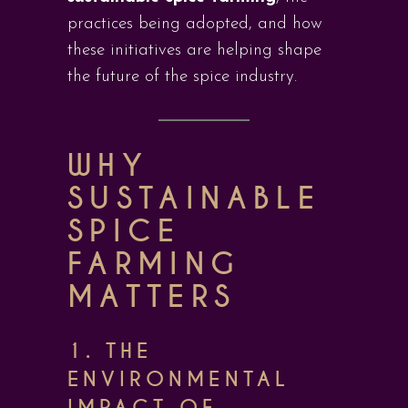
practices being adopted, and how
these initiatives are helping shape
the future of the spice industry.
WHY
SUSTAINABLE
SPICE
FARMING
MATTERS
1. THE
ENVIRONMENTAL
IMPACT OF