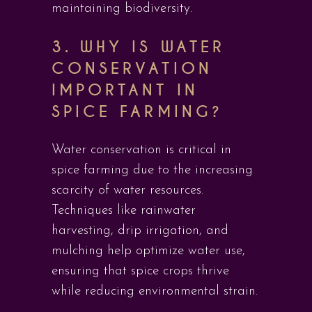
maintaining biodiversity.
3. WHY IS WATER
CONSERVATION
IMPORTANT IN
SPICE FARMING?
Water conservation is critical in
spice farming due to the increasing
scarcity of water resources.
Techniques like rainwater
harvesting, drip irrigation, and
mulching help optimize water use,
ensuring that spice crops thrive
while reducing environmental strain.