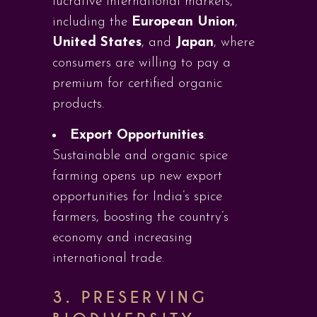
lucrative international markets,
including the
European Union
,
United States
, and
Japan
, where
consumers are willing to pay a
premium for certified organic
products.
Export Opportunities
:
Sustainable and organic spice
farming opens up new export
opportunities for India’s spice
farmers, boosting the country’s
economy and increasing
international trade.
3. PRESERVING