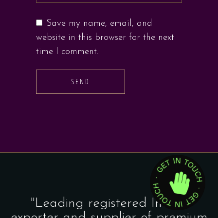
Save my name, email, and
website in this browser for the next
time I comment.
SEND
"Leading registered Indian
exporter and supplier of premium