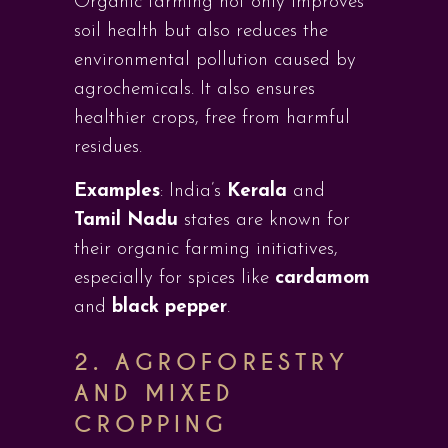
Organic farming not only improves
soil health but also reduces the
environmental pollution caused by
agrochemicals. It also ensures
healthier crops, free from harmful
residues.
Examples
: India’s
Kerala
and
Tamil Nadu
states are known for
their organic farming initiatives,
especially for spices like
cardamom
and
black pepper
.
2. AGROFORESTRY
AND MIXED
CROPPING