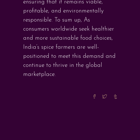
ensuring that it remains viable,
profitable, and environmentally
responsible. To sum up, As
consumers worldwide seek healthier
and more sustainable food choices,
India’s spice farmers are well-
positioned to meet this demand and
continue to thrive in the global
marketplace.