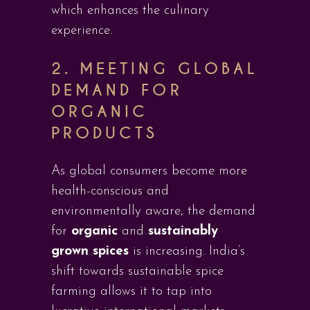
which enhances the culinary
experience.
2. MEETING GLOBAL
DEMAND FOR
ORGANIC
PRODUCTS
As global consumers become more
health-conscious and
environmentally aware, the demand
for
organic
and
sustainably
grown spices
is increasing. India’s
shift towards sustainable spice
farming allows it to tap into