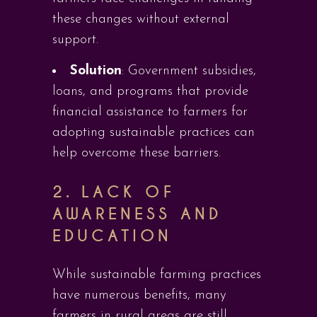
these changes without external
support.
Solution
: Government subsidies,
loans, and programs that provide
financial assistance to farmers for
adopting sustainable practices can
help overcome these barriers.
2. LACK OF
AWARENESS AND
EDUCATION
While sustainable farming practices
have numerous benefits, many
farmers in rural areas are still