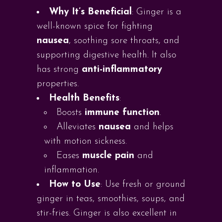
Why It’s Beneficial
: Ginger is a
well-known spice for fighting
nausea
, soothing sore throats, and
supporting digestive health. It also
has strong
anti-inflammatory
properties.
Health Benefits
:
Boosts
immune function
.
Alleviates
nausea
and helps
with motion sickness.
Eases
muscle pain
and
inflammation.
How to Use
: Use fresh or ground
ginger in teas, smoothies, soups, and
stir-fries. Ginger is also excellent in