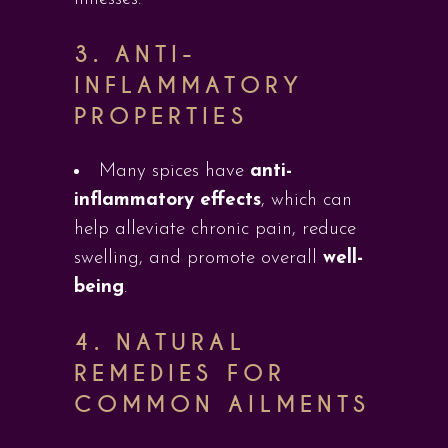
3.
ANTI-
INFLAMMATORY
PROPERTIES
Many spices have
anti-
inflammatory effects
, which can
help alleviate chronic pain, reduce
swelling, and promote overall
well-
being
.
4.
NATURAL
REMEDIES FOR
COMMON AILMENTS