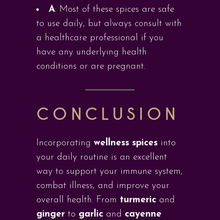
A
: Most of these spices are safe
to use daily, but always consult with
a healthcare professional if you
have any underlying health
conditions or are pregnant.
CONCLUSION
Incorporating
wellness spices
into
your daily routine is an excellent
way to support your immune system,
combat illness, and improve your
overall health. From
turmeric
and
ginger
to
garlic
and
cayenne