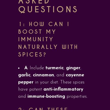
ASKED
QUESTIONS
1: HOW CAN I
BOOST MY
IMMUNITY
NATURALLY WITH
SPICES?
A
: Include
turmeric
,
ginger
,
garlic
,
cinnamon
, and
cayenne
pepper
in your diet. These spices
have potent
anti-inflammatory
and
immune-boosting
properties.