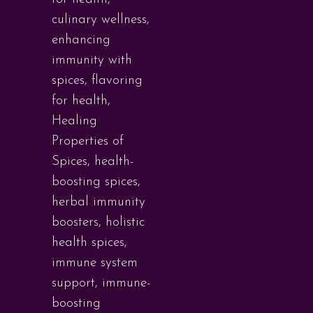
culinary wellness
,
enhancing
immunity with
spices
,
flavoring
for health
,
Healing
Properties of
Spices
,
health-
boosting spices
,
herbal immunity
boosters
,
holistic
health spices
,
immune system
support
,
immune-
boosting