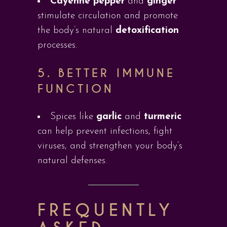
Cayenne pepper
and
ginger
stimulate circulation and promote
the body’s natural
detoxification
processes.
5.
BETTER IMMUNE
FUNCTION
Spices like
garlic
and
turmeric
can help prevent infections, fight
viruses, and strengthen your body’s
natural defenses.
FREQUENTLY