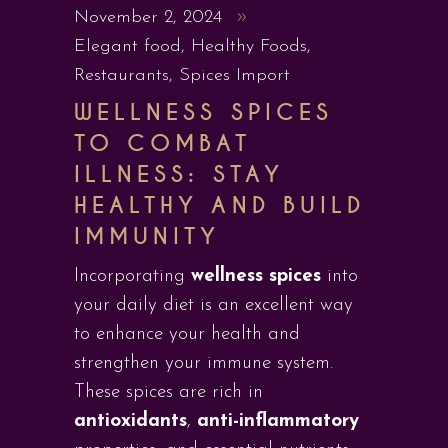
November 2, 2024
Elegant food
,
Healthy Foods
,
Restaurants
,
Spices Import
WELLNESS SPICES
TO COMBAT
ILLNESS: STAY
HEALTHY AND BUILD
IMMUNITY
Incorporating
wellness spices
into
your daily diet is an excellent way
to enhance your health and
strengthen your immune system.
These spices are rich in
antioxidants
,
anti-inflammatory