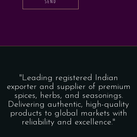
SEND
"Leading registered Indian
exporter and supplier of premium
spices, herbs, and seasonings.
Delivering authentic, high-quality
products to global markets with
reliability and excellence."