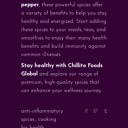
pepper
, these powerful spices offer
a variety of benefits to help you stay
healthy and energized. Start adding
these spices to your meals, teas, and
smoothies to enjoy their many health
benefits and build immunity against
common illnesses.
Stay healthy with Chillito Foods
Global
and explore our range of
premium, high-quality spices that
can enhance your wellness journey.
anti-inflammatory
spices.
,
cooking
for health
,