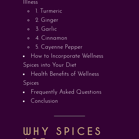
Illness
1. Turmeric
2. Ginger
3. Garlic
4. Cinnamon
5. Cayenne Pepper
How to Incorporate Wellness
Spices into Your Diet
Health Benefits of Wellness
Spices
Frequently Asked Questions
Conclusion
WHY SPICES