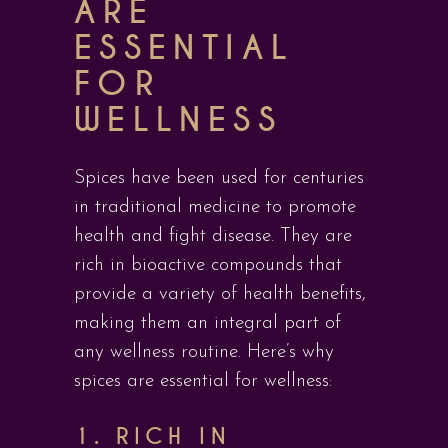
ARE
ESSENTIAL
FOR
WELLNESS
Spices have been used for centuries
in traditional medicine to promote
health and fight disease. They are
rich in bioactive compounds that
provide a variety of health benefits,
making them an integral part of
any wellness routine. Here’s why
spices are essential for wellness:
1.
RICH IN