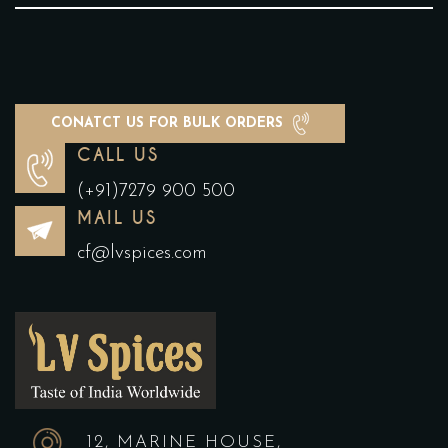
CONATCT US FOR BULK ORDERS
CALL US
(+91)7279 900 500
MAIL US
cf@lvspices.com
12, MARINE HOUSE,