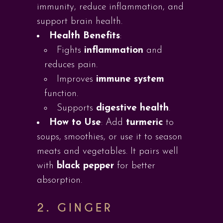
immunity, reduce inflammation, and
support brain health.
Health Benefits
:
Fights
inflammation
and
reduces pain.
Improves
immune system
function.
Supports
digestive health
.
How to Use
: Add
turmeric
to
soups, smoothies, or use it to season
meats and vegetables. It pairs well
with
black pepper
for better
absorption.
2.
GINGER