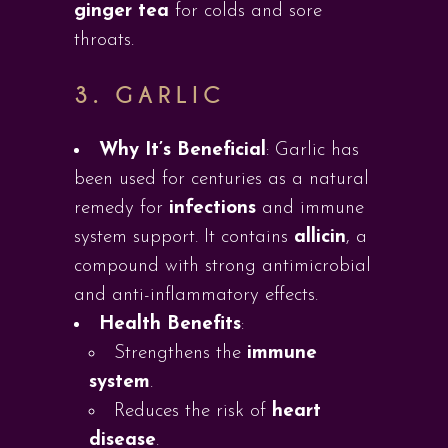
ginger tea
for colds and sore
throats.
3.
GARLIC
Why It’s Beneficial
: Garlic has
been used for centuries as a natural
remedy for
infections
and immune
system support. It contains
allicin
, a
compound with strong antimicrobial
and anti-inflammatory effects.
Health Benefits
:
Strengthens the
immune
system
.
Reduces the risk of
heart
disease
.