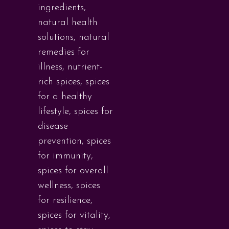
ingredients
,
natural health
solutions
,
natural
remedies for
illness
,
nutrient-
rich spices
,
spices
for a healthy
lifestyle
,
spices for
disease
prevention
,
spices
for immunity
,
spices for overall
wellness
,
spices
for resilience
,
spices for vitality
,