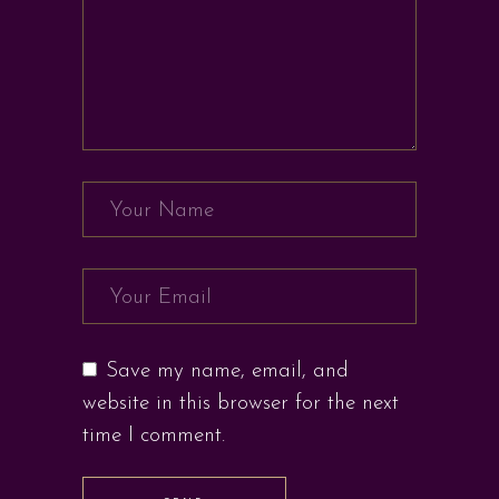
Save my name, email, and
website in this browser for the next
time I comment.