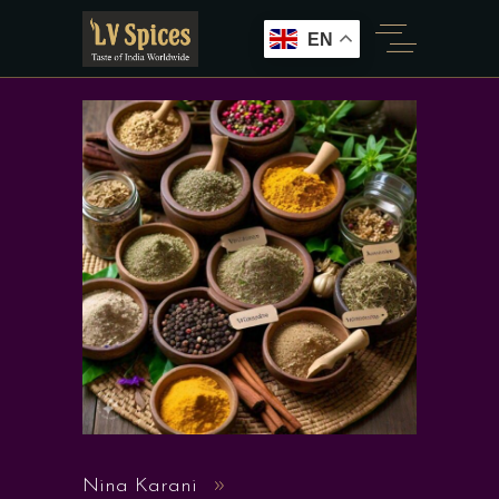
EN
Nina Karani