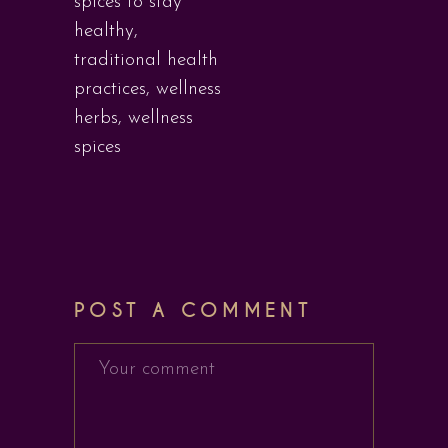
spices to stay
healthy
,
traditional health
practices
,
wellness
herbs
,
wellness
spices
POST A COMMENT