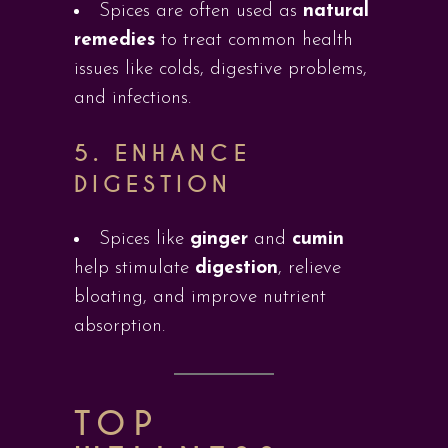
Spices are often used as
natural
remedies
to treat common health
issues like colds, digestive problems,
and infections.
5.
ENHANCE
DIGESTION
Spices like
ginger
and
cumin
help stimulate
digestion
, relieve
bloating, and improve nutrient
absorption.
TOP