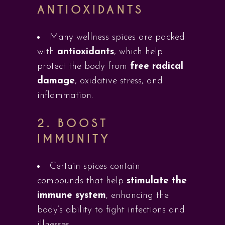
ANTIOXIDANTS
Many wellness spices are packed
with
antioxidants
, which help
protect the body from
free radical
damage
, oxidative stress, and
inflammation.
2.
BOOST
IMMUNITY
Certain spices contain
compounds that help
stimulate the
immune system
, enhancing the
body’s ability to fight infections and
illnesses.