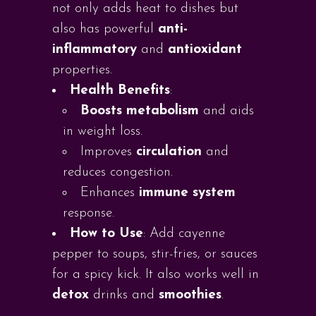
not only adds heat to dishes but
also has powerful
anti-
inflammatory
and
antioxidant
properties.
Health Benefits
:
Boosts metabolism
and aids
in weight loss.
Improves
circulation
and
reduces congestion.
Enhances
immune system
response.
How to Use
: Add cayenne
pepper to soups, stir-fries, or sauces
for a spicy kick. It also works well in
detox
drinks and
smoothies
.