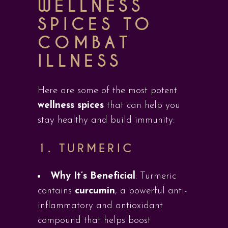
WELLNESS
SPICES TO
COMBAT
ILLNESS
Here are some of the most potent
wellness spices
that can help you
stay healthy and build immunity:
1.
TURMERIC
Why It’s Beneficial
: Turmeric
contains
curcumin
, a powerful anti-
inflammatory and antioxidant
compound that helps boost