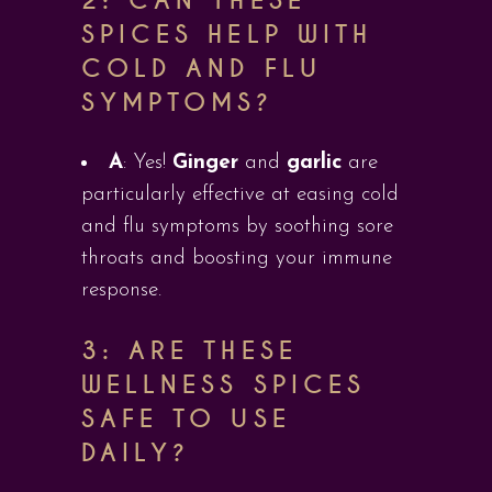
2: CAN THESE
SPICES HELP WITH
COLD AND FLU
SYMPTOMS?
A
: Yes!
Ginger
and
garlic
are
particularly effective at easing cold
and flu symptoms by soothing sore
throats and boosting your immune
response.
3: ARE THESE
WELLNESS SPICES
SAFE TO USE
DAILY?