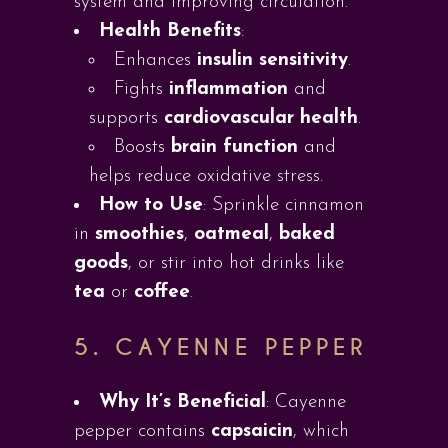
system and improving circulation.
Health Benefits
:
Enhances
insulin sensitivity
.
Fights
inflammation
and
supports
cardiovascular health
.
Boosts
brain function
and
helps reduce oxidative stress.
How to Use
: Sprinkle cinnamon
in
smoothies
,
oatmeal
,
baked
goods
, or stir into hot drinks like
tea
or
coffee
.
5.
CAYENNE PEPPER
Why It’s Beneficial
: Cayenne
pepper contains
capsaicin
, which