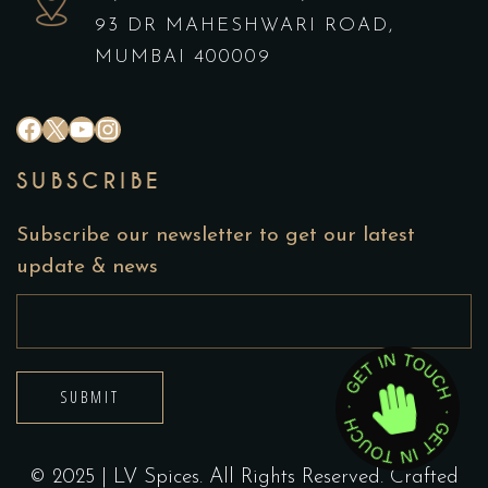
93 DR MAHESHWARI ROAD,
MUMBAI 400009
#
X
YouTube
Instagram
SUBSCRIBE
Subscribe our newsletter to get our latest
update & news
SUBMIT
© 2025 | LV Spices. All Rights Reserved. Crafted