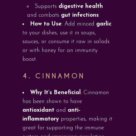
Supports
digestive health
and combats
gut infections
.
How to Use
: Add minced
garlic
to your dishes, use it in soups,
sauces, or consume it raw in salads
or with honey for an immunity
boost.
4.
CINNAMON
Why It’s Beneficial
: Cinnamon
has been shown to have
antioxidant
and
anti-
inflammatory
properties, making it
great for supporting the immune