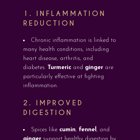
1.
INFLAMMATION
REDUCTION
Chronic inflammation is linked to
many health conditions, including
heart disease, arthritis, and
diabetes.
Turmeric
and
ginger
are
particularly effective at fighting
inflammation.
2.
IMPROVED
DIGESTION
Spices like
cumin
,
fennel
, and
ginger
support healthy digestion by