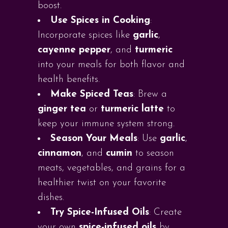
boost.
Use Spices in Cooking
:
Incorporate spices like
garlic
,
cayenne pepper
, and
turmeric
into your meals for both flavor and
health benefits.
Make Spiced Teas
: Brew a
ginger tea
or
turmeric latte
to
keep your immune system strong.
Season Your Meals
: Use
garlic
,
cinnamon
, and
cumin
to season
meats, vegetables, and grains for a
healthier twist on your favorite
dishes.
Try Spice-Infused Oils
: Create
your own
spice-infused oils
by