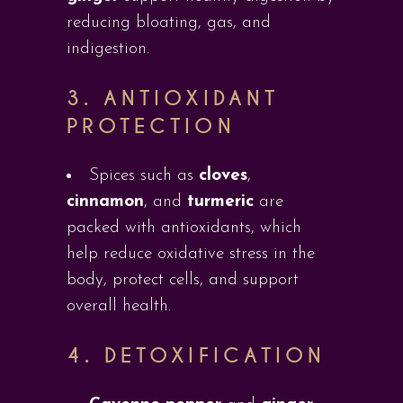
reducing bloating, gas, and
indigestion.
3.
ANTIOXIDANT
PROTECTION
Spices such as
cloves
,
cinnamon
, and
turmeric
are
packed with antioxidants, which
help reduce oxidative stress in the
body, protect cells, and support
overall health.
4.
DETOXIFICATION