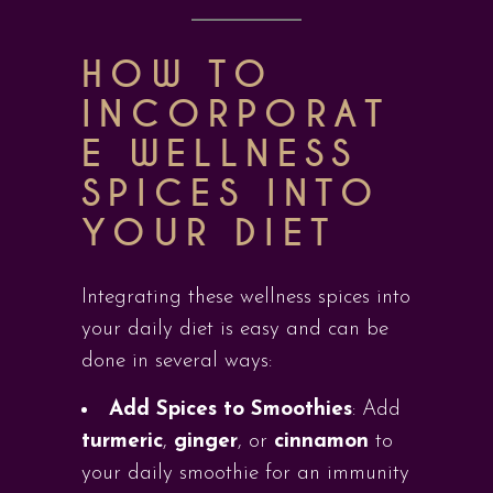
HOW TO
INCORPORAT
E WELLNESS
SPICES INTO
YOUR DIET
Integrating these wellness spices into
your daily diet is easy and can be
done in several ways:
Add Spices to Smoothies
: Add
turmeric
,
ginger
, or
cinnamon
to
your daily smoothie for an immunity