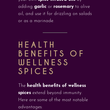
adding
garlic
or
rosemary
to olive
oil, and use it for drizzling on salads
or as a marinade.
HEALTH
BENEFITS OF
WELLNESS
SPICES
The
health benefits of wellness
spices
extend beyond immunity.
Here are some of the most notable
advantages: