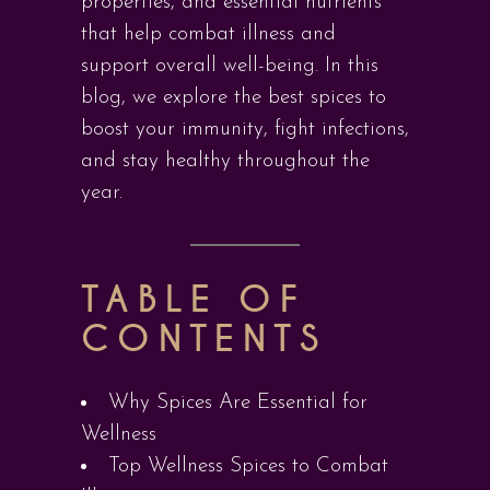
properties, and essential nutrients
that help combat illness and
support overall well-being. In this
blog, we explore the best spices to
boost your immunity, fight infections,
and stay healthy throughout the
year.
TABLE OF
CONTENTS
Why Spices Are Essential for
Wellness
Top Wellness Spices to Combat