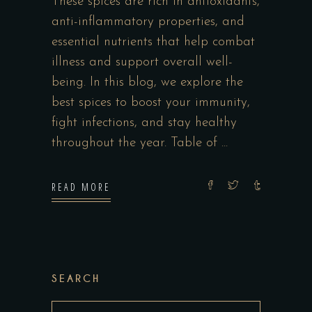
These spices are rich in antioxidants,
anti-inflammatory properties, and
essential nutrients that help combat
illness and support overall well-
being. In this blog, we explore the
best spices to boost your immunity,
fight infections, and stay healthy
throughout the year. Table of
READ MORE
SEARCH
Search