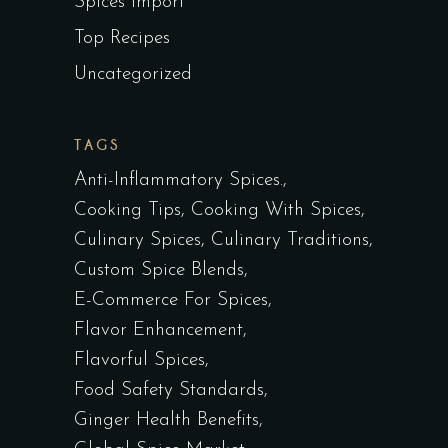
Spices Import
Top Recipes
Uncategorized
TAGS
Anti-Inflammatory Spices.
Cooking Tips
Cooking With Spices
Culinary Spices
Culinary Traditions
Custom Spice Blends
E-Commerce For Spices
Flavor Enhancement
Flavorful Spices
Food Safety Standards
Ginger Health Benefits