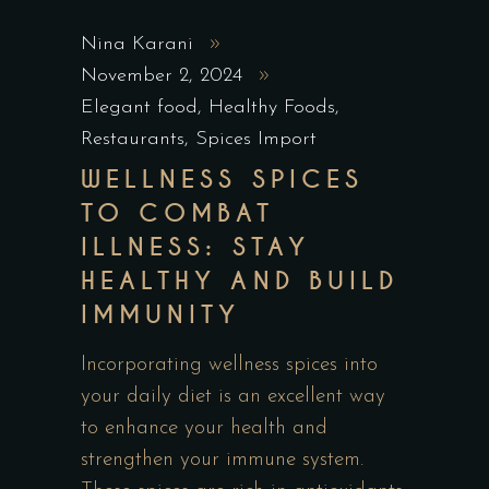
Nina Karani
November 2, 2024
Elegant food
,
Healthy Foods
,
Restaurants
,
Spices Import
WELLNESS SPICES
TO COMBAT
ILLNESS: STAY
HEALTHY AND BUILD
IMMUNITY
Incorporating wellness spices into
your daily diet is an excellent way
to enhance your health and
strengthen your immune system.