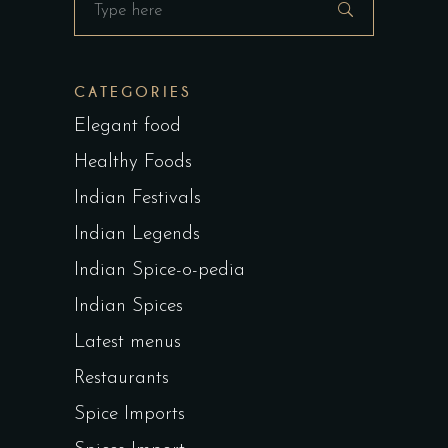
for:
CATEGORIES
Elegant food
Healthy Foods
Indian Festivals
Indian Legends
Indian Spice-o-pedia
Indian Spices
Latest menus
Restaurants
Spice Imports