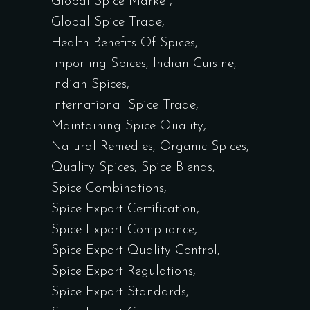
Global Spice Market
Global Spice Trade
Health Benefits Of Spices
Importing Spices
Indian Cuisine
Indian Spices
International Spice Trade
Maintaining Spice Quality
Natural Remedies
Organic Spices
Quality Spices
Spice Blends
Spice Combinations
Spice Export Certification
Spice Export Compliance
Spice Export Quality Control
Spice Export Regulations
Spice Export Standards