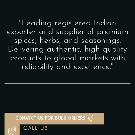
"Leading registered Indian
exporter and supplier of premium
spices, herbs, and seasonings.
Delivering authentic, high-quality
products to global markets with
reliability and excellence."
CONATCT US FOR BULK ORDERS
CALL US