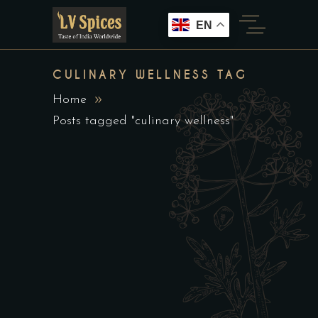
EN
CULINARY WELLNESS TAG
Home
Posts tagged "culinary wellness"