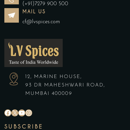
(+91)7279 900 500
MAIL US
cf@lvspices.com
12, MARINE HOUSE,
93 DR MAHESHWARI ROAD,
MUMBAI 400009
#
X
YouTube
Instagram
SUBSCRIBE