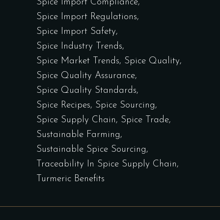
Spice Import Compliance
Spice Import Regulations
Spice Import Safety
Spice Industry Trends
Spice Market Trends
Spice Quality
Spice Quality Assurance
Spice Quality Standards
Spice Recipes
Spice Sourcing
Spice Supply Chain
Spice Trade
Sustainable Farming
Sustainable Spice Sourcing
Traceability In Spice Supply Chain
Turmeric Benefits