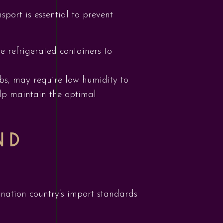
port is essential to prevent
e refrigerated containers to
erbs, may require low humidity to
elp maintain the optimal
ND
ination country’s import standards