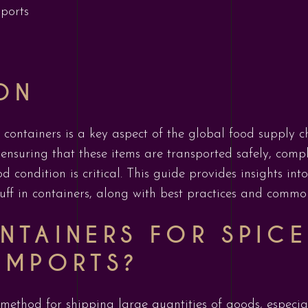
mports
ON
 containers is a key aspect of the global food supply ch
 ensuring that these items are transported safely, compl
d condition is critical. This guide provides insights in
ff in containers, along with best practices and commo
NTAINERS FOR SPICE
IMPORTS?
ethod for shipping large quantities of goods, especia