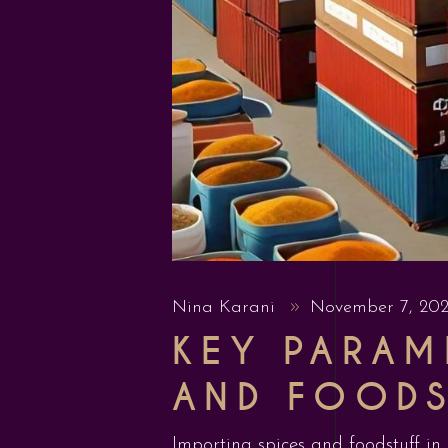
Nina Karani
November 7, 20
KEY PARAM
AND FOODS
Importing spices and foodstuff in