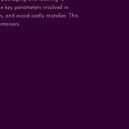
he key parameters involved in
, and avoid costly mistakes. This
ntainers.