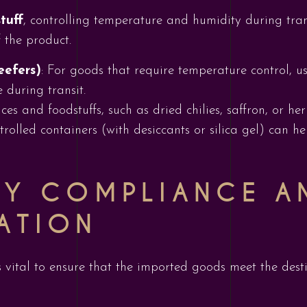
tuff
, controlling temperature and humidity during trans
 the product.
eefers)
: For goods that require temperature control, us
 during transit.
ices and foodstuffs, such as dried chilies, saffron, or h
rolled containers (with desiccants or silica gel) can h
RY COMPLIANCE A
ATION
s vital to ensure that the imported goods meet the dest