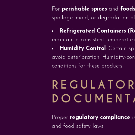
For
perishable spices
and
foods
spoilage, mold, or degradation of
Refrigerated Containers (R
maintain a consistent temperature
Humidity Control
: Certain sp
avoid deterioration. Humidity-cont
conditions for these products.
REGULATO
DOCUMENT
Proper
regulatory compliance
i
and food safety laws.