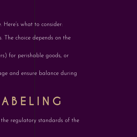
e. Here’s what to consider:
s. The choice depends on the
rs) for perishable goods, or
amage and ensure balance during
LABELING
 the regulatory standards of the