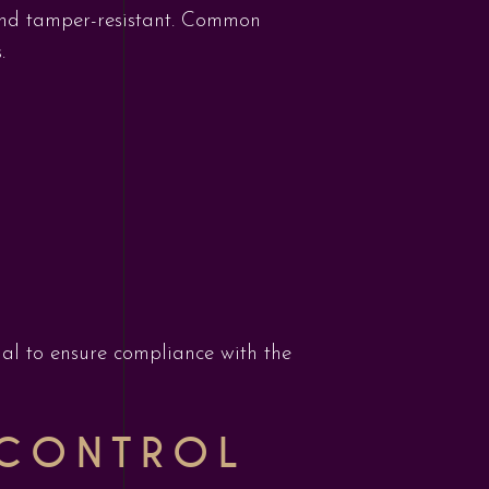
 and tamper-resistant. Common
.
cial to ensure compliance with the
 CONTROL