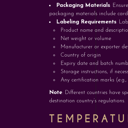
Packaging Materials
: Ensur
packaging materials include card
Labeling Requirements
: Lab
Product name and descripti
Net weight or volume
Manufacturer or exporter det
Country of origin
Expiry date and batch numbe
Storage instructions, if neces
Any certification marks (e.g.,
Note
: Different countries have s
destination country’s regulations.
TEMPERATU