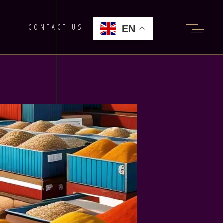
G
CONTACT US
EN