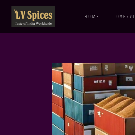
HOME
OVERV