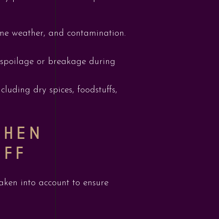
eme weather, and contamination.
f spoilage or breakage during
luding dry spices, foodstuffs,
WHEN
UFF
aken into account to ensure