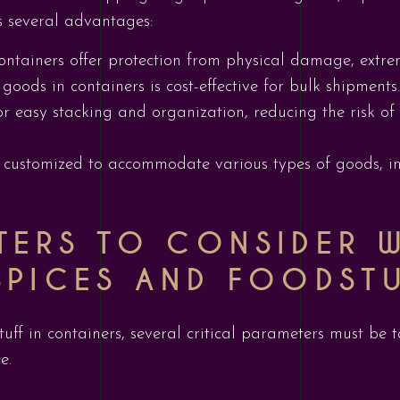
rs several advantages:
Containers offer protection from physical damage, extr
 goods in containers is cost-effective for bulk shipments.
or easy stacking and organization, reducing the risk o
 customized to accommodate various types of goods, inc
TERS TO CONSIDER 
SPICES AND FOODST
ff in containers, several critical parameters must be t
e.