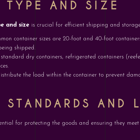
 TYPE AND SIZE
pe and size
is crucial for efficient shipping and storag
mon container sizes are 20-foot and 40-foot container
being shipped.
standard dry containers, refrigerated containers (reefe
ces.
distribute the load within the container to prevent d
 STANDARDS AND 
ential for protecting the goods and ensuring they meet