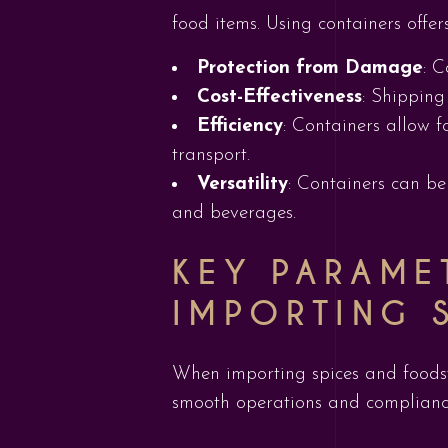
food items. Using containers offe
Protection from Damage
: 
Cost-Effectiveness
: Shipping
Efficiency
: Containers allow f
transport.
Versatility
: Containers can be
and beverages.
KEY PARAME
IMPORTING 
When importing spices and foodstu
smooth operations and complianc