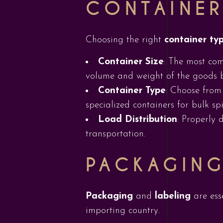
CONTAINER
Choosing the right
container ty
Container Size
: The most com
volume and weight of the goods 
Container Type
: Choose from 
specialized containers for bulk spi
Load Distribution
: Properly 
transportation.
PACKAGING
Packaging
and
labeling
are ess
importing country.