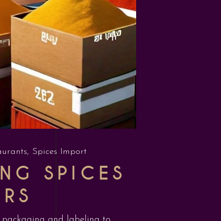
aurants
,
Spices Import
NG SPICES
ERS
om packaging and labeling to