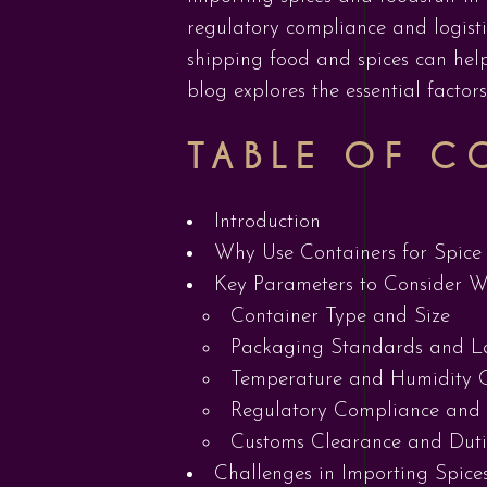
regulatory compliance and logist
shipping food and spices can help
blog explores the essential factor
TABLE OF C
Introduction
Why Use Containers for Spice 
Key Parameters to Consider W
Container Type and Size
Packaging Standards and L
Temperature and Humidity C
Regulatory Compliance and
Customs Clearance and Duti
Challenges in Importing Spice