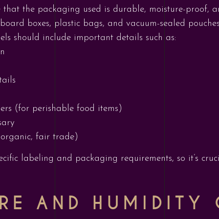
e that the packaging used is durable, moisture-proof,
board boxes, plastic bags, and vacuum-sealed pouches
els should include important details such as:
on
ails
rs (for perishable food items)
sary
 organic, fair trade)
pecific labeling and packaging requirements, so it’s cru
RE AND HUMIDITY