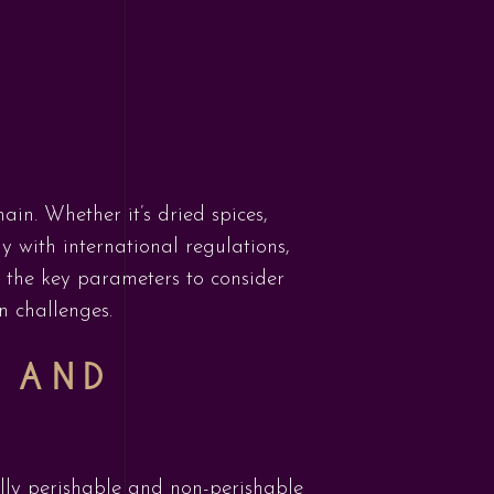
ain. Whether it’s dried spices,
y with international regulations,
to the key parameters to consider
n challenges.
 AND
lly perishable and non-perishable