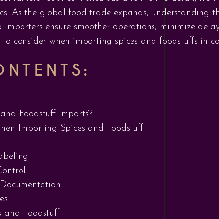
ics. As the global food trade expands, understanding t
 importers ensure smoother operations, minimize delays
s to consider when importing spices and foodstuffs in co
ONTENTS:
and Foodstuff Imports?
hen Importing Spices and Foodstuff
abeling
ontrol
 Documentation
es
s and Foodstuff