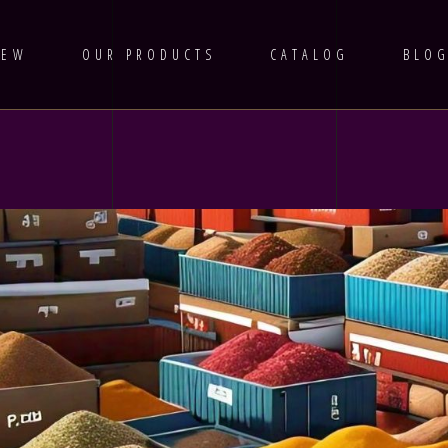
IEW
OUR PRODUCTS
CATALOG
BLO