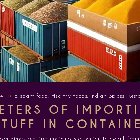
24
Elegant food
,
Healthy Foods
,
Indian Spices
,
Rest
ETERS OF IMPORTI
TUFF IN CONTAIN
 containers requires meticulous attention to detail, fr