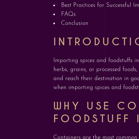
Best Practices for Successful I
FAQs
Conclusion
INTRODUCTI
Importing spices and foodstuffs in
herbs, grains, or processed foods,
and reach their destination in goo
when importing spices and foodstu
WHY USE CO
FOODSTUFF 
Containers are the most common m