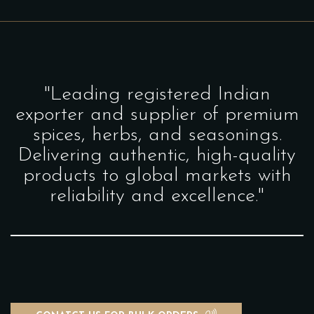
"Leading registered Indian
exporter and supplier of premium
spices, herbs, and seasonings.
Delivering authentic, high-quality
products to global markets with
reliability and excellence."