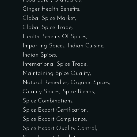
Food Safety Standards
Ginger Health Benefits
Global Spice Market
Global Spice Trade
Health Benefits Of Spices
Importing Spices
Indian Cuisine
Indian Spices
International Spice Trade
Maintaining Spice Quality
Natural Remedies
Organic Spices
Quality Spices
Spice Blends
Spice Combinations
Spice Export Certification
Spice Export Compliance
Spice Export Quality Control