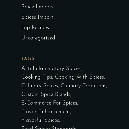
Spice Imports
Spices Import
Top Recipes
Uncategorized
TAGS
Anti-Inflammatory Spices.
Cooking Tips
Cooking With Spices
Culinary Spices
Culinary Traditions
Custom Spice Blends
E-Commerce For Spices
Flavor Enhancement
Flavorful Spices