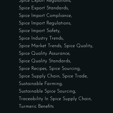
Spice Export Regulations
Spice Export Standards
Spice Import Compliance
Spice Import Regulations
Spice Import Safety
Spice Industry Trends
Spice Market Trends
Spice Quality
Spice Quality Assurance
Spice Quality Standards
Spice Recipes
Spice Sourcing
Spice Supply Chain
Spice Trade
Sustainable Farming
Sustainable Spice Sourcing
Traceability In Spice Supply Chain
Turmeric Benefits