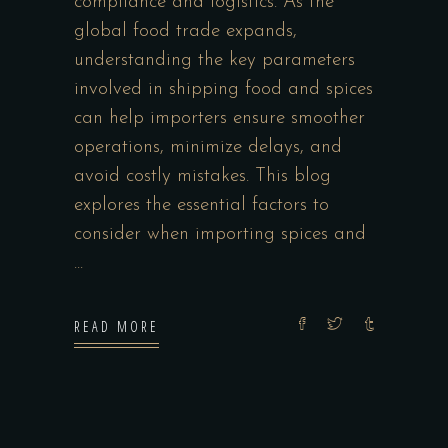
compliance and logistics. As the
global food trade expands,
understanding the key parameters
involved in shipping food and spices
can help importers ensure smoother
operations, minimize delays, and
avoid costly mistakes. This blog
explores the essential factors to
consider when importing spices and
READ MORE