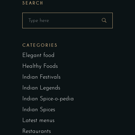
SEARCH
Search
for:
CATEGORIES
Elegant food
Healthy Foods
Indian Festivals
Indian Legends
Indian Spice-o-pedia
Indian Spices
Latest menus
Restaurants