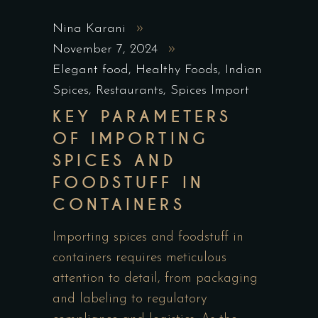
Nina Karani
November 7, 2024
Elegant food
,
Healthy Foods
,
Indian
Spices
,
Restaurants
,
Spices Import
KEY PARAMETERS
OF IMPORTING
SPICES AND
FOODSTUFF IN
CONTAINERS
Importing spices and foodstuff in
containers requires meticulous
attention to detail, from packaging
and labeling to regulatory