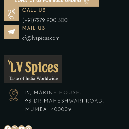
CONATCT US FOR BULK ORDERS
CALL US
(+91)7279 900 500
MAIL US
cf@lvspices.com
12, MARINE HOUSE,
93 DR MAHESHWARI ROAD,
MUMBAI 400009
#
X
YouTube
Instagram