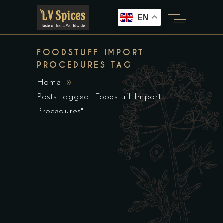
EN
FOODSTUFF IMPORT
PROCEDURES TAG
Home
Posts tagged "Foodstuff Import
Procedures"