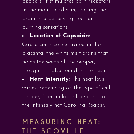
peppers. It stimulates pain receptors
in the mouth and skin, tricking the
brain into perceiving heat or
burning sensations.
Location of Capsaicin:
Capsaicin is concentrated in the
placenta, the white membrane that
holds the seeds of the pepper,
though it is also found in the flesh.
Heat Intensity:
The heat level
varies depending on the type of chili
pepper, from mild bell peppers to
the intensely hot Carolina Reaper.
MEASURING HEAT:
THE SCOVILLE