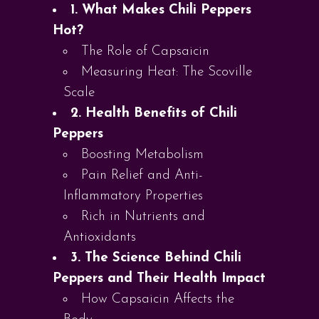
1. What Makes Chili Peppers
Hot?
The Role of Capsaicin
Measuring Heat: The Scoville
Scale
2. Health Benefits of Chili
Peppers
Boosting Metabolism
Pain Relief and Anti-
Inflammatory Properties
Rich in Nutrients and
Antioxidants
3. The Science Behind Chili
Peppers and Their Health Impact
How Capsaicin Affects the