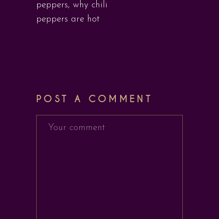
peppers
,
why chili
peppers are hot
POST A COMMENT