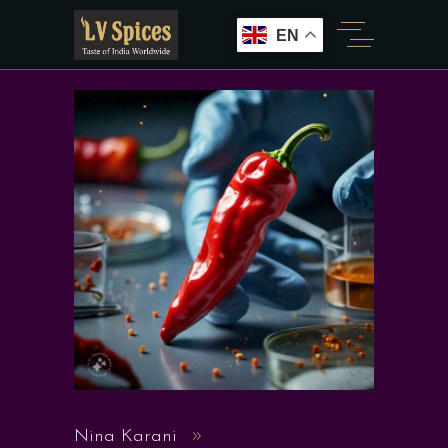
EN
Nina Karani