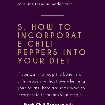
consume them in moderation.
5. HOW TO
INCORPORAT
E CHILI
PEPPERS INTO
YOUR DIET
If you want to reap the benefits of
chili peppers without overwhelming
your palate, here are some ways to
incorporate them into your meals: