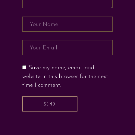
Save my name, email, and
website in this browser for the next
time I comment.
SEND