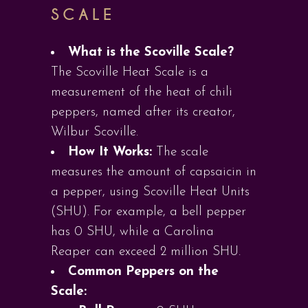
SCALE
What is the Scoville Scale?
The Scoville Heat Scale is a
measurement of the heat of chili
peppers, named after its creator,
Wilbur Scoville.
How It Works:
The scale
measures the amount of capsaicin in
a pepper, using Scoville Heat Units
(SHU). For example, a bell pepper
has 0 SHU, while a Carolina
Reaper can exceed 2 million SHU.
Common Peppers on the
Scale: