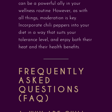
can be a powerful ally in your
wellness routine. However, as with
all things, moderation is key.
Incorporate chili peppers into your
diet in a way that suits your
tolerance level, and enjoy both their
heat and their health benefits.
FREQUENTLY
ASKED
QUESTIONS
(FAQ)