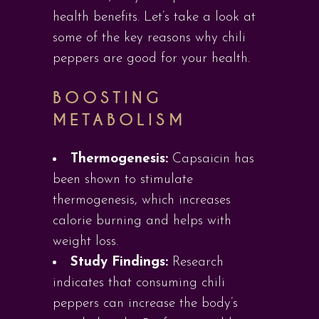
health benefits. Let’s take a look at
some of the key reasons why chili
peppers are good for your health.
BOOSTING
METABOLISM
Thermogenesis:
Capsaicin has
been shown to stimulate
thermogenesis, which increases
calorie burning and helps with
weight loss.
Study Findings:
Research
indicates that consuming chili
peppers can increase the body’s