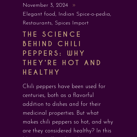
November 3, 2024
Elegant food
,
Indian Spice-o-pedia
,
Restaurants
,
Spices Import
THE SCIENCE
BEHIND CHILI
PEPPERS: WHY
THEY’RE HOT AND
HEALTHY
Chili peppers have been used for
centuries, both as a flavorful
addition to dishes and for their
medicinal properties. But what
makes chili peppers so hot, and why
are they considered healthy? In this