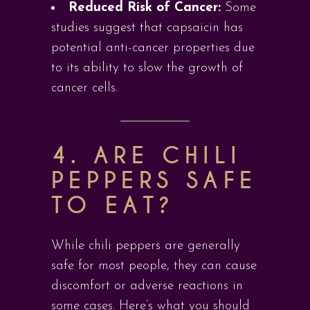
Reduced Risk of Cancer:
Some
studies suggest that capsaicin has
potential anti-cancer properties due
to its ability to slow the growth of
cancer cells.
4. ARE CHILI
PEPPERS SAFE
TO EAT?
While chili peppers are generally
safe for most people, they can cause
discomfort or adverse reactions in
some cases. Here’s what you should