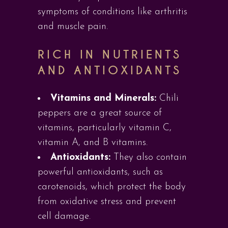
symptoms of conditions like arthritis
and muscle pain.
RICH IN NUTRIENTS
AND ANTIOXIDANTS
Vitamins and Minerals:
Chili
peppers are a great source of
vitamins, particularly vitamin C,
vitamin A, and B vitamins.
Antioxidants:
They also contain
powerful antioxidants, such as
carotenoids, which protect the body
from oxidative stress and prevent
cell damage.