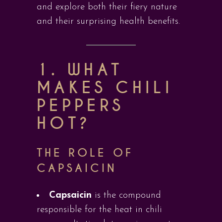
and explore both their fiery nature
and their surprising health benefits.
1. WHAT
MAKES CHILI
PEPPERS
HOT?
THE ROLE OF
CAPSAICIN
Capsaicin
is the compound
responsible for the heat in chili