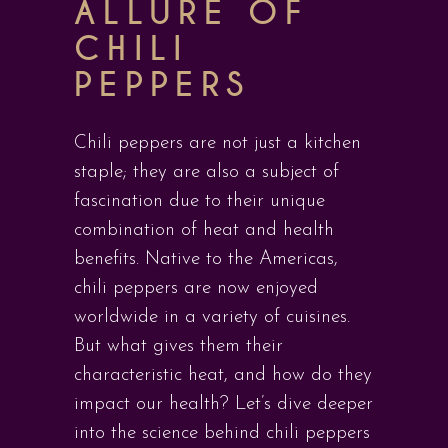
ALLURE OF
CHILI
PEPPERS
Chili peppers are not just a kitchen
staple; they are also a subject of
fascination due to their unique
combination of heat and health
benefits. Native to the Americas,
chili peppers are now enjoyed
worldwide in a variety of cuisines.
But what gives them their
characteristic heat, and how do they
impact our health? Let’s dive deeper
into the science behind chili peppers