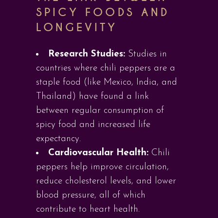
SPICY FOODS AND
LONGEVITY
Research Studies:
Studies in
countries where chili peppers are a
staple food (like Mexico, India, and
Thailand) have found a link
between regular consumption of
spicy food and increased life
expectancy.
Cardiovascular Health:
Chili
peppers help improve circulation,
reduce cholesterol levels, and lower
blood pressure, all of which
contribute to heart health.