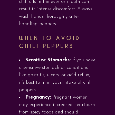
chili oils in the eyes or mouth can
result in intense discomfort. Always
wash hands thoroughly after
handling peppers.
WHEN TO AVOID
CHILI PEPPERS
Sensitive Stomachs:
If you have
a sensitive stomach or conditions
like gastritis, ulcers, or acid reflux,
it’s best to limit your intake of chili
peppers.
Pregnancy:
Pregnant women
may experience increased heartburn
from spicy foods and should