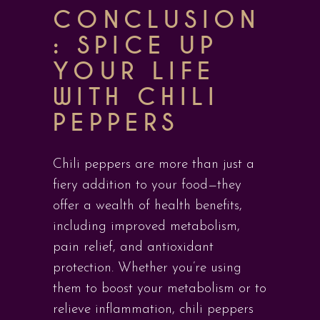
CONCLUSION
: SPICE UP
YOUR LIFE
WITH CHILI
PEPPERS
Chili peppers are more than just a
fiery addition to your food—they
offer a wealth of health benefits,
including improved metabolism,
pain relief, and antioxidant
protection. Whether you’re using
them to boost your metabolism or to
relieve inflammation, chili peppers