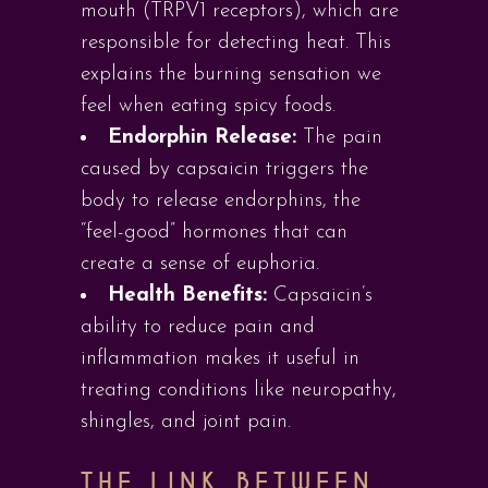
mouth (TRPV1 receptors), which are
responsible for detecting heat. This
explains the burning sensation we
feel when eating spicy foods.
Endorphin Release:
The pain
caused by capsaicin triggers the
body to release endorphins, the
“feel-good” hormones that can
create a sense of euphoria.
Health Benefits:
Capsaicin’s
ability to reduce pain and
inflammation makes it useful in
treating conditions like neuropathy,
shingles, and joint pain.
THE LINK BETWEEN