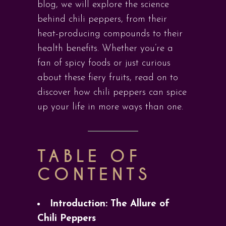
blog, we will explore the science
behind chili peppers, from their
heat-producing compounds to their
health benefits. Whether you’re a
fan of spicy foods or just curious
about these fiery fruits, read on to
discover how chili peppers can spice
up your life in more ways than one.
TABLE OF
CONTENTS
Introduction: The Allure of
Chili Peppers