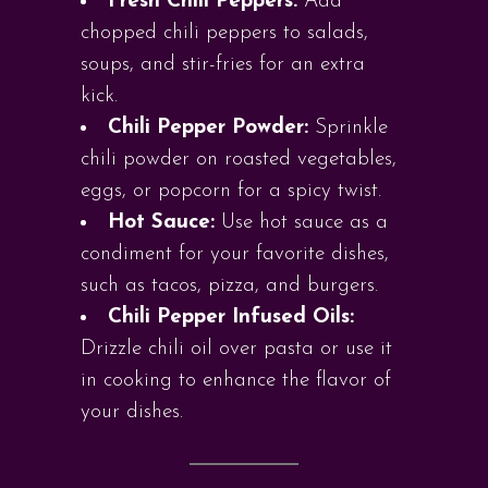
Fresh Chili Peppers:
Add
chopped chili peppers to salads,
soups, and stir-fries for an extra
kick.
Chili Pepper Powder:
Sprinkle
chili powder on roasted vegetables,
eggs, or popcorn for a spicy twist.
Hot Sauce:
Use hot sauce as a
condiment for your favorite dishes,
such as tacos, pizza, and burgers.
Chili Pepper Infused Oils:
Drizzle chili oil over pasta or use it
in cooking to enhance the flavor of
your dishes.