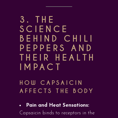
3. THE
SCIENCE
BEHIND CHILI
PEPPERS AND
THEIR HEALTH
IMPACT
HOW CAPSAICIN
AFFECTS THE BODY
Pain and Heat Sensations:
Capsaicin binds to receptors in the