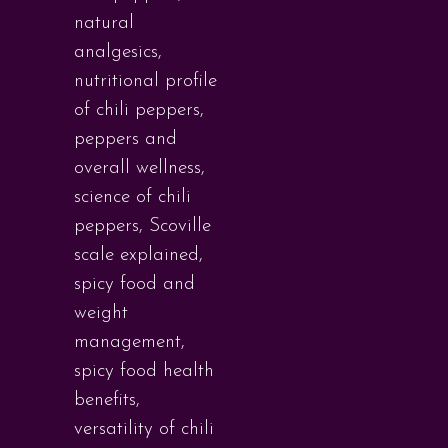
natural
analgesics
,
nutritional profile
of chili peppers
,
peppers and
overall wellness
,
science of chili
peppers
,
Scoville
scale explained
,
spicy food and
weight
management
,
spicy food health
benefits
,
versatility of chili