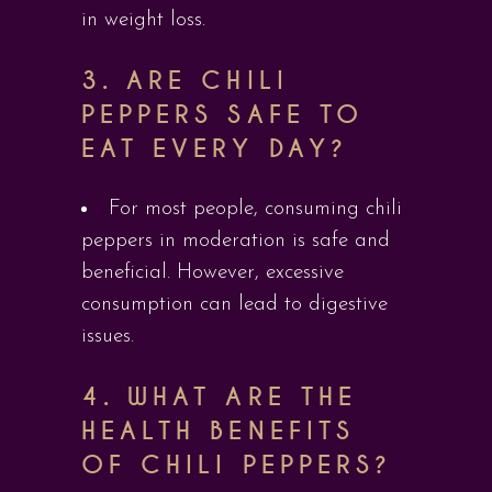
in weight loss.
3.
ARE CHILI
PEPPERS SAFE TO
EAT EVERY DAY?
For most people, consuming chili
peppers in moderation is safe and
beneficial. However, excessive
consumption can lead to digestive
issues.
4.
WHAT ARE THE
HEALTH BENEFITS
OF CHILI PEPPERS?