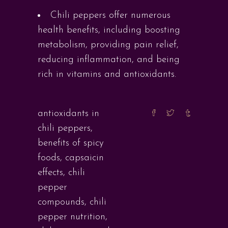
Chili peppers offer numerous
health benefits, including boosting
metabolism, providing pain relief,
reducing inflammation, and being
rich in vitamins and antioxidants.
antioxidants in
chili peppers
,
benefits of spicy
foods
,
capsaicin
effects
,
chili
pepper
compounds
,
chili
pepper nutrition
,