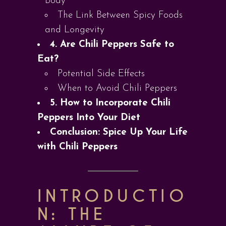
Body
The Link Between Spicy Foods
and Longevity
4. Are Chili Peppers Safe to
Eat?
Potential Side Effects
When to Avoid Chili Peppers
5. How to Incorporate Chili
Peppers Into Your Diet
Conclusion: Spice Up Your Life
with Chili Peppers
INTRODUCTIO
N: THE