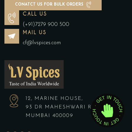
CONATCT US FOR BULK ORDERS
CALL US
(+91)7279 900 500
MAIL US
cf@lvspices.com
12, MARINE HOUSE,
93 DR MAHESHWARI ROAD,
MUMBAI 400009