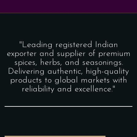
"Leading registered Indian
exporter and supplier of premium
spices, herbs, and seasonings.
Delivering authentic, high-quality
products to global markets with
reliability and excellence."