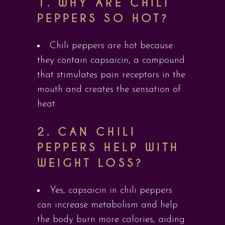
1.
WHY ARE CHILI
PEPPERS SO HOT?
Chili peppers are hot because
they contain capsaicin, a compound
that stimulates pain receptors in the
mouth and creates the sensation of
heat.
2.
CAN CHILI
PEPPERS HELP WITH
WEIGHT LOSS?
Yes, capsaicin in chili peppers
can increase metabolism and help
the body burn more calories, aiding