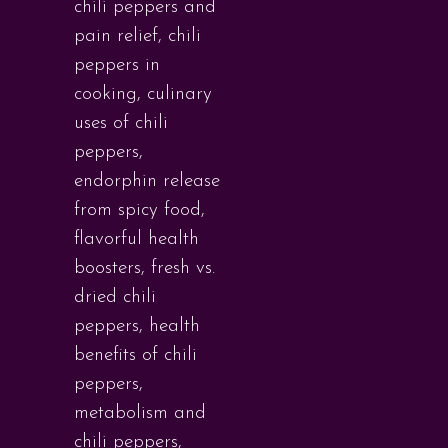
chili peppers and
pain relief
,
chili
peppers in
cooking
,
culinary
uses of chili
peppers
,
endorphin release
from spicy food
,
flavorful health
boosters
,
fresh vs.
dried chili
peppers
,
health
benefits of chili
peppers
,
metabolism and
chili peppers
,