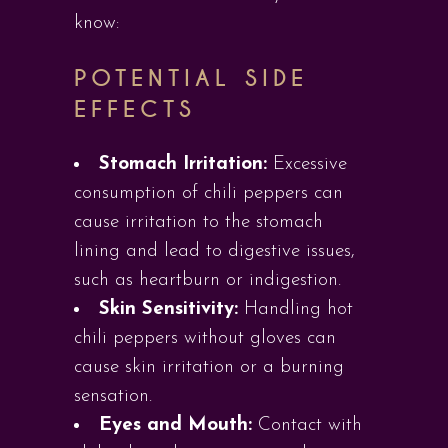
know:
POTENTIAL SIDE
EFFECTS
Stomach Irritation:
Excessive
consumption of chili peppers can
cause irritation to the stomach
lining and lead to digestive issues,
such as heartburn or indigestion.
Skin Sensitivity:
Handling hot
chili peppers without gloves can
cause skin irritation or a burning
sensation.
Eyes and Mouth:
Contact with