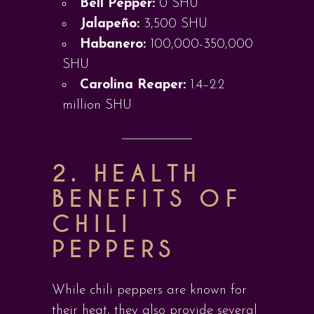
Bell Pepper:
0 SHU
Jalapeño:
3,500 SHU
Habanero:
100,000-350,000
SHU
Carolina Reaper:
1.4–2.2
million SHU
2. HEALTH
BENEFITS OF
CHILI
PEPPERS
While chili peppers are known for
their heat, they also provide several