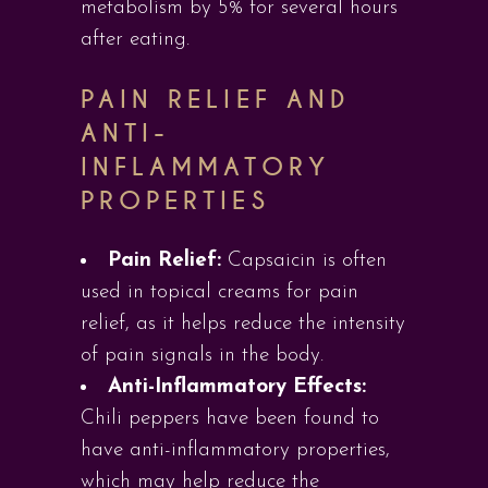
metabolism by 5% for several hours
after eating.
PAIN RELIEF AND
ANTI-
INFLAMMATORY
PROPERTIES
Pain Relief:
Capsaicin is often
used in topical creams for pain
relief, as it helps reduce the intensity
of pain signals in the body.
Anti-Inflammatory Effects:
Chili peppers have been found to
have anti-inflammatory properties,
which may help reduce the