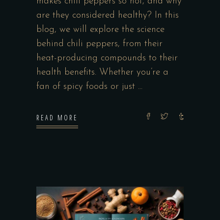
makes chili peppers so hot, and why
are they considered healthy? In this
blog, we will explore the science
behind chili peppers, from their
heat-producing compounds to their
health benefits. Whether you’re a
fan of spicy foods or just
READ MORE