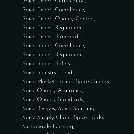
Spice Export Certification
Spice Export Compliance
Spice Export Quality Control
Spice Export Regulations
Spice Export Standards
Spice Import Compliance
Spice Import Regulations
Spice Import Safety
Spice Industry Trends
Spice Market Trends
Spice Quality
Spice Quality Assurance
Spice Quality Standards
Spice Recipes
Spice Sourcing
Spice Supply Chain
Spice Trade
Sustainable Farming