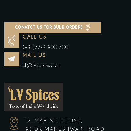
CONATCT US FOR BULK ORDERS
CALL US
(+91)7279 900 500
MAIL US
cf@lvspices.com
12, MARINE HOUSE,
93 DR MAHESHWARI ROAD,