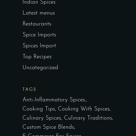
Indian Spices
Latest menus
Restaurants
Spice Imports
Spices Import
Top Recipes
Uncategorized
TAGS
Anti-Inflammatory Spices.
Cooking Tips
Cooking With Spices
Culinary Spices
Culinary Traditions
Custom Spice Blends