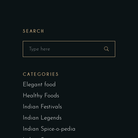
SEARCH
Search
for:
CATEGORIES
Elegant food
Healthy Foods
Indian Festivals
Indian Legends
Indian Spice-o-pedia