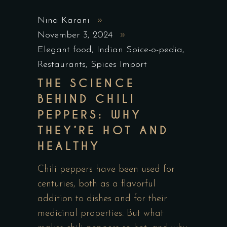
Nina Karani
November 3, 2024
Elegant food
,
Indian Spice-o-pedia
,
Restaurants
,
Spices Import
THE SCIENCE
BEHIND CHILI
PEPPERS: WHY
THEY’RE HOT AND
HEALTHY
Chili peppers have been used for
centuries, both as a flavorful
addition to dishes and for their
medicinal properties. But what