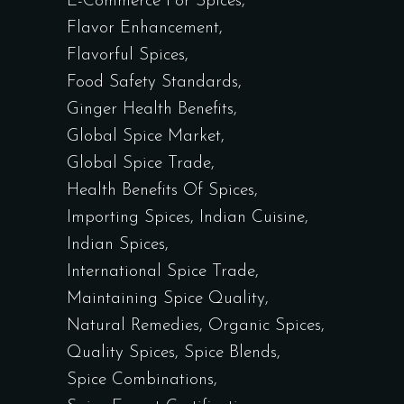
E-Commerce For Spices
Flavor Enhancement
Flavorful Spices
Food Safety Standards
Ginger Health Benefits
Global Spice Market
Global Spice Trade
Health Benefits Of Spices
Importing Spices
Indian Cuisine
Indian Spices
International Spice Trade
Maintaining Spice Quality
Natural Remedies
Organic Spices
Quality Spices
Spice Blends
Spice Combinations