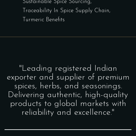
Sustainable Spice Sourcing
Traceability In Spice Supply Chain
Turmeric Benefits
"Leading registered Indian
exporter and supplier of premium
spices, herbs, and seasonings.
Delivering authentic, high-quality
products to global markets with
reliability and excellence."