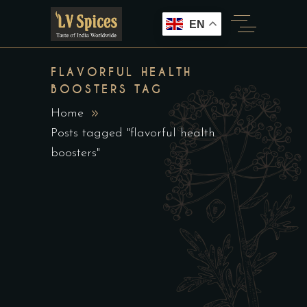
EN
FLAVORFUL HEALTH
BOOSTERS TAG
Home
Posts tagged "flavorful health
boosters"