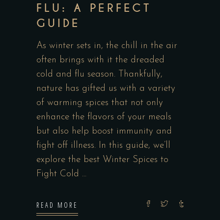
FLU: A PERFECT
GUIDE
As winter sets in, the chill in the air
often brings with it the dreaded
cold and flu season. Thankfully,
nature has gifted us with a variety
of warming spices that not only
enhance the flavors of your meals
but also help boost immunity and
fight off illness. In this guide, we’ll
explore the best Winter Spices to
Fight Cold
READ MORE