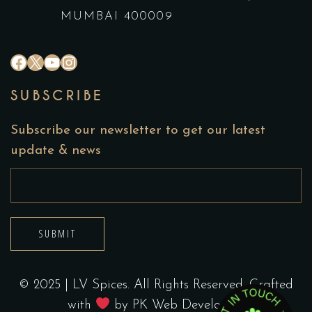
MUMBAI 400009
#
X
YouTube
Instagram
SUBSCRIBE
Subscribe our newsletter to get our latest
update & news
SUBMIT
© 2025 | LV Spices. All Rights Reserved. Crafted
with
by
PK Web Developers