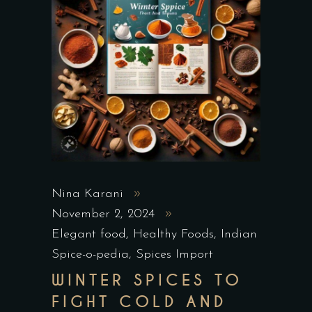
Nina Karani
November 2, 2024
Elegant food
,
Healthy Foods
,
Indian
Spice-o-pedia
,
Spices Import
WINTER SPICES TO
FIGHT COLD AND