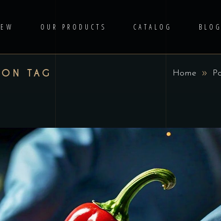
IEW
OUR PRODUCTS
CATALOG
BLO
TION TAG
Home
Po