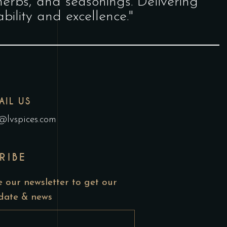
herbs, and seasonings. Delivering
bility and excellence."
AIL US
@lvspices.com
RIBE
 our newsletter to get our
pdate & news