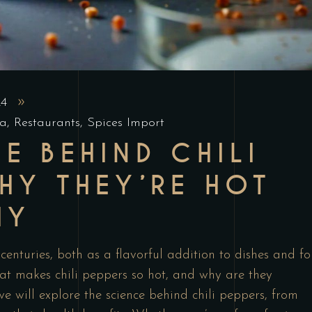
24
ia
,
Restaurants
,
Spices Import
E BEHIND CHILI
WHY THEY’RE HOT
HY
enturies, both as a flavorful addition to dishes and fo
hat makes chili peppers so hot, and why are they
we will explore the science behind chili peppers, from