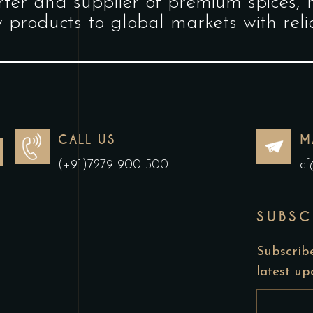
ter and supplier of premium spices, 
y products to global markets with relia
CALL US
M
(+91)7279 900 500
cf
SUBSC
Subscribe
latest u