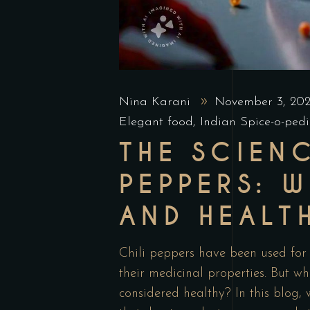
Nina Karani
November 3, 20
Elegant food
,
Indian Spice-o-ped
THE SCIENC
PEPPERS: 
AND HEALT
Chili peppers have been used for c
their medicinal properties. But w
considered healthy? In this blog, 