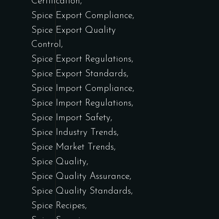
Certification
Spice Export Compliance
Spice Export Quality
Control
Spice Export Regulations
Spice Export Standards
Spice Import Compliance
Spice Import Regulations
Spice Import Safety
Spice Industry Trends
Spice Market Trends
Spice Quality
Spice Quality Assurance
Spice Quality Standards
Spice Recipes