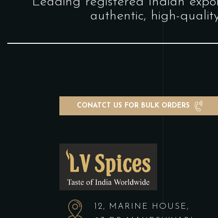
"Leading registered Indian expor
authentic, high-qualit
CONATCT US FOR BULK ORDERS
12, MARINE HOUSE,