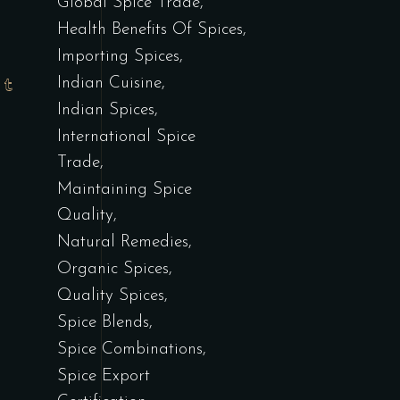
Global Spice Trade
Health Benefits Of Spices
Importing Spices
Indian Cuisine
Indian Spices
International Spice
Trade
Maintaining Spice
Quality
Natural Remedies
Organic Spices
Quality Spices
Spice Blends
Spice Combinations
Spice Export