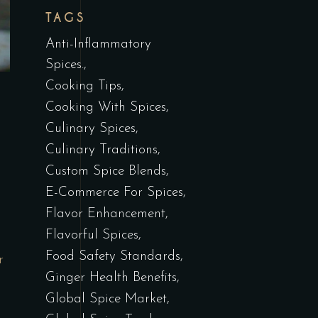
TAGS
Anti-Inflammatory
Spices.
Cooking Tips
Cooking With Spices
Culinary Spices
Culinary Traditions
Custom Spice Blends
E-Commerce For Spices
Flavor Enhancement
Flavorful Spices
Food Safety Standards
r
Ginger Health Benefits
Global Spice Market