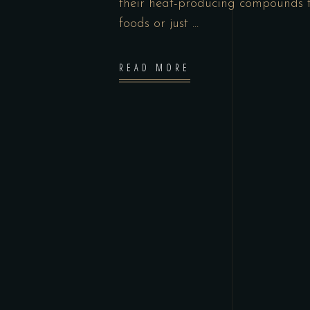
their heat-producing compounds to
foods or just
READ MORE