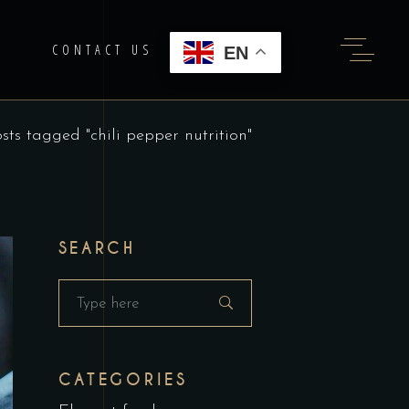
G
CONTACT US
EN
sts tagged "chili pepper nutrition"
SEARCH
Search
for:
CATEGORIES