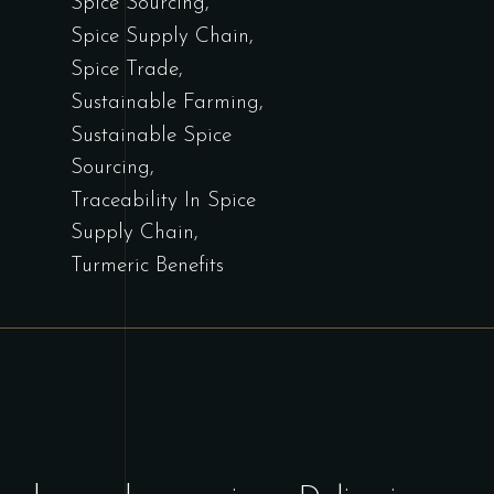
Spice Sourcing
Spice Supply Chain
Spice Trade
Sustainable Farming
Sustainable Spice
Sourcing
Traceability In Spice
Supply Chain
Turmeric Benefits