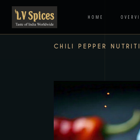
HOME
OVERV
CHILI PEPPER NUTRI