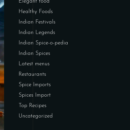
Elegant food
Healthy Foods
Indian Festivals
Indian Legends
Indian Spice-o-pedia
Indian Spices
Latest menus
Restaurants
Spice Imports
Spices Import
Top Recipes
Uncategorized