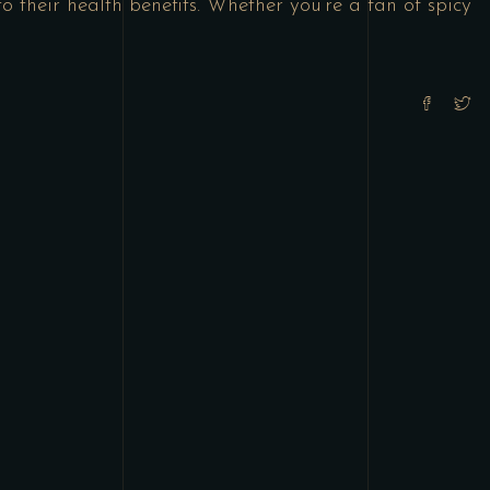
 their health benefits. Whether you’re a fan of spicy