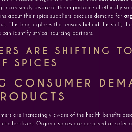
 increasingly aware of the importance of ethically sou
ons about their spice suppliers because demand for
org
us, This blog explores the reasons behind this shift, th
can identify ethical sourcing partners.
RS ARE SHIFTING T
F SPICES
G CONSUMER DEM
PRODUCTS
umers are increasingly aware of the health benefits ass
etic fertilizers. Organic spices are perceived as safer 