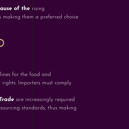
cause of the
rising
s making them a preferred choice
D
lines for the food and
r rights. Importers must comply
 Trade
are increasingly required
al sourcing standards, thus making