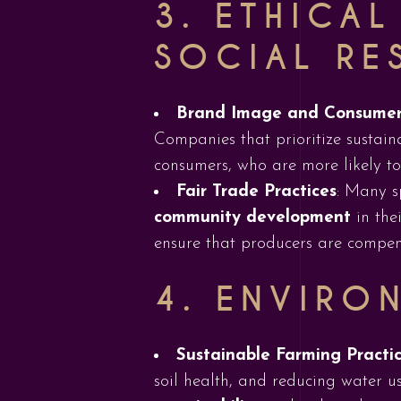
3.
ETHICA
SOCIAL RE
Brand Image and Consumer
Companies that prioritize sustain
consumers, who are more likely to 
Fair Trade Practices
: Many s
community development
in the
ensure that producers are compens
4.
ENVIRO
Sustainable Farming Practi
soil health, and reducing water u