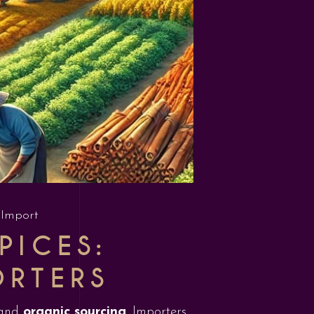
 Import
PICES:
ORTERS
and
organic sourcing
. Importers