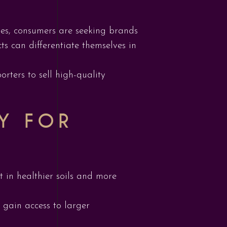
ses, consumers are seeking brands
ts can differentiate themselves in
rters to sell high-quality
TY FOR
 in healthier soils and more
 gain access to larger