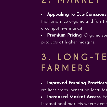
Appealing to Eco-Consciou
that prioritize organic and fair t
a competitive market.
Premium Pricing
: Organic sp
products at higher margins.
3.
LONG-TE
FARMERS
Improved Farming Practices
resilient crops, benefiting local f
Increased Market Access
: F
international markets where deman