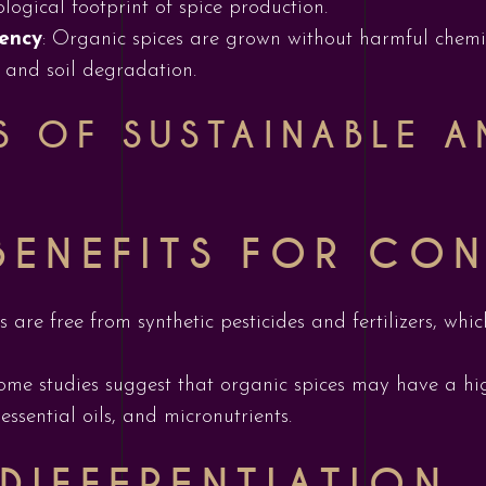
ogical footprint of spice production.
ency
: Organic spices are grown without harmful chemic
 and soil degradation.
TS OF SUSTAINABLE 
BENEFITS FOR CO
s are free from synthetic pesticides and fertilizers, wh
Some studies suggest that organic spices may have a hig
ssential oils, and micronutrients.
DIFFERENTIATION