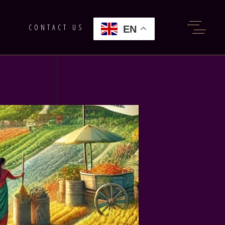
G
CONTACT US
EN