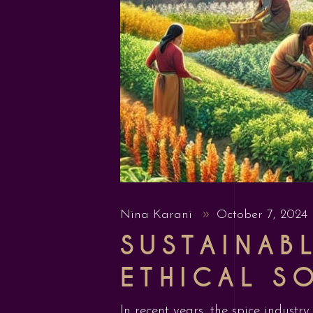
Nina Karani
October 7, 2024
SUSTAINAB
ETHICAL S
In recent years, the spice industr