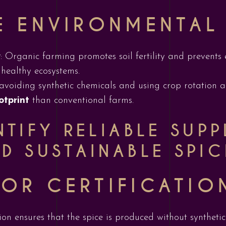
E ENVIRONMENTAL
y
: Organic farming promotes soil fertility and prevents 
r healthy ecosystems.
 avoiding synthetic chemicals and using crop rotation
otprint
than conventional farms.
TIFY RELIABLE SUPP
D SUSTAINABLE SPIC
OR CERTIFICATIO
ation ensures that the spice is produced without synthetic