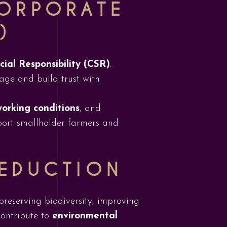
CORPORATE
)
ial Responsibility (CSR)
.
age and build trust with
working conditions
, and
pport smallholder farmers and
REDUCTION
preserving biodiversity, improving
contribute to
environmental