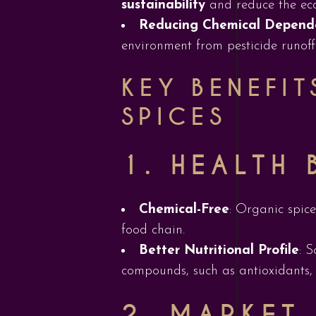
sustainability
and reduce the ecol
Reducing Chemical Depend
environment from pesticide runoff
KEY BENEFI
SPICES
1.
HEALTH 
Chemical-Free
: Organic spice
food chain.
Better Nutritional Profile
: 
compounds, such as antioxidants, e
2.
MARKET 