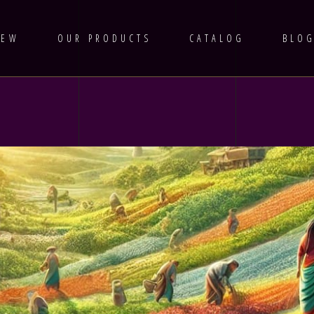
IEW
OUR PRODUCTS
CATALOG
BLO