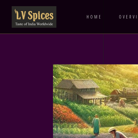
HOME
OVERV