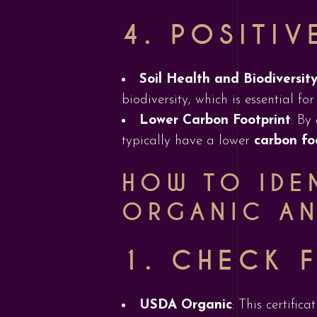
4.
POSITIV
Soil Health and Biodiversit
biodiversity, which is essential fo
Lower Carbon Footprint
: By
typically have a lower
carbon fo
HOW TO IDEN
ORGANIC AN
1.
CHECK F
USDA Organic
: This certific