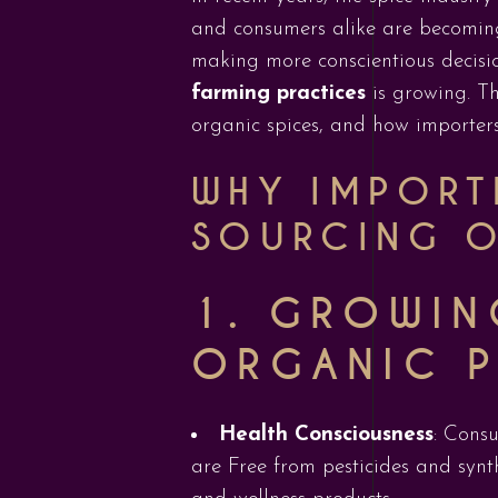
and consumers alike are becoming
making more conscientious decisi
farming practices
is growing. Th
organic spices, and how importers 
WHY IMPORTE
SOURCING O
1.
GROWIN
ORGANIC 
Health Consciousness
: Cons
are Free from pesticides and synth