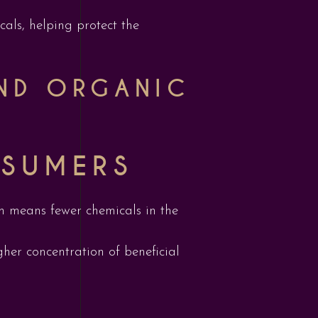
als, helping protect the
AND ORGANIC
NSUMERS
ich means fewer chemicals in the
her concentration of beneficial