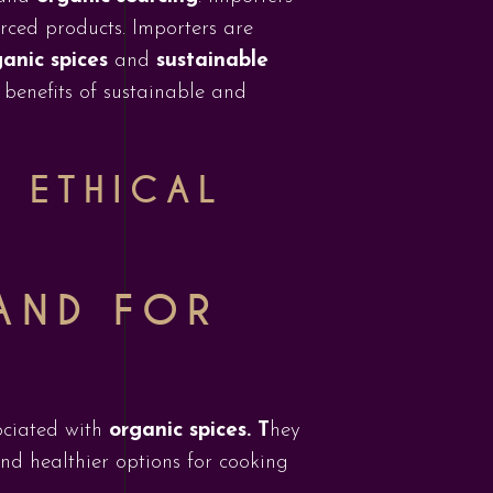
rced products. Importers are
anic spices
and
sustainable
e benefits of sustainable and
O ETHICAL
AND FOR
ociated with
organic spices. T
hey
and healthier options for cooking