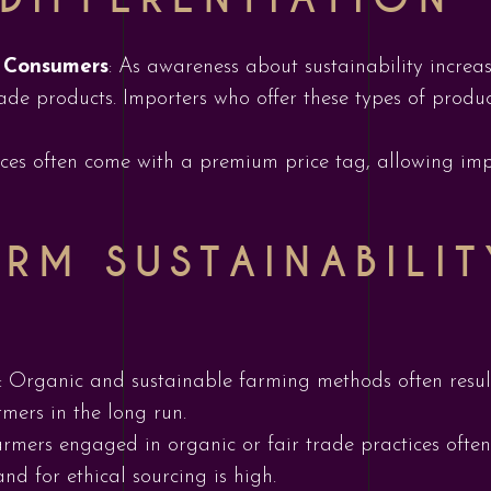
s Consumers
: As awareness about sustainability increa
rade products. Importers who offer these types of produc
ices often come with a premium price tag, allowing impo
RM SUSTAINABILI
: Organic and sustainable farming methods often result
armers in the long run.
armers engaged in organic or fair trade practices often
d for ethical sourcing is high.