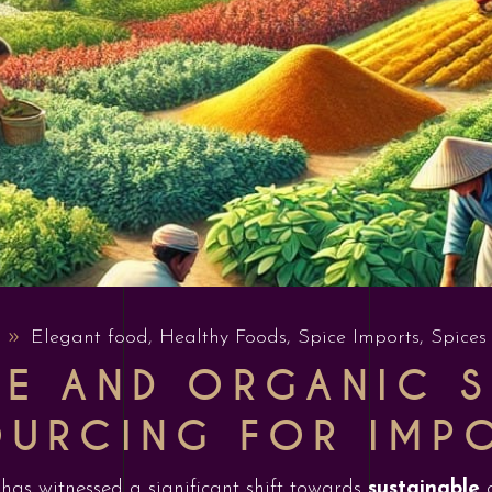
Elegant food
,
Healthy Foods
,
Spice Imports
,
Spices
LE AND ORGANIC S
OURCING FOR IMP
y has witnessed a significant shift towards
sustainable