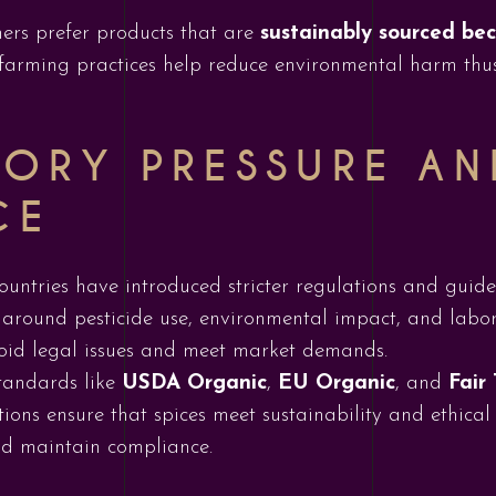
ers prefer products that are
sustainably sourced be
farming practices help reduce environmental harm thu
ORY PRESSURE AN
CE
ountries have introduced stricter regulations and guide
ly around pesticide use, environmental impact, and labo
void legal issues and meet market demands.
standards like
USDA Organic
,
EU Organic
, and
Fair
ations ensure that spices meet sustainability and ethic
and maintain compliance.