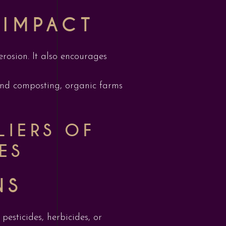
 IMPACT
erosion. It also encourages
 and composting, organic farms
LIERS OF
ES
NS
 pesticides, herbicides, or