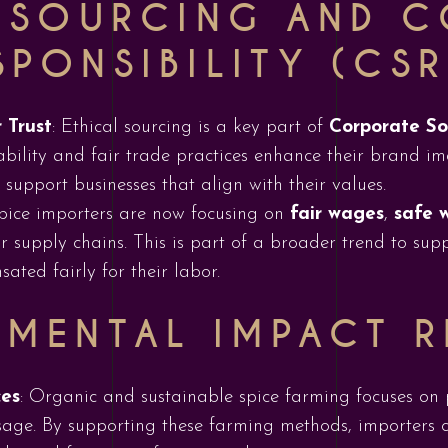
L SOURCING AND 
SPONSIBILITY (CSR
 Trust
: Ethical sourcing is a key part of
Corporate Soc
ability and fair trade practices enhance their brand im
support businesses that align with their values.
pice importers are now focusing on
fair wages
,
safe 
ir supply chains. This is part of a broader trend to su
ated fairly for their labor.
NMENTAL IMPACT 
ces
: Organic and sustainable spice farming focuses on 
sage. By supporting these farming methods, importers 