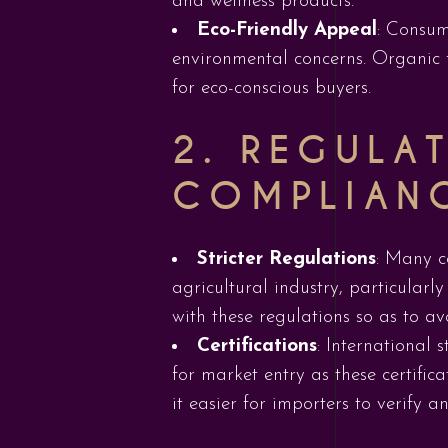
and wellness products.
Eco-Friendly Appeal
: Consum
environmental concerns. Organic 
for eco-conscious buyers.
2.
REGULAT
COMPLIAN
Stricter Regulations
: Many c
agricultural industry, particular
with these regulations so as to a
Certifications
: International 
for market entry as these certific
it easier for importers to verify 