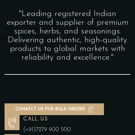
"Leading registered Indian
exporter and supplier of premium
spices, herbs, and seasonings.
Delivering authentic, high-quality
products to global markets with
reliability and excellence."
CONATCT US FOR BULK ORDERS
CALL US
(+91)7279 900 500