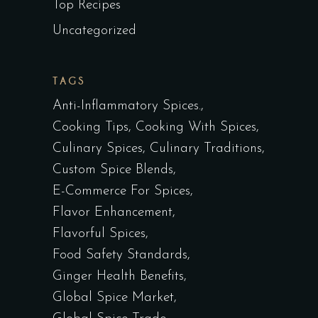
Top Recipes
Uncategorized
TAGS
Anti-Inflammatory Spices.
Cooking Tips
Cooking With Spices
Culinary Spices
Culinary Traditions
Custom Spice Blends
E-Commerce For Spices
Flavor Enhancement
Flavorful Spices
Food Safety Standards
Ginger Health Benefits
Global Spice Market