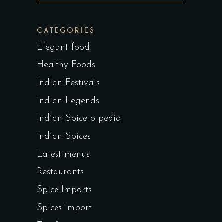
CATEGORIES
Elegant food
Healthy Foods
Indian Festivals
Indian Legends
Indian Spice-o-pedia
Indian Spices
Latest menus
Restaurants
Spice Imports
Spices Import