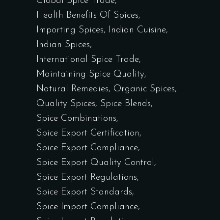
Global Spice Trade
Health Benefits Of Spices
Importing Spices
Indian Cuisine
Indian Spices
International Spice Trade
Maintaining Spice Quality
Natural Remedies
Organic Spices
Quality Spices
Spice Blends
Spice Combinations
Spice Export Certification
Spice Export Compliance
Spice Export Quality Control
Spice Export Regulations
Spice Export Standards
Spice Import Compliance