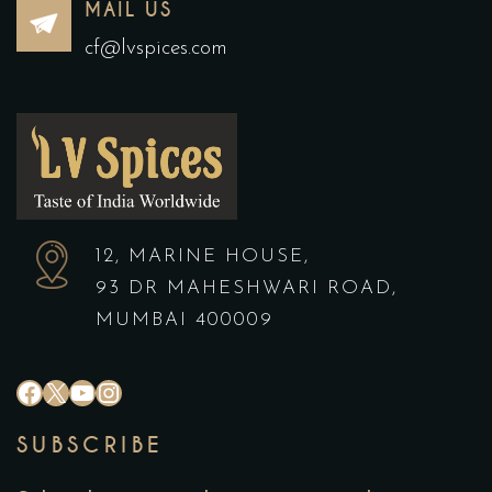
MAIL US
cf@lvspices.com
12, MARINE HOUSE,
93 DR MAHESHWARI ROAD,
MUMBAI 400009
#
X
YouTube
Instagram
SUBSCRIBE