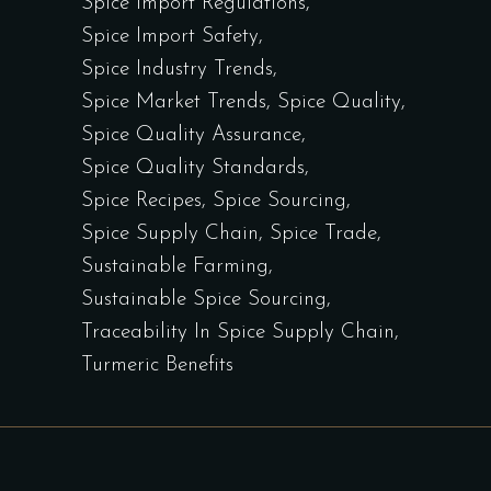
Spice Import Regulations
Spice Import Safety
Spice Industry Trends
Spice Market Trends
Spice Quality
Spice Quality Assurance
Spice Quality Standards
Spice Recipes
Spice Sourcing
Spice Supply Chain
Spice Trade
Sustainable Farming
Sustainable Spice Sourcing
Traceability In Spice Supply Chain
Turmeric Benefits