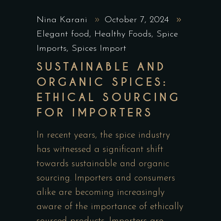
Nina Karani
October 7, 2024
Elegant food
,
Healthy Foods
,
Spice
Imports
,
Spices Import
SUSTAINABLE AND
ORGANIC SPICES:
ETHICAL SOURCING
FOR IMPORTERS
In recent years, the spice industry
has witnessed a significant shift
towards sustainable and organic
sourcing. Importers and consumers
alike are becoming increasingly
aware of the importance of ethically