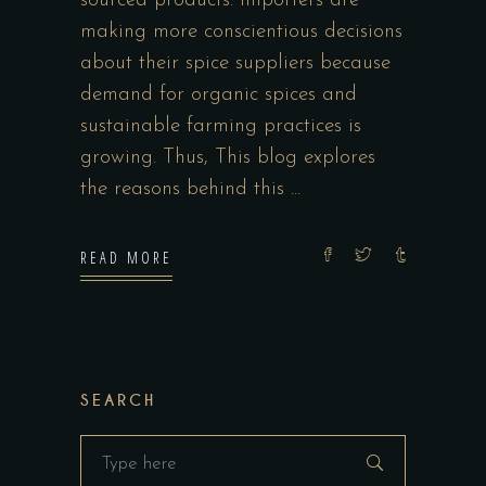
sourced products. Importers are
making more conscientious decisions
about their spice suppliers because
demand for organic spices and
sustainable farming practices is
growing. Thus, This blog explores
the reasons behind this
READ MORE
SEARCH
Search
for: