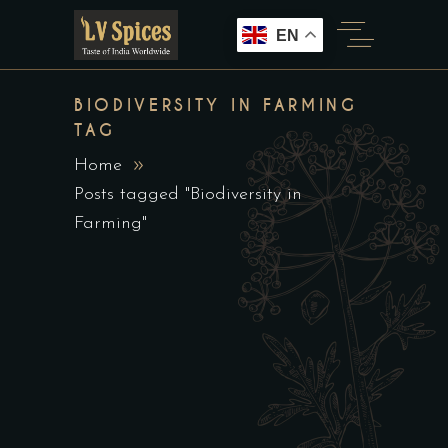
EN
BIODIVERSITY IN FARMING
TAG
Home
Posts tagged "Biodiversity in
Farming"