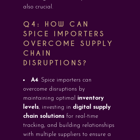
also crucial.
Q4:
HOW CAN
SPICE IMPORTERS
OVERCOME SUPPLY
CHAIN
DISRUPTIONS?
A4
: Spice importers can
overcome disruptions by
maintaining optimal
inventory
levels
, investing in
digital supply
chain solutions
for real-time
tracking, and building relationships
with multiple suppliers to ensure a