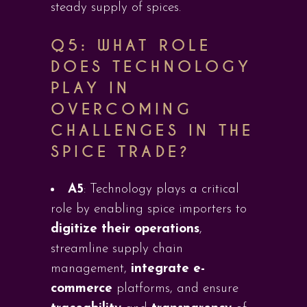
steady supply of spices.
Q5:
WHAT ROLE
DOES TECHNOLOGY
PLAY IN
OVERCOMING
CHALLENGES IN THE
SPICE TRADE?
A5
: Technology plays a critical
role by enabling spice importers to
digitize their operations
,
streamline supply chain
management,
integrate e-
commerce
platforms, and ensure