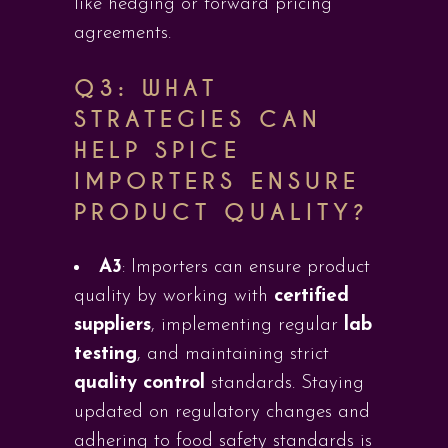
like hedging or forward pricing
agreements.
Q3:
WHAT
STRATEGIES CAN
HELP SPICE
IMPORTERS ENSURE
PRODUCT QUALITY?
A3
: Importers can ensure product
quality by working with
certified
suppliers
, implementing regular
lab
testing
, and maintaining strict
quality control
standards. Staying
updated on regulatory changes and
adhering to food safety standards is