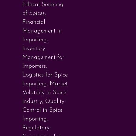
Ethical Sourcing
of Spices
,
Financial
Management in
Importing
,
Inventory
Management for
Importers
,
Logistics for Spice
Importing
,
Market
Volatility in Spice
Industry
,
Quality
Control in Spice
Importing
,
Regulatory