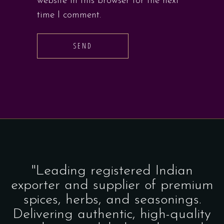
website in this browser for the next
time I comment.
SEND
"Leading registered Indian
exporter and supplier of premium
spices, herbs, and seasonings.
Delivering authentic, high-quality