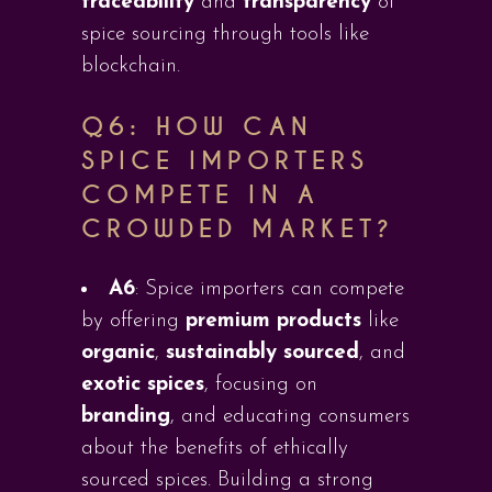
traceability
and
transparency
of
spice sourcing through tools like
blockchain.
Q6:
HOW CAN
SPICE IMPORTERS
COMPETE IN A
CROWDED MARKET?
A6
: Spice importers can compete
by offering
premium products
like
organic
,
sustainably sourced
, and
exotic spices
, focusing on
branding
, and educating consumers
about the benefits of ethically
sourced spices. Building a strong