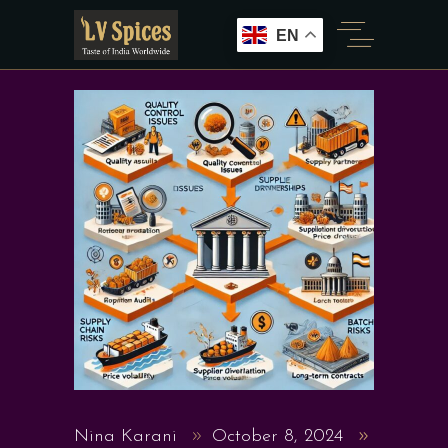
EN
Nina Karani
October 8, 2024