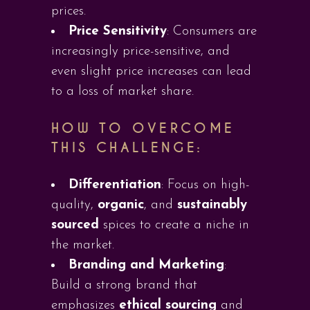
prices.
Price Sensitivity
: Consumers are
increasingly price-sensitive, and
even slight price increases can lead
to a loss of market share.
HOW TO OVERCOME
THIS CHALLENGE:
Differentiation
: Focus on high-
quality,
organic
, and
sustainably
sourced
spices to create a niche in
the market.
Branding and Marketing
:
Build a strong brand that
emphasizes
ethical sourcing
and