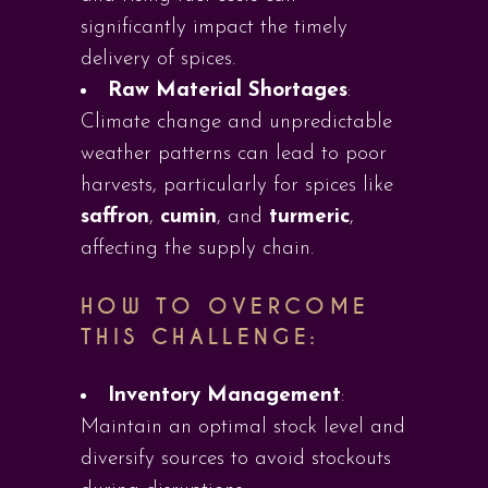
significantly impact the timely
delivery of spices.
Raw Material Shortages
:
Climate change and unpredictable
weather patterns can lead to poor
harvests, particularly for spices like
saffron
,
cumin
, and
turmeric
,
affecting the supply chain.
HOW TO OVERCOME
THIS CHALLENGE:
Inventory Management
:
Maintain an optimal stock level and
diversify sources to avoid stockouts