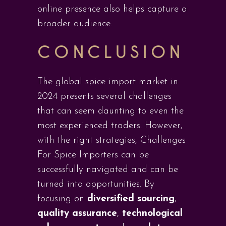
online presence also helps capture a
broader audience.
CONCLUSION
The global spice import market in
2024 presents several challenges
that can seem daunting to even the
most experienced traders. However,
with the right strategies, Challenges
For Spice Importers can be
successfully navigated and can be
turned into opportunities. By
focusing on
diversified sourcing
,
quality assurance
,
technological