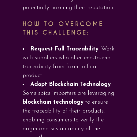
potentially harming their reputation.
HOW TO OVERCOME
THIS CHALLENGE:
Request Full Traceability
: Work
with suppliers who offer end-to-end
traceability from farm to final
product.
Adopt Blockchain Technology
:
Some spice importers are leveraging
blockchain technology
to ensure
the traceability of their products,
enabling consumers to verify the
origin and sustainability of the