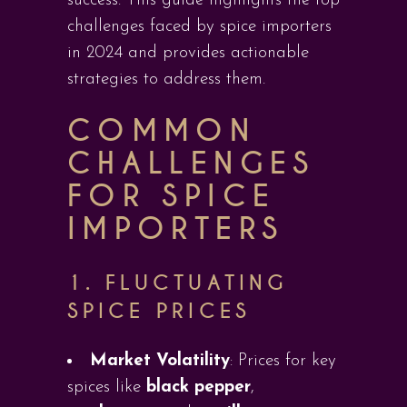
success. This guide highlights the top
challenges faced by spice importers
in 2024 and provides actionable
strategies to address them.
COMMON
CHALLENGES
FOR SPICE
IMPORTERS
1.
FLUCTUATING
SPICE PRICES
Market Volatility
: Prices for key
spices like
black pepper
,