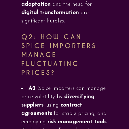
adaptation
and the need for
digital transformation
are
significant hurdles.
Q2:
HOW CAN
SPICE IMPORTERS
MANAGE
FLUCTUATING
PRICES?
A2
: Spice importers can manage
price volatility by
diversifying
suppliers
, using
contract
agreements
for stable pricing, and
employing
risk management tools