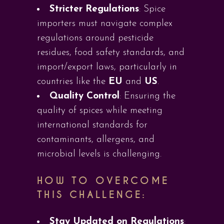
Stricter Regulations
: Spice
importers must navigate complex
regulations around pesticide
residues, food safety standards, and
import/export laws, particularly in
countries like the
EU
and
US
.
Quality Control
: Ensuring the
quality of spices while meeting
international standards for
contaminants, allergens, and
microbial levels is challenging.
HOW TO OVERCOME
THIS CHALLENGE:
Stay Updated on Regulations
: