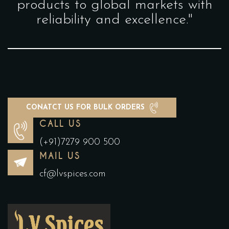
products to global markets with
reliability and excellence."
CONATCT US FOR BULK ORDERS
CALL US
(+91)7279 900 500
MAIL US
cf@lvspices.com