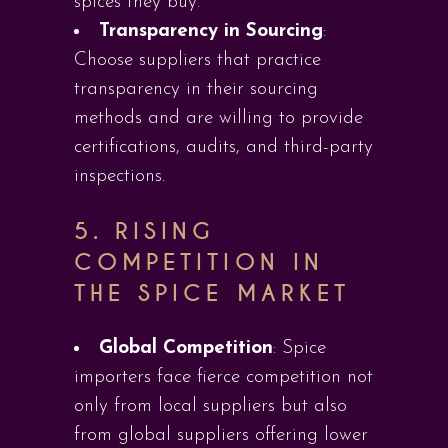
spices they buy.
Transparency in Sourcing
:
Choose suppliers that practice
transparency in their sourcing
methods and are willing to provide
certifications, audits, and third-party
inspections.
5.
RISING
COMPETITION IN
THE SPICE MARKET
Global Competition
: Spice
importers face fierce competition not
only from local suppliers but also
from global suppliers offering lower