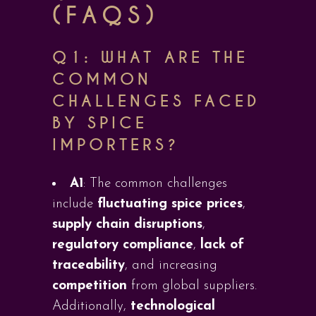
(FAQS)
Q1:
WHAT ARE THE
COMMON
CHALLENGES FACED
BY SPICE
IMPORTERS?
A1
: The common challenges
include
fluctuating spice prices
,
supply chain disruptions
,
regulatory compliance
,
lack of
traceability
, and increasing
competition
from global suppliers.
Additionally,
technological