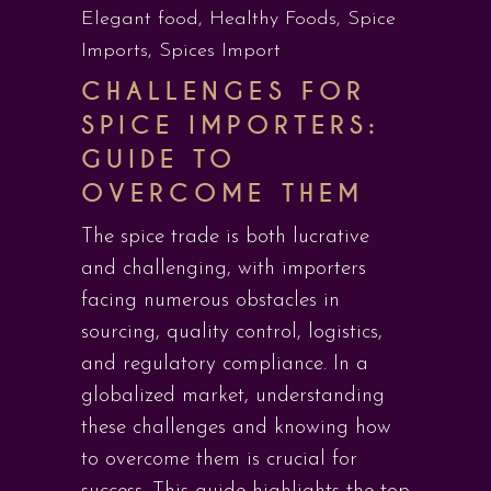
Elegant food
,
Healthy Foods
,
Spice
Imports
,
Spices Import
CHALLENGES FOR
SPICE IMPORTERS:
GUIDE TO
OVERCOME THEM
The spice trade is both lucrative
and challenging, with importers
facing numerous obstacles in
sourcing, quality control, logistics,
and regulatory compliance. In a
globalized market, understanding
these challenges and knowing how
to overcome them is crucial for