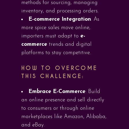
methods for sourcing, managing
inventory, and processing orders.
E-commerce Integration
: As
more spice sales move online,
importers must adapt to
e-
commerce
trends and digital
platforms to stay competitive.
HOW TO OVERCOME
THIS CHALLENGE:
Embrace E-Commerce
: Build
an online presence and sell directly
to consumers or through online
marketplaces like Amazon, Alibaba,
and eBay.