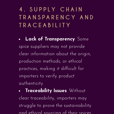
4.
SUPPLY CHAIN
TRANSPARENCY AND
TRACEABILITY
Lack of Transparency
: Some
spice suppliers may not provide
clear information about the origin,
production methods, or ethical
practices, making it difficult for
importers to verify product
authenticity.
Traceability Issues
: Without
clear traceability, importers may
struggle to prove the sustainability
and ethical sourcing of their spices,