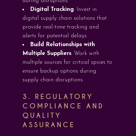
during disruptions.
Digital Tracking
: Invest in
digital supply chain solutions that
provide real-time tracking and
alerts for potential delays.
Build Relationships with
Multiple Suppliers
: Work with
multiple sources for critical spices to
ensure backup options during
supply chain disruptions.
3.
REGULATORY
COMPLIANCE AND
QUALITY
ASSURANCE