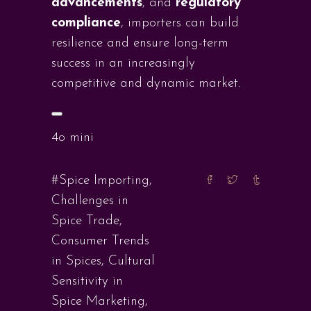
advancements
, and
regulatory
compliance
, importers can build
resilience and ensure long-term
success in an increasingly
competitive and dynamic market.
4o mini
#Spice Importing
,
Challenges in
Spice Trade
,
Consumer Trends
in Spices
,
Cultural
Sensitivity in
Spice Marketing
,