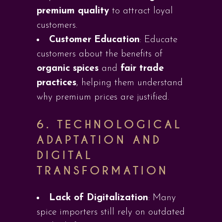
premium quality
to attract loyal
customers.
Customer Education
: Educate
customers about the benefits of
organic spices
and
fair trade
practices
, helping them understand
why premium prices are justified.
6.
TECHNOLOGICAL
ADAPTATION AND
DIGITAL
TRANSFORMATION
Lack of Digitalization
: Many
spice importers still rely on outdated