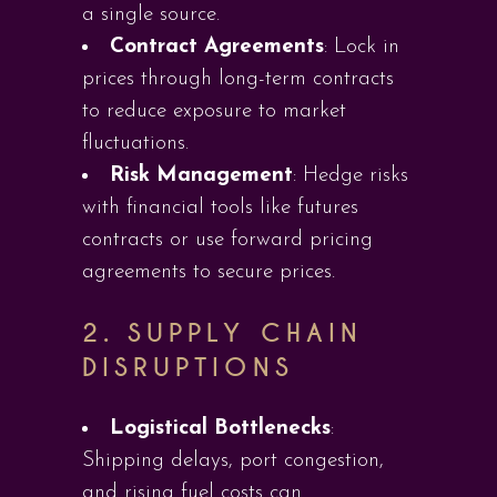
a single source.
Contract Agreements
: Lock in
prices through long-term contracts
to reduce exposure to market
fluctuations.
Risk Management
: Hedge risks
with financial tools like futures
contracts or use forward pricing
agreements to secure prices.
2.
SUPPLY CHAIN
DISRUPTIONS
Logistical Bottlenecks
:
Shipping delays, port congestion,
and rising fuel costs can