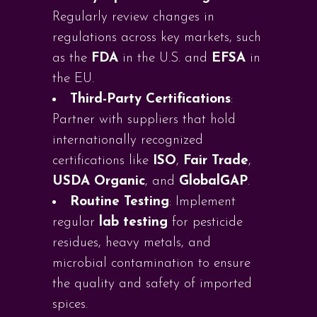
Regularly review changes in
regulations across key markets, such
as the
FDA
in the U.S. and
EFSA
in
the EU.
Third-Party Certifications
:
Partner with suppliers that hold
internationally recognized
certifications like
ISO
,
Fair Trade
,
USDA Organic
, and
GlobalGAP
.
Routine Testing
: Implement
regular
lab testing
for pesticide
residues, heavy metals, and
microbial contamination to ensure
the quality and safety of imported
spices.