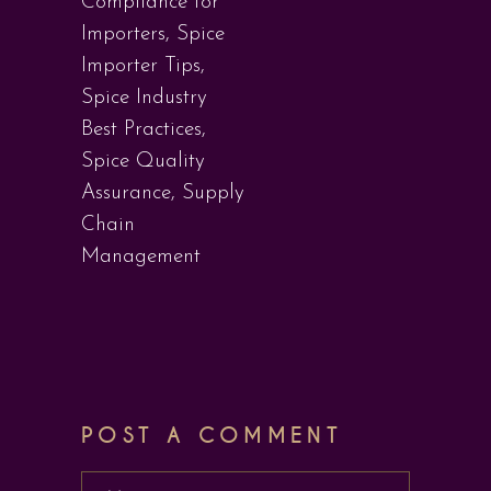
Compliance for
Importers
,
Spice
Importer Tips
,
Spice Industry
Best Practices
,
Spice Quality
Assurance
,
Supply
Chain
Management
POST A COMMENT