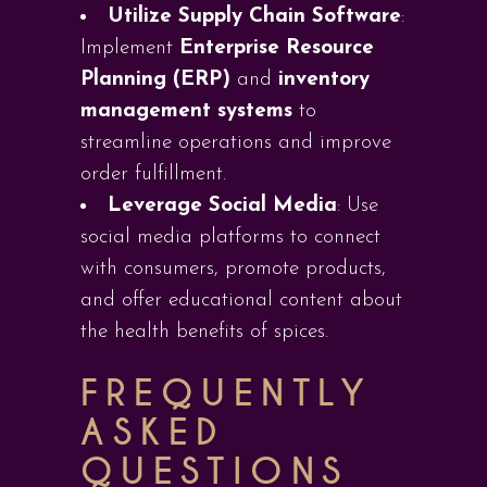
Utilize Supply Chain Software
:
Implement
Enterprise Resource
Planning (ERP)
and
inventory
management systems
to
streamline operations and improve
order fulfillment.
Leverage Social Media
: Use
social media platforms to connect
with consumers, promote products,
and offer educational content about
the health benefits of spices.
FREQUENTLY
ASKED
QUESTIONS