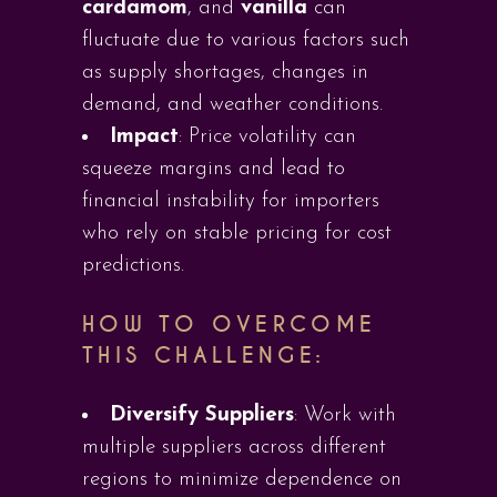
cardamom
, and
vanilla
can
fluctuate due to various factors such
as supply shortages, changes in
demand, and weather conditions.
Impact
: Price volatility can
squeeze margins and lead to
financial instability for importers
who rely on stable pricing for cost
predictions.
HOW TO OVERCOME
THIS CHALLENGE:
Diversify Suppliers
: Work with
multiple suppliers across different
regions to minimize dependence on