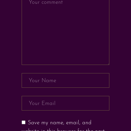
Save my name, email, and