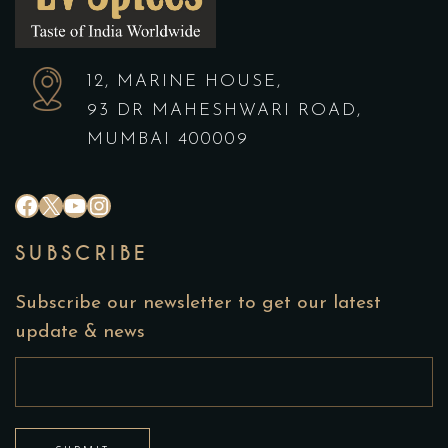
12, MARINE HOUSE,
93 DR MAHESHWARI ROAD,
MUMBAI 400009
#
X
YouTube
Instagram
SUBSCRIBE
Subscribe our newsletter to get our latest
update & news