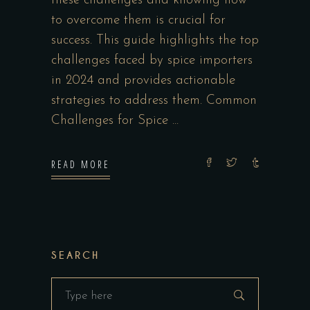
these challenges and knowing how
to overcome them is crucial for
success. This guide highlights the top
challenges faced by spice importers
in 2024 and provides actionable
strategies to address them. Common
Challenges for Spice
READ MORE
SEARCH
Search
for: