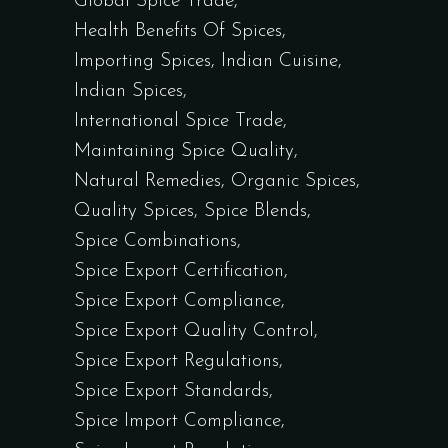
Global Spice Trade
Health Benefits Of Spices
Importing Spices
Indian Cuisine
Indian Spices
International Spice Trade
Maintaining Spice Quality
Natural Remedies
Organic Spices
Quality Spices
Spice Blends
Spice Combinations
Spice Export Certification
Spice Export Compliance
Spice Export Quality Control
Spice Export Regulations
Spice Export Standards
Spice Import Compliance