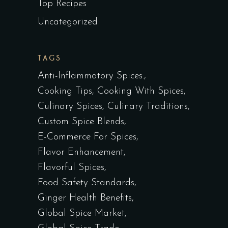
Top Recipes
Uncategorized
TAGS
Anti-Inflammatory Spices.
Cooking Tips
Cooking With Spices
Culinary Spices
Culinary Traditions
Custom Spice Blends
E-Commerce For Spices
Flavor Enhancement
Flavorful Spices
Food Safety Standards
Ginger Health Benefits
Global Spice Market