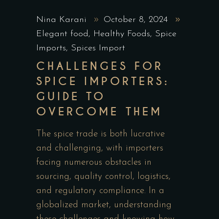
Nina Karani
October 8, 2024
Elegant food
,
Healthy Foods
,
Spice
Imports
,
Spices Import
CHALLENGES FOR
SPICE IMPORTERS:
GUIDE TO
OVERCOME THEM
The spice trade is both lucrative
and challenging, with importers
facing numerous obstacles in
sourcing, quality control, logistics,
and regulatory compliance. In a
globalized market, understanding