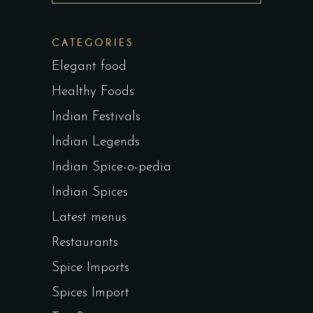
CATEGORIES
Elegant food
Healthy Foods
Indian Festivals
Indian Legends
Indian Spice-o-pedia
Indian Spices
Latest menus
Restaurants
Spice Imports
Spices Import