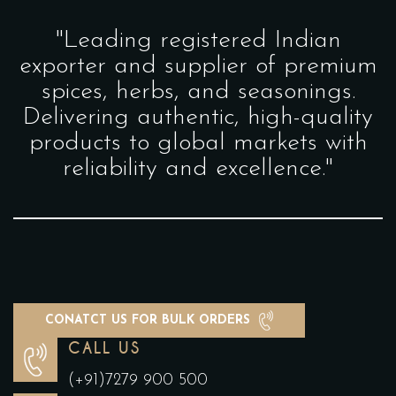
"Leading registered Indian
exporter and supplier of premium
spices, herbs, and seasonings.
Delivering authentic, high-quality
products to global markets with
reliability and excellence."
CONATCT US FOR BULK ORDERS
CALL US
(+91)7279 900 500