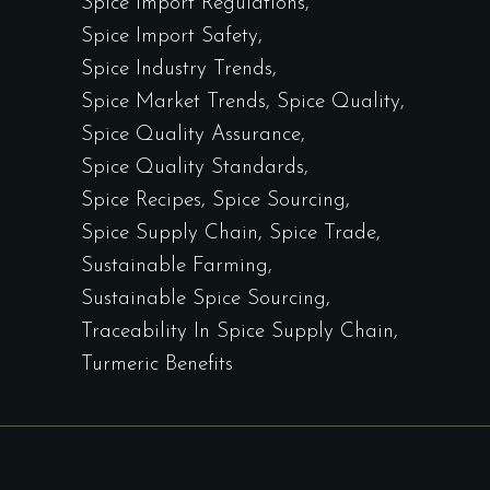
Spice Import Regulations
Spice Import Safety
Spice Industry Trends
Spice Market Trends
Spice Quality
Spice Quality Assurance
Spice Quality Standards
Spice Recipes
Spice Sourcing
Spice Supply Chain
Spice Trade
Sustainable Farming
Sustainable Spice Sourcing
Traceability In Spice Supply Chain
Turmeric Benefits