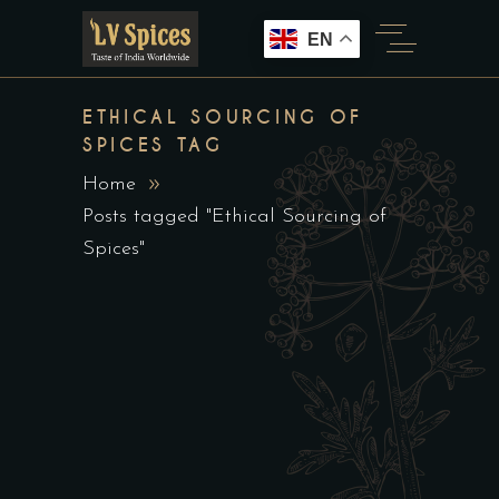
EN
ETHICAL SOURCING OF
SPICES TAG
Home
Posts tagged "Ethical Sourcing of
Spices"