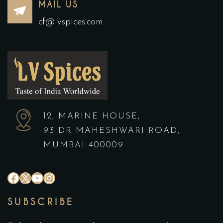
MAIL US
cf@lvspices.com
12, MARINE HOUSE,
93 DR MAHESHWARI ROAD,
MUMBAI 400009
#
X
YouTube
Instagram
SUBSCRIBE