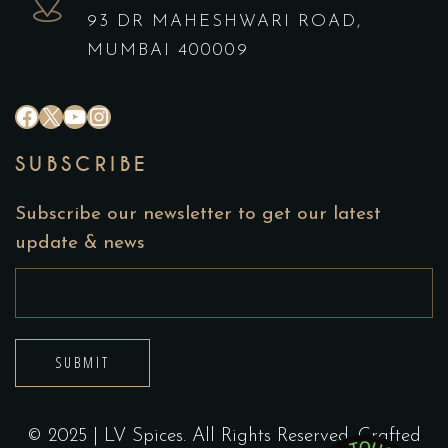
93 DR MAHESHWARI ROAD,
MUMBAI 400009
#
X
YouTube
Instagram
SUBSCRIBE
Subscribe our newsletter to get our latest
update & news
SUBMIT
© 2025 | LV Spices. All Rights Reserved. Crafted