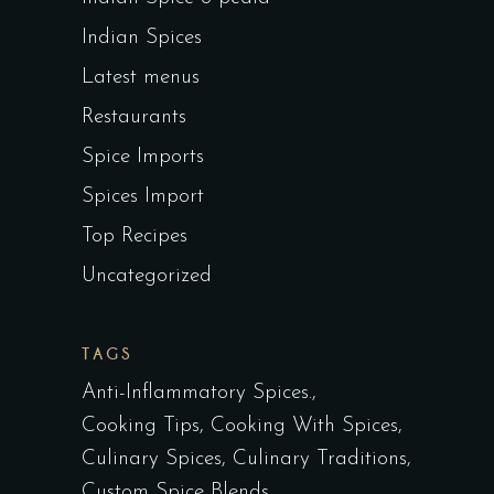
Indian Spices
Latest menus
Restaurants
Spice Imports
Spices Import
Top Recipes
Uncategorized
TAGS
Anti-Inflammatory Spices.
Cooking Tips
Cooking With Spices
Culinary Spices
Culinary Traditions
Custom Spice Blends