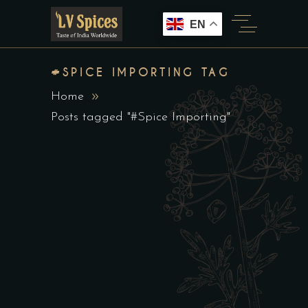
EN
#SPICE IMPORTING TAG
Home
Posts tagged "#Spice Importing"