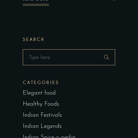
SEARCH
Search
for:
CATEGORIES
Elegant food
Healthy Foods
Indian Festivals
Indian Legends
Indian Spice-o-pedia