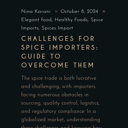
Nina Karani
October 8, 2024
Elegant food
,
Healthy Foods
,
Spice
Imports
,
Spices Import
CHALLENGES FOR
SPICE IMPORTERS:
GUIDE TO
OVERCOME THEM
The spice trade is both lucrative
and challenging, with importers
facing numerous obstacles in
sourcing, quality control, logistics,
and regulatory compliance. In a
globalized market, understanding