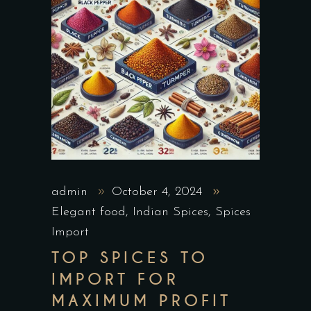
admin
October 4, 2024
Elegant food
,
Indian Spices
,
Spices
Import
TOP SPICES TO
IMPORT FOR
MAXIMUM PROFIT