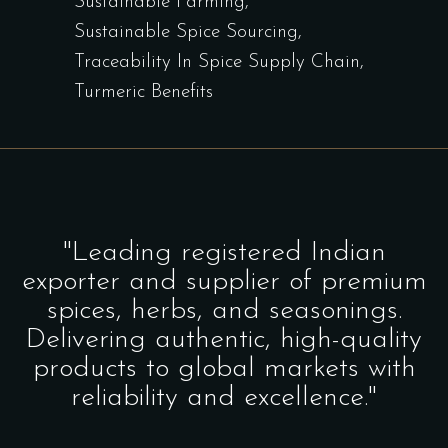
Sustainable Farming
Sustainable Spice Sourcing
Traceability In Spice Supply Chain
Turmeric Benefits
"Leading registered Indian
exporter and supplier of premium
spices, herbs, and seasonings.
Delivering authentic, high-quality
products to global markets with
reliability and excellence."