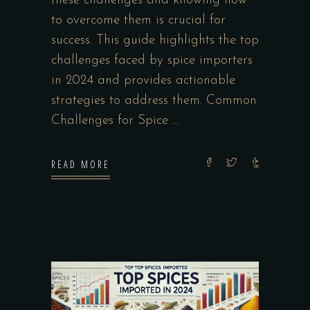
these challenges and knowing how
to overcome them is crucial for
success. This guide highlights the top
challenges faced by spice importers
in 2024 and provides actionable
strategies to address them. Common
Challenges for Spice
READ MORE