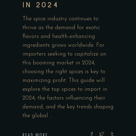
IN 2024
The spice industry continues to
thrive as the demand for exotic
flavors and health-enhancing
ingredients grows worldwide. For
importers seeking to capitalize on
this booming market in 2024,
choosing the right spices is key to
maximizing profit. This guide will
explore the top spices to import in
2024, the factors influencing their
demand, and the key trends shaping
the global
READ MORE