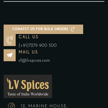
CONATCT US FOR BULK ORDERS
CALL US
(+91)7279 900 500
MAIL US
cf@lvspices.com
12, MARINE HOUSE,