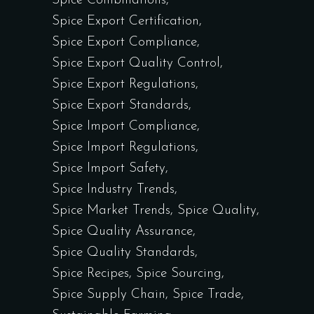
Spice Combinations
Spice Export Certification
Spice Export Compliance
Spice Export Quality Control
Spice Export Regulations
Spice Export Standards
Spice Import Compliance
Spice Import Regulations
Spice Import Safety
Spice Industry Trends
Spice Market Trends
Spice Quality
Spice Quality Assurance
Spice Quality Standards
Spice Recipes
Spice Sourcing
Spice Supply Chain
Spice Trade