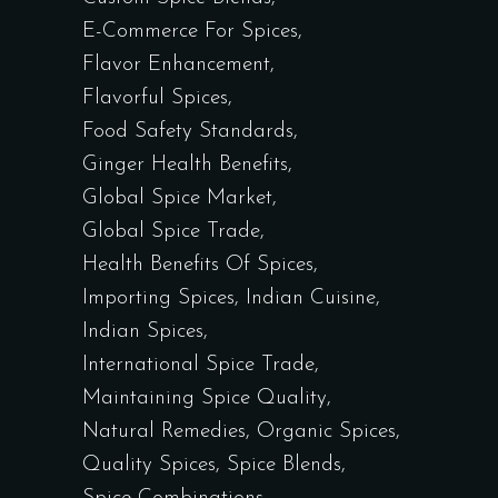
E-Commerce For Spices
Flavor Enhancement
Flavorful Spices
Food Safety Standards
Ginger Health Benefits
Global Spice Market
Global Spice Trade
Health Benefits Of Spices
Importing Spices
Indian Cuisine
Indian Spices
International Spice Trade
Maintaining Spice Quality
Natural Remedies
Organic Spices
Quality Spices
Spice Blends