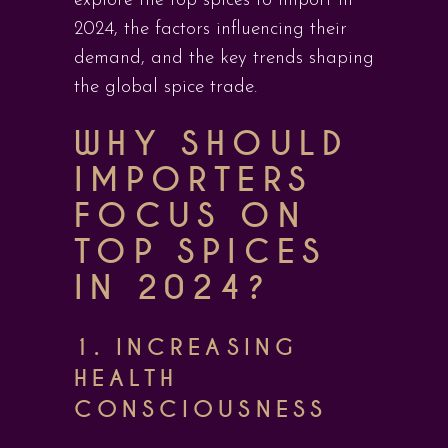
explore the top spices to import in
2024, the factors influencing their
demand, and the key trends shaping
the global spice trade.
WHY SHOULD
IMPORTERS
FOCUS ON
TOP SPICES
IN 2024?
1.
INCREASING
HEALTH
CONSCIOUSNESS