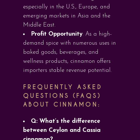
especially in the U.S., Europe, and
emerging markets in Asia and the
Middle East.
Profit Opportunity
: As a high-
demand spice with numerous uses in
baked goods, beverages, and
wellness products, cinnamon offers
importers stable revenue potential.
FREQUENTLY ASKED
QUESTIONS (FAQS)
ABOUT CINNAMON:
Q: What’s the difference
between Ceylon and Cassia
cinnamon?