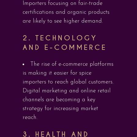
Importers focusing on fair-trade
certifications and organic products
are likely to see higher demand.
2.
TECHNOLOGY
AND E-COMMERCE
The rise of e-commerce platforms
is making it easier for spice
importers to reach global customers.
Digital marketing and online retail
channels are becoming a key
strategy for increasing market
reach.
3.
HEALTH AND