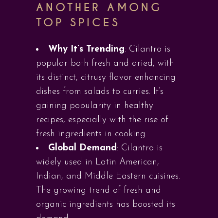
ANOTHER AMONG
TOP SPICES
Why It’s Trending
: Cilantro is
popular both fresh and dried, with
its distinct, citrusy flavor enhancing
dishes from salads to curries. It’s
gaining popularity in healthy
recipes, especially with the rise of
fresh ingredients in cooking.
Global Demand
: Cilantro is
widely used in Latin American,
Indian, and Middle Eastern cuisines.
The growing trend of fresh and
organic ingredients has boosted its