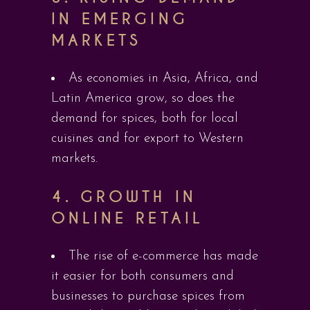
IN EMERGING
MARKETS
As economies in Asia, Africa, and
Latin America grow, so does the
demand for spices, both for local
cuisines and for export to Western
markets.
4.
GROWTH IN
ONLINE RETAIL
The rise of e-commerce has made
it easier for both consumers and
businesses to purchase spices from