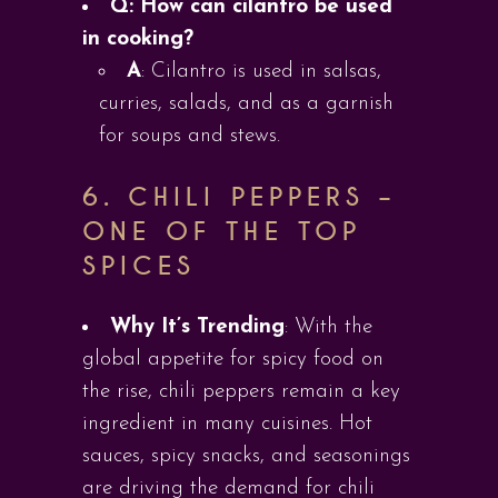
Q: How can cilantro be used
in cooking?
A
: Cilantro is used in salsas,
curries, salads, and as a garnish
for soups and stews.
6.
CHILI PEPPERS –
ONE OF THE TOP
SPICES
Why It’s Trending
: With the
global appetite for spicy food on
the rise, chili peppers remain a key
ingredient in many cuisines. Hot
sauces, spicy snacks, and seasonings
are driving the demand for chili