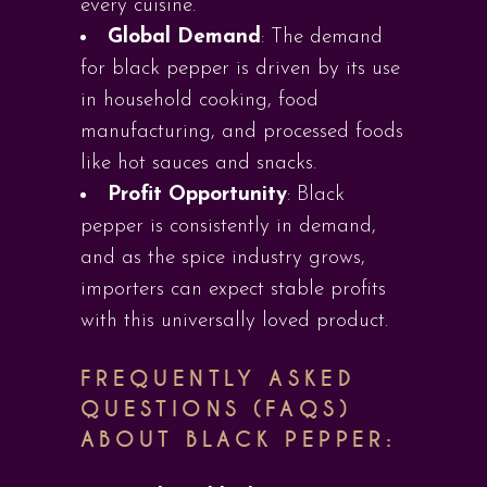
every cuisine.
Global Demand
: The demand
for black pepper is driven by its use
in household cooking, food
manufacturing, and processed foods
like hot sauces and snacks.
Profit Opportunity
: Black
pepper is consistently in demand,
and as the spice industry grows,
importers can expect stable profits
with this universally loved product.
FREQUENTLY ASKED
QUESTIONS (FAQS)
ABOUT BLACK PEPPER: