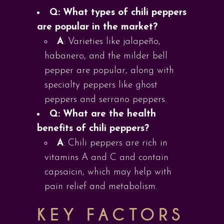
Q: What types of chili peppers
are popular in the market?
A
: Varieties like jalapeño,
habanero, and the milder bell
pepper are popular, along with
specialty peppers like ghost
peppers and serrano peppers.
Q: What are the health
benefits of chili peppers?
A
: Chili peppers are rich in
vitamins A and C and contain
capsaicin, which may help with
pain relief and metabolism.
KEY FACTORS