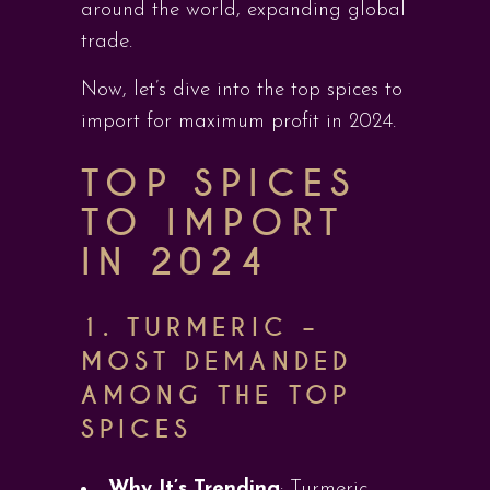
around the world, expanding global
trade.
Now, let’s dive into the top spices to
import for maximum profit in 2024.
TOP SPICES
TO IMPORT
IN 2024
1.
TURMERIC –
MOST DEMANDED
AMONG THE TOP
SPICES
Why It’s Trending
: Turmeric