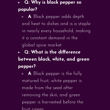
Q: Why is black pepper so
popular?
A
: Black pepper adds depth
and heat to dishes and is a staple
in nearly every household, making
it a constant demand in the
global spice market.
Q: What is the difference
between black, white, and green
pepper?
A
: Black pepper is the fully
matured fruit, white pepper is
made from the seed after
removing the skin, and green
pepper is harvested before the
fruit ripens.