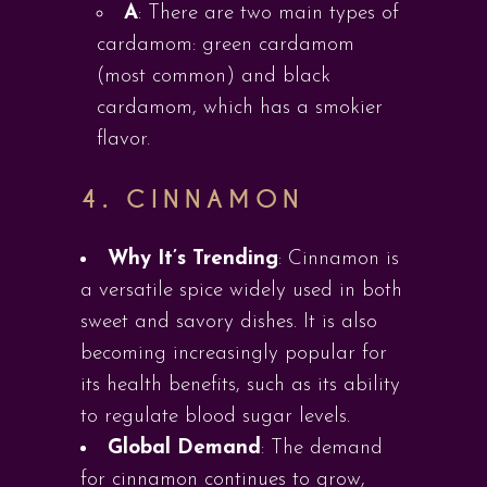
A
: There are two main types of
cardamom: green cardamom
(most common) and black
cardamom, which has a smokier
flavor.
4.
CINNAMON
Why It’s Trending
: Cinnamon is
a versatile spice widely used in both
sweet and savory dishes. It is also
becoming increasingly popular for
its health benefits, such as its ability
to regulate blood sugar levels.
Global Demand
: The demand
for cinnamon continues to grow,