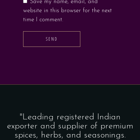
Save my name, email, and
website in this browser for the next
time I comment.
SEND
"Leading registered Indian
exporter and supplier of premium
spices, herbs, and seasonings.