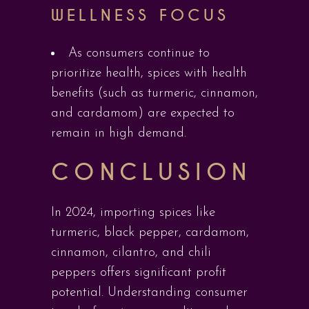
WELLNESS FOCUS
As consumers continue to
prioritize health, spices with health
benefits (such as turmeric, cinnamon,
and cardamom) are expected to
remain in high demand.
CONCLUSION
In 2024, importing spices like
turmeric, black pepper, cardamom,
cinnamon, cilantro, and chili
peppers offers significant profit
potential. Understanding consumer