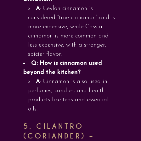
A
: Ceylon cinnamon is
considered “true cinnamon” and is
more expensive, while Cassia
cinnamon is more common and
less expensive, with a stronger,
spicier flavor.
Q: How is cinnamon used
beyond the kitchen?
A
: Cinnamon is also used in
perfumes, candles, and health
products like teas and essential
oils.
5.
CILANTRO
(CORIANDER) –