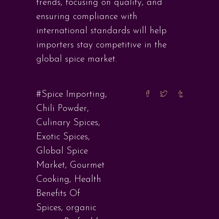
trends, focusing on quality, and
ensuring compliance with
international standards will help
importers stay competitive in the
global spice market.
#Spice Importing
,
Chili Powder
,
Culinary Spices
,
Exotic Spices
,
Global Spice
Market
,
Gourmet
Cooking
,
Health
Benefits Of
Spices
,
organic