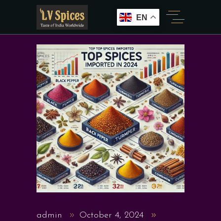
EN
admin
October 4, 2024