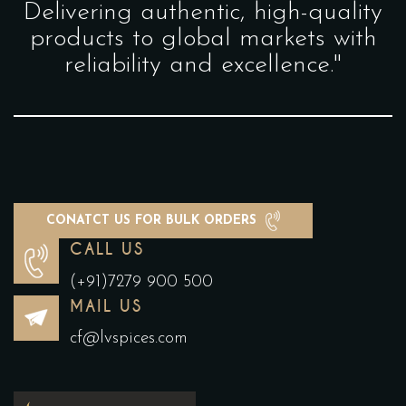
Delivering authentic, high-quality
products to global markets with
reliability and excellence."
CONATCT US FOR BULK ORDERS
CALL US
(+91)7279 900 500
MAIL US
cf@lvspices.com