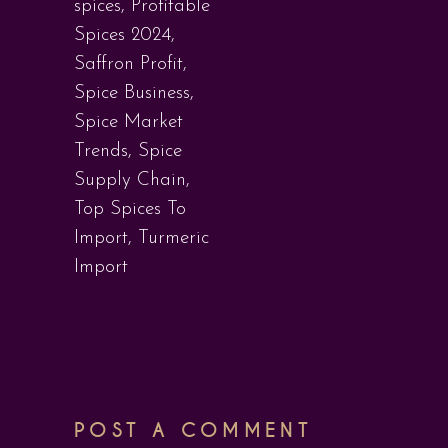
spices
,
Profitable
Spices 2024
,
Saffron Profit
,
Spice Business
,
Spice Market
Trends
,
Spice
Supply Chain
,
Top Spices To
Import
,
Turmeric
Import
POST A COMMENT