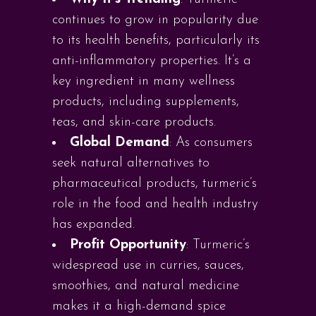
continues to grow in popularity due
to its health benefits, particularly its
anti-inflammatory properties. It’s a
key ingredient in many wellness
products, including supplements,
teas, and skin-care products.
Global Demand
: As consumers
seek natural alternatives to
pharmaceutical products, turmeric’s
role in the food and health industry
has expanded.
Profit Opportunity
: Turmeric’s
widespread use in curries, sauces,
smoothies, and natural medicine
makes it a high-demand spice