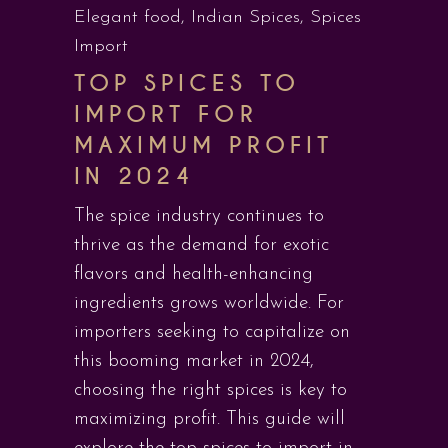
Elegant food
,
Indian Spices
,
Spices
Import
TOP SPICES TO
IMPORT FOR
MAXIMUM PROFIT
IN 2024
The spice industry continues to
thrive as the demand for exotic
flavors and health-enhancing
ingredients grows worldwide. For
importers seeking to capitalize on
this booming market in 2024,
choosing the right spices is key to
maximizing profit. This guide will