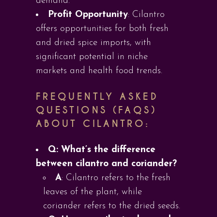
demand.
Profit Opportunity
: Cilantro
offers opportunities for both fresh
and dried spice imports, with
significant potential in niche
markets and health food trends.
FREQUENTLY ASKED
QUESTIONS (FAQS)
ABOUT CILANTRO:
Q: What’s the difference
between cilantro and coriander?
A
: Cilantro refers to the fresh
leaves of the plant, while
coriander refers to the dried seeds.