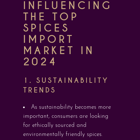
INFLUENCING
THE TOP
SPICES
IMPORT
MARKET IN
2024
1.
SUSTAINABILITY
TRENDS
As sustainability becomes more
important, consumers are looking
for ethically sourced and
environmentally friendly spices.