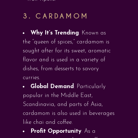
3.
CARDAMOM
Why It’s Trending
: Known as
the “queen of spices,” cardamom is
sought after for its sweet, aromatic
flavor and is used in a variety of
dishes, from desserts to savory
curries.
Global Demand
: Particularly
popular in the Middle East,
Scandinavia, and parts of Asia,
cardamom is also used in beverages
like chai and coffee.
Profit Opportunity
: As a