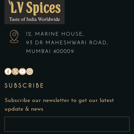
12, MARINE HOUSE,
93 DR MAHESHWARI ROAD,
MUMBAI 400009
#
X
YouTube
Instagram
SUBSCRIBE
Subscribe our newsletter to get our latest
update & news