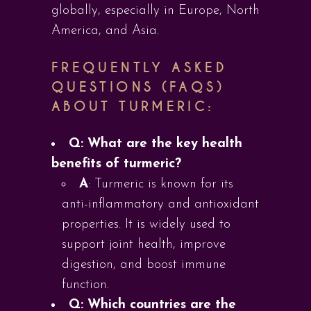
globally, especially in Europe, North
America, and Asia.
FREQUENTLY ASKED
QUESTIONS (FAQS)
ABOUT TURMERIC:
Q: What are the key health
benefits of turmeric?
A
: Turmeric is known for its
anti-inflammatory and antioxidant
properties. It is widely used to
support joint health, improve
digestion, and boost immune
function.
Q: Which countries are the