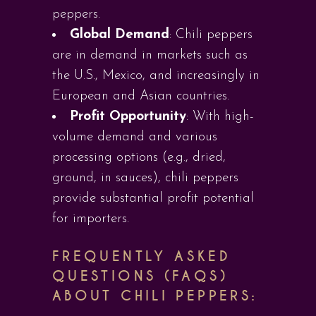
peppers.
Global Demand
: Chili peppers
are in demand in markets such as
the U.S., Mexico, and increasingly in
European and Asian countries.
Profit Opportunity
: With high-
volume demand and various
processing options (e.g., dried,
ground, in sauces), chili peppers
provide substantial profit potential
for importers.
FREQUENTLY ASKED
QUESTIONS (FAQS)
ABOUT CHILI PEPPERS: