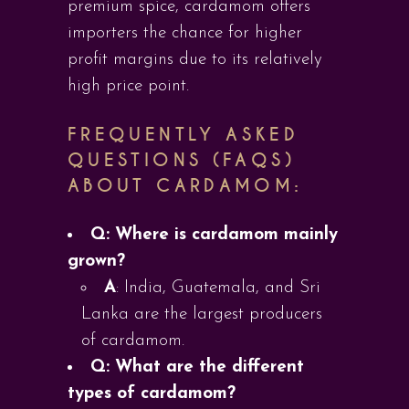
premium spice, cardamom offers
importers the chance for higher
profit margins due to its relatively
high price point.
FREQUENTLY ASKED
QUESTIONS (FAQS)
ABOUT CARDAMOM:
Q: Where is cardamom mainly
grown?
A
: India, Guatemala, and Sri
Lanka are the largest producers
of cardamom.
Q: What are the different
types of cardamom?