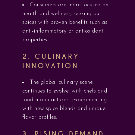
Consumers are more focused on
health and wellness, seeking out
spices with proven benefits such as
anti-inflammatory or antioxidant
properties.
2.
CULINARY
INNOVATION
The global culinary scene
continues to evolve, with chefs and
food manufacturers experimenting
with new spice blends and unique
flavor profiles.
3.
RISING DEMAND