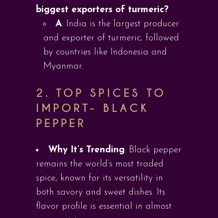
biggest exporters of turmeric?
A
: India is the largest producer
and exporter of turmeric, followed
by countries like Indonesia and
Myanmar.
2. TOP SPICES TO
IMPORT-
BLACK
PEPPER
Why It’s Trending
: Black pepper
remains the world’s most traded
spice, known for its versatility in
both savory and sweet dishes. Its
flavor profile is essential in almost