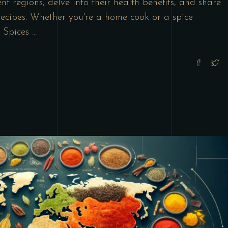
ent regions, delve into their health benefits, and share
cipes. Whether you're a home cook or a spice
g Spices