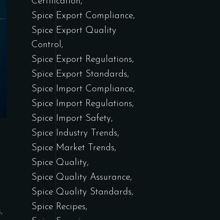
Certification
Spice Export Compliance
Spice Export Quality
Control
Spice Export Regulations
Spice Export Standards
Spice Import Compliance
Spice Import Regulations
Spice Import Safety
Spice Industry Trends
Spice Market Trends
:
Spice Quality
Spice Quality Assurance
Spice Quality Standards
Spice Recipes
,