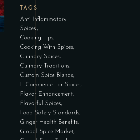
TAGS
Anti-Inflammatory
Spices.
Cooking Tips
Cooking With Spices
Culinary Spices
Culinary Traditions
Custom Spice Blends
E-Commerce For Spices
Flavor Enhancement
Flavorful Spices
Food Safety Standards
Ginger Health Benefits
Global Spice Market