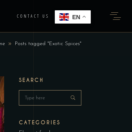
G
CONTACT US
EN
me
Posts tagged "Exotic Spices"
SEARCH
Search
for:
CATEGORIES