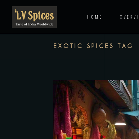
HOME
OVERV
EXOTIC SPICES TAG