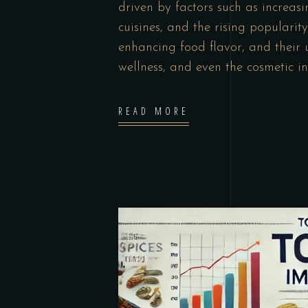
driven by factors such as increasi
cuisines, and the rising popularity
enhancing food flavor, and their 
wellness, and even the cosmetic in
READ MORE