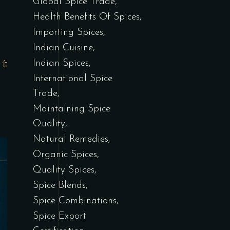
Global Spice Trade
Health Benefits Of Spices
Importing Spices
Indian Cuisine
Indian Spices
International Spice
Trade
Maintaining Spice
Quality
Natural Remedies
Organic Spices
Quality Spices
Spice Blends
Spice Combinations
Spice Export