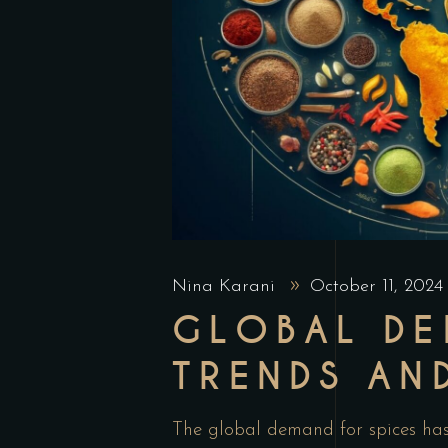
Nina Karani
October 11, 202
GLOBAL DE
TRENDS AN
The global demand for spices has 