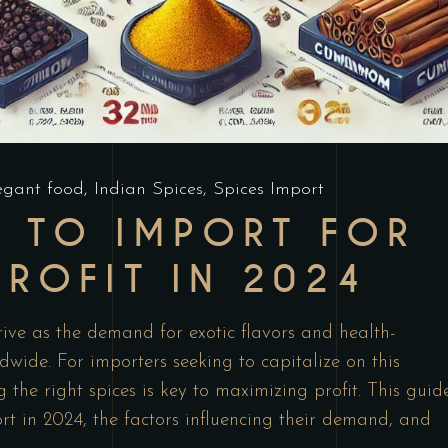
egant food
,
Indian Spices
,
Spices Import
S TO IMPORT FOR
ROFIT IN 2024
rive as the demand for exotic flavors and health-
wide. For importers seeking to capitalize on this
the right spices is key to maximizing profit. This guid
ort in 2024, the factors influencing their demand, and