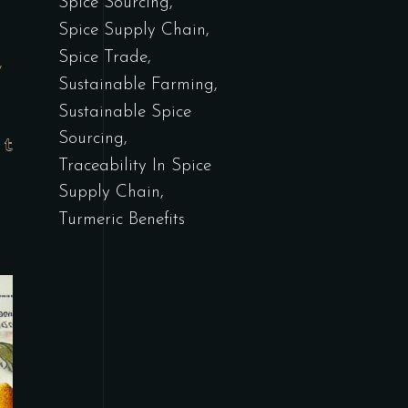
Spice Sourcing
Spice Supply Chain
Spice Trade
,
Sustainable Farming
Sustainable Spice
Sourcing
Traceability In Spice
Supply Chain
Turmeric Benefits