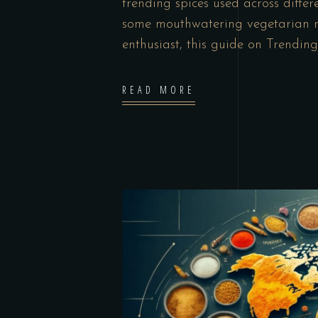
trending spices used across differ
some mouthwatering vegetarian re
enthusiast, this guide on Trendin
READ MORE