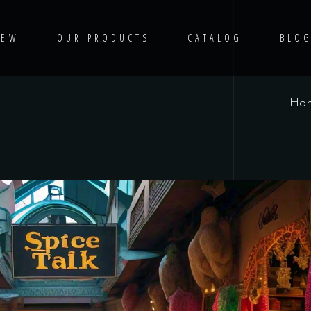
IEW
OUR PRODUCTS
CATALOG
BLO
Ho