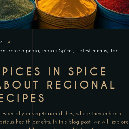
24
ian Spice-o-pedia
,
Indian Spices
,
Latest menus
,
Top
PICES IN SPICE
 ABOUT REGIONAL
ECIPES
, especially in vegetarian dishes, where they enhance
rious health benefits. In this blog post, we will explore