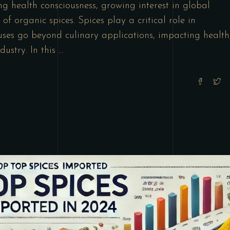
ng health consciousness, growing interest in global
 of organic spices. Spices play a critical role in
uses go beyond culinary applications, impacting health
dustry. In this