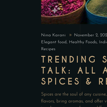
Nina Karani
November 2, 20
Elegant food
,
Healthy Foods
,
Ind
Recipes
TRENDING S
TALK: ALL
SPICES & R
Spices are the soul of any cuisine
flavors, bring aromas, and offer va