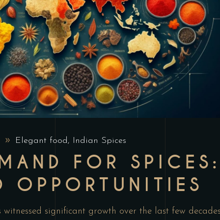
4
Elegant food
,
Indian Spices
MAND FOR SPICES
D OPPORTUNITIES
witnessed significant growth over the last few decades