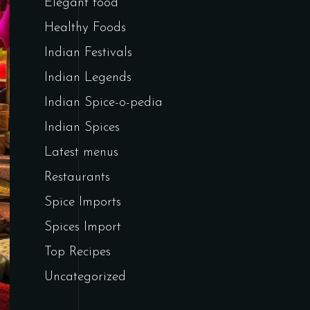
Elegant food
Healthy Foods
Indian Festivals
Indian Legends
Indian Spice-o-pedia
Indian Spices
Latest menus
Restaurants
Spice Imports
Spices Import
Top Recipes
Uncategorized