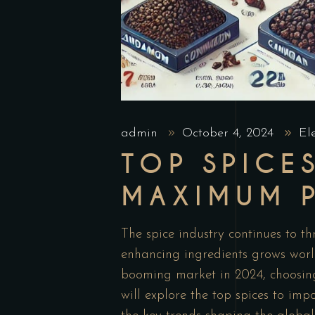
admin
October 4, 2024
El
TOP SPICE
MAXIMUM P
The spice industry continues to th
enhancing ingredients grows world
booming market in 2024, choosing 
will explore the top spices to imp