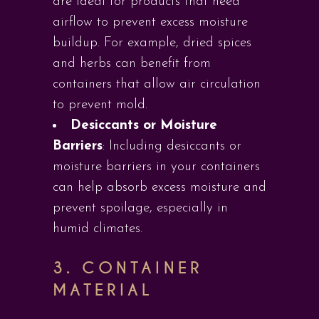
are ideal for products that need
airflow to prevent excess moisture
buildup. For example, dried spices
and herbs can benefit from
containers that allow air circulation
to prevent mold.
Desiccants or Moisture
Barriers
: Including desiccants or
moisture barriers in your containers
can help absorb excess moisture and
prevent spoilage, especially in
humid climates.
3.
CONTAINER
MATERIAL