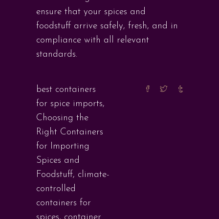
ensure that your spices and
foodstuff arrive safely, fresh, and in
compliance with all relevant
standards.
best containers
for spice imports
,
Choosing the
Right Containers
for Importing
Spices and
Foodstuff
,
climate-
controlled
containers for
spices
,
container