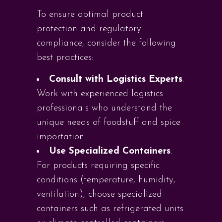
To ensure optimal product
protection and regulatory
compliance, consider the following
best practices:
Consult with Logistics Experts
:
Work with experienced logistics
professionals who understand the
unique needs of foodstuff and spice
importation.
Use Specialized Containers
:
For products requiring specific
conditions (temperature, humidity,
ventilation), choose specialized
containers such as refrigerated units