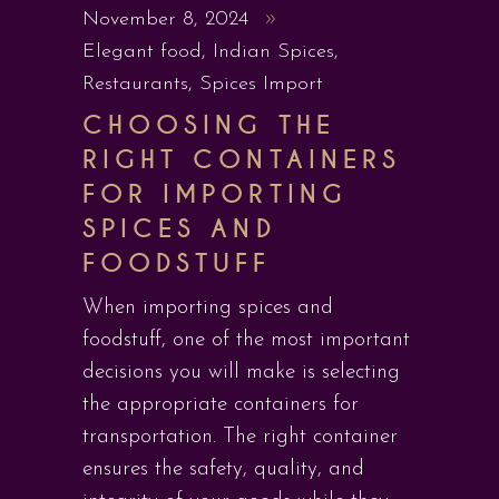
November 8, 2024
Elegant food
,
Indian Spices
,
Restaurants
,
Spices Import
CHOOSING THE
RIGHT CONTAINERS
FOR IMPORTING
SPICES AND
FOODSTUFF
When importing spices and
foodstuff, one of the most important
decisions you will make is selecting
the appropriate containers for
transportation. The right container
ensures the safety, quality, and