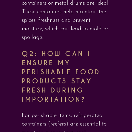
containers or metal drums are ideal.
These containers help maintain the
spices’ freshness and prevent
moisture, which can lead to mold or
spoilage.
Q2: HOW CAN I
ENSURE MY
PERISHABLE FOOD
PRODUCTS STAY
FRESH DURING
IMPORTATION?
For perishable items, refrigerated
containers (reefers) are essential to