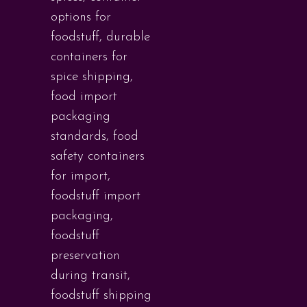
options for
foodstuff
,
durable
containers for
spice shipping
,
food import
packaging
standards
,
food
safety containers
for import
,
foodstuff import
packaging
,
foodstuff
preservation
during transit
,
foodstuff shipping