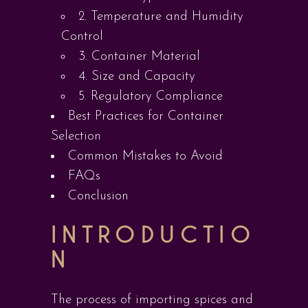
2. Temperature and Humidity
Control
3. Container Material
4. Size and Capacity
5. Regulatory Compliance
Best Practices for Container
Selection
Common Mistakes to Avoid
FAQs
Conclusion
INTRODUCTIO
N
The process of importing spices and