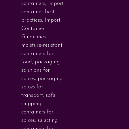
containers
,
import
container best
practices
,
Import
Container
Guidelines
,
moisture-resistant
containers for
food
,
packaging
solutions for
spices
,
packaging
spices for
transport
,
safe
shipping
containers for
spices
,
selecting
containers for