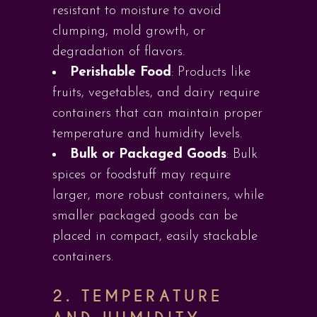
resistant to moisture to avoid
clumping, mold growth, or
degradation of flavors.
Perishable Food
: Products like
fruits, vegetables, and dairy require
containers that can maintain proper
temperature and humidity levels.
Bulk or Packaged Goods
: Bulk
spices or foodstuff may require
larger, more robust containers, while
smaller packaged goods can be
placed in compact, easily stackable
containers.
2.
TEMPERATURE