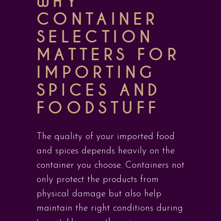
WHY
CONTAINER
SELECTION
MATTERS FOR
IMPORTING
SPICES AND
FOODSTUFF
The quality of your imported food
and spices depends heavily on the
container you choose. Containers not
only protect the products from
physical damage but also help
maintain the right conditions during