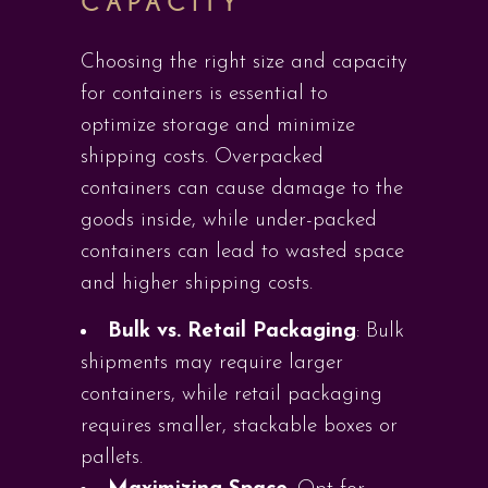
CAPACITY
Choosing the right size and capacity
for containers is essential to
optimize storage and minimize
shipping costs. Overpacked
containers can cause damage to the
goods inside, while under-packed
containers can lead to wasted space
and higher shipping costs.
Bulk vs. Retail Packaging
: Bulk
shipments may require larger
containers, while retail packaging
requires smaller, stackable boxes or
pallets.