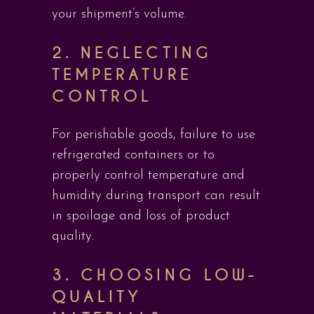
your shipment’s volume.
2.
NEGLECTING
TEMPERATURE
CONTROL
For perishable goods, failure to use
refrigerated containers or to
properly control temperature and
humidity during transport can result
in spoilage and loss of product
quality.
3.
CHOOSING LOW-
QUALITY