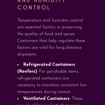
AND HUMIDITY
CONTROL
Temperature and humidity control
are essential factors in preserving
the quality of food and spices.
Containers that help regulate these
factors are vital for long-distance
shipments.
Refrigerated Containers
(Reefers)
: For perishable items,
refrigerated containers are
necessary to maintain consistent low
temperatures during transit.
Ventilated Containers
: These