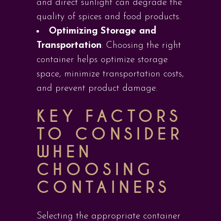
and direct sunlight can degrade the
quality of spices and food products.
Optimizing Storage and
Transportation
: Choosing the right
container helps optimize storage
space, minimize transportation costs,
and prevent product damage.
KEY FACTORS
TO CONSIDER
WHEN
CHOOSING
CONTAINERS
Selecting the appropriate container