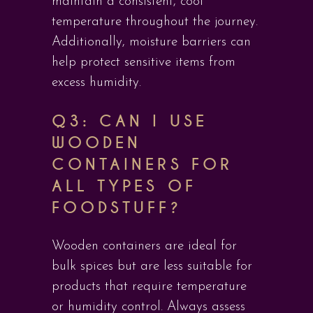
maintain a consistent, cool
temperature throughout the journey.
Additionally, moisture barriers can
help protect sensitive items from
excess humidity.
Q3: CAN I USE
WOODEN
CONTAINERS FOR
ALL TYPES OF
FOODSTUFF?
Wooden containers are ideal for
bulk spices but are less suitable for
products that require temperature
or humidity control. Always assess