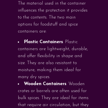
The material used in the container
influences the protection it provides
to the contents. The two main
options for foodstuff and spice
containers are:
Plastic Containers
: Plastic
containers are lightweight, durable,
and offer flexibility in shape and
size. They are also resistant to
moisture, making them ideal for
many dry spices.
Wooden Containers
: Wooden
crates or barrels are often used for
bulk spices. They are ideal for items
that require air circulation, but they