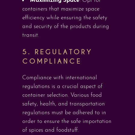
Maximizing Space
: Opt for
containers that maximize space
efficiency while ensuring the safety
and security of the products during
transit.
5.
REGULATORY
COMPLIANCE
Compliance with international
regulations is a crucial aspect of
container selection. Various food
safety, health, and transportation
regulations must be adhered to in
order to ensure the safe importation
of spices and foodstuff.