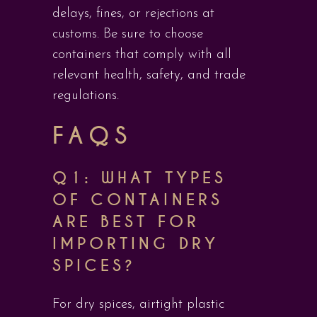
delays, fines, or rejections at
customs. Be sure to choose
containers that comply with all
relevant health, safety, and trade
regulations.
FAQS
Q1: WHAT TYPES
OF CONTAINERS
ARE BEST FOR
IMPORTING DRY
SPICES?
For dry spices, airtight plastic