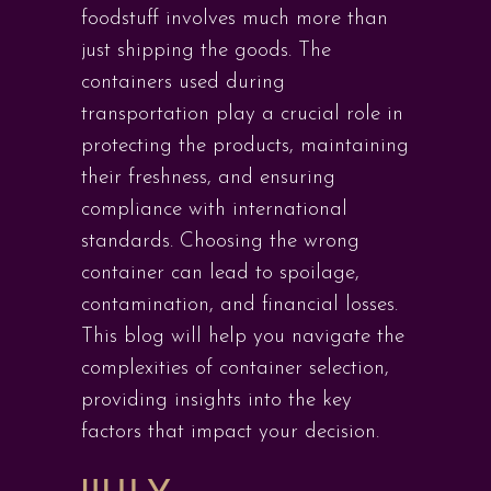
foodstuff involves much more than
just shipping the goods. The
containers used during
transportation play a crucial role in
protecting the products, maintaining
their freshness, and ensuring
compliance with international
standards. Choosing the wrong
container can lead to spoilage,
contamination, and financial losses.
This blog will help you navigate the
complexities of container selection,
providing insights into the key
factors that impact your decision.