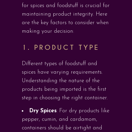
for spices and foodstuff is crucial for
maintaining product integrity. Here
are the key factors to consider when
making your decision:
1.
PRODUCT TYPE
Different types of foodstuff and
spices have varying requirements.
Understanding the nature of the
products being imported is the first
step in choosing the right container.
Dry Spices
: For dry products like
pepper, cumin, and cardamom,
containers should be airtight and