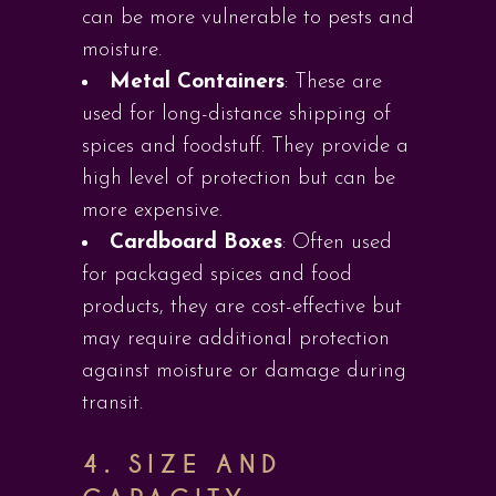
can be more vulnerable to pests and
moisture.
Metal Containers
: These are
used for long-distance shipping of
spices and foodstuff. They provide a
high level of protection but can be
more expensive.
Cardboard Boxes
: Often used
for packaged spices and food
products, they are cost-effective but
may require additional protection
against moisture or damage during
transit.
4.
SIZE AND