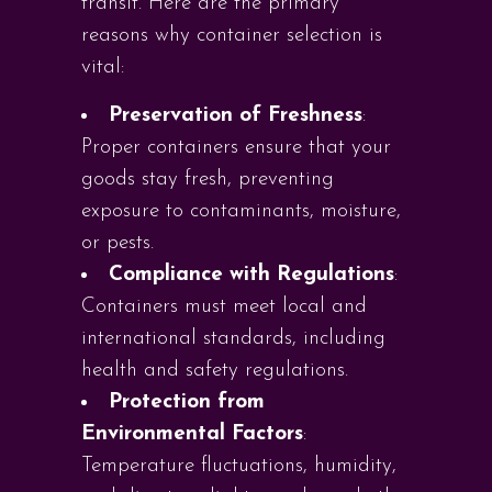
transit. Here are the primary
reasons why container selection is
vital:
Preservation of Freshness
:
Proper containers ensure that your
goods stay fresh, preventing
exposure to contaminants, moisture,
or pests.
Compliance with Regulations
:
Containers must meet local and
international standards, including
health and safety regulations.
Protection from
Environmental Factors
:
Temperature fluctuations, humidity,