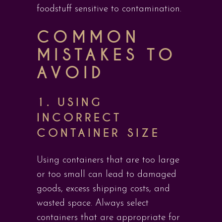
foodstuff sensitive to contamination.
COMMON
MISTAKES TO
AVOID
1.
USING
INCORRECT
CONTAINER SIZE
Using containers that are too large
or too small can lead to damaged
goods, excess shipping costs, and
wasted space. Always select
containers that are appropriate for