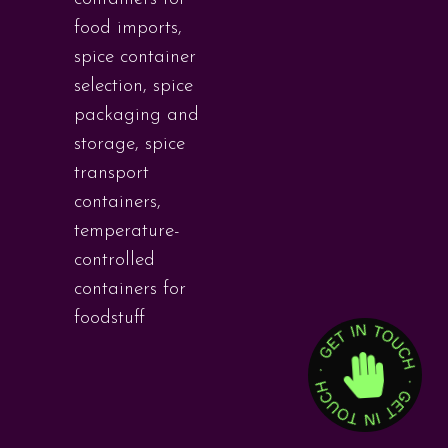
food imports
,
spice container
selection
,
spice
packaging and
storage
,
spice
transport
containers
,
temperature-
controlled
containers for
foodstuff