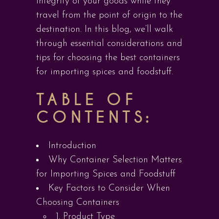
integrity of your goods while they
travel from the point of origin to the
destination. In this blog, we’ll walk
through essential considerations and
tips for choosing the best containers
for importing spices and foodstuff.
TABLE OF
CONTENTS:
Introduction
Why Container Selection Matters
for Importing Spices and Foodstuff
Key Factors to Consider When
Choosing Containers
1. Product Type