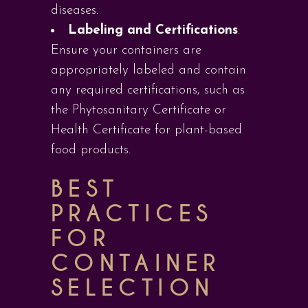
diseases.
Labeling and Certifications
:
Ensure your containers are
appropriately labeled and contain
any required certifications, such as
the Phytosanitary Certificate or
Health Certificate for plant-based
food products.
BEST
PRACTICES
FOR
CONTAINER
SELECTION