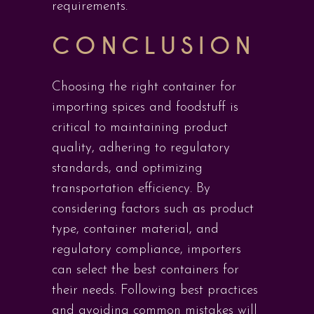
requirements.
CONCLUSION
Choosing the right container for
importing spices and foodstuff is
critical to maintaining product
quality, adhering to regulatory
standards, and optimizing
transportation efficiency. By
considering factors such as product
type, container material, and
regulatory compliance, importers
can select the best containers for
their needs. Following best practices
and avoiding common mistakes will