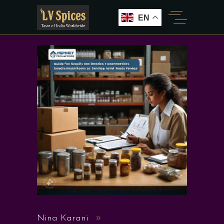
EN
Nina Karani