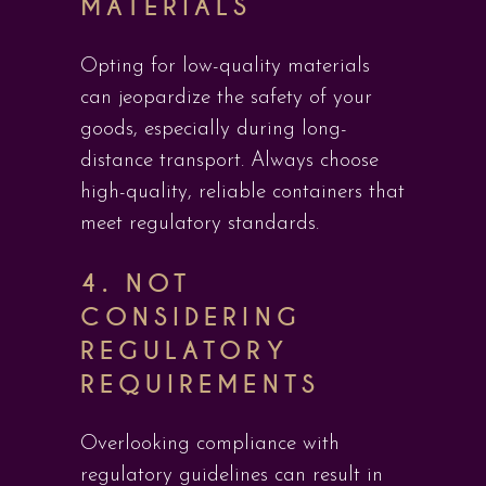
MATERIALS
Opting for low-quality materials
can jeopardize the safety of your
goods, especially during long-
distance transport. Always choose
high-quality, reliable containers that
meet regulatory standards.
4.
NOT
CONSIDERING
REGULATORY
REQUIREMENTS
Overlooking compliance with
regulatory guidelines can result in