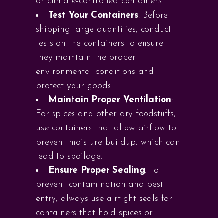
or climate-controlled containers.
Test Your Containers
: Before
shipping large quantities, conduct
tests on the containers to ensure
they maintain the proper
environmental conditions and
protect your goods.
Maintain Proper Ventilation
:
For spices and other dry foodstuffs,
use containers that allow airflow to
prevent moisture buildup, which can
lead to spoilage.
Ensure Proper Sealing
: To
prevent contamination and pest
entry, always use airtight seals for
containers that hold spices or