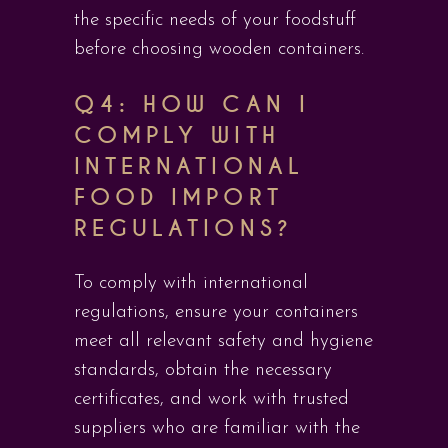
the specific needs of your foodstuff
before choosing wooden containers.
Q4: HOW CAN I
COMPLY WITH
INTERNATIONAL
FOOD IMPORT
REGULATIONS?
To comply with international
regulations, ensure your containers
meet all relevant safety and hygiene
standards, obtain the necessary
certificates, and work with trusted
suppliers who are familiar with the