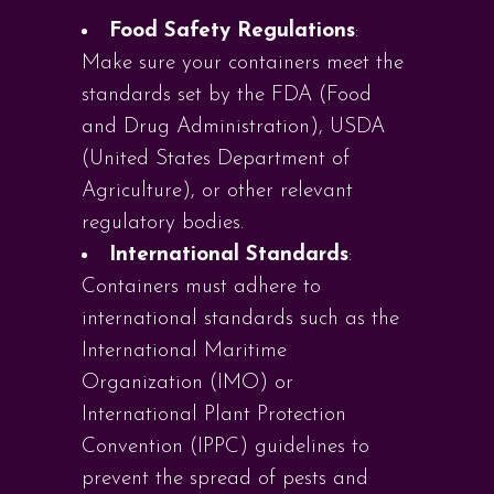
Food Safety Regulations
:
Make sure your containers meet the
standards set by the FDA (Food
and Drug Administration), USDA
(United States Department of
Agriculture), or other relevant
regulatory bodies.
International Standards
:
Containers must adhere to
international standards such as the
International Maritime
Organization (IMO) or
International Plant Protection
Convention (IPPC) guidelines to
prevent the spread of pests and