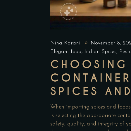
Nina Karani
November 8, 20
Elegant food
,
Indian Spices
,
Rest
CHOOSING 
CONTAINER
SPICES AN
When importing spices and foodst
is selecting the appropriate conta
safety, quality, and integrity of 