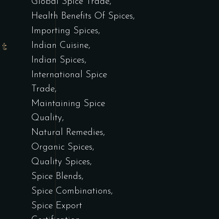
Global Spice Trade
Health Benefits Of Spices
Importing Spices
Indian Cuisine
Indian Spices
International Spice
Trade
Maintaining Spice
Quality
Natural Remedies
Organic Spices
Quality Spices
Spice Blends
Spice Combinations
Spice Export