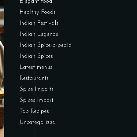
Elegant food
Healthy Foods
Indian Festivals
Indian Legends
Indian Spice-o-pedia
Indian Spices
Latest menus
Restaurants
Spice Imports
Spices Import
Top Recipes
Uncategorized