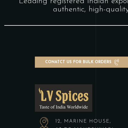
"Leading registered Indian expor
authentic, high-qualit
CONATCT US FOR BULK ORDERS
12, MARINE HOUSE,