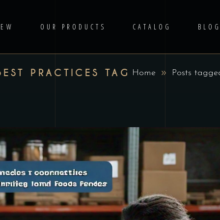
IEW
OUR PRODUCTS
CATALOG
BLO
BEST PRACTICES TAG
Home
Posts tagged