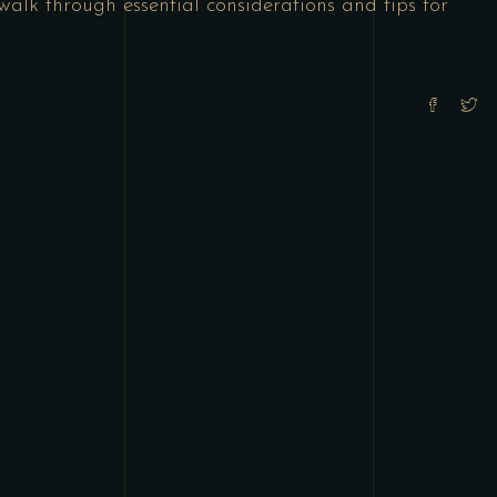
l walk through essential considerations and tips for