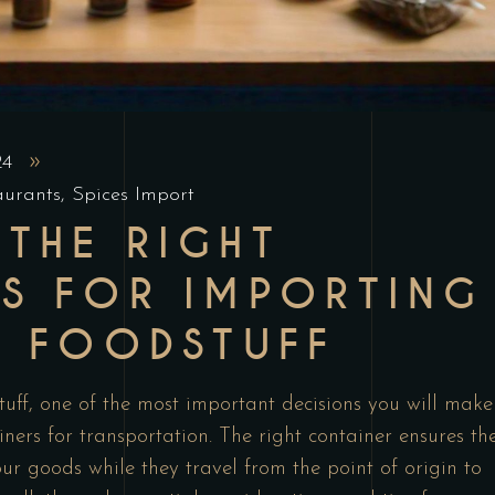
24
aurants
,
Spices Import
THE RIGHT
S FOR IMPORTING
D FOODSTUFF
uff, one of the most important decisions you will make
iners for transportation. The right container ensures th
your goods while they travel from the point of origin to