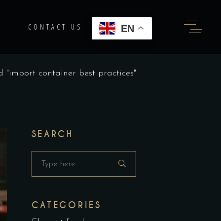
G
CONTACT US
EN
 "import container best practices"
SEARCH
Search
for:
CATEGORIES