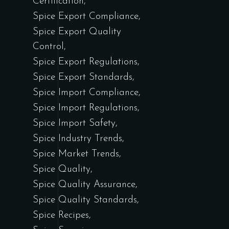
Certification
Spice Export Compliance
Spice Export Quality
Control
Spice Export Regulations
Spice Export Standards
Spice Import Compliance
Spice Import Regulations
Spice Import Safety
Spice Industry Trends
Spice Market Trends
Spice Quality
Spice Quality Assurance
Spice Quality Standards
Spice Recipes