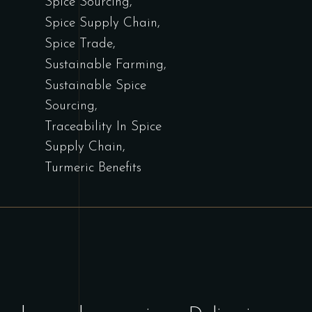
Spice Sourcing
Spice Supply Chain
Spice Trade
Sustainable Farming
Sustainable Spice
Sourcing
Traceability In Spice
Supply Chain
Turmeric Benefits