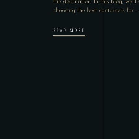
the destination. In this blog, we’l
choosing the best containers for
READ MORE