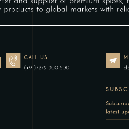
ter and supplier of premium spices, 
y products to global markets with relia
CALL US
M
(+91)7279 900 500
cf
SUBSC
Subscribe
latest u