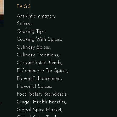
TAGS
Anti-Inflammatory
Spices.
Cooking Tips
Cooking With Spices
Culinary Spices
Culinary Traditions
Custom Spice Blends
E-Commerce For Spices
Flavor Enhancement
Flavorful Spices
Food Safety Standards
Ginger Health Benefits
e
Global Spice Market