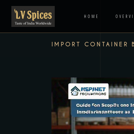
HOME
OVERV
IMPORT CONTAINER 