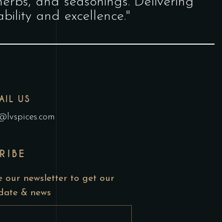
herbs, and seasonings. Delivering
bility and excellence."
AIL US
@lvspices.com
RIBE
 our newsletter to get our
pdate & news