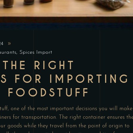
24
aurants
,
Spices Import
THE RIGHT
S FOR IMPORTING
D FOODSTUFF
uff, one of the most important decisions you will make
iners for transportation. The right container ensures th
your goods while they travel from the point of origin to