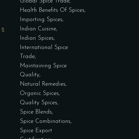
Global Spice Trade
Health Benefits Of Spices
Importing Spices
Indian Cuisine
Indian Spices
International Spice
Trade
Maintaining Spice
Quality
Natural Remedies
Organic Spices
Quality Spices
Spice Blends
Spice Combinations
Spice Export