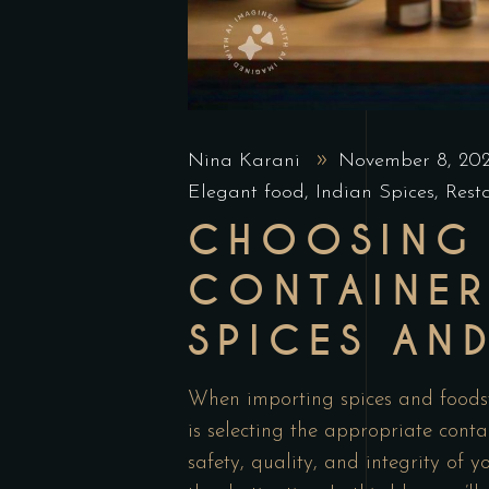
Nina Karani
November 8, 20
Elegant food
,
Indian Spices
,
Rest
CHOOSING 
CONTAINER
SPICES AN
When importing spices and foodst
is selecting the appropriate conta
safety, quality, and integrity of 