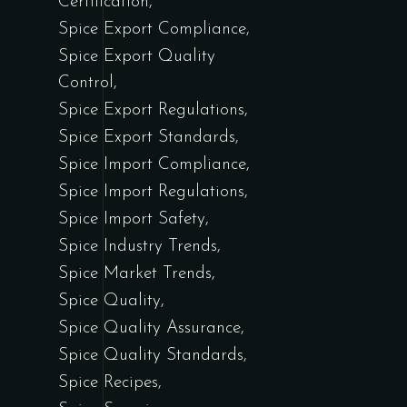
Certification
Spice Export Compliance
Spice Export Quality
Control
Spice Export Regulations
Spice Export Standards
Spice Import Compliance
Spice Import Regulations
Spice Import Safety
Spice Industry Trends
Spice Market Trends
Spice Quality
Spice Quality Assurance
Spice Quality Standards
Spice Recipes