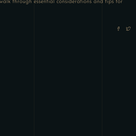
l walk through essential considerations and tips for