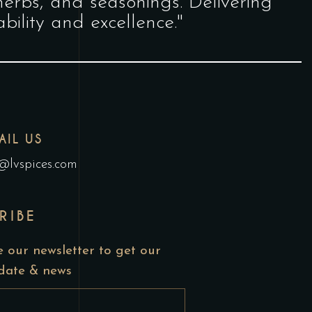
herbs, and seasonings. Delivering
bility and excellence."
AIL US
@lvspices.com
RIBE
 our newsletter to get our
pdate & news