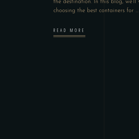
the destination. In this blog, we’l
choosing the best containers for
READ MORE