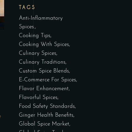
TAGS
Anti-Inflammatory
Spices.
Cooking Tips
Cooking With Spices
Culinary Spices
Culinary Traditions
Custom Spice Blends
E-Commerce For Spices
Flavor Enhancement
Flavorful Spices
Food Safety Standards
Ginger Health Benefits
e
Global Spice Market