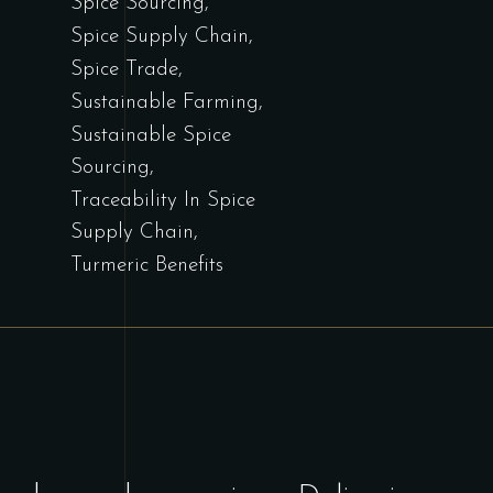
Spice Sourcing
Spice Supply Chain
Spice Trade
Sustainable Farming
Sustainable Spice
Sourcing
Traceability In Spice
Supply Chain
Turmeric Benefits