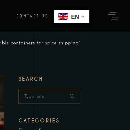
G
CONTACT US
EN
ble containers for spice shipping"
SEARCH
Search
for:
CATEGORIES