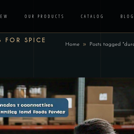
IEW
OUR PRODUCTS
CATALOG
BLO
S FOR SPICE
Home
Posts tagged "dura