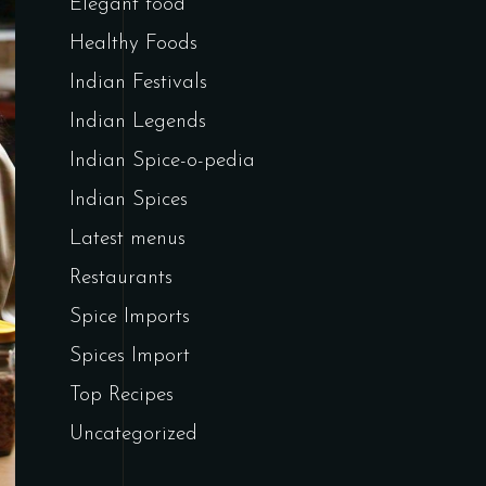
Elegant food
Healthy Foods
Indian Festivals
Indian Legends
Indian Spice-o-pedia
Indian Spices
Latest menus
Restaurants
Spice Imports
Spices Import
Top Recipes
Uncategorized