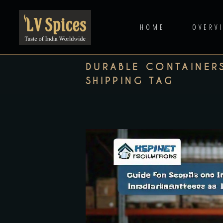
HOME
OVERV
DURABLE CONTAINER
SHIPPING TAG