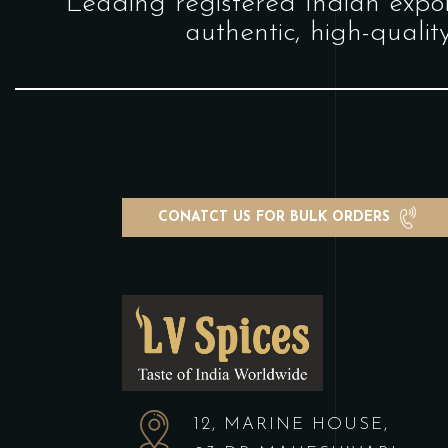
"Leading registered Indian expor
authentic, high-qualit
CONATCT US FOR BULK ORDERS
12, MARINE HOUSE,