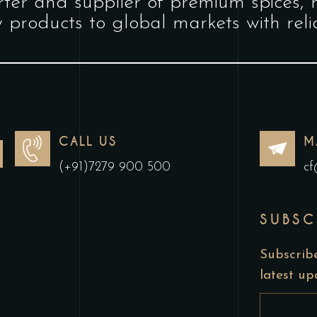
ter and supplier of premium spices, 
y products to global markets with relia
CALL US
M
(+91)7279 900 500
cf
SUBSC
Subscribe
latest u