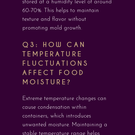
stored at a humidity level of around
60-70%. This helps to maintain
texture and flavor without
promoting mold growth.
Q3: HOW CAN
TEMPERATURE
FLUCTUATIONS
AFFECT FOOD
MOISTURE?
Extreme temperature changes can
cause condensation within
containers, which introduces
unwanted moisture. Maintaining a
stable temperature range helps