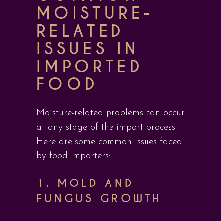
MOISTURE-
RELATED
ISSUES IN
IMPORTED
FOOD
Moisture-related problems can occur
at any stage of the import process.
Here are some common issues faced
by food importers:
1.
MOLD AND
FUNGUS GROWTH