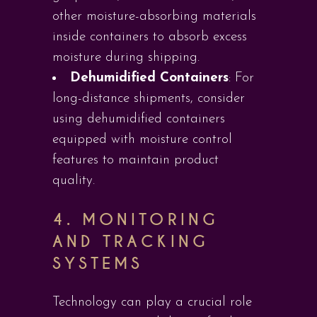
other moisture-absorbing materials
inside containers to absorb excess
moisture during shipping.
Dehumidified Containers
: For
long-distance shipments, consider
using dehumidified containers
equipped with moisture control
features to maintain product
quality.
4.
MONITORING
AND TRACKING
SYSTEMS
Technology can play a crucial role