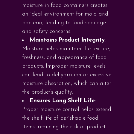
moisture in food containers creates
an ideal environment for mold and
bacteria, leading to food spoilage
and safety concerns.
Maintains Product Integrity
:
Moisture helps maintain the texture,
freshness, and appearance of food
products. Improper moisture levels
can lead to dehydration or excessive
moisture absorption, which can alter
the product’s quality.
Ensures Long Shelf Life
:
Proper moisture control helps extend
the shelf life of perishable food
items, reducing the risk of product