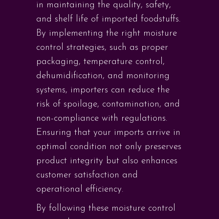
in maintaining the quality, safety,
and shelf life of imported foodstuffs.
By implementing the right moisture
control strategies, such as proper
packaging, temperature control,
dehumidification, and monitoring
systems, importers can reduce the
risk of spoilage, contamination, and
non-compliance with regulations.
Ensuring that your imports arrive in
optimal condition not only preserves
product integrity but also enhances
customer satisfaction and
operational efficiency.
By following these moisture control