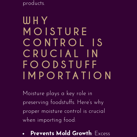
products.
WHY
MOISTURE
CONTROL IS
CRUCIAL IN
FOODSTUFF
IMPORTATION
Moisture plays a key role in
preserving foodstuffs. Here’s why
proper moisture control is crucial
when importing food:
Prevents Mold Growth
: Excess