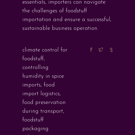
essentials, importers can navigate
the challenges of foodstuff
importation and ensure a successful,
sustainable business operation.
climate control for
foodstuff
,
controlling
humidity in spice
imports
,
food
import logistics
,
food preservation
during transport
,
foodstuff
packaging