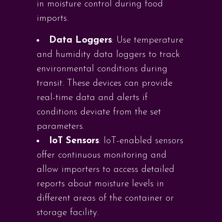
in moisture control during food
imports.
Data Loggers
: Use temperature
and humidity data loggers to track
environmental conditions during
transit. These devices can provide
real-time data and alerts if
conditions deviate from the set
parameters.
IoT Sensors
: IoT-enabled sensors
offer continuous monitoring and
allow importers to access detailed
reports about moisture levels in
different areas of the container or
storage facility.