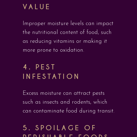
VALUE
Improper moisture levels can impact
the nutritional content of food, such
as reducing vitamins or making it
more prone to oxidation.
4.
PEST
INFESTATION
Excess moisture can attract pests
such as insects and rodents, which
can contaminate food during transit.
5.
SPOILAGE OF