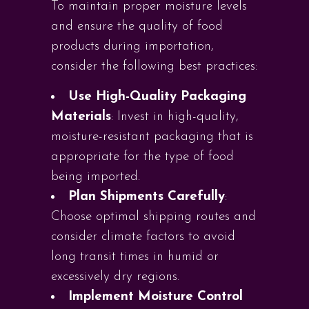
To maintain proper moisture levels
and ensure the quality of food
products during importation,
consider the following best practices:
Use High-Quality Packaging
Materials
: Invest in high-quality,
moisture-resistant packaging that is
appropriate for the type of food
being imported.
Plan Shipments Carefully
:
Choose optimal shipping routes and
consider climate factors to avoid
long transit times in humid or
excessively dry regions.
Implement Moisture Control