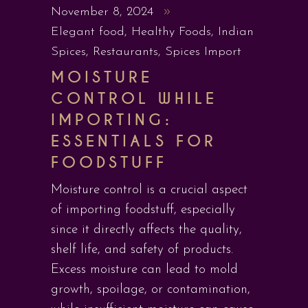
November 8, 2024
Elegant food
,
Healthy Foods
,
Indian
Spices
,
Restaurants
,
Spices Import
MOISTURE
CONTROL WHILE
IMPORTING:
ESSENTIALS FOR
FOODSTUFF
Moisture control is a crucial aspect
of importing foodstuff, especially
since it directly affects the quality,
shelf life, and safety of products.
Excess moisture can lead to mold
growth, spoilage, or contamination,