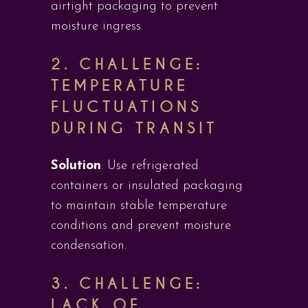
airtight packaging to prevent
moisture ingress.
2.
CHALLENGE:
TEMPERATURE
FLUCTUATIONS
DURING TRANSIT
Solution
: Use refrigerated
containers or insulated packaging
to maintain stable temperature
conditions and prevent moisture
condensation.
3.
CHALLENGE:
LACK OF