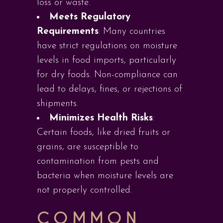
loss or waste.
Meets Regulatory
Requirements
: Many countries
have strict regulations on moisture
levels in food imports, particularly
for dry foods. Non-compliance can
lead to delays, fines, or rejections of
shipments.
Minimizes Health Risks
:
Certain foods, like dried fruits or
grains, are susceptible to
contamination from pests and
bacteria when moisture levels are
not properly controlled.
COMMON