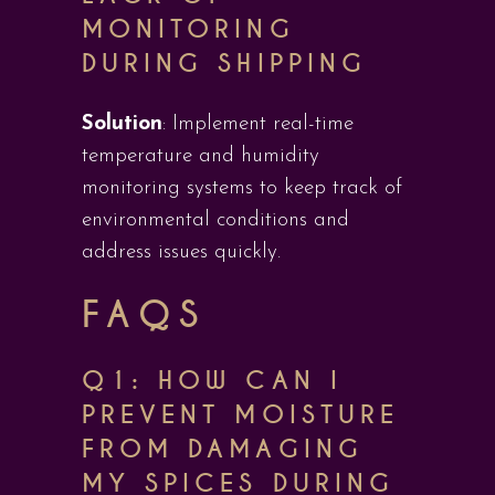
MONITORING
DURING SHIPPING
Solution
: Implement real-time
temperature and humidity
monitoring systems to keep track of
environmental conditions and
address issues quickly.
FAQS
Q1: HOW CAN I
PREVENT MOISTURE
FROM DAMAGING
MY SPICES DURING