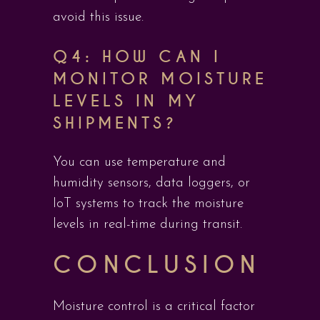
avoid this issue.
Q4: HOW CAN I
MONITOR MOISTURE
LEVELS IN MY
SHIPMENTS?
You can use temperature and
humidity sensors, data loggers, or
IoT systems to track the moisture
levels in real-time during transit.
CONCLUSION
Moisture control is a critical factor