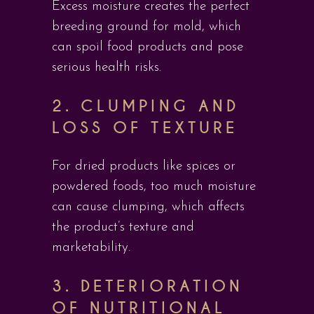
Excess moisture creates the perfect
breeding ground for mold, which
can spoil food products and pose
serious health risks.
2.
CLUMPING AND
LOSS OF TEXTURE
For dried products like spices or
powdered foods, too much moisture
can cause clumping, which affects
the product’s texture and
marketability.
3.
DETERIORATION
OF NUTRITIONAL