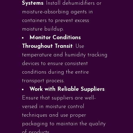
Systems
: Install dehumidifiers or
moisture-absorbing agents in
containers to prevent excess
moisture buildup.
Monitor Conditions
Throughout Transit
: Use
temperature and humidity tracking
devices to ensure consistent
conditions during the entire
transport process.
Work with Reliable Suppliers
:
Ensure that suppliers are well-
versed in moisture control
techniques and use proper
packaging to maintain the quality
of products.