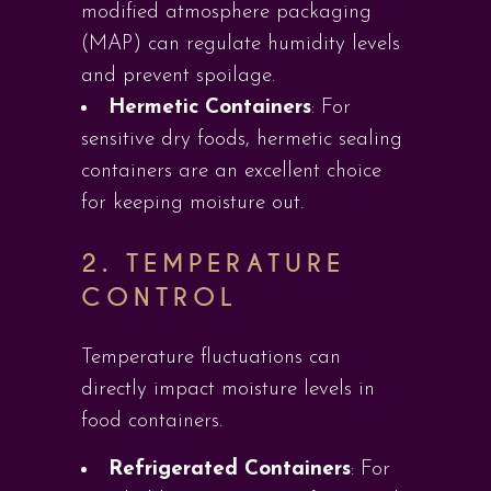
modified atmosphere packaging
(MAP) can regulate humidity levels
and prevent spoilage.
Hermetic Containers
: For
sensitive dry foods, hermetic sealing
containers are an excellent choice
for keeping moisture out.
2.
TEMPERATURE
CONTROL
Temperature fluctuations can
directly impact moisture levels in
food containers.
Refrigerated Containers
: For