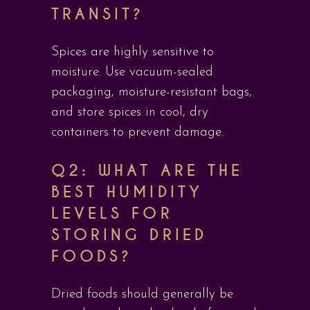
TRANSIT?
Spices are highly sensitive to
moisture. Use vacuum-sealed
packaging, moisture-resistant bags,
and store spices in cool, dry
containers to prevent damage.
Q2: WHAT ARE THE
BEST HUMIDITY
LEVELS FOR
STORING DRIED
FOODS?
Dried foods should generally be