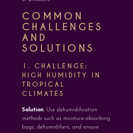
COMMON
CHALLENGES
AND
SOLUTIONS
1.
CHALLENGE:
HIGH HUMIDITY IN
TROPICAL
CLIMATES
Solution
: Use dehumidification
methods such as moisture-absorbing
bags, dehumidifiers, and ensure