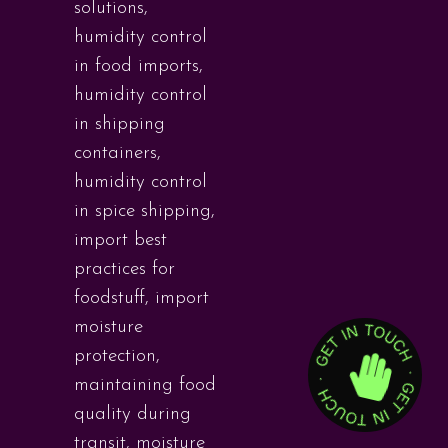
solutions
,
humidity control
in food imports
,
humidity control
in shipping
containers
,
humidity control
in spice shipping
,
import best
practices for
foodstuff
,
import
moisture
protection
,
maintaining food
quality during
transit
,
moisture