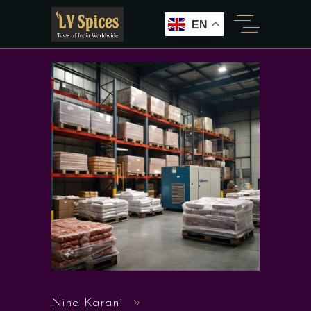
EN
Nina Karani