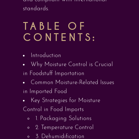
standards.
TABLE OF
CONTENTS:
Introduction
Why Moisture Control is Crucial
in Foodstuff Importation
Common Moisture-Related Issues
in Imported Food
Key Strategies for Moisture
Control in Food Imports
1. Packaging Solutions
2. Temperature Control
3. Dehumidification