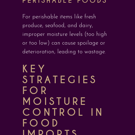
PERISHABLE FOODS
For perishable items like fresh
produce, seafood, and dairy,
improper moisture levels (too high
or too low) can cause spoilage or
deterioration, leading to wastage.
KEY
STRATEGIES
FOR
MOISTURE
CONTROL IN
FOOD
IMPORTS