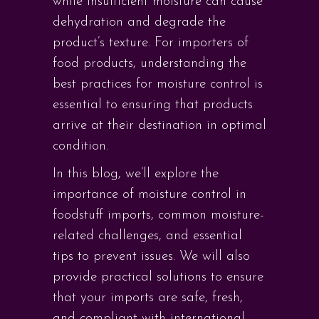
while insufficient moisture can cause
dehydration and degrade the
product’s texture. For importers of
food products, understanding the
best practices for moisture control is
essential to ensuring that products
arrive at their destination in optimal
condition.
In this blog, we’ll explore the
importance of moisture control in
foodstuff imports, common moisture-
related challenges, and essential
tips to prevent issues. We will also
provide practical solutions to ensure
that your imports are safe, fresh,
and compliant with international