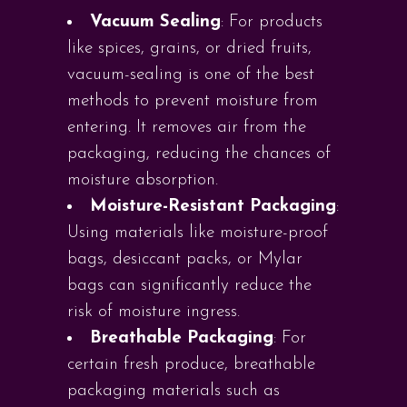
Vacuum Sealing
: For products
like spices, grains, or dried fruits,
vacuum-sealing is one of the best
methods to prevent moisture from
entering. It removes air from the
packaging, reducing the chances of
moisture absorption.
Moisture-Resistant Packaging
:
Using materials like moisture-proof
bags, desiccant packs, or Mylar
bags can significantly reduce the
risk of moisture ingress.
Breathable Packaging
: For
certain fresh produce, breathable
packaging materials such as