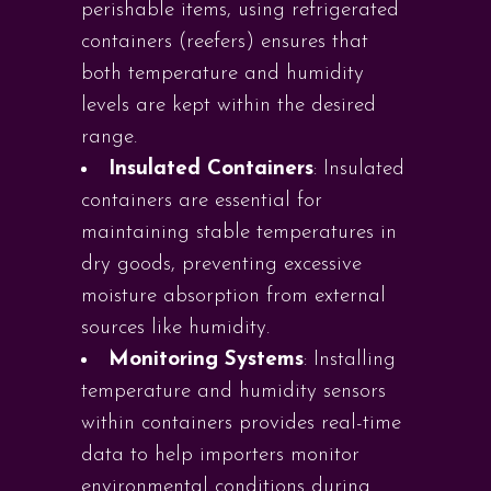
perishable items, using refrigerated
containers (reefers) ensures that
both temperature and humidity
levels are kept within the desired
range.
Insulated Containers
: Insulated
containers are essential for
maintaining stable temperatures in
dry goods, preventing excessive
moisture absorption from external
sources like humidity.
Monitoring Systems
: Installing
temperature and humidity sensors
within containers provides real-time
data to help importers monitor
environmental conditions during