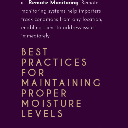
Remote Monitoring
: Remote
monitoring systems help importers
track conditions from any location,
enabling them to address issues
immediately.
BEST
PRACTICES
FOR
MAINTAINING
PROPER
MOISTURE
LEVELS