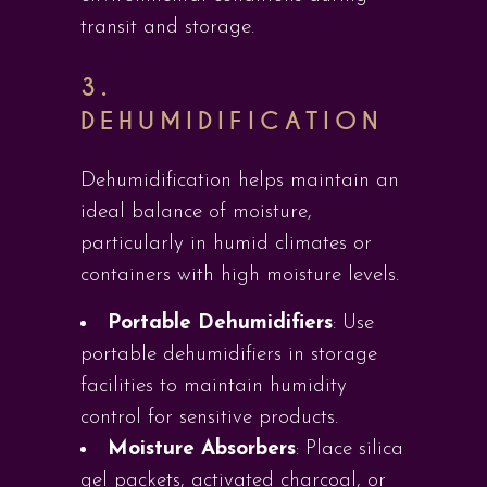
transit and storage.
3.
DEHUMIDIFICATION
Dehumidification helps maintain an
ideal balance of moisture,
particularly in humid climates or
containers with high moisture levels.
Portable Dehumidifiers
: Use
portable dehumidifiers in storage
facilities to maintain humidity
control for sensitive products.
Moisture Absorbers
: Place silica
gel packets, activated charcoal, or