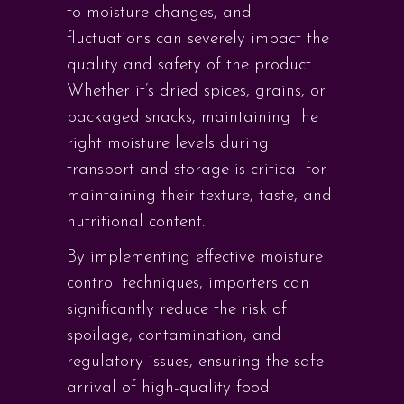
to moisture changes, and
fluctuations can severely impact the
quality and safety of the product.
Whether it’s dried spices, grains, or
packaged snacks, maintaining the
right moisture levels during
transport and storage is critical for
maintaining their texture, taste, and
nutritional content.
By implementing effective moisture
control techniques, importers can
significantly reduce the risk of
spoilage, contamination, and
regulatory issues, ensuring the safe
arrival of high-quality food