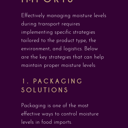
Effectively managing moisture levels
during transport requires
implementing specific strategies
tailored to the product type, the
environment, and logistics. Below
are the key strategies that can help
maintain proper moisture levels:
1.
PACKAGING
SOLUTIONS
Packaging is one of the most
effective ways to control moisture
levels in food imports.