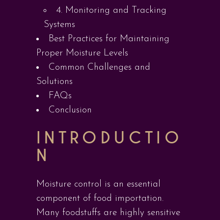
4. Monitoring and Tracking
Systems
Best Practices for Maintaining
Proper Moisture Levels
Common Challenges and
Solutions
FAQs
Conclusion
INTRODUCTIO
N
Moisture control is an essential
component of food importation.
Many foodstuffs are highly sensitive