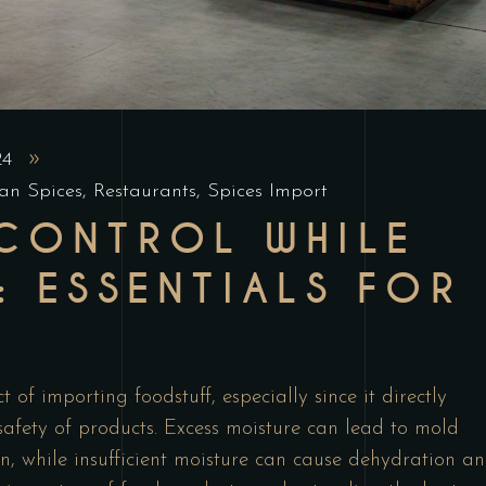
24
ian Spices
,
Restaurants
,
Spices Import
CONTROL WHILE
: ESSENTIALS FOR
F
t of importing foodstuff, especially since it directly
d safety of products. Excess moisture can lead to mold
n, while insufficient moisture can cause dehydration a