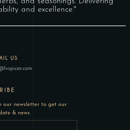
herbs, and seasonings. Delivering
bility and excellence."
AIL US
@lvspices.com
RIBE
 our newsletter to get our
pdate & news