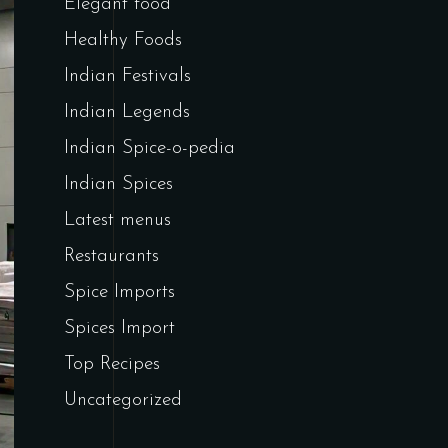
Elegant food
Healthy Foods
Indian Festivals
Indian Legends
Indian Spice-o-pedia
Indian Spices
Latest menus
Restaurants
Spice Imports
Spices Import
Top Recipes
Uncategorized