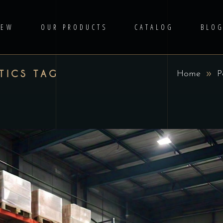
IEW
OUR PRODUCTS
CATALOG
BLO
TICS TAG
Home
P