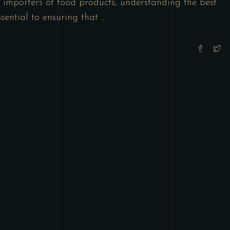
r importers of food products, understanding the best
ssential to ensuring that