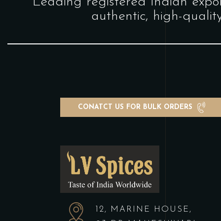
"Leading registered Indian expor
authentic, high-qualit
CONATCT US FOR BULK ORDERS
12, MARINE HOUSE,