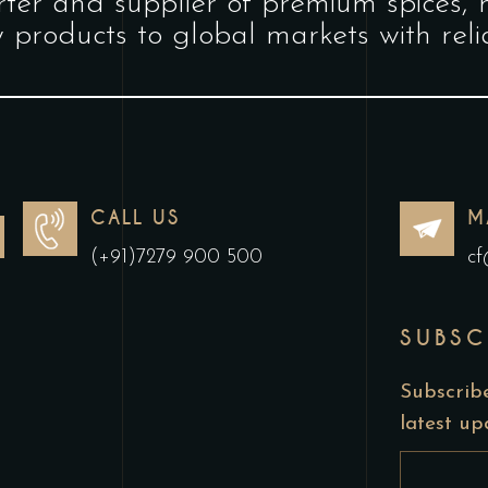
ter and supplier of premium spices, 
y products to global markets with relia
CALL US
M
(+91)7279 900 500
cf
SUBSC
Subscribe
latest u