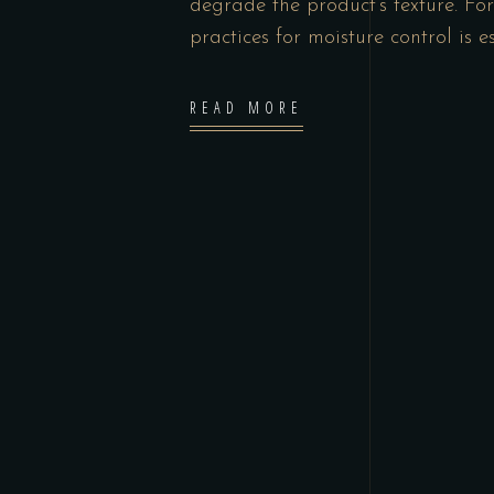
degrade the product’s texture. Fo
practices for moisture control is e
READ MORE