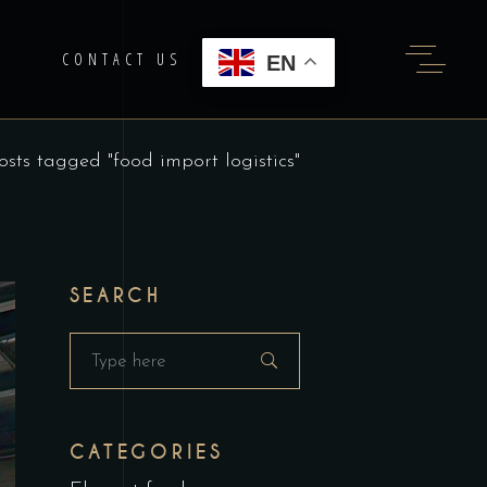
G
CONTACT US
EN
osts tagged "food import logistics"
SEARCH
Search
for:
CATEGORIES