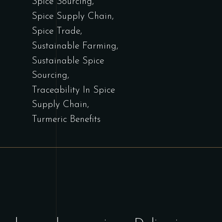
Spice Sourcing
Spice Supply Chain
Spice Trade
Sustainable Farming
Sustainable Spice
Sourcing
Traceability In Spice
Supply Chain
Turmeric Benefits