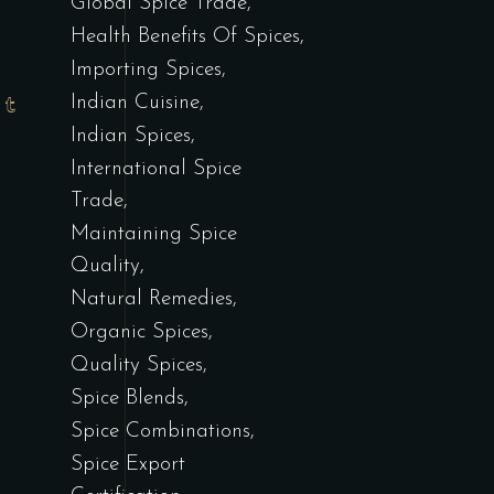
Global Spice Trade
Health Benefits Of Spices
Importing Spices
Indian Cuisine
Indian Spices
International Spice
Trade
Maintaining Spice
Quality
Natural Remedies
Organic Spices
Quality Spices
Spice Blends
Spice Combinations
Spice Export