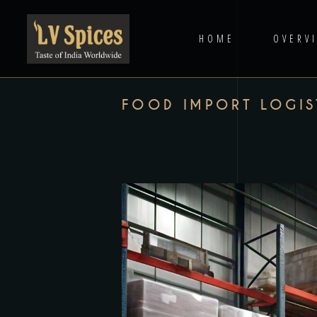
HOME
OVERV
FOOD IMPORT LOGIS