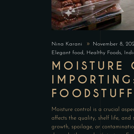
Nina Karani
November 8, 20
Elegant food
,
Healthy Foods
,
Ind
MOISTURE 
IMPORTING
FOODSTUF
Moisture control is a crucial aspec
affects the quality, shelf life, an
growth, spoilage, or contaminatio