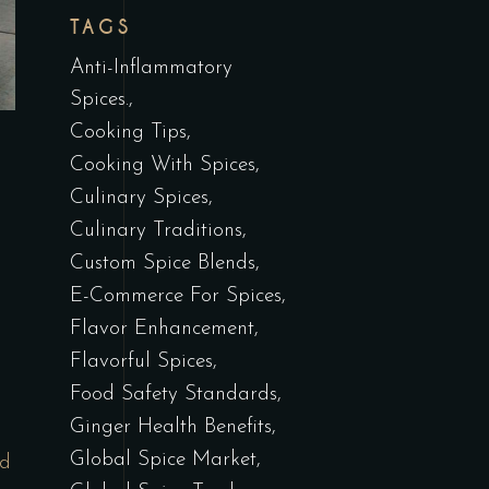
TAGS
Anti-Inflammatory
Spices.
Cooking Tips
Cooking With Spices
Culinary Spices
Culinary Traditions
Custom Spice Blends
E-Commerce For Spices
Flavor Enhancement
Flavorful Spices
Food Safety Standards
Ginger Health Benefits
Global Spice Market
nd