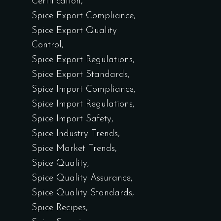
Certification
Spice Export Compliance
Spice Export Quality
Control
Spice Export Regulations
Spice Export Standards
Spice Import Compliance
Spice Import Regulations
Spice Import Safety
Spice Industry Trends
Spice Market Trends
Spice Quality
Spice Quality Assurance
Spice Quality Standards
Spice Recipes