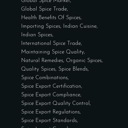
Global Spice Market
Global Spice Trade
Health Benefits Of Spices
Importing Spices
Indian Cuisine
Indian Spices
International Spice Trade
Maintaining Spice Quality
Natural Remedies
Organic Spices
Quality Spices
Spice Blends
Spice Combinations
Spice Export Certification
Spice Export Compliance
Spice Export Quality Control
Spice Export Regulations
Spice Export Standards