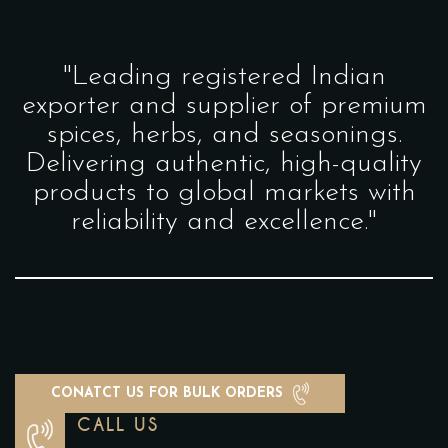
"Leading registered Indian
exporter and supplier of premium
spices, herbs, and seasonings.
Delivering authentic, high-quality
products to global markets with
reliability and excellence."
CONATCT US FOR BULK ORDERS
CALL US