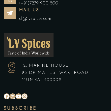
(+91)7279 900 500
MAIL US
cf@lvspices.com
12, MARINE HOUSE,
93 DR MAHESHWARI ROAD,
MUMBAI 400009
#
X
YouTube
Instagram
SUBSCRIBE