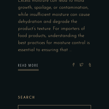
Excess moisture can lead to mold
growth, spoilage, or contamination,
while insufficient moisture can cause
dehydration and degrade the
product’s texture. For importers of
food products, understanding the
best practices for moisture control is
essential to ensuring that
READ MORE
SEARCH
Search