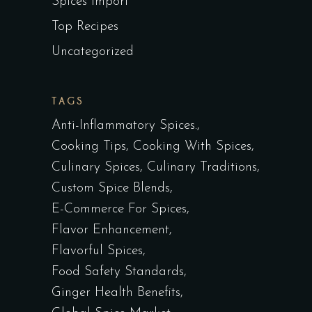
Spices Import
Top Recipes
Uncategorized
TAGS
Anti-Inflammatory Spices.
Cooking Tips
Cooking With Spices
Culinary Spices
Culinary Traditions
Custom Spice Blends
E-Commerce For Spices
Flavor Enhancement
Flavorful Spices
Food Safety Standards
Ginger Health Benefits