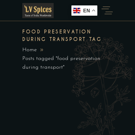
EN
FOOD PRESERVATION
DURING TRANSPORT TAG
Home
Posts tagged "food preservation
during transport"