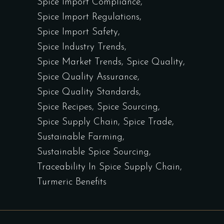
Spice Import Compliance
Spice Import Regulations
Spice Import Safety
Spice Industry Trends
Spice Market Trends
Spice Quality
Spice Quality Assurance
Spice Quality Standards
Spice Recipes
Spice Sourcing
Spice Supply Chain
Spice Trade
Sustainable Farming
Sustainable Spice Sourcing
Traceability In Spice Supply Chain
Turmeric Benefits