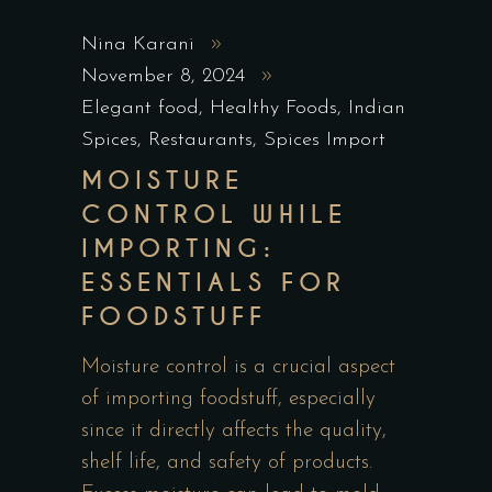
Nina Karani
November 8, 2024
Elegant food
,
Healthy Foods
,
Indian
Spices
,
Restaurants
,
Spices Import
MOISTURE
CONTROL WHILE
IMPORTING:
ESSENTIALS FOR
FOODSTUFF
Moisture control is a crucial aspect
of importing foodstuff, especially
since it directly affects the quality,
shelf life, and safety of products.