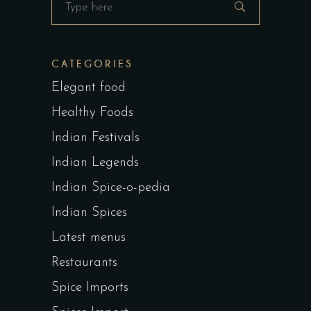
for:
CATEGORIES
Elegant food
Healthy Foods
Indian Festivals
Indian Legends
Indian Spice-o-pedia
Indian Spices
Latest menus
Restaurants
Spice Imports