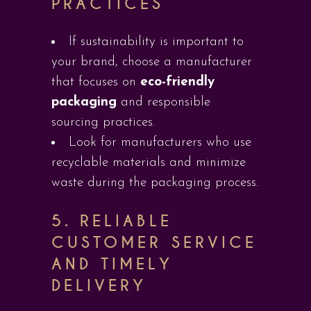
PRACTICES
If sustainability is important to
your brand, choose a manufacturer
that focuses on
eco-friendly
packaging
and responsible
sourcing practices.
Look for manufacturers who use
recyclable materials and minimize
waste during the packaging process.
5.
RELIABLE
CUSTOMER SERVICE
AND TIMELY
DELIVERY