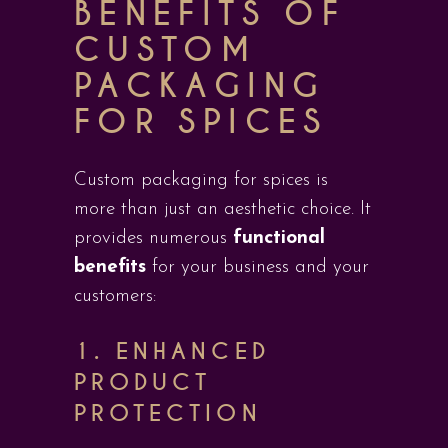
BENEFITS OF
CUSTOM
PACKAGING
FOR SPICES
Custom packaging for spices is
more than just an aesthetic choice. It
provides numerous
functional
benefits
for your business and your
customers:
1.
ENHANCED
PRODUCT
PROTECTION