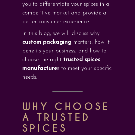
you to differentiate your spices in a
competitive market and provide a
better consumer experience.
In this blog, we will discuss why
custom packaging
matters, how it
benefits your business, and how to
choose the right
trusted spices
manufacturer
to meet your specific
needs.
WHY CHOOSE
A TRUSTED
SPICES