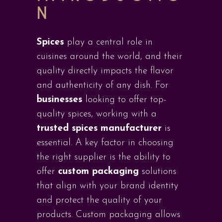
N
Spices
play a central role in
cuisines around the world, and their
quality directly impacts the flavor
and authenticity of any dish. For
businesses
looking to offer top-
quality spices, working with a
trusted spices manufacturer
is
essential. A key factor in choosing
the right supplier is the ability to
offer
custom packaging
solutions
that align with your brand identity
and protect the quality of your
products. Custom packaging allows