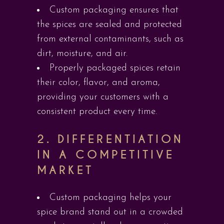
Custom packaging ensures that
the spices are sealed and protected
from external contaminants, such as
dirt, moisture, and air.
Properly packaged spices retain
their color, flavor, and aroma,
providing your customers with a
consistent product every time.
2.
DIFFERENTIATION
IN A COMPETITIVE
MARKET
Custom packaging helps your
spice brand stand out in a crowded