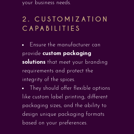
your business needs.
2.
CUSTOMIZATION
CAPABILITIES
Ensure the manufacturer can
provide
custom packaging
solutions
that meet your branding
requirements and protect the
integrity of the spices.
They should offer flexible options
like custom label printing, different
packaging sizes, and the ability to
design unique packaging formats
based on your preferences.