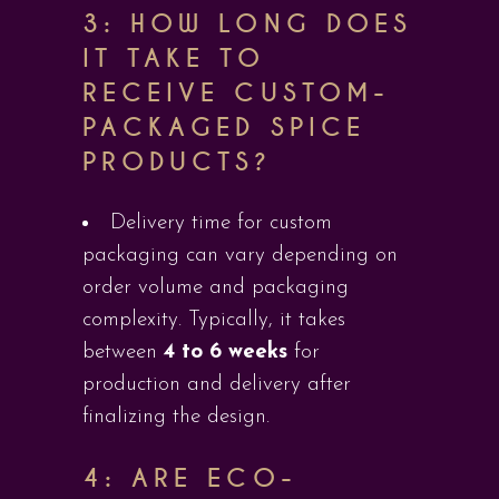
3: HOW LONG DOES
IT TAKE TO
RECEIVE CUSTOM-
PACKAGED SPICE
PRODUCTS?
Delivery time for custom
packaging can vary depending on
order volume and packaging
complexity. Typically, it takes
between
4 to 6 weeks
for
production and delivery after
finalizing the design.
4: ARE ECO-