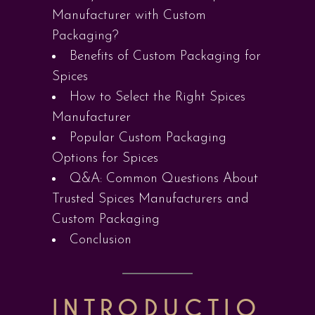
Manufacturer with Custom
Packaging?
Benefits of Custom Packaging for
Spices
How to Select the Right Spices
Manufacturer
Popular Custom Packaging
Options for Spices
Q&A: Common Questions About
Trusted Spices Manufacturers and
Custom Packaging
Conclusion
INTRODUCTIO