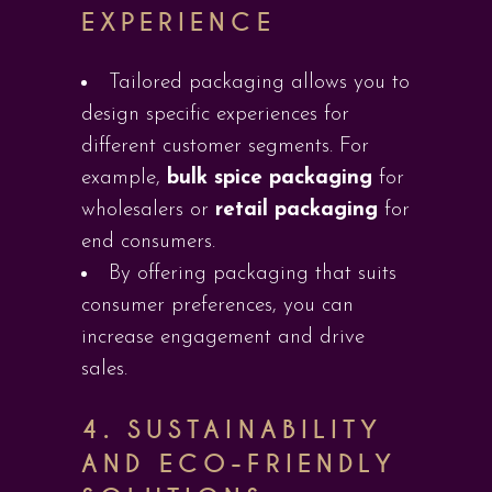
EXPERIENCE
Tailored packaging allows you to
design specific experiences for
different customer segments. For
example,
bulk spice packaging
for
wholesalers or
retail packaging
for
end consumers.
By offering packaging that suits
consumer preferences, you can
increase engagement and drive
sales.
4.
SUSTAINABILITY
AND ECO-FRIENDLY