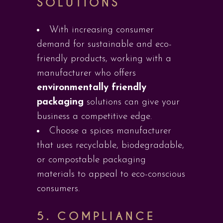
SOLUTIONS
With increasing consumer
demand for sustainable and eco-
friendly products, working with a
manufacturer who offers
environmentally friendly
packaging
solutions can give your
business a competitive edge.
Choose a spices manufacturer
that uses recyclable, biodegradable,
or compostable packaging
materials to appeal to eco-conscious
consumers.
5.
COMPLIANCE