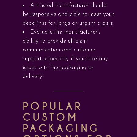
A trusted manufacturer should
be responsive and able to meet your
deadlines for large or urgent orders.
Evaluate the manufacturer’s
ability to provide efficient
communication and customer
support, especially if you face any
issues with the packaging or
delivery.
POPULAR
CUSTOM
PACKAGING