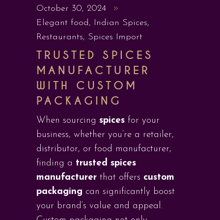
October 30, 2024
Elegant food
,
Indian Spices
,
Restaurants
,
Spices Import
TRUSTED SPICES
MANUFACTURER
WITH CUSTOM
PACKAGING
When sourcing
spices
for your
business, whether you’re a retailer,
distributor, or food manufacturer,
finding a
trusted spices
manufacturer
that offers
custom
packaging
can significantly boost
your brand’s value and appeal.