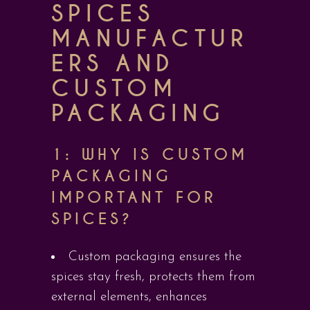
SPICES
MANUFACTUR
ERS AND
CUSTOM
PACKAGING
1: WHY IS CUSTOM
PACKAGING
IMPORTANT FOR
SPICES?
Custom packaging ensures the
spices stay fresh, protects them from
external elements, enhances