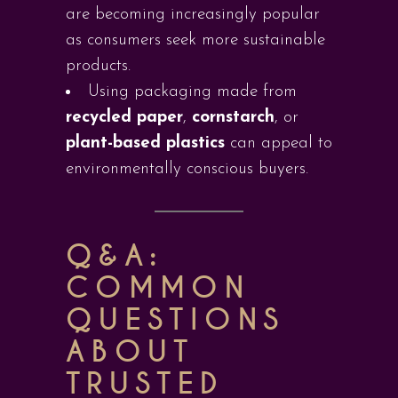
are becoming increasingly popular
as consumers seek more sustainable
products.
Using packaging made from
recycled paper
,
cornstarch
, or
plant-based plastics
can appeal to
environmentally conscious buyers.
Q&A:
COMMON
QUESTIONS
ABOUT
TRUSTED