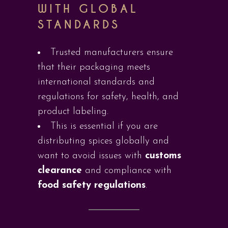
WITH GLOBAL
STANDARDS
Trusted manufacturers ensure
that their packaging meets
international standards and
regulations for safety, health, and
product labeling.
This is essential if you are
distributing spices globally and
want to avoid issues with
customs
clearance
and compliance with
food safety regulations
.