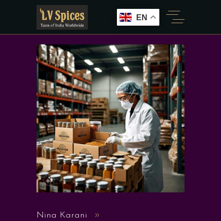
EN
Nina Karani