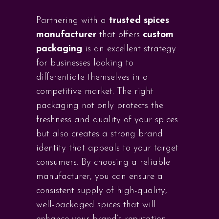
Partnering with a
trusted spices
manufacturer
that offers
custom
packaging
is an excellent strategy
for businesses looking to
differentiate themselves in a
competitive market. The right
packaging not only protects the
freshness and quality of your spices
but also creates a strong brand
identity that appeals to your target
consumers. By choosing a reliable
manufacturer, you can ensure a
consistent supply of high-quality,
well-packaged spices that will