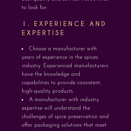
to look for:
1.
EXPERIENCE AND
EXPERTISE
Choose a manufacturer with
years of experience in the spices
industry. Experienced manufacturers
have the knowledge and
capabilities to provide consistent,
high-quality products.
A manufacturer with industry
expertise will understand the
challenges of spice preservation and
offer packaging solutions that meet