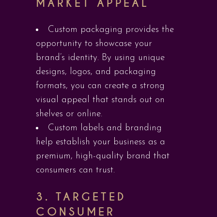
MARKET APPEAL
Custom packaging provides the
opportunity to showcase your
brand’s identity. By using unique
designs, logos, and packaging
formats, you can create a strong
visual appeal that stands out on
shelves or online.
Custom labels and branding
help establish your business as a
premium, high-quality brand that
consumers can trust.
3.
TARGETED
CONSUMER