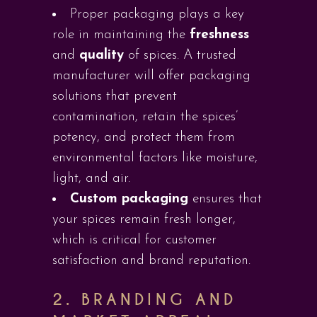
Proper packaging plays a key
role in maintaining the
freshness
and
quality
of spices. A trusted
manufacturer will offer packaging
solutions that prevent
contamination, retain the spices’
potency, and protect them from
environmental factors like moisture,
light, and air.
Custom packaging
ensures that
your spices remain fresh longer,
which is critical for customer
satisfaction and brand reputation.
2.
BRANDING AND