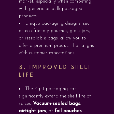
market, especially when competing
with generic or bulk-packaged
products.
Unique packaging designs, such
as eco-friendly pouches, glass jars,
or resealable bags, allow you to
offer a premium product that aligns
with customer expectations.
3.
IMPROVED SHELF
LIFE
The right packaging can
significantly extend the shelf life of
spices.
Vacuum-sealed bags
,
airtight jars
, or
foil pouches