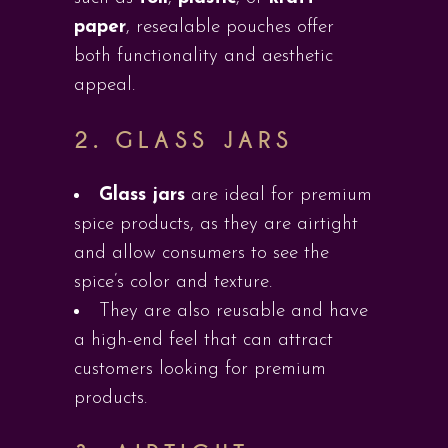
paper
, resealable pouches offer
both functionality and aesthetic
appeal.
2.
GLASS JARS
Glass jars
are ideal for premium
spice products, as they are airtight
and allow consumers to see the
spice’s color and texture.
They are also reusable and have
a high-end feel that can attract
customers looking for premium
products.