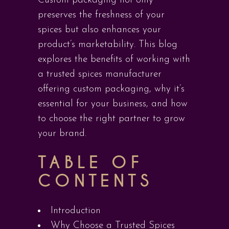
Custom packaging not only
preserves the freshness of your
spices but also enhances your
product’s marketability. This blog
explores the benefits of working with
a trusted spices manufacturer
offering custom packaging, why it’s
essential for your business, and how
to choose the right partner to grow
your brand.
TABLE OF
CONTENTS
Introduction
Why Choose a Trusted Spices