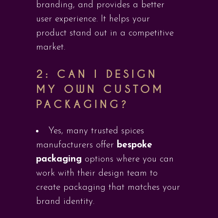
branding, and provides a better
user experience. It helps your
product stand out in a competitive
market.
2: CAN I DESIGN
MY OWN CUSTOM
PACKAGING?
Yes, many trusted spices
manufacturers offer
bespoke
packaging
options where you can
work with their design team to
create packaging that matches your
brand identity.