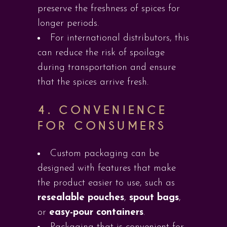
preserve the freshness of spices for
longer periods.
For international distributors, this
can reduce the risk of spoilage
during transportation and ensure
that the spices arrive fresh.
4.
CONVENIENCE
FOR CONSUMERS
Custom packaging can be
designed with features that make
the product easier to use, such as
resealable pouches
,
spout bags
,
or
easy-pour containers
.