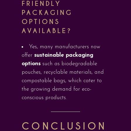
FRIENDLY
PACKAGING
OPTIONS
AVAILABLE?
Yes, many manufacturers now
offer
sustainable packaging
options
such as biodegradable
pouches, recyclable materials, and
compostable bags, which cater to
the growing demand for eco-
conscious products.
CONCLUSION