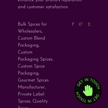
enhance your brand’s reputation
and customer satisfaction.
Bulk Spices for
Wholesalers
,
Custom Blend
Packaging
,
Custom
Packaging Spices
,
Custom Spice
Packaging
,
Gourmet Spices
Manufacturer
,
Private Label
Spices
,
Quality