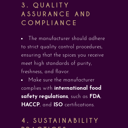
3.
QUALITY
ASSURANCE AND
COMPLIANCE
The manufacturer should adhere
to strict quality control procedures,
ensuring that the spices you receive
meet high standards of purity,
freshness, and flavor.
Make sure the manufacturer
complies with
international food
safety regulations
, such as
FDA
,
HACCP
, and
ISO
certifications.
4.
SUSTAINABILITY