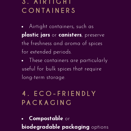
3.
AIRTIGHT
CONTAINERS
Airtight containers, such as
plastic jars
or
canisters
, preserve
the freshness and aroma of spices
for extended periods.
These containers are particularly
useful for bulk spices that require
long-term storage.
4.
ECO-FRIENDLY
PACKAGING
Compostable
or
biodegradable packaging
options