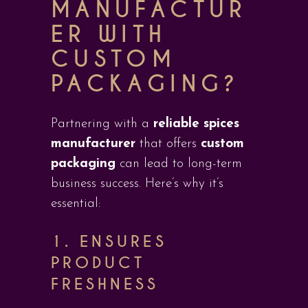
MANUFACTUR
ER WITH
CUSTOM
PACKAGING?
Partnering with a
reliable spices
manufacturer
that offers
custom
packaging
can lead to long-term
business success. Here’s why it’s
essential:
1.
ENSURES
PRODUCT
FRESHNESS