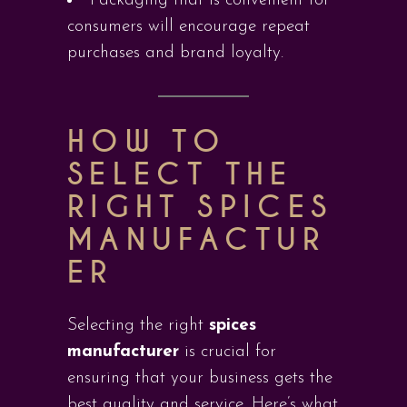
Packaging that is convenient for
consumers will encourage repeat
purchases and brand loyalty.
HOW TO
SELECT THE
RIGHT SPICES
MANUFACTUR
ER
Selecting the right
spices
manufacturer
is crucial for
ensuring that your business gets the
best quality and service. Here’s what