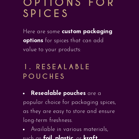
OPTIONS FOR
SPICES
Here are some
custom packaging
options
for spices that can add
value to your products:
1.
RESEALABLE
POUCHES
Resealable pouches
are a
popular choice for packaging spices,
as they are easy to store and ensure
long-term freshness.
Available in various materials,
such as
foil
,
plastic
, or
kraft