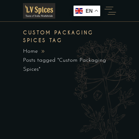
EN
CUSTOM PACKAGING
SPICES TAG
Home
Posts tagged "Custom Packaging
Spices"