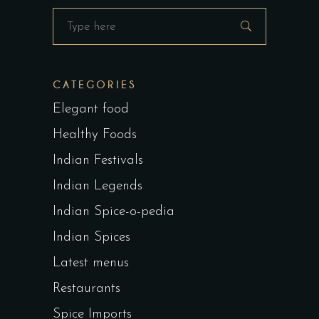
Search
for:
CATEGORIES
Elegant food
Healthy Foods
Indian Festivals
Indian Legends
Indian Spice-o-pedia
Indian Spices
Latest menus
Restaurants
Spice Imports