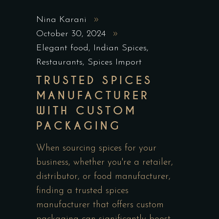
Nina Karani
October 30, 2024
Elegant food
,
Indian Spices
,
Restaurants
,
Spices Import
TRUSTED SPICES
MANUFACTURER
WITH CUSTOM
PACKAGING
When sourcing spices for your
business, whether you're a retailer,
distributor, or food manufacturer,
finding a trusted spices
manufacturer that offers custom