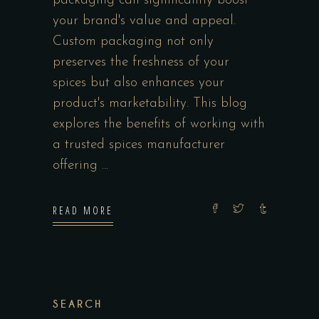
packaging can significantly boost
your brand's value and appeal.
Custom packaging not only
preserves the freshness of your
spices but also enhances your
product's marketability. This blog
explores the benefits of working with
a trusted spices manufacturer
offering
READ MORE
SEARCH