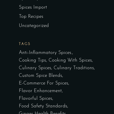
Spices Import
Top Recipes
Uncategorized
TAGS
Anti-Inflammatory Spices.
Cooking Tips
Cooking With Spices
Culinary Spices
Culinary Traditions
Custom Spice Blends
E-Commerce For Spices
Flavor Enhancement
Flavorful Spices
Food Safety Standards
Ginger Health Benefits