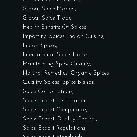
Global Spice Market
Global Spice Trade
Health Benefits Of Spices
Importing Spices
Indian Cuisine
Indian Spices
International Spice Trade
Maintaining Spice Quality
Natural Remedies
Organic Spices
Quality Spices
Spice Blends
Spice Combinations
Spice Export Certification
Spice Export Compliance
Spice Export Quality Control
Spice Export Regulations