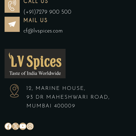
CALL US
(+91)7279 900 500
MAIL US
cf@lvspices.com
12, MARINE HOUSE,
93 DR MAHESHWARI ROAD,
MUMBAI 400009
#
X
YouTube
Instagram