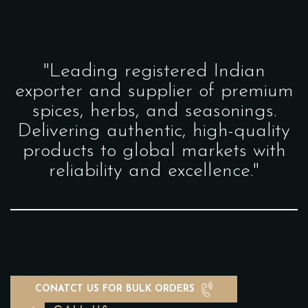
"Leading registered Indian
exporter and supplier of premium
spices, herbs, and seasonings.
Delivering authentic, high-quality
products to global markets with
reliability and excellence."
CONATCT US FOR BULK ORDERS