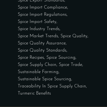
Spice Export Standards
Spice Import Compliance
Spice Import Regulations
Spice Import Safety
Spice Industry Trends
Spice Market Trends
Spice Quality
Spice Quality Assurance
Spice Quality Standards
Spice Recipes
Spice Sourcing
Spice Supply Chain
Spice Trade
Sustainable Farming
Sustainable Spice Sourcing
Traceability In Spice Supply Chain
Turmeric Benefits