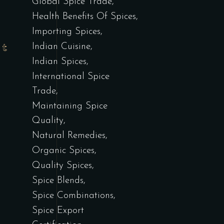
Global Spice Trade
Health Benefits Of Spices
Importing Spices
Indian Cuisine
Indian Spices
International Spice
Trade
Maintaining Spice
Quality
Natural Remedies
Organic Spices
Quality Spices
Spice Blends
Spice Combinations
Spice Export