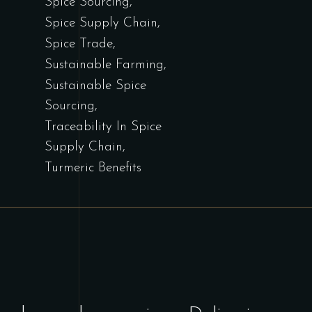
Spice Sourcing
Spice Supply Chain
Spice Trade
Sustainable Farming
Sustainable Spice
Sourcing
Traceability In Spice
Supply Chain
Turmeric Benefits