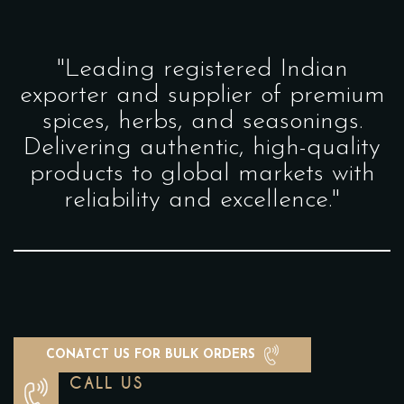
"Leading registered Indian
exporter and supplier of premium
spices, herbs, and seasonings.
Delivering authentic, high-quality
products to global markets with
reliability and excellence."
CONATCT US FOR BULK ORDERS
CALL US