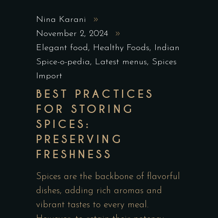
Nina Karani
November 2, 2024
Elegant food
,
Healthy Foods
,
Indian
Spice-o-pedia
,
Latest menus
,
Spices
Import
BEST PRACTICES
FOR STORING
SPICES:
PRESERVING
FRESHNESS
Spices are the backbone of flavorful
dishes, adding rich aromas and
vibrant tastes to every meal.