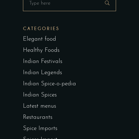
for:
CATEGORIES
Elegant food
Healthy Foods
Indian Festivals
Indian Legends
Indian Spice-o-pedia
Indian Spices
Latest menus
Restaurants
Spice Imports