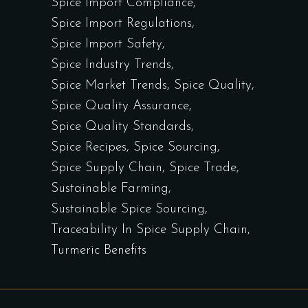
Spice Import Compliance
Spice Import Regulations
Spice Import Safety
Spice Industry Trends
Spice Market Trends
Spice Quality
Spice Quality Assurance
Spice Quality Standards
Spice Recipes
Spice Sourcing
Spice Supply Chain
Spice Trade
Sustainable Farming
Sustainable Spice Sourcing
Traceability In Spice Supply Chain
Turmeric Benefits