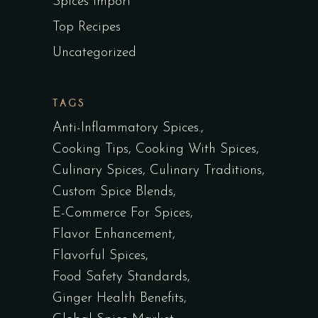
Spices Import
Top Recipes
Uncategorized
TAGS
Anti-Inflammatory Spices.
Cooking Tips
Cooking With Spices
Culinary Spices
Culinary Traditions
Custom Spice Blends
E-Commerce For Spices
Flavor Enhancement
Flavorful Spices
Food Safety Standards
Ginger Health Benefits