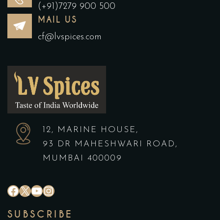
(+91)7279 900 500
MAIL US
cf@lvspices.com
12, MARINE HOUSE,
93 DR MAHESHWARI ROAD,
MUMBAI 400009
#
X
YouTube
Instagram
SUBSCRIBE