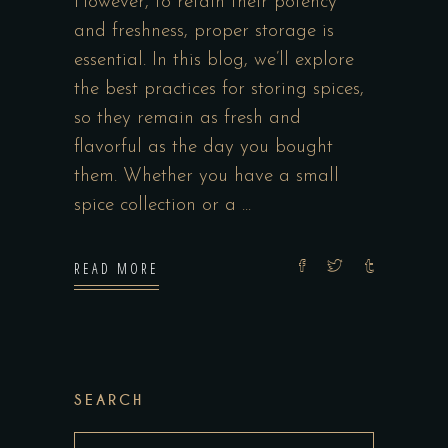
However, to retain their potency
and freshness, proper storage is
essential. In this blog, we’ll explore
the best practices for storing spices,
so they remain as fresh and
flavorful as the day you bought
them. Whether you have a small
spice collection or a
READ MORE
SEARCH
Search