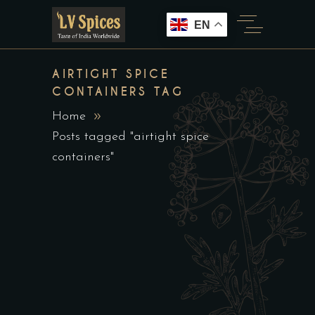
EN
AIRTIGHT SPICE
CONTAINERS TAG
Home
Posts tagged "airtight spice
containers"