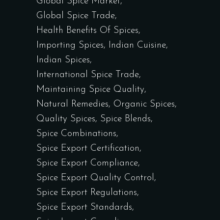
Global Spice Market
Global Spice Trade
Health Benefits Of Spices
Importing Spices
Indian Cuisine
Indian Spices
International Spice Trade
Maintaining Spice Quality
Natural Remedies
Organic Spices
Quality Spices
Spice Blends
Spice Combinations
Spice Export Certification
Spice Export Compliance
Spice Export Quality Control
Spice Export Regulations
Spice Export Standards