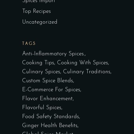
Spices Import
Top Recipes
Uncategorized
TAGS
Anti-Inflammatory Spices.
Cooking Tips
Cooking With Spices
Culinary Spices
Culinary Traditions
Custom Spice Blends
E-Commerce For Spices
Flavor Enhancement
Flavorful Spices
Food Safety Standards
Ginger Health Benefits