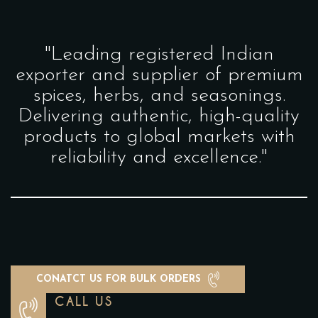
"Leading registered Indian
exporter and supplier of premium
spices, herbs, and seasonings.
Delivering authentic, high-quality
products to global markets with
reliability and excellence."
CONATCT US FOR BULK ORDERS
CALL US