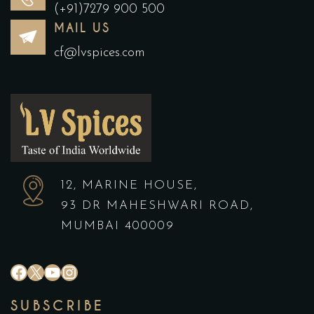
(+91)7279 900 500
MAIL US
cf@lvspices.com
12, MARINE HOUSE,
93 DR MAHESHWARI ROAD,
MUMBAI 400009
#
X
YouTube
Instagram
SUBSCRIBE