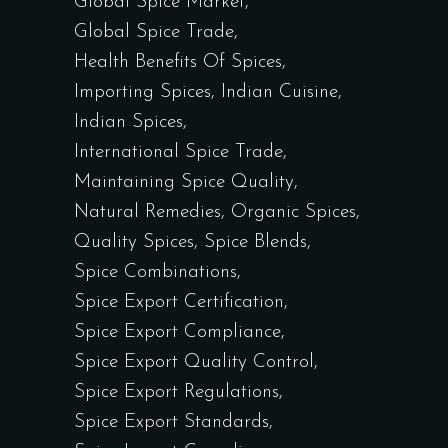
Global Spice Market
Global Spice Trade
Health Benefits Of Spices
Importing Spices
Indian Cuisine
Indian Spices
International Spice Trade
Maintaining Spice Quality
Natural Remedies
Organic Spices
Quality Spices
Spice Blends
Spice Combinations
Spice Export Certification
Spice Export Compliance
Spice Export Quality Control
Spice Export Regulations
Spice Export Standards