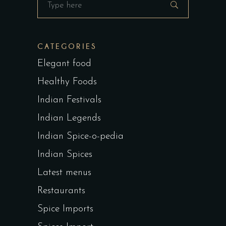
for:
CATEGORIES
Elegant food
Healthy Foods
Indian Festivals
Indian Legends
Indian Spice-o-pedia
Indian Spices
Latest menus
Restaurants
Spice Imports