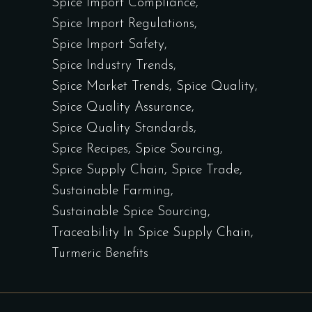
Spice Import Compliance
Spice Import Regulations
Spice Import Safety
Spice Industry Trends
Spice Market Trends
Spice Quality
Spice Quality Assurance
Spice Quality Standards
Spice Recipes
Spice Sourcing
Spice Supply Chain
Spice Trade
Sustainable Farming
Sustainable Spice Sourcing
Traceability In Spice Supply Chain
Turmeric Benefits