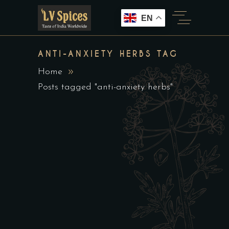
EN
ANTI-ANXIETY HERBS TAG
Home
Posts tagged "anti-anxiety herbs"