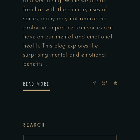
and well-being. While we are all
familiar with the culinary uses of
spices, many may not realize the
profound impact certain spices can
have on our mental and emotional
health. This blog explores the
surprising mental and emotional
benefits
READ MORE
SEARCH
Search