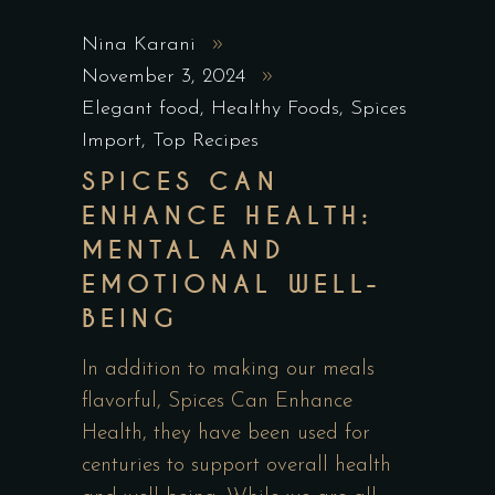
Nina Karani
November 3, 2024
Elegant food
,
Healthy Foods
,
Spices
Import
,
Top Recipes
SPICES CAN
ENHANCE HEALTH:
MENTAL AND
EMOTIONAL WELL-
BEING
In addition to making our meals
flavorful, Spices Can Enhance
Health, they have been used for
centuries to support overall health