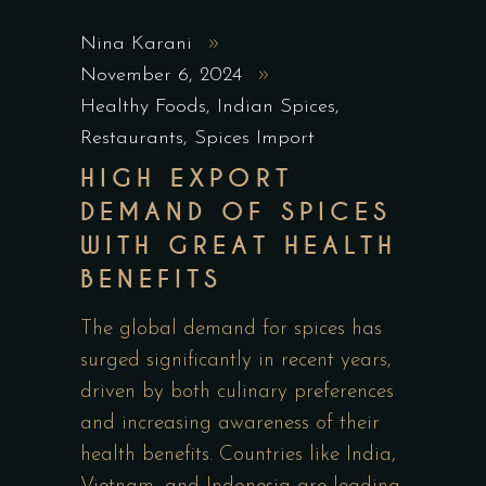
Nina Karani
November 6, 2024
Healthy Foods
,
Indian Spices
,
Restaurants
,
Spices Import
HIGH EXPORT
DEMAND OF SPICES
WITH GREAT HEALTH
BENEFITS
The global demand for spices has
surged significantly in recent years,
driven by both culinary preferences
and increasing awareness of their
health benefits. Countries like India,