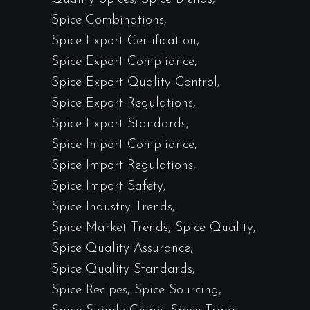
Spice Combinations
Spice Export Certification
Spice Export Compliance
Spice Export Quality Control
Spice Export Regulations
Spice Export Standards
Spice Import Compliance
Spice Import Regulations
Spice Import Safety
Spice Industry Trends
Spice Market Trends
Spice Quality
Spice Quality Assurance
Spice Quality Standards
Spice Recipes
Spice Sourcing