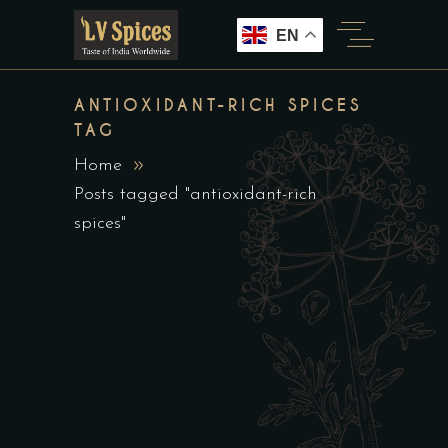
EN
ANTIOXIDANT-RICH SPICES
TAG
Home
Posts tagged "antioxidant-rich
spices"