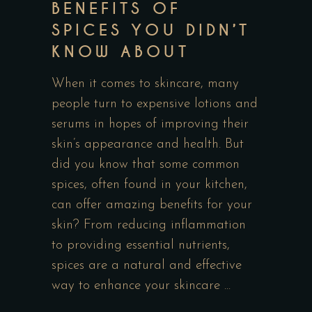
BENEFITS OF
SPICES YOU DIDN’T
KNOW ABOUT
When it comes to skincare, many
people turn to expensive lotions and
serums in hopes of improving their
skin’s appearance and health. But
did you know that some common
spices, often found in your kitchen,
can offer amazing benefits for your
skin? From reducing inflammation
to providing essential nutrients,
spices are a natural and effective
way to enhance your skincare