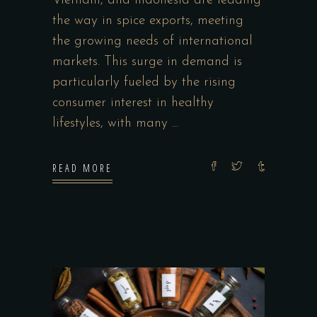
Vietnam, and Indonesia are leading
the way in spice exports, meeting
the growing needs of international
markets. This surge in demand is
particularly fueled by the rising
consumer interest in healthy
lifestyles, with many
READ MORE