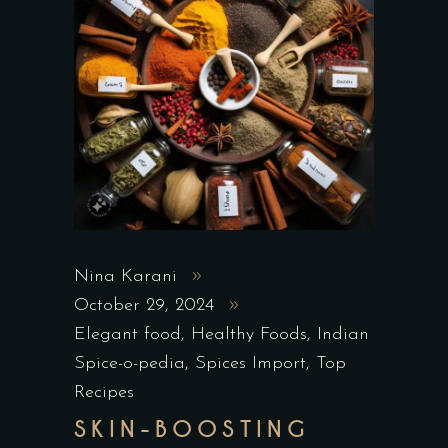
Nina Karani
October 29, 2024
Elegant food
,
Healthy Foods
,
Indian
Spice-o-pedia
,
Spices Import
,
Top
Recipes
SKIN-BOOSTING