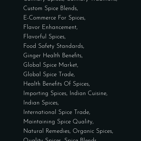
Custom Spice Blends
E-Commerce For Spices
Flavor Enhancement
Flavorful Spices
Food Safety Standards
Ginger Health Benefits
Global Spice Market
Global Spice Trade
Health Benefits Of Spices
Importing Spices
Indian Cuisine
Indian Spices
International Spice Trade
Maintaining Spice Quality
Natural Remedies
Organic Spices
Quality Spices
Spice Blends