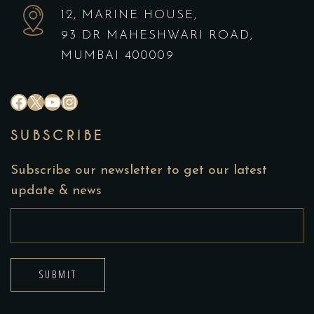
12, MARINE HOUSE,
93 DR MAHESHWARI ROAD,
MUMBAI 400009
#
X
YouTube
Instagram
SUBSCRIBE
Subscribe our newsletter to get our latest
update & news
SUBMIT