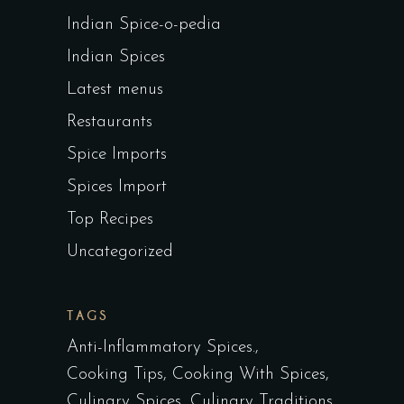
Indian Spice-o-pedia
Indian Spices
Latest menus
Restaurants
Spice Imports
Spices Import
Top Recipes
Uncategorized
TAGS
Anti-Inflammatory Spices.
Cooking Tips
Cooking With Spices
Culinary Spices
Culinary Traditions