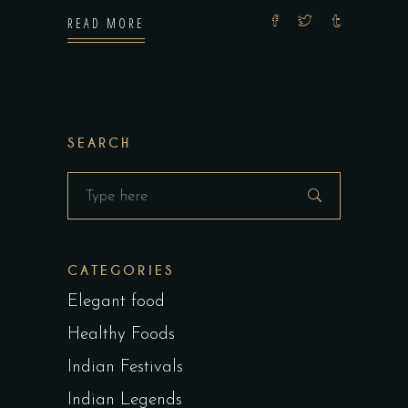
READ MORE
SEARCH
Search
for:
CATEGORIES
Elegant food
Healthy Foods
Indian Festivals
Indian Legends