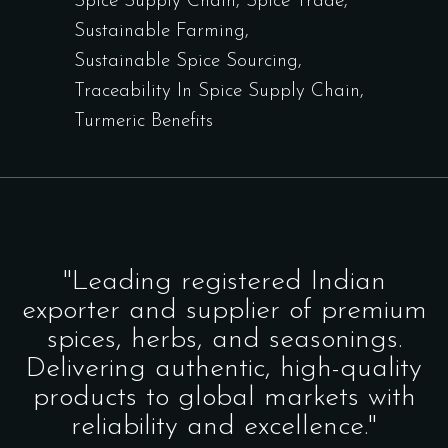
Spice Supply Chain
Spice Trade
Sustainable Farming
Sustainable Spice Sourcing
Traceability In Spice Supply Chain
Turmeric Benefits
"Leading registered Indian
exporter and supplier of premium
spices, herbs, and seasonings.
Delivering authentic, high-quality
products to global markets with
reliability and excellence."