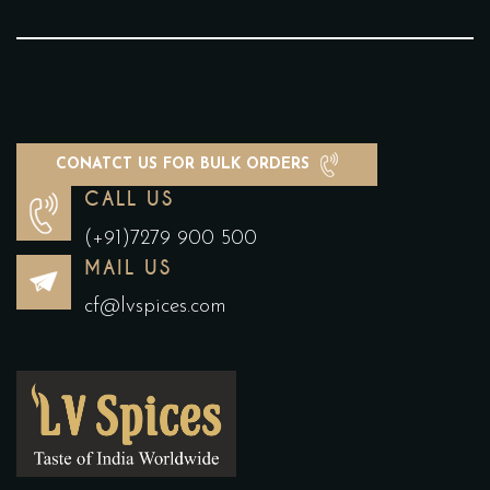
CONATCT US FOR BULK ORDERS
CALL US
(+91)7279 900 500
MAIL US
cf@lvspices.com