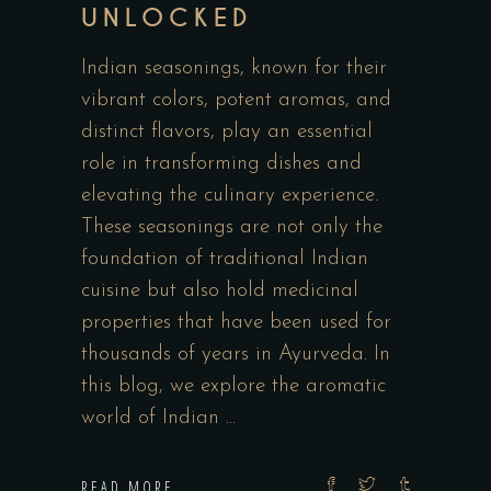
UNLOCKED
Indian seasonings, known for their
vibrant colors, potent aromas, and
distinct flavors, play an essential
role in transforming dishes and
elevating the culinary experience.
These seasonings are not only the
foundation of traditional Indian
cuisine but also hold medicinal
properties that have been used for
thousands of years in Ayurveda. In
this blog, we explore the aromatic
world of Indian
READ MORE