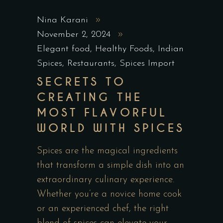
Nina Karani
November 2, 2024
Elegant food
,
Healthy Foods
,
Indian
Spices
,
Restaurants
,
Spices Import
SECRETS TO
CREATING THE
MOST FLAVORFUL
WORLD WITH SPICES
Spices are the magical ingredients
that transform a simple dish into an
extraordinary culinary experience.
Whether you’re a novice home cook
or an experienced chef, the right