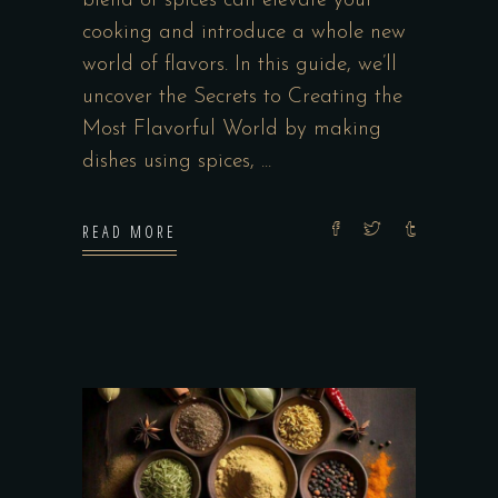
blend of spices can elevate your
cooking and introduce a whole new
world of flavors. In this guide, we’ll
uncover the Secrets to Creating the
Most Flavorful World by making
dishes using spices,
READ MORE