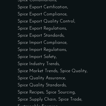
Spice Combinations
Spice Export Certification
Spice Export Compliance
Spice Export Quality Control
Spice Export Regulations
Spice Export Standards
Spice Import Compliance
Spice Import Regulations
Spice Import Safety
Spice Industry Trends
Spice Market Trends
Spice Quality
Spice Quality Assurance
Spice Quality Standards
Spice Recipes
Spice Sourcing
Spice Supply Chain
Spice Trade