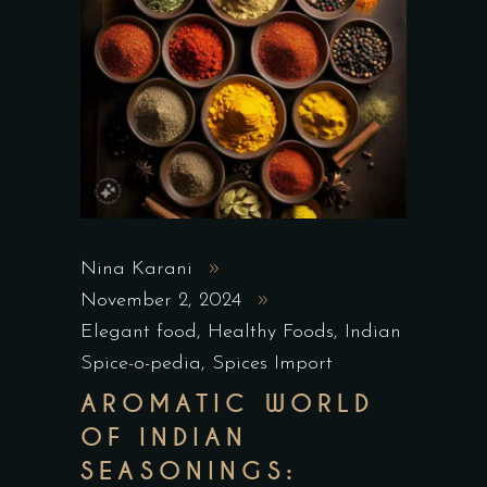
Nina Karani
November 2, 2024
Elegant food
,
Healthy Foods
,
Indian
Spice-o-pedia
,
Spices Import
AROMATIC WORLD
OF INDIAN
SEASONINGS: