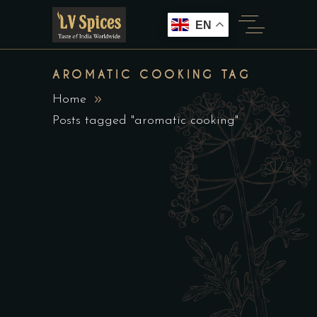
EN
AROMATIC COOKING TAG
Home
Posts tagged "aromatic cooking"