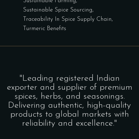
Sustainable Farming
Sustainable Spice Sourcing
Traceability In Spice Supply Chain
Turmeric Benefits
"Leading registered Indian
exporter and supplier of premium
spices, herbs, and seasonings.
Delivering authentic, high-quality
products to global markets with
reliability and excellence."