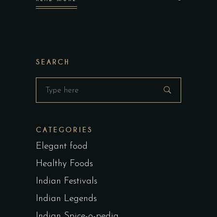
SEARCH
Search
for:
CATEGORIES
Elegant food
Healthy Foods
Indian Festivals
Indian Legends
Indian Spice-o-pedia