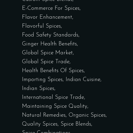
E-Commerce For Spices
Flavor Enhancement
Flavorful Spices
Food Safety Standards
Ginger Health Benefits
Global Spice Market
Global Spice Trade
Health Benefits Of Spices
Importing Spices
Indian Cuisine
Indian Spices
International Spice Trade
Maintaining Spice Quality
Natural Remedies
Organic Spices
Quality Spices
Spice Blends