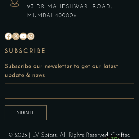
93 DR MAHESHWARI ROAD,
MUMBAI 400009
#
X
YouTube
Instagram
SUBSCRIBE
Subscribe our newsletter to get our latest
update & news
SUBMIT
© 2025 | LV Spices. All Rights Reserved. Crafted