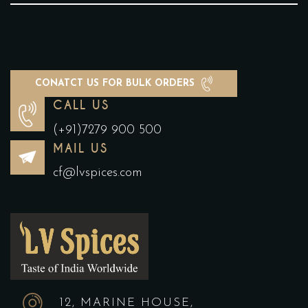
CONATCT US FOR BULK ORDERS
CALL US
(+91)7279 900 500
MAIL US
cf@lvspices.com
12, MARINE HOUSE,