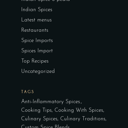
Indian Spices
Latest menus
Restaurants
Spice Imports
Spices Import
Top Recipes
Uncategorized
TAGS
Anti-Inflammatory Spices.
Cooking Tips
Cooking With Spices
Culinary Spices
Culinary Traditions
Custom Spice Blends