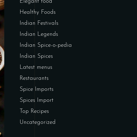
Elegant food
Healthy Foods
Indian Festivals
Indian Legends
Indian Spice-o-pedia
Indian Spices
Latest menus
Restaurants
Spice Imports
Spices Import
Top Recipes
Uncategorized