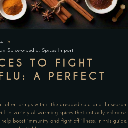
24
ian Spice-o-pedia
,
Spices Import
CES TO FIGHT
FLU: A PERFECT
 air often brings with it the dreaded cold and flu season.
with a variety of warming spices that not only enhance
help boost immunity and fight off illness. In this guide,