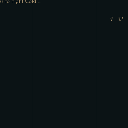
ces to Fight Cold