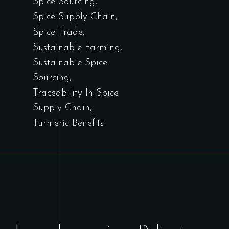
Spice Sourcing
Spice Supply Chain
Spice Trade
Sustainable Farming
Sustainable Spice
Sourcing
Traceability In Spice
Supply Chain
Turmeric Benefits