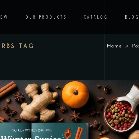
IEW
OUR PRODUCTS
CATALOG
BLO
ERBS TAG
Home
Po