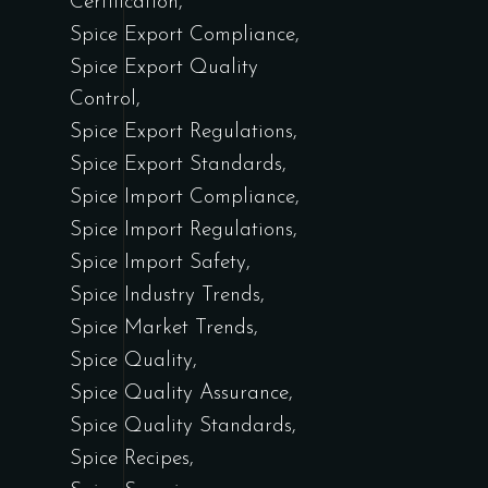
Certification
Spice Export Compliance
Spice Export Quality
Control
Spice Export Regulations
Spice Export Standards
Spice Import Compliance
Spice Import Regulations
Spice Import Safety
Spice Industry Trends
Spice Market Trends
Spice Quality
Spice Quality Assurance
Spice Quality Standards
Spice Recipes