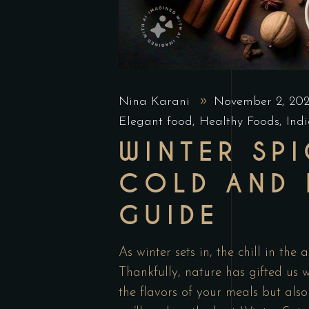
Nina Karani
November 2, 20
Elegant food
,
Healthy Foods
,
Ind
WINTER SPI
COLD AND 
GUIDE
As winter sets in, the chill in the
Thankfully, nature has gifted us 
the flavors of your meals but also 