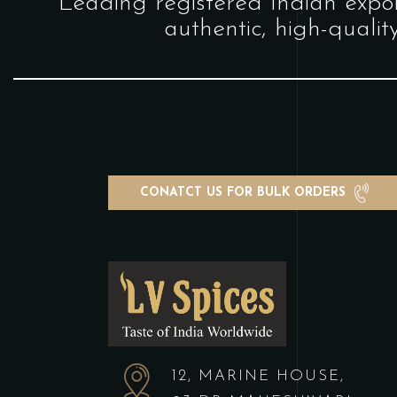
"Leading registered Indian expor
authentic, high-qualit
CONATCT US FOR BULK ORDERS
12, MARINE HOUSE,