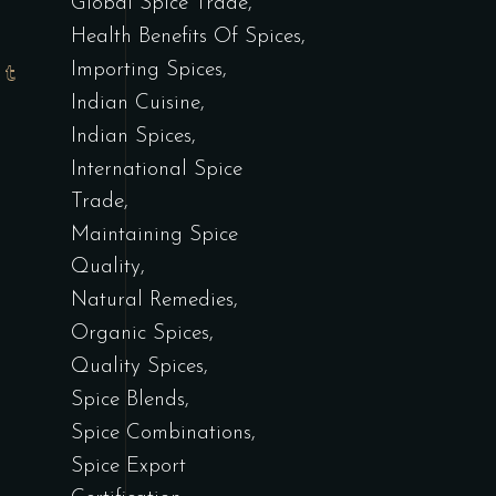
Global Spice Trade
Health Benefits Of Spices
Importing Spices
Indian Cuisine
Indian Spices
International Spice
Trade
Maintaining Spice
Quality
Natural Remedies
Organic Spices
Quality Spices
Spice Blends
Spice Combinations
Spice Export