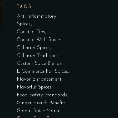
TAGS
Anti-Inflammatory
Spices.
Cooking Tips
Cooking With Spices
Culinary Spices
Culinary Traditions
Custom Spice Blends
E-Commerce For Spices
Flavor Enhancement
Flavorful Spices
Food Safety Standards
Ginger Health Benefits
Global Spice Market