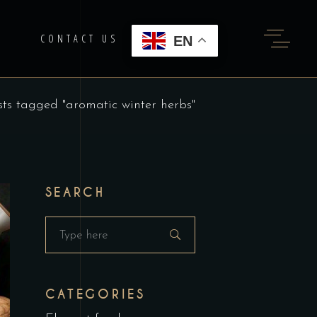
G
CONTACT US
EN
sts tagged "aromatic winter herbs"
SEARCH
Search
for:
CATEGORIES