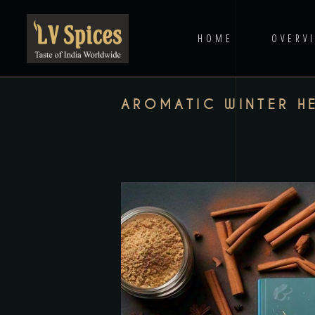
HOME
OVERV
AROMATIC WINTER H