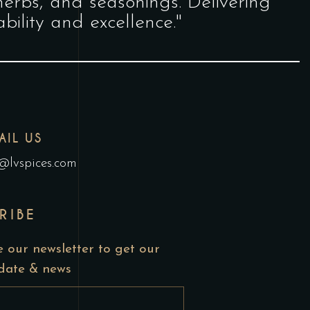
herbs, and seasonings. Delivering
bility and excellence."
AIL US
@lvspices.com
RIBE
 our newsletter to get our
pdate & news