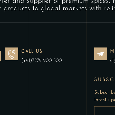
ter and supplier of premium spices, 
y products to global markets with relia
CALL US
M
(+91)7279 900 500
cf
SUBSC
Subscribe
latest u