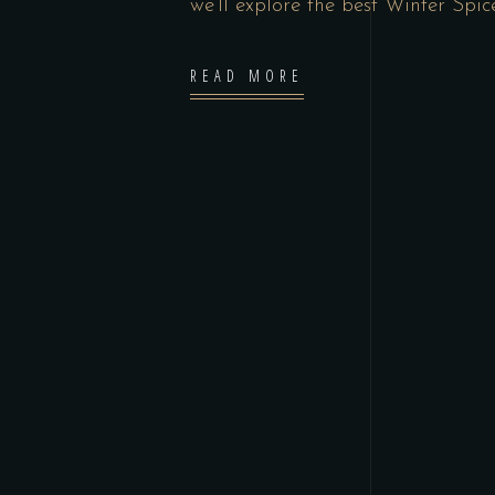
we’ll explore the best Winter Spi
READ MORE