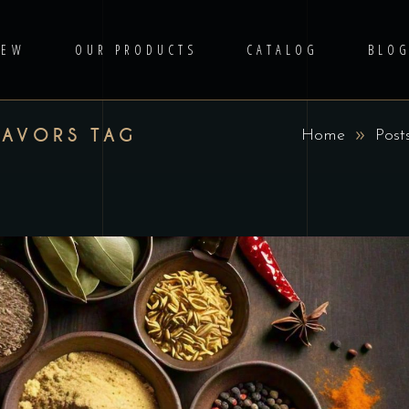
IEW
OUR PRODUCTS
CATALOG
BLO
LAVORS TAG
Home
Post