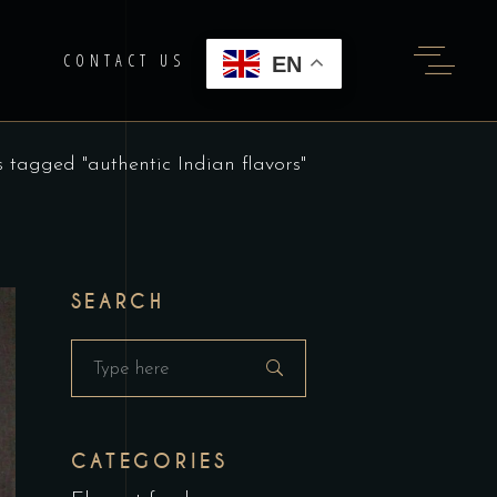
G
CONTACT US
EN
s tagged "authentic Indian flavors"
SEARCH
Search
for:
CATEGORIES