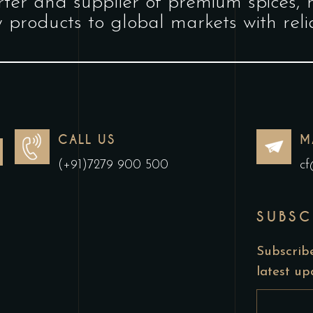
ter and supplier of premium spices, 
y products to global markets with relia
CALL US
M
(+91)7279 900 500
cf
SUBSC
Subscribe
latest u