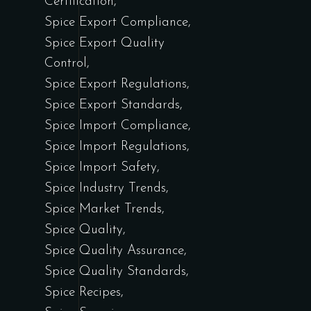
Certification
Spice Export Compliance
Spice Export Quality
Control
Spice Export Regulations
Spice Export Standards
Spice Import Compliance
Spice Import Regulations
Spice Import Safety
Spice Industry Trends
Spice Market Trends
Spice Quality
Spice Quality Assurance
Spice Quality Standards
Spice Recipes