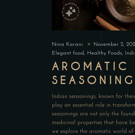
Nina Karani
November 2, 20
Elegant food
,
Healthy Foods
,
Ind
AROMATIC 
SEASONING
Indian seasonings, known for their
play an essential role in transfor
seasonings are not only the founda
medicinal properties that have be
we explore the aromatic world of