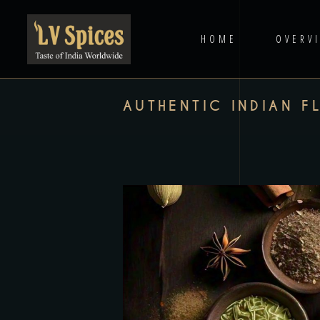
HOME
OVERV
AUTHENTIC INDIAN F