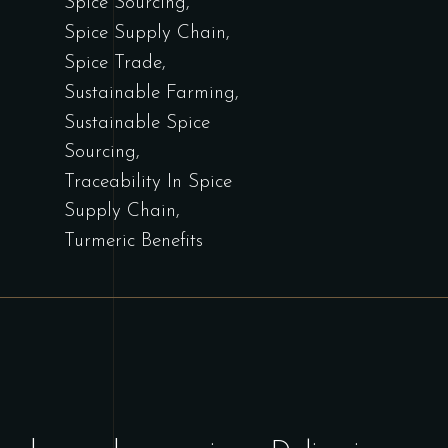
Spice Sourcing
Spice Supply Chain
Spice Trade
Sustainable Farming
Sustainable Spice
Sourcing
Traceability In Spice
Supply Chain
Turmeric Benefits