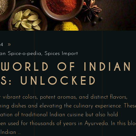
24
ian Spice-o-pedia
,
Spices Import
WORLD OF INDIAN
S: UNLOCKED
 vibrant colors, potent aromas, and distinct flavors,
ming dishes and elevating the culinary experience. Thes
tion of traditional Indian cuisine but also hold
en used for thousands of years in Ayurveda. In this blo
 Indian