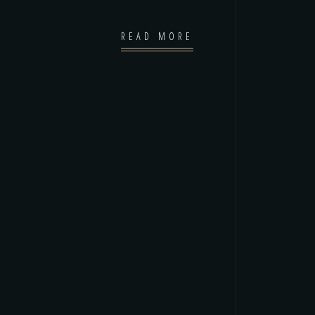
READ MORE