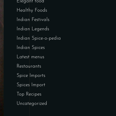
Elegant food
Healthy Foods
Indian Festivals
Indian Legends
Indian Spice-o-pedia
Indian Spices
Latest menus
Restaurants
Spice Imports
Spices Import
Top Recipes
Uncategorized