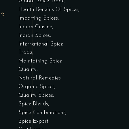
Global Spice Trade
Health Benefits Of Spices
Importing Spices
Indian Cuisine
Indian Spices
International Spice
Trade
Maintaining Spice
Quality
Natural Remedies
Organic Spices
Quality Spices
Spice Blends
Spice Combinations
Spice Export