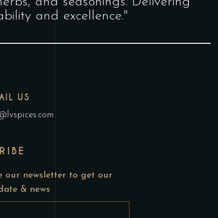
herbs, and seasonings. Delivering
bility and excellence."
AIL US
@lvspices.com
RIBE
 our newsletter to get our
pdate & news