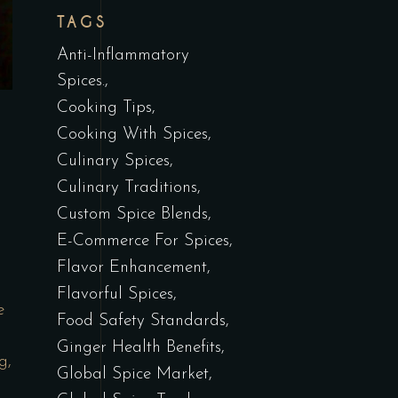
TAGS
Anti-Inflammatory
Spices.
Cooking Tips
Cooking With Spices
Culinary Spices
Culinary Traditions
Custom Spice Blends
E-Commerce For Spices
Flavor Enhancement
Flavorful Spices
e
Food Safety Standards
Ginger Health Benefits
g,
Global Spice Market