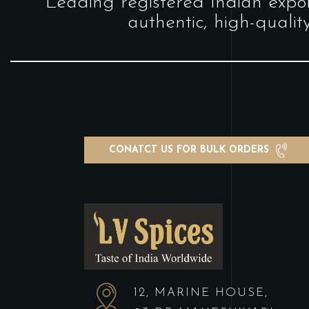
"Leading registered Indian expor
authentic, high-qualit
CONATCT US FOR BULK ORDERS
12, MARINE HOUSE,