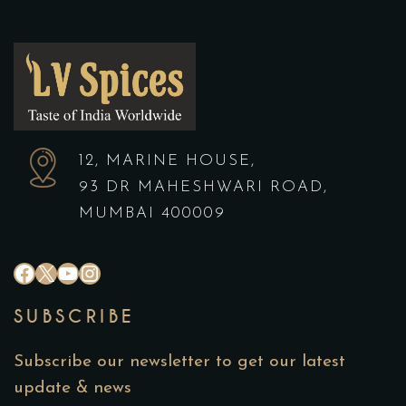
12, MARINE HOUSE,
93 DR MAHESHWARI ROAD,
MUMBAI 400009
#
X
YouTube
Instagram
SUBSCRIBE
Subscribe our newsletter to get our latest
update & news