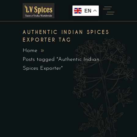
EN
AUTHENTIC INDIAN SPICES
EXPORTER TAG
Home
Posts tagged "Authentic Indian
Spices Exporter"