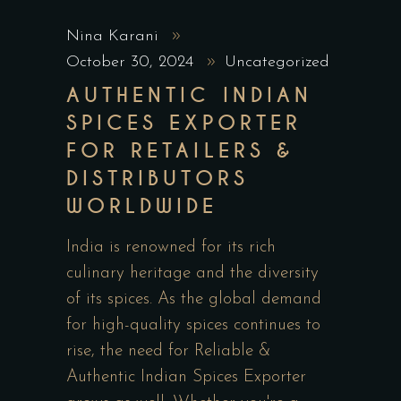
Nina Karani
October 30, 2024
Uncategorized
AUTHENTIC INDIAN
SPICES EXPORTER
FOR RETAILERS &
DISTRIBUTORS
WORLDWIDE
India is renowned for its rich
culinary heritage and the diversity
of its spices. As the global demand
for high-quality spices continues to
rise, the need for Reliable &
Authentic Indian Spices Exporter