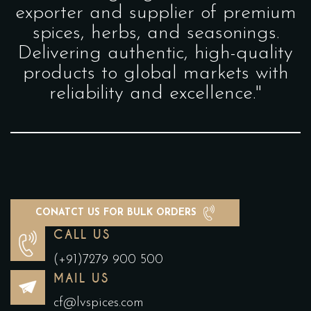
exporter and supplier of premium
spices, herbs, and seasonings.
Delivering authentic, high-quality
products to global markets with
reliability and excellence."
CONATCT US FOR BULK ORDERS
CALL US
(+91)7279 900 500
MAIL US
cf@lvspices.com