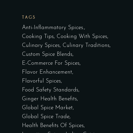
TAGS
Anti-Inflammatory Spices.
Cooking Tips
Cooking With Spices
Culinary Spices
Culinary Traditions
Custom Spice Blends
E-Commerce For Spices
Flavor Enhancement
Flavorful Spices
Food Safety Standards
Ginger Health Benefits
Global Spice Market
Global Spice Trade
Health Benefits Of Spices