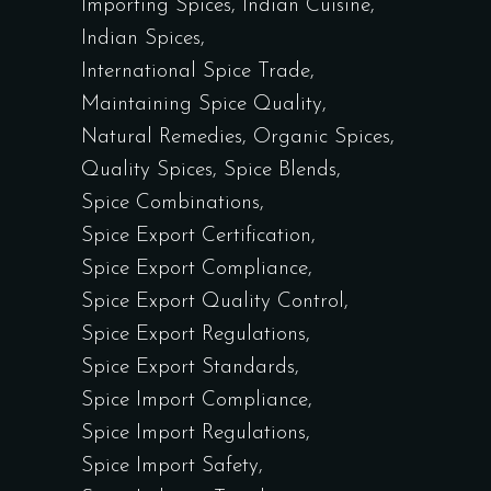
Importing Spices
Indian Cuisine
Indian Spices
International Spice Trade
Maintaining Spice Quality
Natural Remedies
Organic Spices
Quality Spices
Spice Blends
Spice Combinations
Spice Export Certification
Spice Export Compliance
Spice Export Quality Control
Spice Export Regulations
Spice Export Standards
Spice Import Compliance
Spice Import Regulations
Spice Import Safety