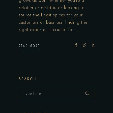
grows as well. Whether you're a
retailer or distributor looking to
source the finest spices for your
customers or business, finding the
right exporter is crucial for
READ MORE
SEARCH
Search
for: