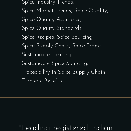
Spice Industry Trends
Spice Market Trends
Spice Quality
Spice Quality Assurance
Spice Quality Standards
Spice Recipes
Spice Sourcing
Spice Supply Chain
Spice Trade
Sustainable Farming
Sustainable Spice Sourcing
Traceability In Spice Supply Chain
Turmeric Benefits
"Leading registered Indian