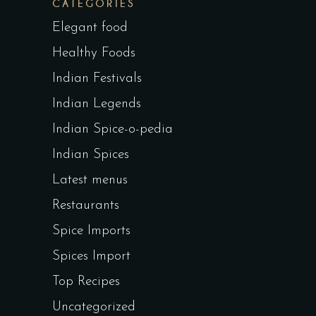
CATEGORIES
Elegant food
Healthy Foods
Indian Festivals
Indian Legends
Indian Spice-o-pedia
Indian Spices
Latest menus
Restaurants
Spice Imports
Spices Import
Top Recipes
Uncategorized