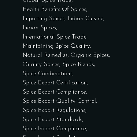
Global Spice Trade
Health Benefits Of Spices
Importing Spices
Indian Cuisine
Indian Spices
International Spice Trade
Maintaining Spice Quality
Natural Remedies
Organic Spices
Quality Spices
Spice Blends
Spice Combinations
Spice Export Certification
Spice Export Compliance
Spice Export Quality Control
Spice Export Regulations
Spice Export Standards
Spice Import Compliance