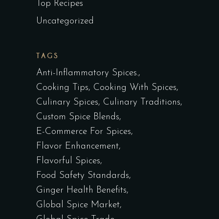
Top Recipes
Uncategorized
TAGS
Anti-Inflammatory Spices.
Cooking Tips
Cooking With Spices
Culinary Spices
Culinary Traditions
Custom Spice Blends
E-Commerce For Spices
Flavor Enhancement
Flavorful Spices
Food Safety Standards
Ginger Health Benefits
Global Spice Market