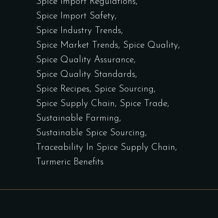
Spice Import Regulations
Spice Import Safety
Spice Industry Trends
Spice Market Trends
Spice Quality
Spice Quality Assurance
Spice Quality Standards
Spice Recipes
Spice Sourcing
Spice Supply Chain
Spice Trade
Sustainable Farming
Sustainable Spice Sourcing
Traceability In Spice Supply Chain
Turmeric Benefits