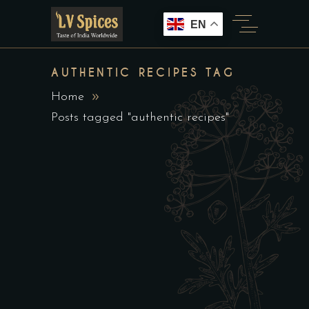
EN
AUTHENTIC RECIPES TAG
Home
Posts tagged "authentic recipes"