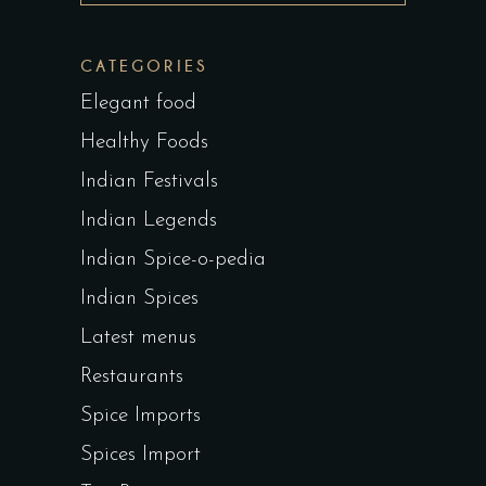
CATEGORIES
Elegant food
Healthy Foods
Indian Festivals
Indian Legends
Indian Spice-o-pedia
Indian Spices
Latest menus
Restaurants
Spice Imports
Spices Import