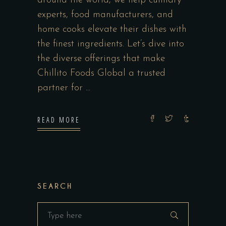
around the world, we help culinary
experts, food manufacturers, and
home cooks elevate their dishes with
the finest ingredients. Let’s dive into
the diverse offerings that make
Chillito Foods Global a trusted
partner for
READ MORE
SEARCH
Search
for: