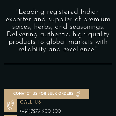
"Leading registered Indian
exporter and supplier of premium
spices, herbs, and seasonings.
Delivering authentic, high-quality
products to global markets with
reliability and excellence."
CONATCT US FOR BULK ORDERS
CALL US
(+91)7279 900 500