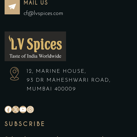
MAIL US
cf@lvspices.com
12, MARINE HOUSE,
93 DR MAHESHWARI ROAD,
MUMBAI 400009
#
X
YouTube
Instagram
SUBSCRIBE