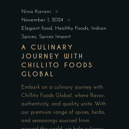
Nina Karani
November 1, 2024
Elegant food
,
Healthy Foods
,
Indian
Spices
,
Spices Import
A CULINARY
JOURNEY WITH
CHILLITO FOODS
GLOBAL
Embark on a culinary journey with
Chillito Foods Global, where flavor,
authenticity, and quality unite. With
our premium range of spices, herbs,
and seasonings sourced from