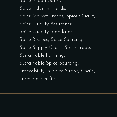
Spice Import Safety
Spice Industry Trends
Spice Market Trends
Spice Quality
Spice Quality Assurance
Spice Quality Standards
Spice Recipes
Spice Sourcing
Spice Supply Chain
Spice Trade
Sustainable Farming
Sustainable Spice Sourcing
Traceability In Spice Supply Chain
Turmeric Benefits