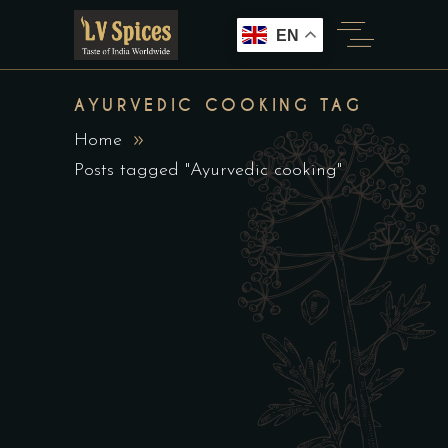
EN
AYURVEDIC COOKING TAG
Home
Posts tagged "Ayurvedic cooking"