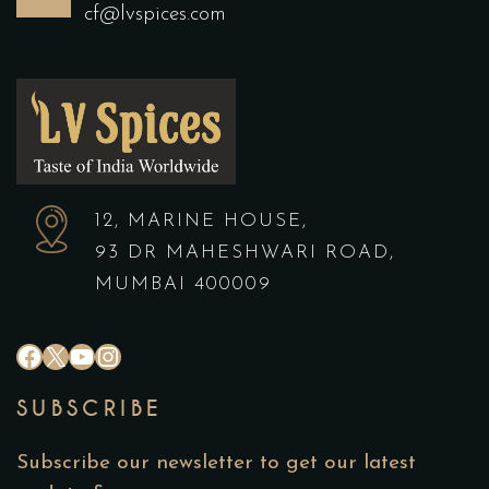
cf@lvspices.com
12, MARINE HOUSE,
93 DR MAHESHWARI ROAD,
MUMBAI 400009
#
X
YouTube
Instagram
SUBSCRIBE
Subscribe our newsletter to get our latest