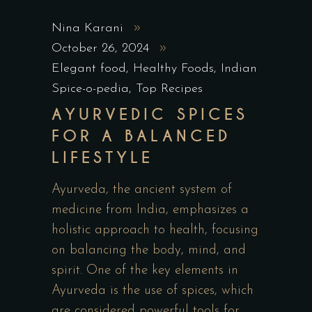
Nina Karani
October 26, 2024
Elegant food
,
Healthy Foods
,
Indian
Spice-o-pedia
,
Top Recipes
AYURVEDIC SPICES
FOR A BALANCED
LIFESTYLE
Ayurveda, the ancient system of
medicine from India, emphasizes a
holistic approach to health, focusing
on balancing the body, mind, and
spirit. One of the key elements in
Ayurveda is the use of spices, which
are considered powerful tools for