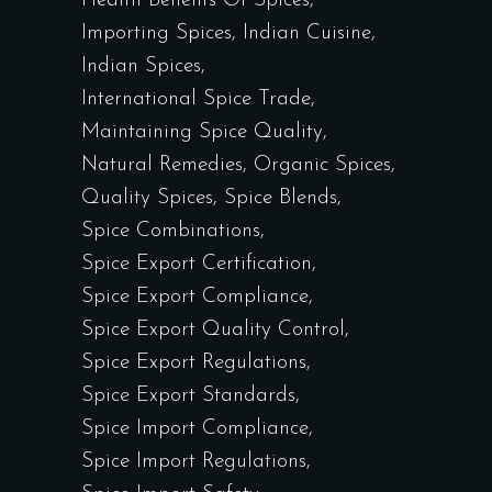
Health Benefits Of Spices
Importing Spices
Indian Cuisine
Indian Spices
International Spice Trade
Maintaining Spice Quality
Natural Remedies
Organic Spices
Quality Spices
Spice Blends
Spice Combinations
Spice Export Certification
Spice Export Compliance
Spice Export Quality Control
Spice Export Regulations
Spice Export Standards
Spice Import Compliance
Spice Import Regulations