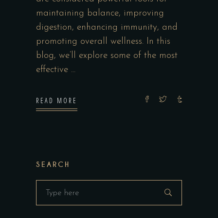
maintaining balance, improving
digestion, enhancing immunity, and
promoting overall wellness. In this
blog, we’ll explore some of the most
effective
READ MORE
SEARCH
Search
for: