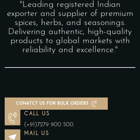
"Leading registered Indian
exporter and supplier of premium
spices, herbs, and seasonings.
Delivering authentic, high-quality
products to global markets with
reliability and excellence."
CONATCT US FOR BULK ORDERS
CALL US
(+91)7279 900 500
MAIL US