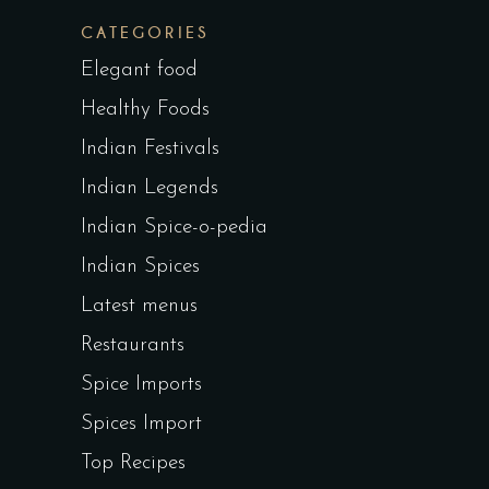
CATEGORIES
Elegant food
Healthy Foods
Indian Festivals
Indian Legends
Indian Spice-o-pedia
Indian Spices
Latest menus
Restaurants
Spice Imports
Spices Import
Top Recipes