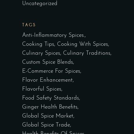
Uncategorized
TAGS
Anti-Inflammatory Spices.
Cooking Tips
Cooking With Spices
Culinary Spices
Culinary Traditions
Custom Spice Blends
E-Commerce For Spices
Flavor Enhancement
Flavorful Spices
Food Safety Standards
Ginger Health Benefits
Global Spice Market
Global Spice Trade