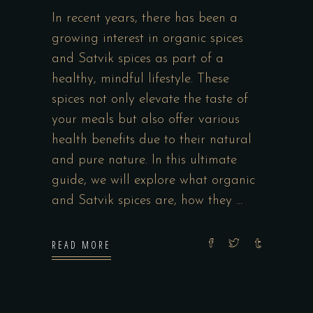
In recent years, there has been a
growing interest in organic spices
and Satvik spices as part of a
healthy, mindful lifestyle. These
spices not only elevate the taste of
your meals but also offer various
health benefits due to their natural
and pure nature. In this ultimate
guide, we will explore what organic
and Satvik spices are, how they
READ MORE