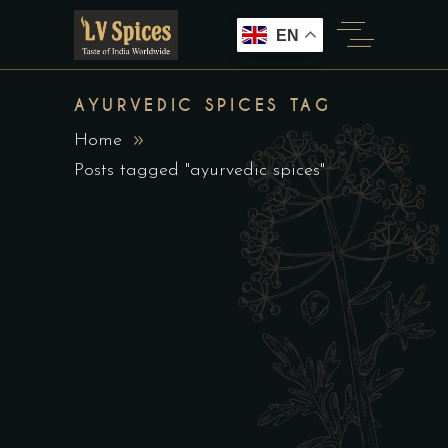
EN
AYURVEDIC SPICES TAG
Home
Posts tagged "ayurvedic spices"