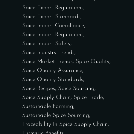
Spice Export Regulations
Spice Export Standards
Spice Import Compliance
Spice Import Regulations
Spice Import Safety
Spice Industry Trends
Spice Market Trends
Spice Quality
Spice Quality Assurance
Spice Quality Standards
Spice Recipes
Spice Sourcing
Spice Supply Chain
Spice Trade
Sustainable Farming
Sustainable Spice Sourcing
Traceability In Spice Supply Chain
Turmeric Benefits