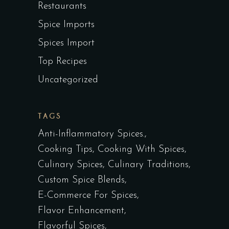
Restaurants
Spice Imports
Spices Import
Top Recipes
Uncategorized
TAGS
Anti-Inflammatory Spices.
Cooking Tips
Cooking With Spices
Culinary Spices
Culinary Traditions
Custom Spice Blends
E-Commerce For Spices
Flavor Enhancement
Flavorful Spices