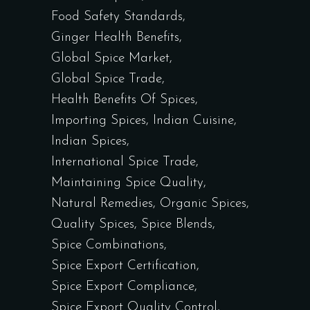
Food Safety Standards
Ginger Health Benefits
Global Spice Market
Global Spice Trade
Health Benefits Of Spices
Importing Spices
Indian Cuisine
Indian Spices
International Spice Trade
Maintaining Spice Quality
Natural Remedies
Organic Spices
Quality Spices
Spice Blends
Spice Combinations
Spice Export Certification
Spice Export Compliance
Spice Export Quality Control