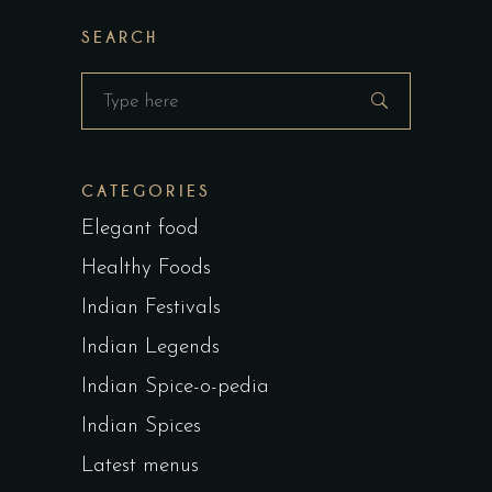
SEARCH
Search
for:
CATEGORIES
Elegant food
Healthy Foods
Indian Festivals
Indian Legends
Indian Spice-o-pedia
Indian Spices
Latest menus