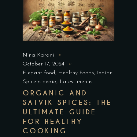
Nina Karani
October 17, 2024
Elegant food
,
Healthy Foods
,
Indian
Spice-o-pedia
,
Latest menus
ORGANIC AND
SATVIK SPICES: THE
ULTIMATE GUIDE
FOR HEALTHY
COOKING