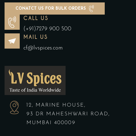
CONATCT US FOR BULK ORDERS
CALL US
(+91)7279 900 500
MAIL US
cf@lvspices.com
12, MARINE HOUSE,
93 DR MAHESHWARI ROAD,
MUMBAI 400009