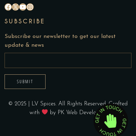
#
X
YouTube
Instagram
SUBSCRIBE
Subscribe our newsletter to get our latest
update & news
SUBMIT
© 2025 | LV Spices. All Rights Reserved. Crafted
with
by
PK Web Developers