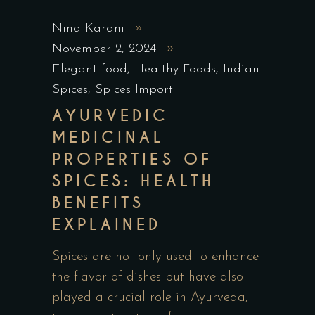
Nina Karani
November 2, 2024
Elegant food
,
Healthy Foods
,
Indian
Spices
,
Spices Import
AYURVEDIC
MEDICINAL
PROPERTIES OF
SPICES: HEALTH
BENEFITS
EXPLAINED
Spices are not only used to enhance
the flavor of dishes but have also
played a crucial role in Ayurveda,