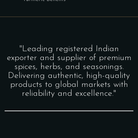
"Leading registered Indian
exporter and supplier of premium
spices, herbs, and seasonings.
Delivering authentic, high-quality
products to global markets with
reliability and excellence."