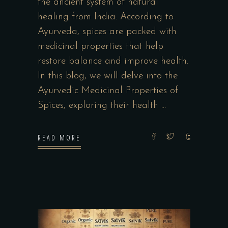
the ancient system of natural
healing from India. According to
Ayurveda, spices are packed with
medicinal properties that help
restore balance and improve health.
In this blog, we will delve into the
Ayurvedic Medicinal Properties of
Spices, exploring their health
READ MORE