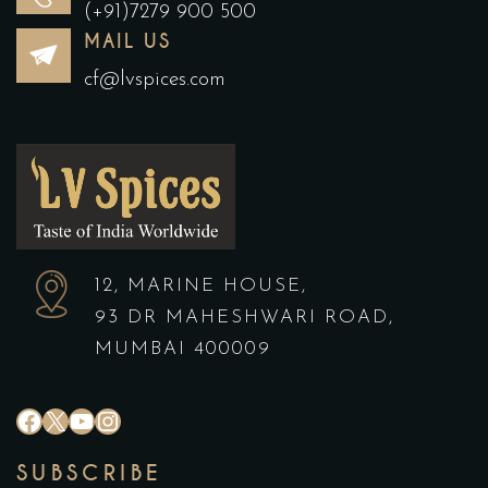
(+91)7279 900 500
MAIL US
cf@lvspices.com
12, MARINE HOUSE,
93 DR MAHESHWARI ROAD,
MUMBAI 400009
#
X
YouTube
Instagram
SUBSCRIBE