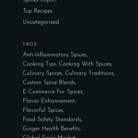
Spices Import
Top Recipes
Uncategorized
TAGS
Anti-Inflammatory Spices.
Cooking Tips
Cooking With Spices
Culinary Spices
Culinary Traditions
Custom Spice Blends
E-Commerce For Spices
Flavor Enhancement
Flavorful Spices
Food Safety Standards
Ginger Health Benefits