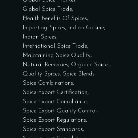
Global Spice Market
Global Spice Trade
Health Benefits Of Spices
Importing Spices
Indian Cuisine
Indian Spices
International Spice Trade
Maintaining Spice Quality
Natural Remedies
Organic Spices
Quality Spices
Spice Blends
Spice Combinations
Spice Export Certification
Spice Export Compliance
Spice Export Quality Control
Spice Export Regulations
Spice Export Standards