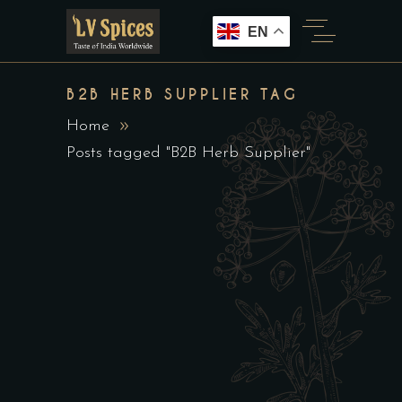
EN
B2B HERB SUPPLIER TAG
Home
Posts tagged "B2B Herb Supplier"