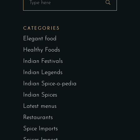
for:
CATEGORIES
Elegant food
Healthy Foods
Indian Festivals
Indian Legends
Indian Spice-o-pedia
Indian Spices
Latest menus
Restaurants
Spice Imports