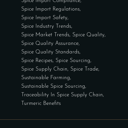
Spice Import Compliance
Spice Import Regulations
Spice Import Safety
Spice Industry Trends
Spice Market Trends
Spice Quality
Spice Quality Assurance
Spice Quality Standards
Spice Recipes
Spice Sourcing
Spice Supply Chain
Spice Trade
Sustainable Farming
Sustainable Spice Sourcing
Traceability In Spice Supply Chain
Turmeric Benefits