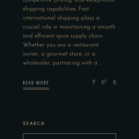
competitive pricing, and exceptional
shipping capabilities. Fast
international shipping plays a
crucial role in maintaining a smooth
and efficient spice supply chain.
Whether you are a restaurant
owner, a gourmet store, or a
wholesaler, partnering with a
READ MORE
SEARCH
Search