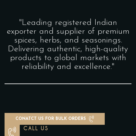
"Leading registered Indian
exporter and supplier of premium
spices, herbs, and seasonings.
Delivering authentic, high-quality
products to global markets with
reliability and excellence."
CONATCT US FOR BULK ORDERS
CALL US