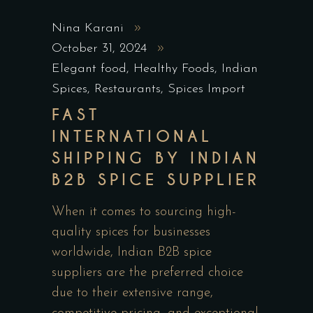
Nina Karani
October 31, 2024
Elegant food
,
Healthy Foods
,
Indian
Spices
,
Restaurants
,
Spices Import
FAST
INTERNATIONAL
SHIPPING BY INDIAN
B2B SPICE SUPPLIER
When it comes to sourcing high-
quality spices for businesses
worldwide, Indian B2B spice
suppliers are the preferred choice
due to their extensive range,