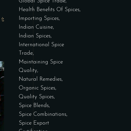
Global Spice Trade
Health Benefits Of Spices
Importing Spices
Indian Cuisine
Indian Spices
International Spice
Trade
Maintaining Spice
Quality
Natural Remedies
Organic Spices
Quality Spices
Spice Blends
Spice Combinations
Spice Export