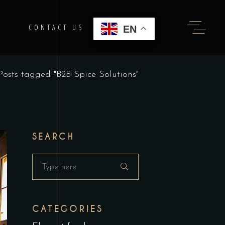
G
CONTACT US
EN
Posts tagged "B2B Spice Solutions"
SEARCH
Search
for:
CATEGORIES