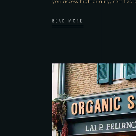
you access high-quality, certified 
READ MORE