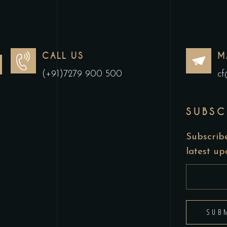
CALL US
M
(+91)7279 900 500
cf
SUBSC
Subscribe
latest u
SUB