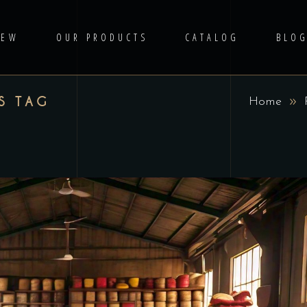
IEW
OUR PRODUCTS
CATALOG
BLO
S TAG
Home