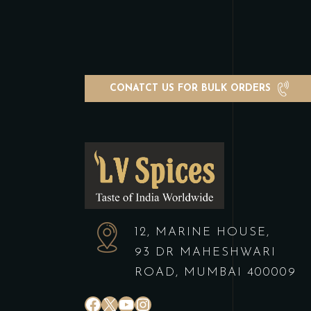
CONATCT US FOR BULK ORDERS
12, MARINE HOUSE,
93 DR MAHESHWARI
ROAD, MUMBAI 400009
#
X
YouTube
Instagram