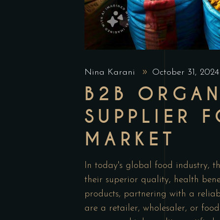
Nina Karani
October 31, 202
B2B ORGAN
SUPPLIER 
MARKET
In today's global food industry, 
their superior quality, health bene
products, partnering with a reliab
are a retailer, wholesaler, or fo