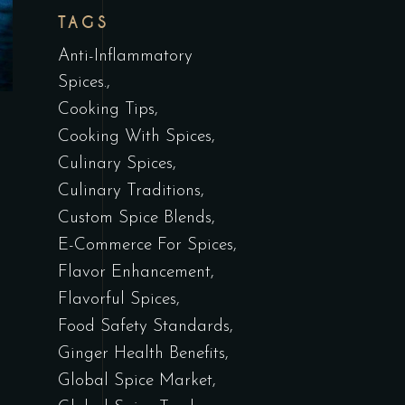
TAGS
Anti-Inflammatory
Spices.
Cooking Tips
Cooking With Spices
Culinary Spices
Culinary Traditions
L
Custom Spice Blends
E-Commerce For Spices
Flavor Enhancement
Flavorful Spices
Food Safety Standards
Ginger Health Benefits
Global Spice Market