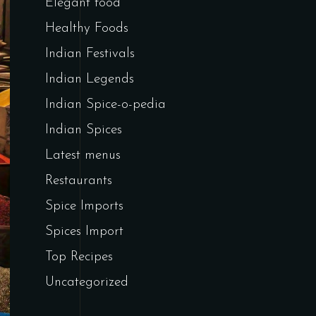
Elegant food
Healthy Foods
Indian Festivals
Indian Legends
Indian Spice-o-pedia
Indian Spices
Latest menus
Restaurants
Spice Imports
Spices Import
Top Recipes
Uncategorized