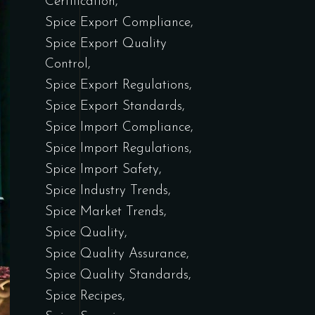
Certification
Spice Export Compliance
Spice Export Quality
Control
Spice Export Regulations
Spice Export Standards
Spice Import Compliance
Spice Import Regulations
Spice Import Safety
Spice Industry Trends
Spice Market Trends
Spice Quality
Spice Quality Assurance
Spice Quality Standards
Spice Recipes