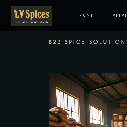
HOME
OVERV
B2B SPICE SOLUTION