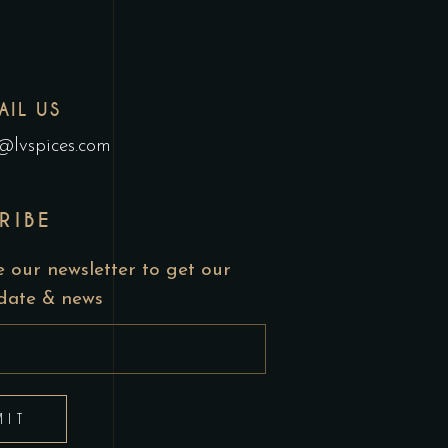
AIL US
@lvspices.com
RIBE
 our newsletter to get our
pdate & news
MIT