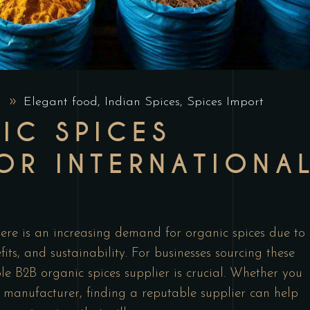
4
Elegant food
,
Indian Spices
,
Spices Import
IC SPICES
FOR INTERNATIONA
there is an increasing demand for organic spices due to
fits, and sustainability. For businesses sourcing these
le B2B organic spices supplier is crucial. Whether you
od manufacturer, finding a reputable supplier can help