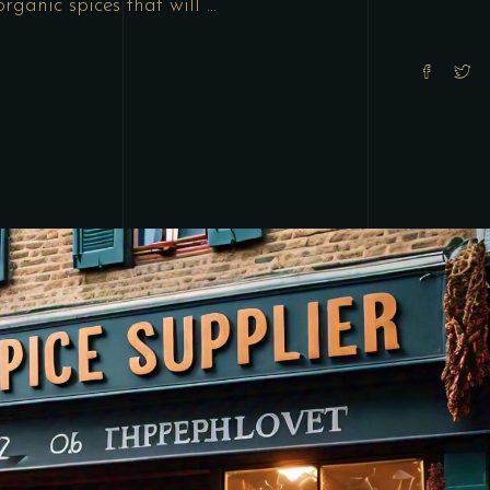
organic spices that will