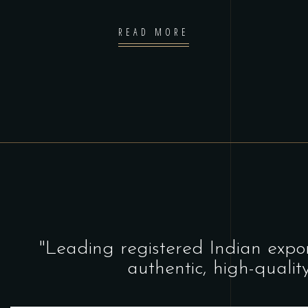
READ MORE
"Leading registered Indian expor
authentic, high-qualit