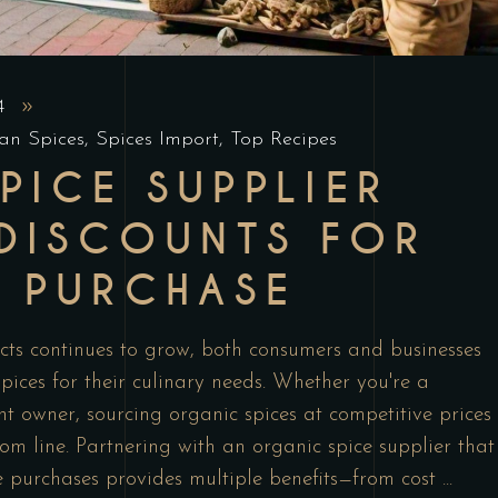
24
ian Spices
,
Spices Import
,
Top Recipes
PICE SUPPLIER
 DISCOUNTS FOR
 PURCHASE
ts continues to grow, both consumers and businesses
pices for their culinary needs. Whether you're a
ant owner, sourcing organic spices at competitive prices
om line. Partnering with an organic spice supplier that
le purchases provides multiple benefits—from cost