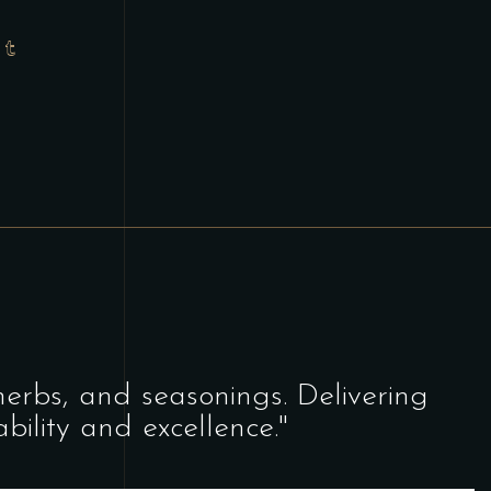
herbs, and seasonings. Delivering
bility and excellence."