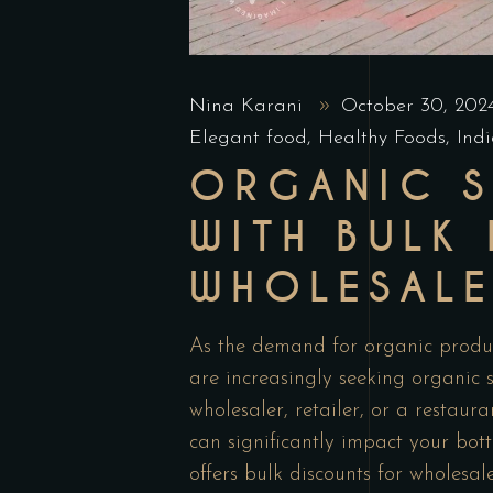
Nina Karani
October 30, 20
Elegant food
,
Healthy Foods
,
Ind
ORGANIC S
WITH BULK
WHOLESALE
As the demand for organic produc
are increasingly seeking organic s
wholesaler, retailer, or a restaur
can significantly impact your bott
offers bulk discounts for wholesa