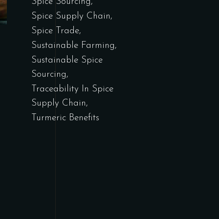
Spice Sourcing
Spice Supply Chain
Spice Trade
Sustainable Farming
Sustainable Spice
Sourcing
Traceability In Spice
Supply Chain
Turmeric Benefits