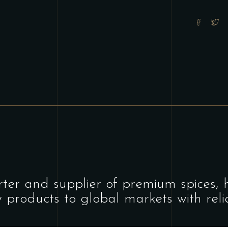
ter and supplier of premium spices, 
y products to global markets with relia