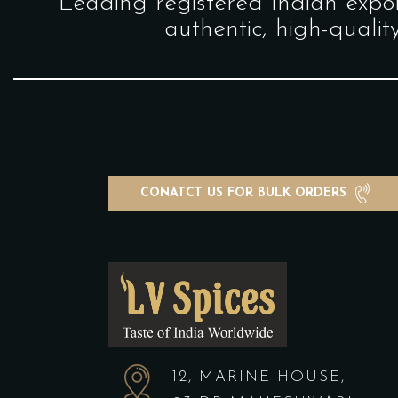
"Leading registered Indian expor
authentic, high-qualit
CONATCT US FOR BULK ORDERS
12, MARINE HOUSE,