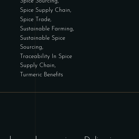
Spice Sourcing
Spice Supply Chain
Spice Trade
Sustainable Farming
Sustainable Spice
Sourcing
Traceability In Spice
Supply Chain
Turmeric Benefits