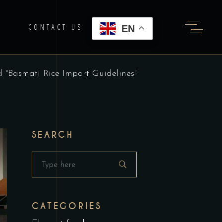
G
CONTACT US
EN
d "Basmati Rice Import Guidelines"
SEARCH
Search
for:
CATEGORIES