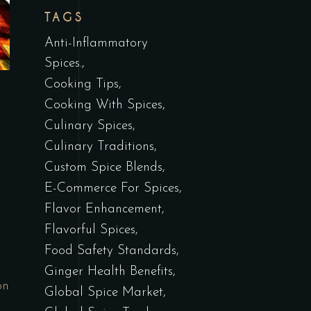
TAGS
Anti-Inflammatory
Spices.
Cooking Tips
Cooking With Spices
Culinary Spices
Culinary Traditions
Custom Spice Blends
E-Commerce For Spices
Flavor Enhancement
Flavorful Spices
Food Safety Standards
Ginger Health Benefits
on
Global Spice Market