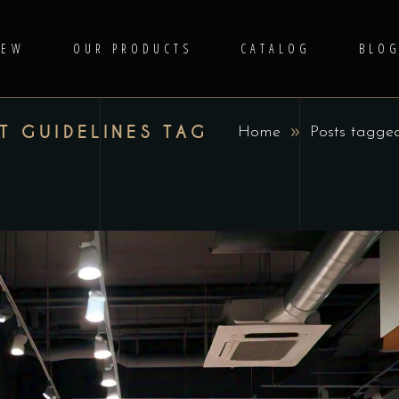
IEW
OUR PRODUCTS
CATALOG
BLO
T GUIDELINES TAG
Home
Posts tagge