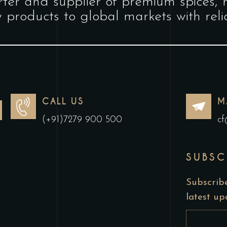
ter and supplier of premium spices, 
y products to global markets with relia
CALL US
M
(+91)7279 900 500
cf
SUBSC
Subscribe
latest u