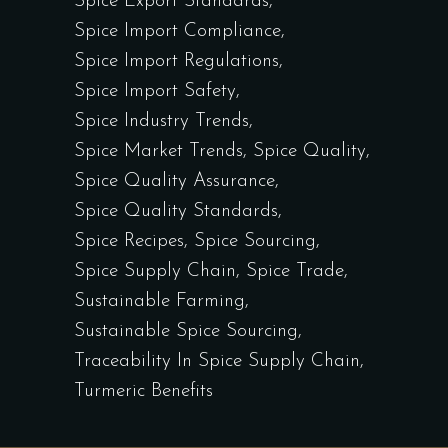
Spice Export Standards
Spice Import Compliance
Spice Import Regulations
Spice Import Safety
Spice Industry Trends
Spice Market Trends
Spice Quality
Spice Quality Assurance
Spice Quality Standards
Spice Recipes
Spice Sourcing
Spice Supply Chain
Spice Trade
Sustainable Farming
Sustainable Spice Sourcing
Traceability In Spice Supply Chain
Turmeric Benefits