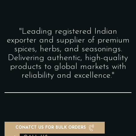
"Leading registered Indian
exporter and supplier of premium
spices, herbs, and seasonings.
Delivering authentic, high-quality
products to global markets with
reliability and excellence."
CONATCT US FOR BULK ORDERS