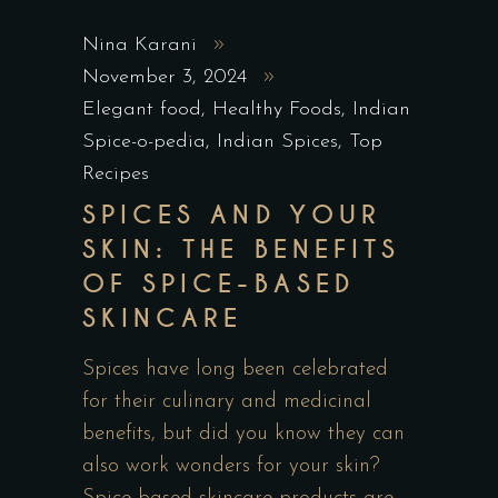
Nina Karani
November 3, 2024
Elegant food
,
Healthy Foods
,
Indian
Spice-o-pedia
,
Indian Spices
,
Top
Recipes
SPICES AND YOUR
SKIN: THE BENEFITS
OF SPICE-BASED
SKINCARE
Spices have long been celebrated
for their culinary and medicinal
benefits, but did you know they can
also work wonders for your skin?