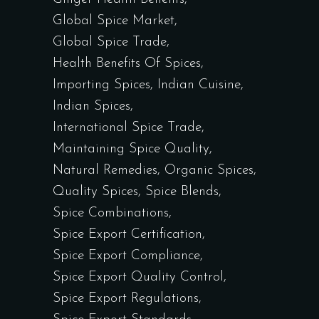
Global Spice Market
Global Spice Trade
Health Benefits Of Spices
Importing Spices
Indian Cuisine
Indian Spices
International Spice Trade
Maintaining Spice Quality
Natural Remedies
Organic Spices
Quality Spices
Spice Blends
Spice Combinations
Spice Export Certification
Spice Export Compliance
Spice Export Quality Control
Spice Export Regulations