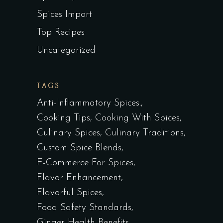
Spices Import
Top Recipes
Uncategorized
TAGS
Anti-Inflammatory Spices.
Cooking Tips
Cooking With Spices
Culinary Spices
Culinary Traditions
Custom Spice Blends
E-Commerce For Spices
Flavor Enhancement
Flavorful Spices
Food Safety Standards
Ginger Health Benefits