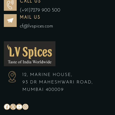
CALL US
(+91)7279 900 500
MAIL US
cf@lvspices.com
12, MARINE HOUSE,
93 DR MAHESHWARI ROAD,
MUMBAI 400009
#
X
YouTube
Instagram