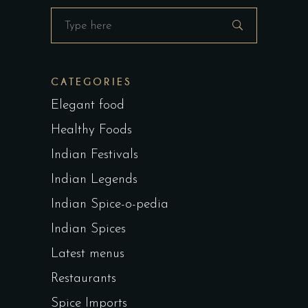
Search
for:
CATEGORIES
Elegant food
Healthy Foods
Indian Festivals
Indian Legends
Indian Spice-o-pedia
Indian Spices
Latest menus
Restaurants
Spice Imports