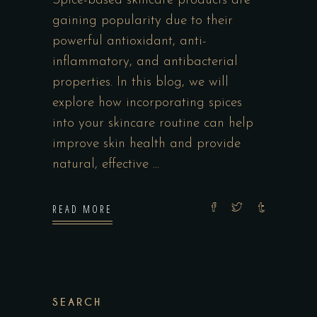
Spice-based skincare products are
gaining popularity due to their
powerful antioxidant, anti-
inflammatory, and antibacterial
properties. In this blog, we will
explore how incorporating spices
into your skincare routine can help
improve skin health and provide
natural, effective
READ MORE
SEARCH