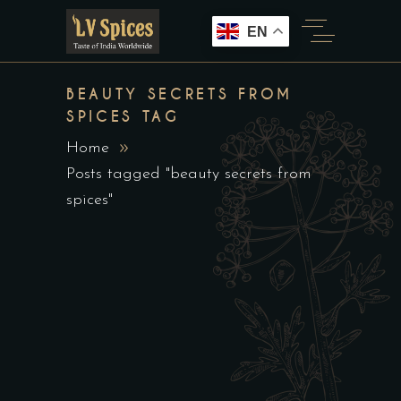
EN
BEAUTY SECRETS FROM
SPICES TAG
Home
Posts tagged "beauty secrets from
spices"