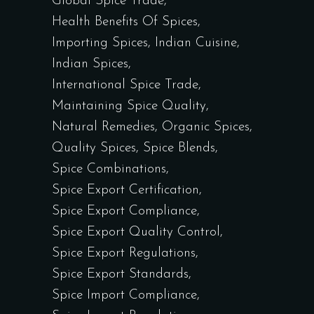
Global Spice Trade
Health Benefits Of Spices
Importing Spices
Indian Cuisine
Indian Spices
International Spice Trade
Maintaining Spice Quality
Natural Remedies
Organic Spices
Quality Spices
Spice Blends
Spice Combinations
Spice Export Certification
Spice Export Compliance
Spice Export Quality Control
Spice Export Regulations
Spice Export Standards
Spice Import Compliance