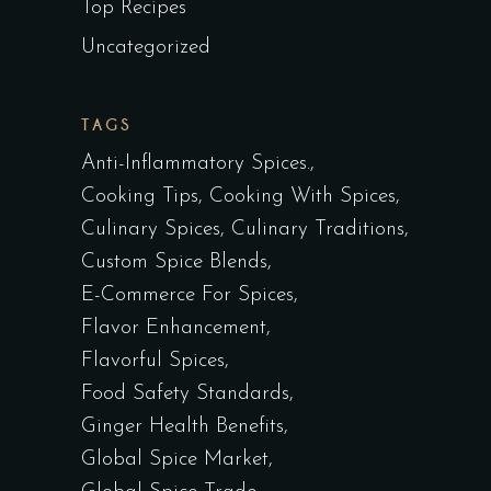
Top Recipes
Uncategorized
TAGS
Anti-Inflammatory Spices.
Cooking Tips
Cooking With Spices
Culinary Spices
Culinary Traditions
Custom Spice Blends
E-Commerce For Spices
Flavor Enhancement
Flavorful Spices
Food Safety Standards
Ginger Health Benefits
Global Spice Market