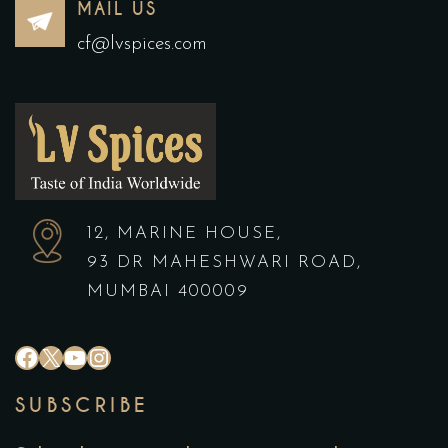
MAIL US
cf@lvspices.com
12, MARINE HOUSE,
93 DR MAHESHWARI ROAD,
MUMBAI 400009
#
X
YouTube
Instagram
SUBSCRIBE