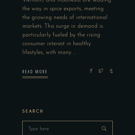
Vietnam, and Indonesia are leading
the way in spice exports, meeting
the growing needs of international
markets. This surge in demand is
particularly fueled by the rising
consumer interest in healthy
lifestyles, with many
READ MORE
SEARCH
Search
for: