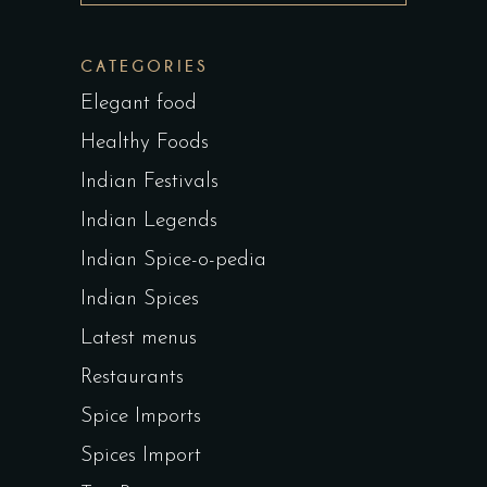
CATEGORIES
Elegant food
Healthy Foods
Indian Festivals
Indian Legends
Indian Spice-o-pedia
Indian Spices
Latest menus
Restaurants
Spice Imports
Spices Import