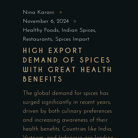
Nina Karani
November 6, 2024
Healthy Foods
,
Indian Spices
,
Restaurants
,
Spices Import
HIGH EXPORT
DEMAND OF SPICES
WITH GREAT HEALTH
BENEFITS
The global demand for spices has
surged significantly in recent years,
driven by both culinary preferences
and increasing awareness of their
health benefits. Countries like India,