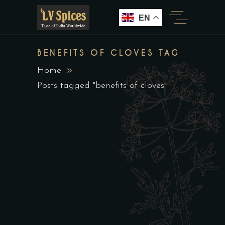
EN
BENEFITS OF CLOVES TAG
Home
Posts tagged "benefits of cloves"