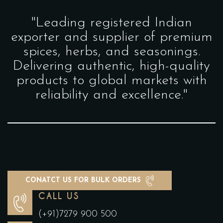
"Leading registered Indian
exporter and supplier of premium
spices, herbs, and seasonings.
Delivering authentic, high-quality
products to global markets with
reliability and excellence."
CONATCT US FOR BULK ORDERS
CALL US
(+91)7279 900 500