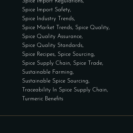
Spice Import Regulations
Spice Import Safety
Spice Industry Trends
Spice Market Trends
Spice Quality
Spice Quality Assurance
Spice Quality Standards
Spice Recipes
Spice Sourcing
Spice Supply Chain
Spice Trade
Sustainable Farming
Sustainable Spice Sourcing
Traceability In Spice Supply Chain
Turmeric Benefits