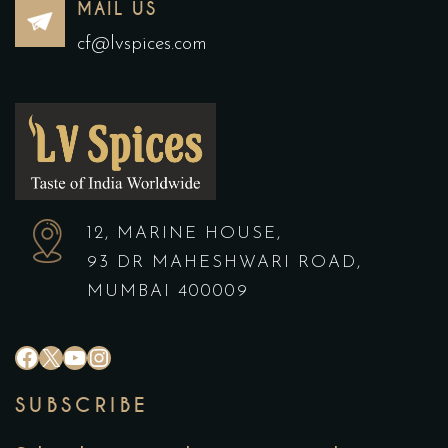
MAIL US
cf@lvspices.com
12, MARINE HOUSE,
93 DR MAHESHWARI ROAD,
MUMBAI 400009
#
X
YouTube
Instagram
SUBSCRIBE