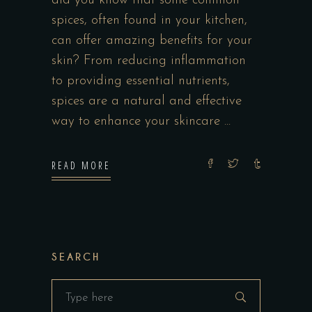
did you know that some common
spices, often found in your kitchen,
can offer amazing benefits for your
skin? From reducing inflammation
to providing essential nutrients,
spices are a natural and effective
way to enhance your skincare
READ MORE
SEARCH
Search
for: