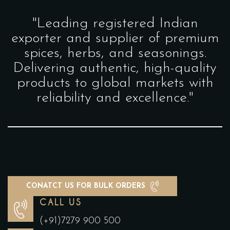
"Leading registered Indian
exporter and supplier of premium
spices, herbs, and seasonings.
Delivering authentic, high-quality
products to global markets with
reliability and excellence."
CONATCT US FOR BULK ORDERS
CALL US
(+91)7279 900 500