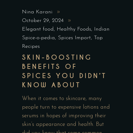
Nina Karani
October 29, 2024
Elegant food
,
Healthy Foods
,
Indian
Spice-o-pedia
,
Spices Import
,
Top
Recipes
SKIN-BOOSTING
BENEFITS OF
SPICES YOU DIDN’T
KNOW ABOUT
When it comes to skincare, many
people turn to expensive lotions and
serums in hopes of improving their
skin’s appearance and health. But