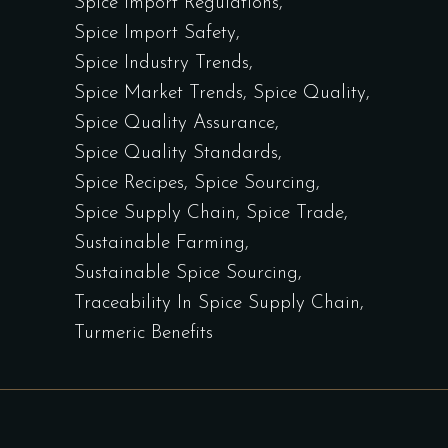
Spice Import Regulations
Spice Import Safety
Spice Industry Trends
Spice Market Trends
Spice Quality
Spice Quality Assurance
Spice Quality Standards
Spice Recipes
Spice Sourcing
Spice Supply Chain
Spice Trade
Sustainable Farming
Sustainable Spice Sourcing
Traceability In Spice Supply Chain
Turmeric Benefits