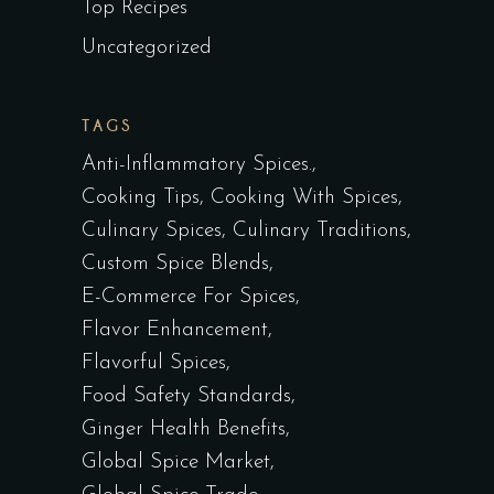
Top Recipes
Uncategorized
TAGS
Anti-Inflammatory Spices.
Cooking Tips
Cooking With Spices
Culinary Spices
Culinary Traditions
Custom Spice Blends
E-Commerce For Spices
Flavor Enhancement
Flavorful Spices
Food Safety Standards
Ginger Health Benefits
Global Spice Market