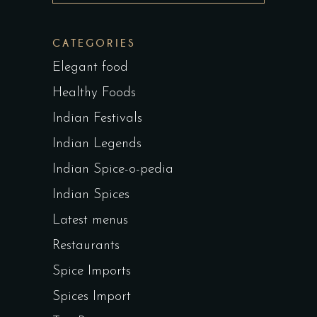
CATEGORIES
Elegant food
Healthy Foods
Indian Festivals
Indian Legends
Indian Spice-o-pedia
Indian Spices
Latest menus
Restaurants
Spice Imports
Spices Import