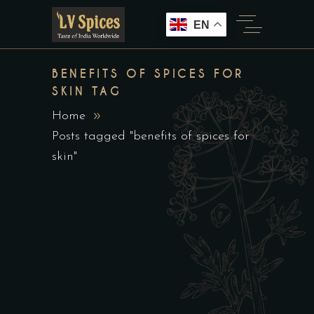
EN
BENEFITS OF SPICES FOR
SKIN TAG
Home
Posts tagged "benefits of spices for
skin"