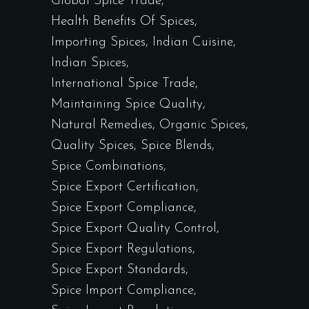
Global Spice Trade
Health Benefits Of Spices
Importing Spices
Indian Cuisine
Indian Spices
International Spice Trade
Maintaining Spice Quality
Natural Remedies
Organic Spices
Quality Spices
Spice Blends
Spice Combinations
Spice Export Certification
Spice Export Compliance
Spice Export Quality Control
Spice Export Regulations
Spice Export Standards
Spice Import Compliance